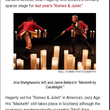
sparse stage for
last year’s “Romeo & Juliet.”
WILL O'HARE PHOTOGRAPHY
Aria Shahghasemi, left, and Jamie Ballard in “Macbeth by
Candlelight.”
Hagerty set his “Romeo & Juliet” in America’s Jazz Age.
His “Macbeth” still takes place in Scotland, although the
costumes anachronistically resemble “Mad” King