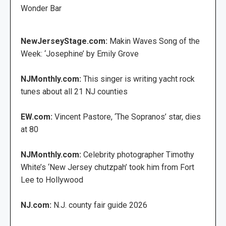
Wonder Bar
NewJerseyStage.com:
Makin Waves Song of the
Week: ‘Josephine’ by Emily Grove
NJMonthly.com:
This singer is writing yacht rock
tunes about all 21 NJ counties
EW.com:
Vincent Pastore, ‘The Sopranos’ star, dies
at 80
NJMonthly.com:
Celebrity photographer Timothy
White’s ‘New Jersey chutzpah’ took him from Fort
Lee to Hollywood
NJ.com:
N.J. county fair guide 2026