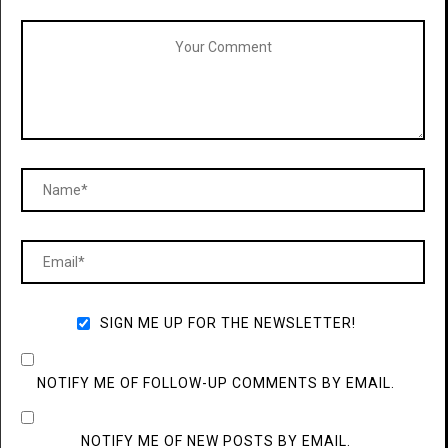
SIGN ME UP FOR THE NEWSLETTER!
NOTIFY ME OF FOLLOW-UP COMMENTS BY EMAIL.
NOTIFY ME OF NEW POSTS BY EMAIL.