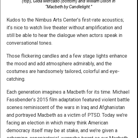
(top), Gilda Mercado (bottom) and William Dixon in
“Macbeth by Candlelight.”
Kudos to the Nimbus Arts Center’s first-rate acoustics;
it’s nice to watch live theater without amplification and
still be able to hear the dialogue when actors speak in
conversational tones.
Those flickering candles and a few stage lights enhance
the mood and add atmosphere admirably, and the
costumes are handsomely tailored, colorful and eye-
catching.
Each generation imagines a Macbeth for its time. Michael
Fassbender’s 2015 film adaptation featured violent battle
scenes reminiscent of the wars in Iraq and Afghanistan
and portrayed Macbeth as a victim of PTSD. Today we’re
facing an election in which many think American
democracy itself may be at stake, and we’re given a