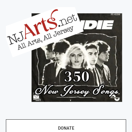
DONATE