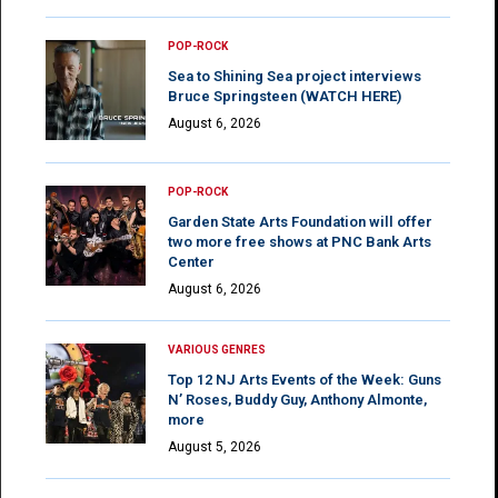
POP-ROCK
Sea to Shining Sea project interviews
Bruce Springsteen (WATCH HERE)
August 6, 2026
POP-ROCK
Garden State Arts Foundation will offer
two more free shows at PNC Bank Arts
Center
August 6, 2026
VARIOUS GENRES
Top 12 NJ Arts Events of the Week: Guns
N’ Roses, Buddy Guy, Anthony Almonte,
more
August 5, 2026