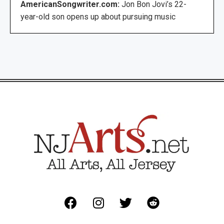
AmericanSongwriter.com:
Jon Bon Jovi’s 22-
year-old son opens up about pursuing music