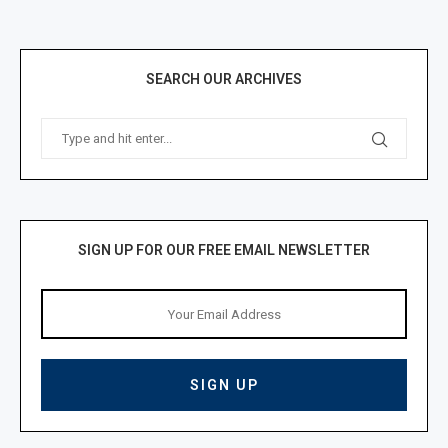
SEARCH OUR ARCHIVES
SIGN UP FOR OUR FREE EMAIL NEWSLETTER