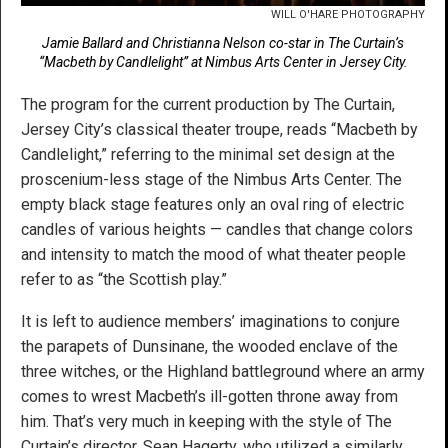
WILL O'HARE PHOTOGRAPHY
Jamie Ballard and Christianna Nelson co-star in The Curtain’s
“Macbeth by Candlelight” at Nimbus Arts Center in Jersey City.
The program for the current production by The Curtain,
Jersey City’s classical theater troupe, reads “Macbeth by
Candlelight,” referring to the minimal set design at the
proscenium-less stage of the Nimbus Arts Center. The
empty black stage features only an oval ring of electric
candles of various heights — candles that change colors
and intensity to match the mood of what theater people
refer to as “the Scottish play.”
It is left to audience members’ imaginations to conjure
the parapets of Dunsinane, the wooded enclave of the
three witches, or the Highland battleground where an army
comes to wrest Macbeth’s ill-gotten throne away from
him. That’s very much in keeping with the style of The
Curtain’s director, Sean Hagerty, who utilized a similarly