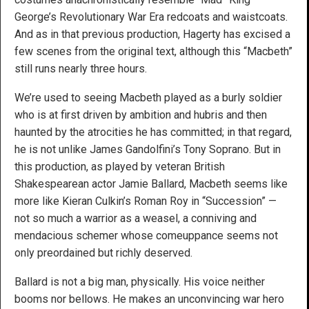
George’s Revolutionary War Era redcoats and waistcoats.
And as in that previous production, Hagerty has excised a
few scenes from the original text, although this “Macbeth”
still runs nearly three hours.
We’re used to seeing Macbeth played as a burly soldier
who is at first driven by ambition and hubris and then
haunted by the atrocities he has committed; in that regard,
he is not unlike James Gandolfini’s Tony Soprano. But in
this production, as played by veteran British
Shakespearean actor Jamie Ballard, Macbeth seems like
more like Kieran Culkin’s Roman Roy in “Succession” —
not so much a warrior as a weasel, a conniving and
mendacious schemer whose comeuppance seems not
only preordained but richly deserved.
Ballard is not a big man, physically. His voice neither
booms nor bellows. He makes an unconvincing war hero