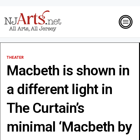
THEATER
Macbeth is shown in
a different light in
The Curtain’s
minimal ‘Macbeth by