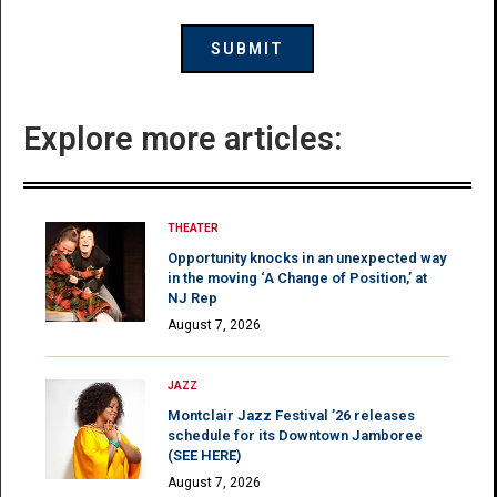
Explore more articles:
THEATER
Opportunity knocks in an unexpected way
in the moving ‘A Change of Position,’ at
NJ Rep
August 7, 2026
JAZZ
Montclair Jazz Festival ’26 releases
schedule for its Downtown Jamboree
(SEE HERE)
August 7, 2026