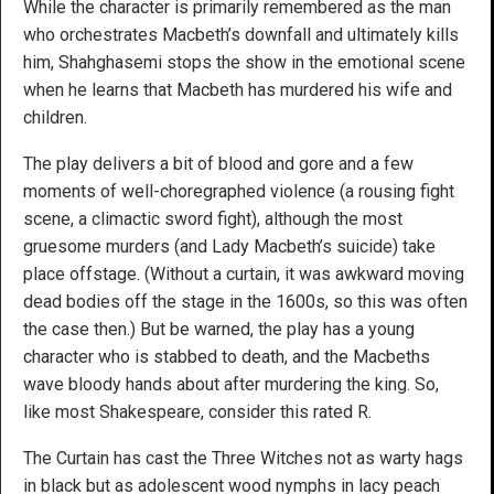
While the character is primarily remembered as the man
who orchestrates Macbeth’s downfall and ultimately kills
him, Shahghasemi stops the show in the emotional scene
when he learns that Macbeth has murdered his wife and
children.
The play delivers a bit of blood and gore and a few
moments of well-choregraphed violence (a rousing fight
scene, a climactic sword fight), although the most
gruesome murders (and Lady Macbeth’s suicide) take
place offstage. (Without a curtain, it was awkward moving
dead bodies off the stage in the 1600s, so this was often
the case then.) But be warned, the play has a young
character who is stabbed to death, and the Macbeths
wave bloody hands about after murdering the king. So,
like most Shakespeare, consider this rated R.
The Curtain has cast the Three Witches not as warty hags
in black but as adolescent wood nymphs in lacy peach