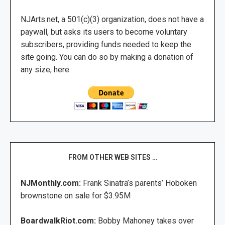
NJArts.net, a 501(c)(3) organization, does not have a
paywall, but asks its users to become voluntary
subscribers, providing funds needed to keep the
site going. You can do so by making a donation of
any size, here.
FROM OTHER WEB SITES …
NJMonthly.com:
Frank Sinatra’s parents’ Hoboken
brownstone on sale for $3.95M
BoardwalkRiot.com:
Bobby Mahoney takes over