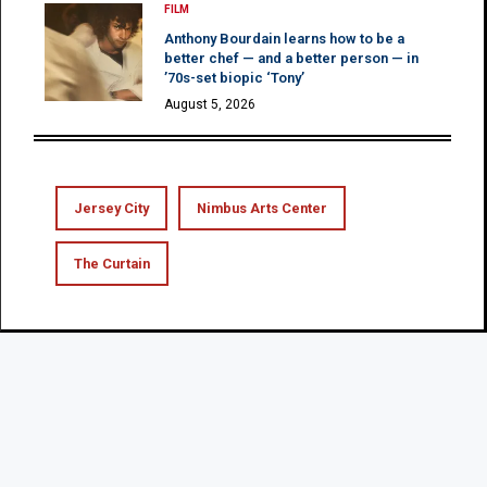
FILM
Anthony Bourdain learns how to be a
better chef — and a better person — in
’70s-set biopic ‘Tony’
August 5, 2026
Jersey City
Nimbus Arts Center
The Curtain