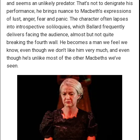
and seems an unlikely predator. That’s not to denigrate his
performance; he brings nuance to Macbeth’s expressions
of lust, anger, fear and panic. The character often lapses
into introspective soliloquies, which Ballard frequently
delivers facing the audience, almost but not quite
breaking the fourth wall. He becomes a man we feel we
know, even though we don’t like him very much, and even
though he’s unlike most of the other Macbeths we’ve
seen.