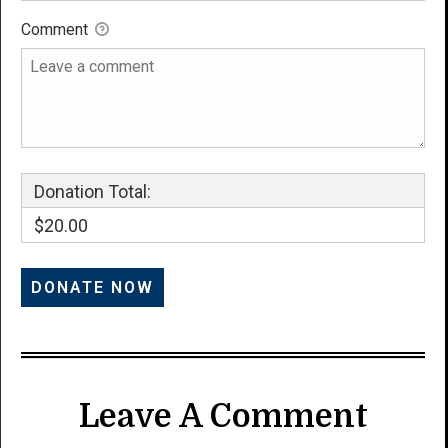
Comment
Donation Total:
$20.00
Leave A Comment