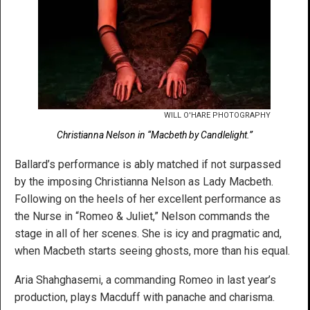
WILL O'HARE PHOTOGRAPHY
Christianna Nelson in “Macbeth by Candlelight.”
Ballard’s performance is ably matched if not surpassed
by the imposing Christianna Nelson as Lady Macbeth.
Following on the heels of her excellent performance as
the Nurse in “Romeo & Juliet,” Nelson commands the
stage in all of her scenes. She is icy and pragmatic and,
when Macbeth starts seeing ghosts, more than his equal.
Aria Shahghasemi, a commanding Romeo in last year’s
production, plays Macduff with panache and charisma.