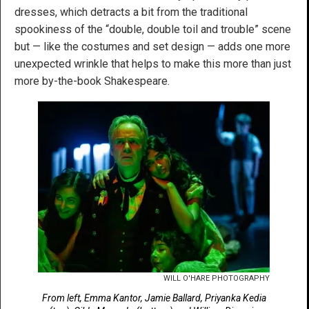
dresses, which detracts a bit from the traditional
spookiness of the “double, double toil and trouble” scene
but — like the costumes and set design — adds one more
unexpected wrinkle that helps to make this more than just
more by-the-book Shakespeare.
WILL O'HARE PHOTOGRAPHY
From left, Emma Kantor, Jamie Ballard, Priyanka Kedia