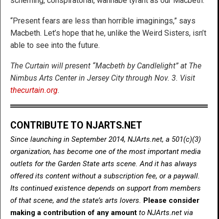
scheming, conspiratorial, wannabe tyrant as our Macbeth.
“Present fears are less than horrible imaginings,” says
Macbeth. Let’s hope that he, unlike the Weird Sisters, isn’t
able to see into the future.
The Curtain will present “Macbeth by Candlelight” at The
Nimbus Arts Center in Jersey City through Nov. 3. Visit
thecurtain.org
.
CONTRIBUTE TO NJARTS.NET
Since launching in September 2014, NJArts.net, a 501(c)(3)
organization, has become one of the most important media
outlets for the Garden State arts scene. And it has always
offered its content without a subscription fee, or a paywall.
Its continued existence depends on support from members
of that scene, and the state’s arts lovers.
Please consider
making a contribution of any amount
to NJArts.net via