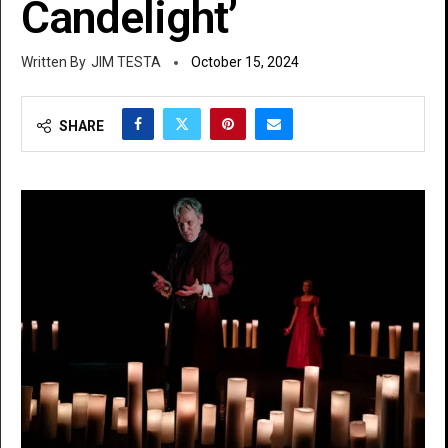
Candelight’
JIM TESTA
October 15, 2024
SHARE