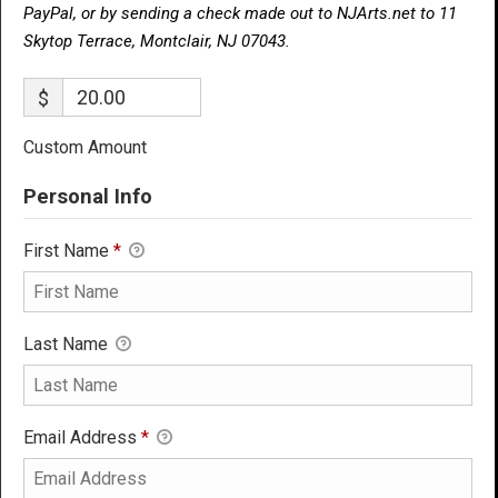
PayPal, or by sending a check made out to NJArts.net to 11
Skytop Terrace, Montclair, NJ 07043.
$
Custom Amount
Personal Info
First Name
*
Last Name
Email Address
*