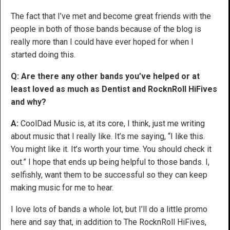
The fact that I’ve met and become great friends with the
people in both of those bands because of the blog is
really more than I could have ever hoped for when I
started doing this.
Q: Are there any other bands you’ve helped or at
least loved as much as Dentist and RocknRoll HiFives
and why?
A:
CoolDad Music is, at its core, I think, just me writing
about music that I really like. It’s me saying, “I like this.
You might like it. It’s worth your time. You should check it
out.” I hope that ends up being helpful to those bands. I,
selfishly, want them to be successful so they can keep
making music for me to hear.
I love lots of bands a whole lot, but I’ll do a little promo
here and say that, in addition to The RocknRoll HiFives,