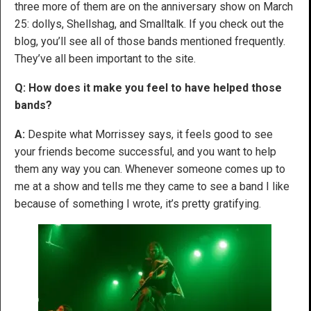
three more of them are on the anniversary show on March
25: dollys, Shellshag, and Smalltalk. If you check out the
blog, you’ll see all of those bands mentioned frequently.
They’ve all been important to the site.
Q: How does it make you feel to have helped those
bands?
A:
Despite what Morrissey says, it feels good to see
your friends become successful, and you want to help
them any way you can. Whenever someone comes up to
me at a show and tells me they came to see a band I like
because of something I wrote, it’s pretty gratifying.