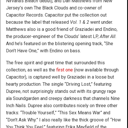
Nirvana’s
Bleach
debut), and Dan Matthews from New
Jersey’s own The Black Clouds and co-owner of
Capacitor Records. Capacitor put the collection out
because the label that released
Vol. 1 & 2
went under.
Matthews also is a good friend of Graziadei and Endino,
the producer-engineer of the Clouds’ latest LP,
After All
.
And he’s featured on the blistering opening track, “She
Don’t Have One,” with Endino on bass.
The free spirit and great time that surrounded this
collection, as well as the
first one
(now available through
Capacitor), is captured well by Graziadei in a loose but
hearty production. The single “Driving Lost,” featuring
Dupree, not surprisingly stands out with its grungy rage
ala Soundgarden and creepy darkness that channels Nine
Inch Nails. Dupree also contributes nicely on three other
tracks: “Trouble Yourself,” “This Sex Means War” and
“Don’t Ask Why.” I also really like the thick groove of “How
You Think You Feel,” featuring Erika Mayfield of the