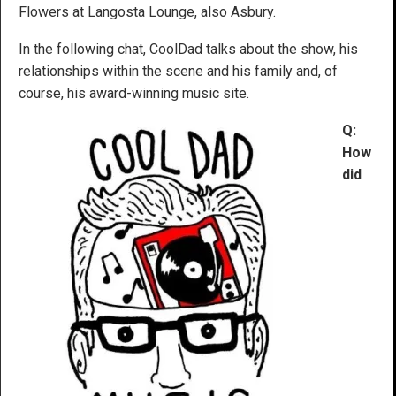
Flowers at Langosta Lounge, also Asbury.
In the following chat, CoolDad talks about the show, his
relationships within the scene and his family and, of
course, his award-winning music site.
Q:
How
did