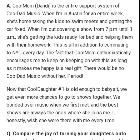
A:
CoolMom (Dandi) is the entire support system of
CoolDad Music. When I’m in Austin for an entire week,
she’s home taking the kids to swim meets and getting the
car fixed. When I’m out covering a show from 7 p.m. until 1
a.m., she’s getting the kids ready for bed and helping them
with their homework. This is all in addition to commuting
to NYC every day. The fact that CoolMom enthusiastically
encourages me to keep on keeping on with this as long
as it makes me happy is a real gift. There would be no
CoolDad Music without her. Period!
Now that CoolDaughter #1 is old enough to babysit, we
get even more chances to go to shows together. We
bonded over music when we first met, and the best
shows are always the ones where she joins me. I,
honestly, wish she were there with me every time.
Q: Compare the joy of turning your daughters onto