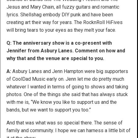
Jesus and Mary Chain, all fuzzy guitars and romantic
lyrics. Shellshag embody DIY punk and have been
creating art their way for years. The RocknRoll HiFives
will bring tears to your eyes as they melt your face.
Q: The anniversary show is a co-present with
Jennifer from Asbury Lanes. Comment on how and
why that and the venue are special to you.
A:
Asbury Lanes and Jenn Hampton were big supporters
of CoolDad Music early on. Jenn let me do pretty much
whatever I wanted in terms of going to shows and taking
photos. One of the things she said that has always stuck
with me is, “We know you like to support us and the
bands, but we want to support you too.”
And that was what was so special there. The sense of
family and community. I hope we can harness a little bit of