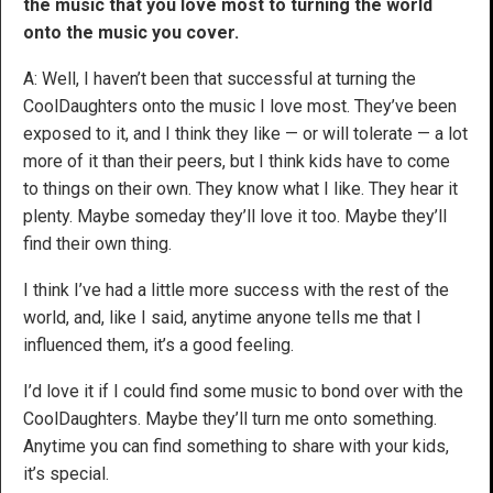
the music that you love most to turning the world
onto the music you cover.
A: Well, I haven’t been that successful at turning the
CoolDaughters onto the music I love most. They’ve been
exposed to it, and I think they like — or will tolerate — a lot
more of it than their peers, but I think kids have to come
to things on their own. They know what I like. They hear it
plenty. Maybe someday they’ll love it too. Maybe they’ll
find their own thing.
I think I’ve had a little more success with the rest of the
world, and, like I said, anytime anyone tells me that I
influenced them, it’s a good feeling.
I’d love it if I could find some music to bond over with the
CoolDaughters. Maybe they’ll turn me onto something.
Anytime you can find something to share with your kids,
it’s special.