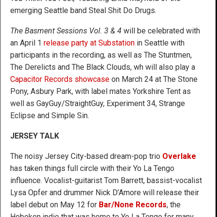
emerging Seattle band Steal Shit Do Drugs.
The Basment Sessions Vol. 3 & 4
will be celebrated with
an April 1
release party at Substation
in Seattle with
participants in the recording, as well as The Stuntmen,
The Derelicts and The Black Clouds, wh will also play a
Capacitor Records showcase
on March 24 at The Stone
Pony, Asbury Park, with label mates Yorkshire Tent as
well as GayGuy/StraightGuy, Experiment 34, Strange
Eclipse and Simple Sin.
JERSEY TALK
The noisy Jersey City-based dream-pop trio
Overlake
has taken things full circle with their Yo La Tengo
influence. Vocalist-guitarist Tom Barrett, bassist-vocalist
Lysa Opfer and drummer Nick D’Amore will release their
label debut on May 12 for
Bar/None Records
, the
Hoboken indie that was home to Yo La Tengo for many