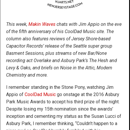
This week,
Makin Waves
chats with Jim Appio on the eve
of the fifth anniversary of his CoolDad Music site. The
column also features reviews of Jersey Shore-based
Capacitor Records’ release of the Seattle super group
Basment Sessions, plus streams of new Bar/None
recording act Overlake and Asbury Park’s The Hesh and
Levy & Oaks, and briefs on Noise in the Attic, Modern
Chemistry and more.
I remember standing in the Stone Pony, watching Jim
Appio of
CoolDad Music
go onstage at the 2016 Asbury
Park Music Awards to accept his third prize of the night.
Despite losing my 15th nomination since the awards’
inception and cementing my status as the Susan Lucci of
Asbury Park, I remember thinking, “Couldn’t happen to a