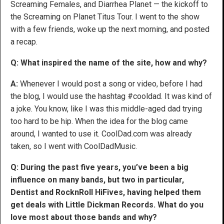
Screaming Females, and Diarrhea Planet — the kickoff to
the Screaming on Planet Titus Tour. I went to the show
with a few friends, woke up the next morning, and posted
a recap.
Q: What inspired the name of the site, how and why?
A:
Whenever I would post a song or video, before I had
the blog, I would use the hashtag #cooldad. It was kind of
a joke. You know, like I was this middle-aged dad trying
too hard to be hip. When the idea for the blog came
around, I wanted to use it. CoolDad.com was already
taken, so I went with CoolDadMusic.
Q: During the past five years, you’ve been a big
influence on many bands, but two in particular,
Dentist and RocknRoll HiFives, having helped them
get deals with Little Dickman Records. What do you
love most about those bands and why?