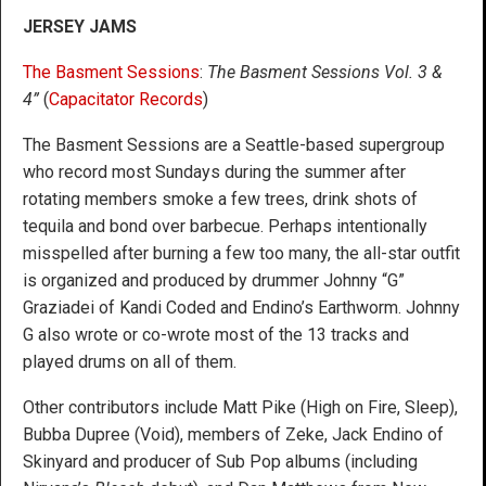
JERSEY JAMS
The Basment Sessions
:
The Basment Sessions Vol. 3 &
4”
(
Capacitator Records
)
The Basment Sessions are a Seattle-based supergroup
who record most Sundays during the summer after
rotating members smoke a few trees, drink shots of
tequila and bond over barbecue. Perhaps intentionally
misspelled after burning a few too many, the all-star outfit
is organized and produced by drummer Johnny “G”
Graziadei of Kandi Coded and Endino’s Earthworm. Johnny
G also wrote or co-wrote most of the 13 tracks and
played drums on all of them.
Other contributors include Matt Pike (High on Fire, Sleep),
Bubba Dupree (Void), members of Zeke, Jack Endino of
Skinyard and producer of Sub Pop albums (including