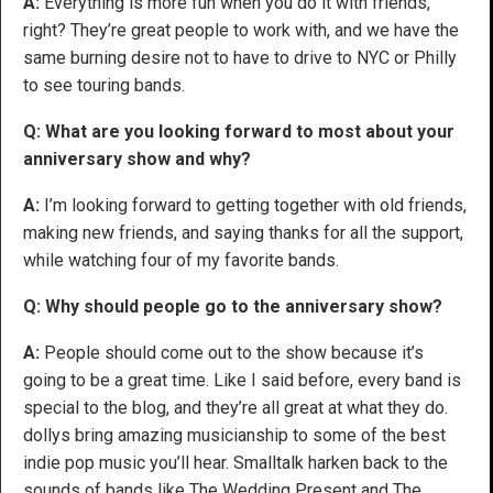
A:
Everything is more fun when you do it with friends,
right? They’re great people to work with, and we have the
same burning desire not to have to drive to NYC or Philly
to see touring bands.
Q: What are you looking forward to most about your
anniversary show and why?
A:
I’m looking forward to getting together with old friends,
making new friends, and saying thanks for all the support,
while watching four of my favorite bands.
Q: Why should people go to the anniversary show?
A:
People should come out to the show because it’s
going to be a great time. Like I said before, every band is
special to the blog, and they’re all great at what they do.
dollys bring amazing musicianship to some of the best
indie pop music you’ll hear. Smalltalk harken back to the
sounds of bands like The Wedding Present and The