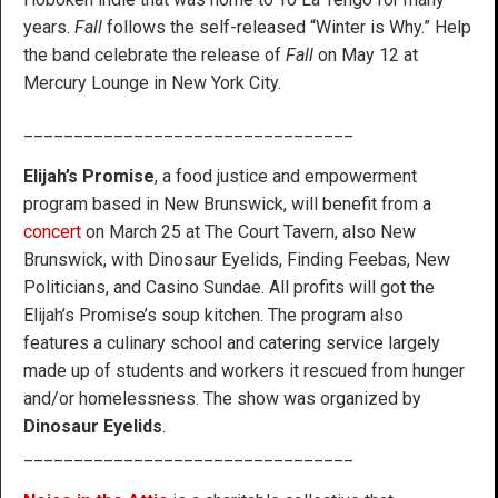
years.
Fall
follows the self-released “Winter is Why.” Help
the band celebrate the release of
Fall
on May 12 at
Mercury Lounge in New York City.
_________________________________
Elijah’s Promise
, a food justice and empowerment
program based in New Brunswick, will benefit from a
concert
on March 25 at The Court Tavern, also New
Brunswick, with Dinosaur Eyelids, Finding Feebas, New
Politicians, and Casino Sundae. All profits will got the
Elijah’s Promise’s soup kitchen. The program also
features a culinary school and catering service largely
made up of students and workers it rescued from hunger
and/or homelessness. The show was organized by
Dinosaur Eyelids
.
_________________________________