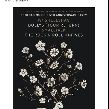
it at the show.