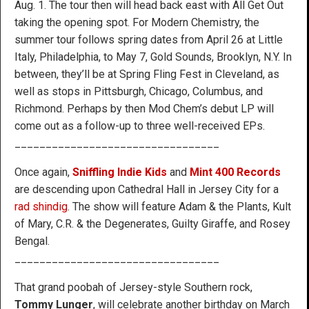
Aug. 1. The tour then will head back east with All Get Out
taking the opening spot. For Modern Chemistry, the
summer tour follows spring dates from April 26 at Little
Italy, Philadelphia, to May 7, Gold Sounds, Brooklyn, N.Y. In
between, they’ll be at Spring Fling Fest in Cleveland, as
well as stops in Pittsburgh, Chicago, Columbus, and
Richmond. Perhaps by then Mod Chem’s debut LP will
come out as a follow-up to three well-received EPs.
_________________________________
Once again,
Sniffling Indie Kids
and
Mint 400 Records
are descending upon Cathedral Hall in Jersey City for a
rad shindig
. The show will feature Adam & the Plants, Kult
of Mary, C.R. & the Degenerates, Guilty Giraffe, and Rosey
Bengal.
_________________________________
That grand poobah of Jersey-style Southern rock,
Tommy Lunger
, will celebrate another birthday on March