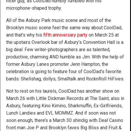
nicer guy,’ as CoolDad humbly fumbled with his
microphone-shaped trophy.
All of the Asbury Park music scene and most of the
Brooklyn music scene feel the same way about CoolDad,
and that’s why his
fifth anniversary party
on March 25 at
the upstairs Overlook bar of Asbury’s Convention Hall is a
big deal. Few writer-photographers are as talented,
productive, charming AND humble as Jim. With the help of
former Asbury Lanes promoter Jenn Hampton, the
celebration is going to feature four of CoolDad’s favorite
bands: Shellshag, dollys, Smalltalk and RocknRoll HiFives.
Not to rest on his laurels, CoolDad has another show on
March 26 with Little Dickman Records at The Saint, also in
Asbury, featuring Kino Kimino, Sharkmuffin, Ex-Girlfriends,
Lunch Landies and EVL MOMMZ. And if soon was not
soon enough, there’s a March 30 shindig with Deal Casino
front man Joe P and Brooklyn faves Big Bliss and Fruit &