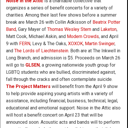
Noise in the Attic
is a charitable collective that
organizes a series of benefit concerts for a variety of
charities. Among their last few shows before a summer
break are March 26 with Collin Adkisson of
Beatrix Potter
Band
, Gary Mayer of
Thomas Wesley Stern
and
Laketon
,
Matt Cook, Michael Askin, and
Modern Crowds
, and April
9 with
FERN
, Levy & The Oaks,
XOXOK
,
Martin Swinger
,
and
The Lords of Liechtenstein
. Both are at The Inkwell in
Long Branch, and admission is $5. Proceeds on March 26
will go to
GLSEN
, a growing nationwide youth group for
LGBTQ students who are bullied, discriminated against,
fall through the cracks and often contemplate suicide.
The Project Matters
will benefit from the April 9 show
to help provide aspiring young artists with a variety of
assistance, including financial, business, technical, legal,
educational and emotional support. Noise in the Attic also
will host a benefit concert on April 23 that will be
announced soon. Acoustic acts and bands will to perform