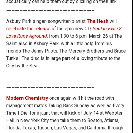
acoustically can help them out by clicking on their link.
_________________________________
Asbury Park singer-songwriter-pianist
The Hesh
will
celebrate the release
of his epic new CD,
Soul in Exile 3:
Love Runs Aground
,
from 1:30 to 6 p.m. March 26 at The
Saint, also in Asbury Park, with a little help from his
friends The Jenny Pilots, The Mercury Brothers and Bruce
Tunkel. The disc is in large part of a loving tribute to the
City by the Sea.
_________________________________
Modern Chemistry
once again will hit the road with
management mates Taking Back Sunday as well as Every
Time I Die, for a jaunt that will kick of July 14 at Webster
Hall in New York City then take them to Boston, Atlanta,
Florida, Texas, Tucson, Las Vegas, and California through