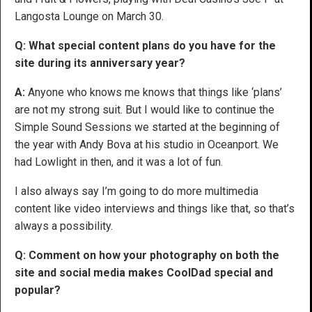
Langosta Lounge on March 30.
Q:
What special content plans do you have for the
site during its anniversary year?
A:
Anyone who knows me knows that things like ‘plans’
are not my strong suit. But I would like to continue the
Simple Sound Sessions we started at the beginning of
the year with Andy Bova at his studio in Oceanport. We
had Lowlight in then, and it was a lot of fun.
I also always say I’m going to do more multimedia
content like video interviews and things like that, so that’s
always a possibility.
Q: Comment on how your photography on both the
site and social media makes CoolDad special and
popular?