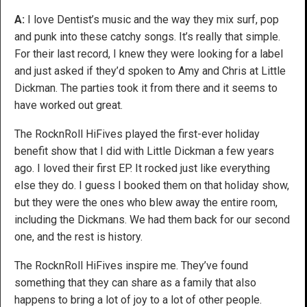
A:
I love Dentist’s music and the way they mix surf, pop
and punk into these catchy songs. It’s really that simple.
For their last record, I knew they were looking for a label
and just asked if they’d spoken to Amy and Chris at Little
Dickman. The parties took it from there and it seems to
have worked out great.
The RocknRoll HiFives played the first-ever holiday
benefit show that I did with Little Dickman a few years
ago. I loved their first EP. It rocked just like everything
else they do. I guess I booked them on that holiday show,
but they were the ones who blew away the entire room,
including the Dickmans. We had them back for our second
one, and the rest is history.
The RocknRoll HiFives inspire me. They’ve found
something that they can share as a family that also
happens to bring a lot of joy to a lot of other people.