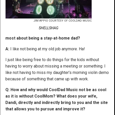
JIM APPIO COURTESY OF COOLDAD MUSIC
SHELLSHAG
most about being a stay-at-home dad?
A:
I like not being at my old job anymore. Ha!
I just like being free to do things for the kids without
having to worry about missing a meeting or something. I
like not having to miss my daughter’s morning violin demo
because of something that came up with work.
Q: How and why would CoolDad Music not be as cool
as it is without CoolMom? What does your wife,
Dandi, directly and indirectly bring to you and the site
that allows you to pursue and improve it?