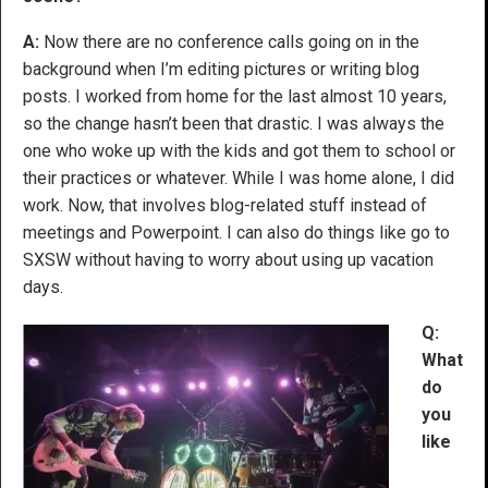
A:
Now there are no conference calls going on in the
background when I’m editing pictures or writing blog
posts. I worked from home for the last almost 10 years,
so the change hasn’t been that drastic. I was always the
one who woke up with the kids and got them to school or
their practices or whatever. While I was home alone, I did
work. Now, that involves blog-related stuff instead of
meetings and Powerpoint. I can also do things like go to
SXSW without having to worry about using up vacation
days.
Q:
What
do
you
like