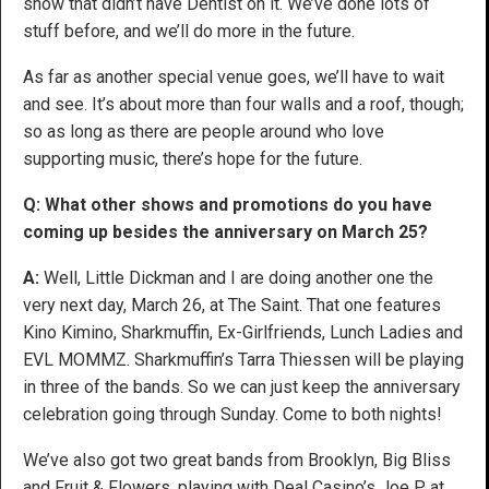
show that didn’t have Dentist on it. We’ve done lots of
stuff before, and we’ll do more in the future.
As far as another special venue goes, we’ll have to wait
and see. It’s about more than four walls and a roof, though;
so as long as there are people around who love
supporting music, there’s hope for the future.
Q: What other shows and promotions do you have
coming up besides the anniversary on March 25?
A:
Well, Little Dickman and I are doing another one the
very next day, March 26, at The Saint. That one features
Kino Kimino, Sharkmuffin, Ex-Girlfriends, Lunch Ladies and
EVL MOMMZ. Sharkmuffin’s Tarra Thiessen will be playing
in three of the bands. So we can just keep the anniversary
celebration going through Sunday. Come to both nights!
We’ve also got two great bands from Brooklyn, Big Bliss
and Fruit & Flowers, playing with Deal Casino’s Joe P at