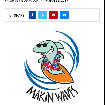
BOB MAKIN
March 23, 2017
SHARE