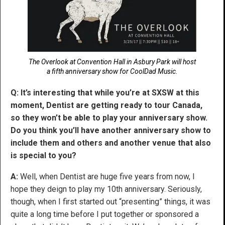
The Overlook at Convention Hall in Asbury Park will host
a fifth anniversary show for CoolDad Music.
Q: It’s interesting that while you’re at SXSW at this
moment, Dentist are getting ready to tour Canada,
so they won’t be able to play your anniversary show.
Do you think you’ll have another anniversary show to
include them and others and another venue that also
is special to you?
A:
Well, when Dentist are huge five years from now, I
hope they deign to play my 10th anniversary. Seriously,
though, when I first started out “presenting” things, it was
quite a long time before I put together or sponsored a