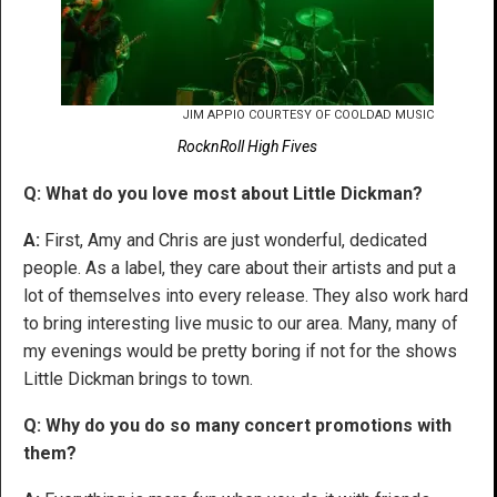
JIM APPIO COURTESY OF COOLDAD MUSIC
RocknRoll High Fives
Q: What do you love most about Little Dickman?
A:
First, Amy and Chris are just wonderful, dedicated
people. As a label, they care about their artists and put a
lot of themselves into every release. They also work hard
to bring interesting live music to our area. Many, many of
my evenings would be pretty boring if not for the shows
Little Dickman brings to town.
Q: Why do you do so many concert promotions with
them?