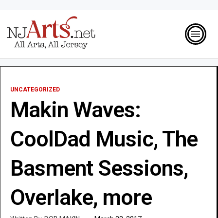
UNCATEGORIZED
Makin Waves:
CoolDad Music, The
Basment Sessions,
Overlake, more