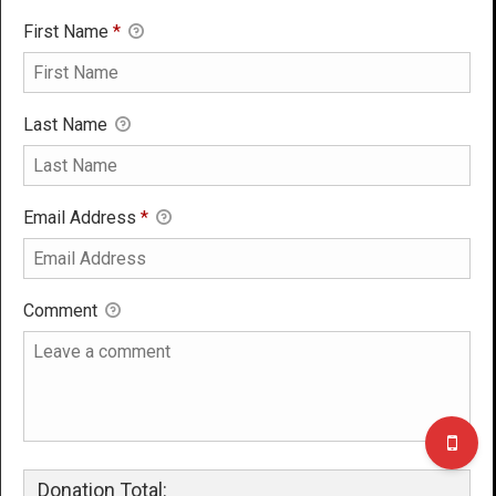
First Name
*
Last Name
Email Address
*
Comment
Donation Total: