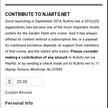
CONTRIBUTE TO NJARTS.NET
Since launching in September 2014, NJArts.net, a 501(c)(3)
organization, has become one of the most important media
outlets for the Garden State arts scene. And it has always
offered its content without a subscription fee, or a paywall.
Its continued existence depends on support from members
of that scene, and the state’s arts lovers.
Please consider
making a contribution of any amount
to NJArts.net via
PayPal, or by sending a check made out to NJArts.net to 11
Skytop Terrace, Montclair, NJ 07043.
$
Custom Amount
Personal Info