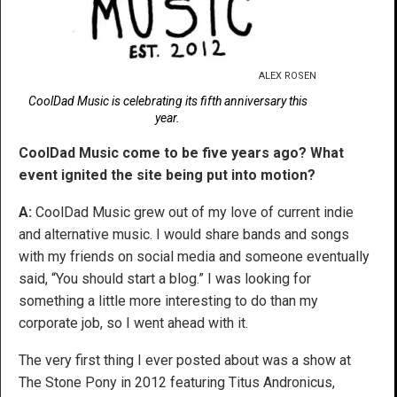
ALEX ROSEN
CoolDad Music is celebrating its fifth anniversary this
year.
CoolDad Music come to be five years ago? What
event ignited the site being put into motion?
A:
CoolDad Music grew out of my love of current indie
and alternative music. I would share bands and songs
with my friends on social media and someone eventually
said, “You should start a blog.” I was looking for
something a little more interesting to do than my
corporate job, so I went ahead with it.
The very first thing I ever posted about was a show at
The Stone Pony in 2012 featuring Titus Andronicus,