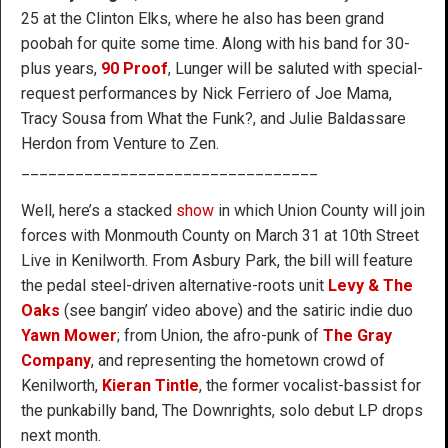
25 at the Clinton Elks, where he also has been grand
poobah for quite some time. Along with his band for 30-
plus years,
90 Proof
, Lunger will be saluted with special-
request performances by Nick Ferriero of Joe Mama,
Tracy Sousa from What the Funk?, and Julie Baldassare
Herdon from Venture to Zen.
_________________________________
Well, here’s a stacked
show
in which Union County will join
forces with Monmouth County on March 31 at 10th Street
Live in Kenilworth. From Asbury Park, the bill will feature
the pedal steel-driven alternative-roots unit
Levy & The
Oaks
(see bangin’ video above) and the satiric indie duo
Yawn Mower
; from Union, the afro-punk of
The Gray
Company
, and representing the hometown crowd of
Kenilworth,
Kieran Tintle
, the former vocalist-bassist for
the punkabilly band, The Downrights, solo debut LP drops
next month.