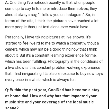
A:
One thing I’ve noticed recently is that when people
come up to say hi to me or introduce themselves, they
almost always say, “I follow you on Instagram.” So, in
terms of the site, I think the pictures have reached a lot
more people than just text alone ever would have.
Personally, I love taking pictures at live shows. It’s
started to feel weird to me to watch a concert without a
camera, which may not be a good thing now that I think
about it. But it’s a constant learning experience for me,
which has been fulfilling. Photography in the conditions of
a live show is this constant problem-solving experience
that I find invigorating. It’s also an excuse to buy new toys
every once in a while, which is always fun.
Q: Within the past year, CoolDad has become a stay-
at-home dad. How and why has that impacted your
music site and your coverage of the local music
scene?