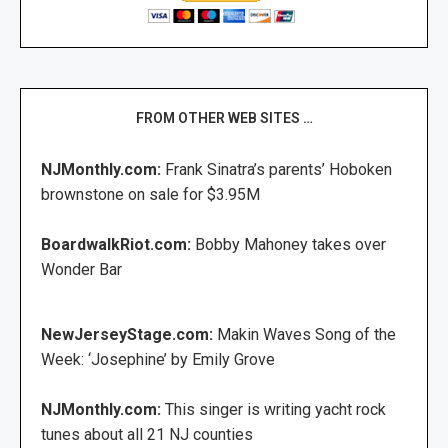
FROM OTHER WEB SITES …
NJMonthly.com:
Frank Sinatra’s parents’ Hoboken
brownstone on sale for $3.95M
BoardwalkRiot.com:
Bobby Mahoney takes over
Wonder Bar
NewJerseyStage.com:
Makin Waves Song of the
Week: ‘Josephine’ by Emily Grove
NJMonthly.com:
This singer is writing yacht rock
tunes about all 21 NJ counties