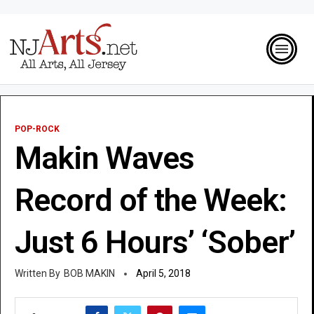
POP-ROCK
Makin Waves
Record of the Week:
Just 6 Hours’ ‘Sober’
BOB MAKIN
April 5, 2018