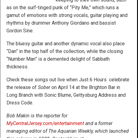
as on the surf-tinged punk of “Pity Me,” which runs a
gamut of emotions with strong vocals, guitar playing and
rhythms by drummer Anthony Giordano and bassist
Gordon Sine.
The bluesy guitar and another dynamic vocal also place
“Dan” in the top half of the collection, while the closing
“Number Man” is a demented delight of Sabbath
thickness.
Check these songs out live when Just 6 Hours celebrate
the release of
Sober
on April 14 at the Brighton Bar in
Long Branch with Sonic Blume, Gettysburg Address and
Dress Code.
Bob Makin is the reporter for
MyCentralJersey.com/entertainment
and a former
managing editor of The Aquarian Weekly, which launched