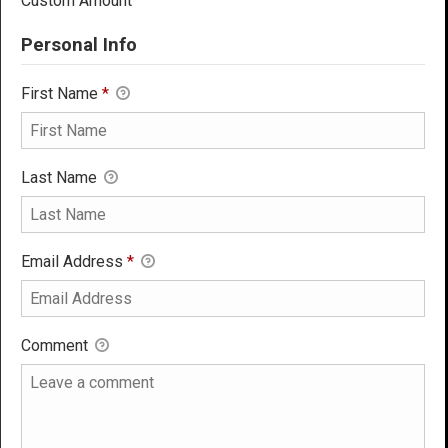
Custom Amount
Personal Info
First Name
*
Last Name
Email Address
*
Comment