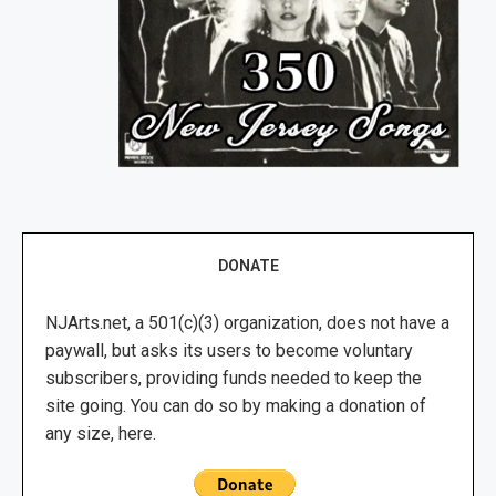
DONATE
NJArts.net, a 501(c)(3) organization, does not have a
paywall, but asks its users to become voluntary
subscribers, providing funds needed to keep the
site going. You can do so by making a donation of
any size, here.