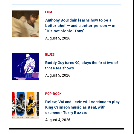
FILM
Anthony Bourdain learns how to be a
better chef — and a better person — in
’70s-set biopic ‘Tony’
August 5, 2026
BLUES
Buddy Guy turns 90; plays the first two of
three NJ shows
August 5, 2026
POP-ROCK
Belew, Vai and Levin will continue to play
King Crimson music as Beat, with
drummer Terry Bozzio
August 4, 2026