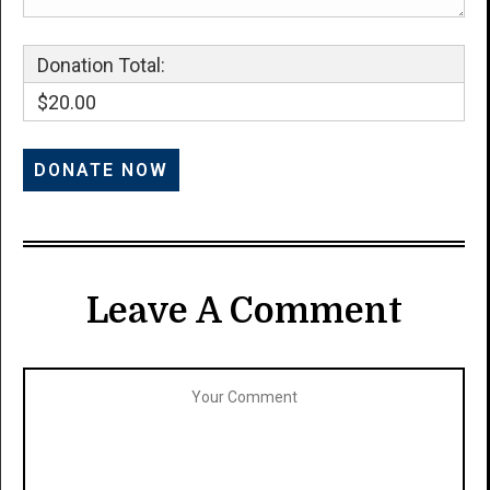
Donation Total:
$20.00
Leave A Comment