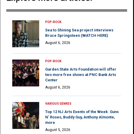
POP-ROCK
Sea to Shining Sea project interviews
Bruce Springsteen (WATCH HERE)
August 6, 2026
POP-ROCK
Garden State Arts Foundation will offer
two more free shows at PNC Bank Arts
Center
August 6, 2026
VARIOUS GENRES
Top 12 NJ Arts Events of the Week: Guns
N’ Roses, Buddy Guy, Anthony Almonte,
more
August 5, 2026