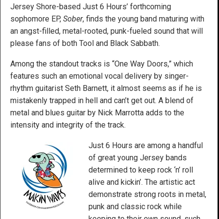
Jersey Shore-based Just 6 Hours’ forthcoming
sophomore EP,
Sober
, finds the young band maturing with
an angst-filled, metal-rooted, punk-fueled sound that will
please fans of both Tool and Black Sabbath.
Among the standout tracks is “One Way Doors,” which
features such an emotional vocal delivery by singer-
rhythm guitarist Seth Barnett, it almost seems as if he is
mistakenly trapped in hell and can’t get out. A blend of
metal and blues guitar by Nick Marrotta adds to the
intensity and integrity of the track.
Just 6 Hours are among a handful
of great young Jersey bands
determined to keep rock ‘n’ roll
alive and kickin’. The artistic act
demonstrate strong roots in metal,
punk and classic rock while
keeping to their own sound, such