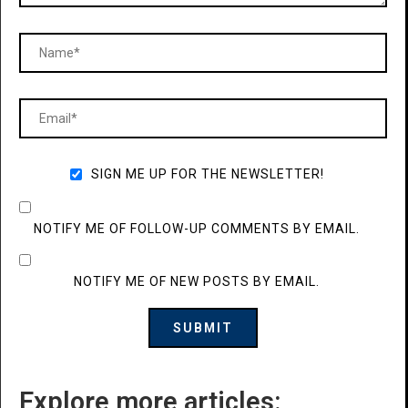
SIGN ME UP FOR THE NEWSLETTER!
NOTIFY ME OF FOLLOW-UP COMMENTS BY EMAIL.
NOTIFY ME OF NEW POSTS BY EMAIL.
Explore more articles: