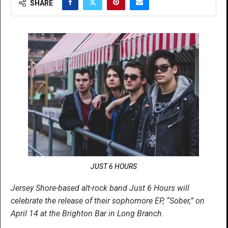
SHARE
JUST 6 HOURS
Jersey Shore-based alt-rock band Just 6 Hours will
celebrate the release of their sophomore EP, “Sober,” on
April 14 at the Brighton Bar in Long Branch.