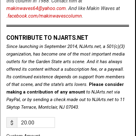
this column in 1988. Contact him at
makinwaves64@yahoo.com
. And like Makin Waves at
.facebook.com/makinwavescolumn
.
CONTRIBUTE TO NJARTS.NET
Since launching in September 2014, NJArts.net, a 501(c)(3)
organization, has become one of the most important media
outlets for the Garden State arts scene. And it has always
offered its content without a subscription fee, or a paywall.
Its continued existence depends on support from members
of that scene, and the state’s arts lovers.
Please consider
making a contribution of any amount
to NJArts.net via
PayPal, or by sending a check made out to NJArts.net to 11
Skytop Terrace, Montclair, NJ 07043.
$