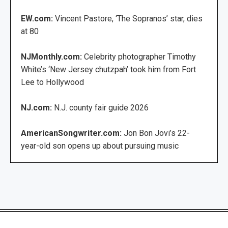
EW.com:
Vincent Pastore, ‘The Sopranos’ star, dies
at 80
NJMonthly.com:
Celebrity photographer Timothy
White’s ‘New Jersey chutzpah’ took him from Fort
Lee to Hollywood
NJ.com:
N.J. county fair guide 2026
AmericanSongwriter.com:
Jon Bon Jovi’s 22-
year-old son opens up about pursuing music