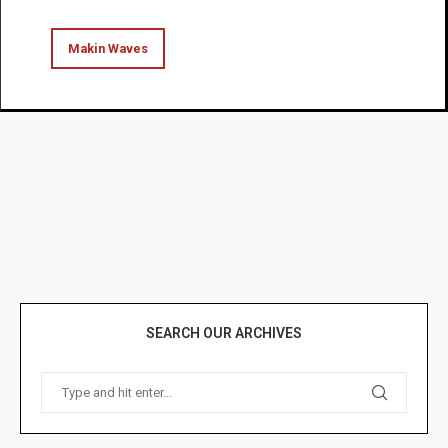
Makin Waves
SEARCH OUR ARCHIVES