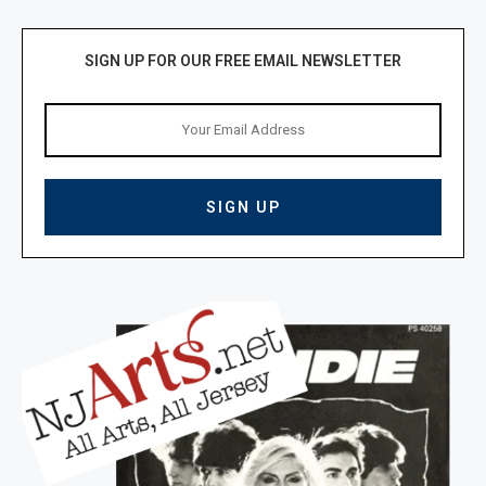
SIGN UP FOR OUR FREE EMAIL NEWSLETTER