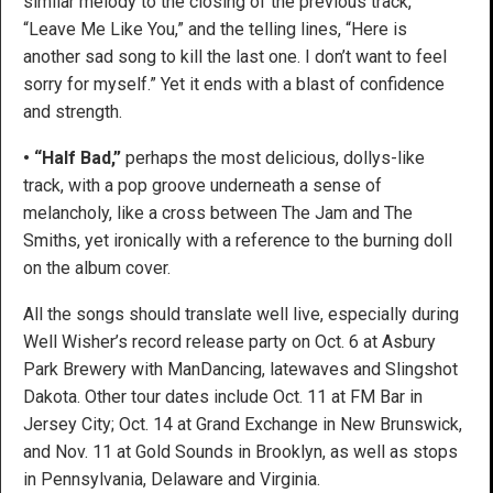
similar melody to the closing of the previous track,
“Leave Me Like You,” and the telling lines, “Here is
another sad song to kill the last one. I don’t want to feel
sorry for myself.” Yet it ends with a blast of confidence
and strength.
• “Half Bad,”
perhaps the most delicious, dollys-like
track, with a pop groove underneath a sense of
melancholy, like a cross between The Jam and The
Smiths, yet ironically with a reference to the burning doll
on the album cover.
All the songs should translate well live, especially during
Well Wisher’s record release party on Oct. 6 at Asbury
Park Brewery with ManDancing, latewaves and Slingshot
Dakota. Other tour dates include Oct. 11 at FM Bar in
Jersey City; Oct. 14 at Grand Exchange in New Brunswick,
and Nov. 11 at Gold Sounds in Brooklyn, as well as stops
in Pennsylvania, Delaware and Virginia.