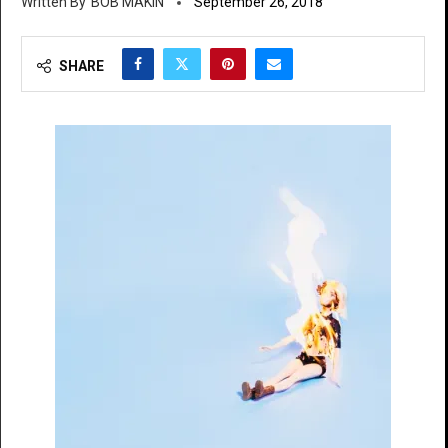
BOB MAKIN
September 26, 2018
SHARE