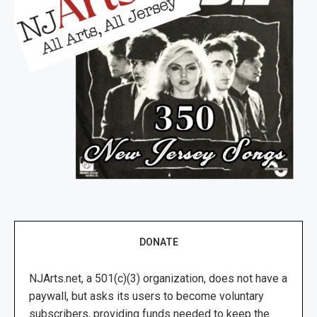
DONATE
NJArts.net, a 501(c)(3) organization, does not have a
paywall, but asks its users to become voluntary
subscribers, providing funds needed to keep the