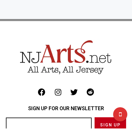
SIGN UP FOR OUR NEWSLETTER