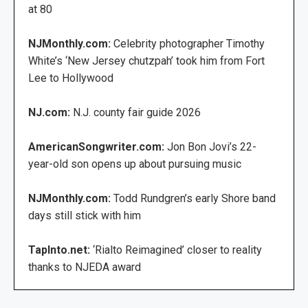
at 80
NJMonthly.com:
Celebrity photographer Timothy
White’s ‘New Jersey chutzpah’ took him from Fort
Lee to Hollywood
NJ.com:
N.J. county fair guide 2026
AmericanSongwriter.com:
Jon Bon Jovi’s 22-
year-old son opens up about pursuing music
NJMonthly.com:
Todd Rundgren’s early Shore band
days still stick with him
TapInto.net:
‘Rialto Reimagined’ closer to reality
thanks to NJEDA award