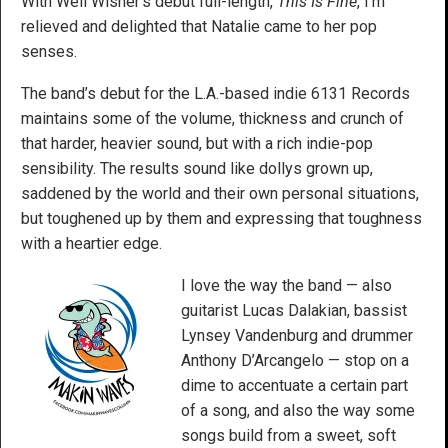
With Well Wisher’s debut full-length,
This Is Fine
, I’m
relieved and delighted that Natalie came to her pop
senses.
The band’s debut for the L.A.-based indie 6131 Records
maintains some of the volume, thickness and crunch of
that harder, heavier sound, but with a rich indie-pop
sensibility. The results sound like dollys grown up,
saddened by the world and their own personal situations,
but toughened up by them and expressing that toughness
with a heartier edge.
I love the way the band — also
guitarist Lucas Dalakian, bassist
Lynsey Vandenburg and drummer
Anthony D’Arcangelo — stop on a
dime to accentuate a certain part
of a song, and also the way some
songs build from a sweet, soft