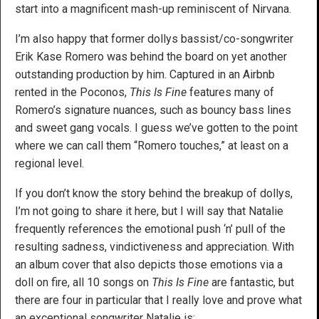
start into a magnificent mash-up reminiscent of Nirvana.
I’m also happy that former dollys bassist/co-songwriter
Erik Kase Romero was behind the board on yet another
outstanding production by him. Captured in an Airbnb
rented in the Poconos,
This Is Fine
features many of
Romero’s signature nuances, such as bouncy bass lines
and sweet gang vocals. I guess we’ve gotten to the point
where we can call them “Romero touches,” at least on a
regional level.
If you don’t know the story behind the breakup of dollys,
I’m not going to share it here, but I will say that Natalie
frequently references the emotional push ‘n’ pull of the
resulting sadness, vindictiveness and appreciation. With
an album cover that also depicts those emotions via a
doll on fire, all 10 songs on
This Is Fine
are fantastic, but
there are four in particular that I really love and prove what
an exceptional songwriter Natalie is: