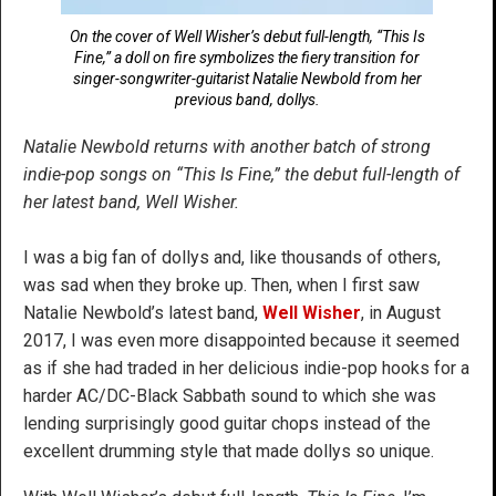
On the cover of Well Wisher’s debut full-length, “This Is
Fine,” a doll on fire symbolizes the fiery transition for
singer-songwriter-guitarist Natalie Newbold from her
previous band, dollys.
Natalie Newbold returns with another batch of strong
indie-pop songs on “This Is Fine,” the debut full-length of
her latest band, Well Wisher.
I was a big fan of dollys and, like thousands of others,
was sad when they broke up. Then, when I first saw
Natalie Newbold’s latest band,
Well Wisher
, in August
2017, I was even more disappointed because it seemed
as if she had traded in her delicious indie-pop hooks for a
harder AC/DC-Black Sabbath sound to which she was
lending surprisingly good guitar chops instead of the
excellent drumming style that made dollys so unique.