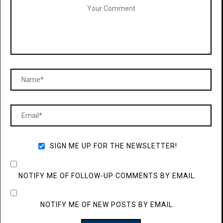
SIGN ME UP FOR THE NEWSLETTER!
NOTIFY ME OF FOLLOW-UP COMMENTS BY EMAIL.
NOTIFY ME OF NEW POSTS BY EMAIL.