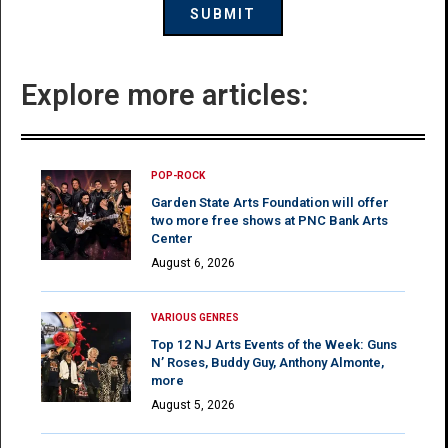
Explore more articles:
POP-ROCK
Garden State Arts Foundation will offer
two more free shows at PNC Bank Arts
Center
August 6, 2026
VARIOUS GENRES
Top 12 NJ Arts Events of the Week: Guns
N’ Roses, Buddy Guy, Anthony Almonte,
more
August 5, 2026