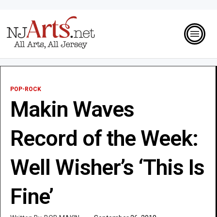
POP-ROCK
Makin Waves
Record of the Week:
Well Wisher’s ‘This Is
Fine’