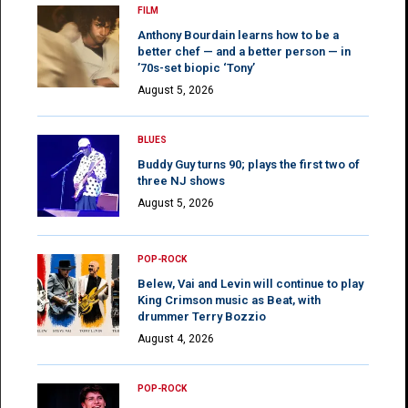
FILM
Anthony Bourdain learns how to be a
better chef — and a better person — in
’70s-set biopic ‘Tony’
August 5, 2026
BLUES
Buddy Guy turns 90; plays the first two of
three NJ shows
August 5, 2026
POP-ROCK
Belew, Vai and Levin will continue to play
King Crimson music as Beat, with
drummer Terry Bozzio
August 4, 2026
POP-ROCK