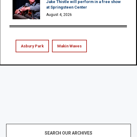
Jake Thistle will perform in a free show
at Springsteen Center
August 4, 2026
Asbury Park
Makin Waves
SEARCH OUR ARCHIVES