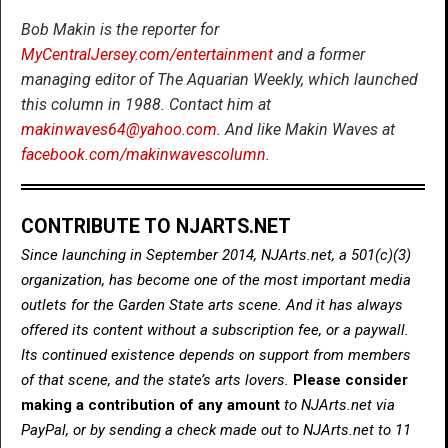
Bob Makin is the reporter for
MyCentralJersey.com/entertainment
and a former
managing editor of The Aquarian Weekly, which launched
this column in 1988. Contact him at
makinwaves64@yahoo.com
. And like Makin Waves at
facebook.com/makinwavescolumn
.
CONTRIBUTE TO NJARTS.NET
Since launching in September 2014, NJArts.net, a 501(c)(3)
organization, has become one of the most important media
outlets for the Garden State arts scene. And it has always
offered its content without a subscription fee, or a paywall.
Its continued existence depends on support from members
of that scene, and the state’s arts lovers.
Please consider
making a contribution of any amount
to NJArts.net via
PayPal, or by sending a check made out to NJArts.net to 11