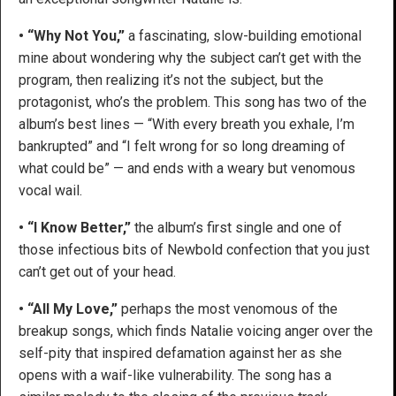
• “Why Not You,”
a fascinating, slow-building emotional
mine about wondering why the subject can’t get with the
program, then realizing it’s not the subject, but the
protagonist, who’s the problem. This song has two of the
album’s best lines — “With every breath you exhale, I’m
bankrupted” and “I felt wrong for so long dreaming of
what could be” — and ends with a weary but venomous
vocal wail.
• “I Know Better,”
the album’s first single and one of
those infectious bits of Newbold confection that you just
can’t get out of your head.
• “All My Love,”
perhaps the most venomous of the
breakup songs, which finds Natalie voicing anger over the
self-pity that inspired defamation against her as she
opens with a waif-like vulnerability. The song has a