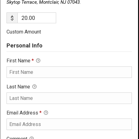
Skytop Terrace, Montclair, NJ 07043.
$
Custom Amount
Personal Info
First Name
*
Last Name
Email Address
*
Comment