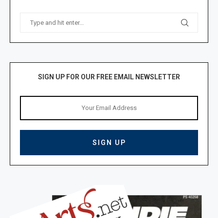
SIGN UP FOR OUR FREE EMAIL NEWSLETTER