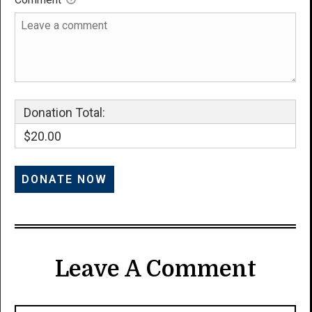
Donation Total:
$20.00
Leave A Comment