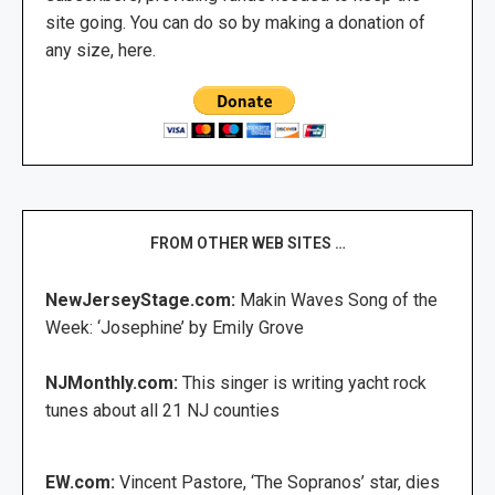
site going. You can do so by making a donation of
any size, here.
FROM OTHER WEB SITES …
NewJerseyStage.com:
Makin Waves Song of the
Week: ‘Josephine’ by Emily Grove
NJMonthly.com:
This singer is writing yacht rock
tunes about all 21 NJ counties
EW.com:
Vincent Pastore, ‘The Sopranos’ star, dies