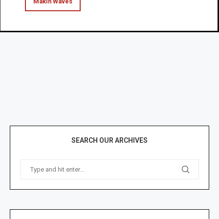
Makin Waves
SEARCH OUR ARCHIVES