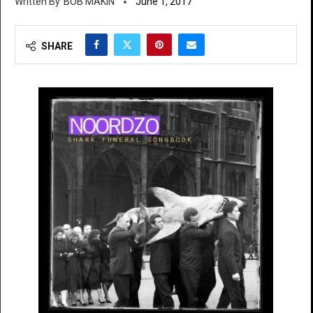
BOB MAKIN
June 1, 2017
SHARE