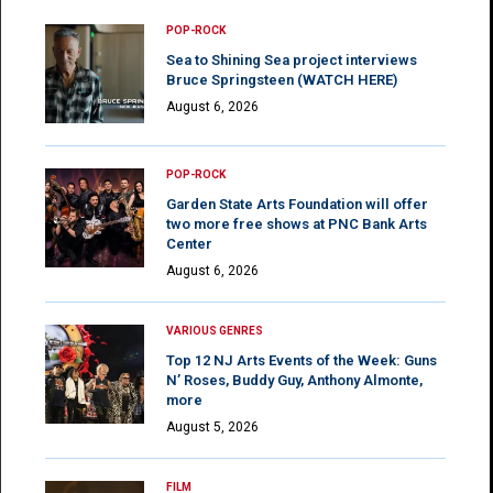
POP-ROCK
Sea to Shining Sea project interviews
Bruce Springsteen (WATCH HERE)
August 6, 2026
POP-ROCK
Garden State Arts Foundation will offer
two more free shows at PNC Bank Arts
Center
August 6, 2026
VARIOUS GENRES
Top 12 NJ Arts Events of the Week: Guns
N’ Roses, Buddy Guy, Anthony Almonte,
more
August 5, 2026
FILM