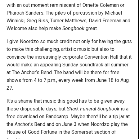
with an out moment reminiscent of Ornette Coleman or
Pharoah Sanders. The piles of percussion by Michael
Winnicki, Greg Riss, Turner Matthews, David Freeman and
Welcome also help make
Songbook
great.
I give Noordzo so much credit not only for having the guts
to make this challenging, artistic music but also to
convince the increasingly corporate Convention Hall that it
would make an appealing Sunday soundtrack all summer
at The Anchor’s Bend. The band will be there for free
shows from 4 to 7 p.m., every week from June 18 to Aug.
27.
It’s a shame that music this good has to be given away
these disposable days, but
Shark Funeral Songbook
is a
free download on Bandcamp. Maybe there’ll be a tip jar at
the Anchor’s Bend and on June 3 when Noordzo play the
House of Good Fortune in the Somerset section of