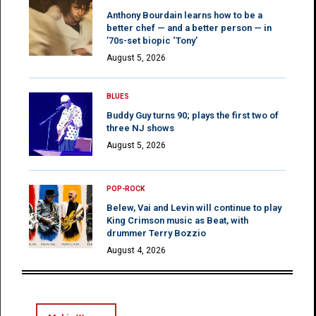
Anthony Bourdain learns how to be a
better chef — and a better person — in
’70s-set biopic ‘Tony’
August 5, 2026
BLUES
Buddy Guy turns 90; plays the first two of
three NJ shows
August 5, 2026
POP-ROCK
Belew, Vai and Levin will continue to play
King Crimson music as Beat, with
drummer Terry Bozzio
August 4, 2026