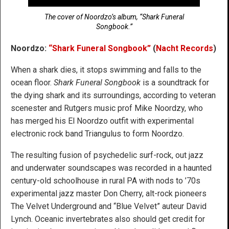
The cover of Noordzo’s album, “Shark Funeral
Songbook.”
Noordzo:
“Shark Funeral Songbook”
(
Nacht Records
)
When a shark dies, it stops swimming and falls to the
ocean floor.
Shark Funeral Songbook
is a soundtrack for
the dying shark and its surroundings, according to veteran
scenester and Rutgers music prof Mike Noordzy, who
has merged his El Noordzo outfit with experimental
electronic rock band Triangulus to form Noordzo.
The resulting fusion of psychedelic surf-rock, out jazz
and underwater soundscapes was recorded in a haunted
century-old schoolhouse in rural PA with nods to ’70s
experimental jazz master Don Cherry, alt-rock pioneers
The Velvet Underground and “Blue Velvet” auteur David
Lynch. Oceanic invertebrates also should get credit for