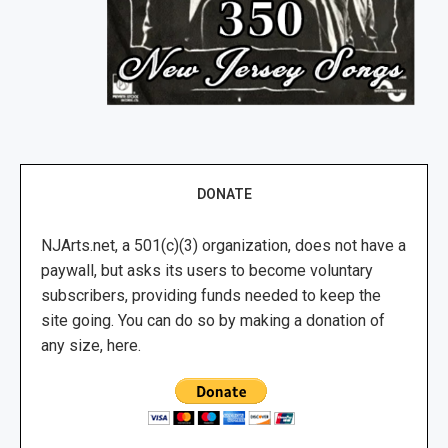
DONATE
NJArts.net, a 501(c)(3) organization, does not have a
paywall, but asks its users to become voluntary
subscribers, providing funds needed to keep the
site going. You can do so by making a donation of
any size, here.