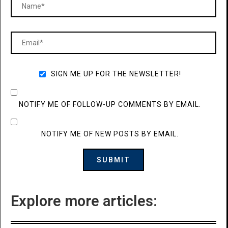
SIGN ME UP FOR THE NEWSLETTER!
NOTIFY ME OF FOLLOW-UP COMMENTS BY EMAIL.
NOTIFY ME OF NEW POSTS BY EMAIL.
Explore more articles: