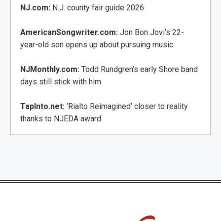
NJ.com:
N.J. county fair guide 2026
AmericanSongwriter.com:
Jon Bon Jovi’s 22-
year-old son opens up about pursuing music
NJMonthly.com:
Todd Rundgren’s early Shore band
days still stick with him
TapInto.net:
‘Rialto Reimagined’ closer to reality
thanks to NJEDA award