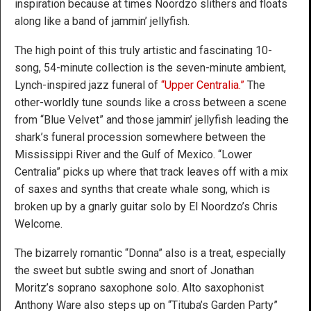
inspiration because at times Noordzo slithers and floats
along like a band of jammin’ jellyfish.
The high point of this truly artistic and fascinating 10-
song, 54-minute collection is the seven-minute ambient,
Lynch-inspired jazz funeral of
“Upper Centralia.”
The
other-worldly tune sounds like a cross between a scene
from “Blue Velvet” and those jammin’ jellyfish leading the
shark’s funeral procession somewhere between the
Mississippi River and the Gulf of Mexico. “Lower
Centralia” picks up where that track leaves off with a mix
of saxes and synths that create whale song, which is
broken up by a gnarly guitar solo by El Noordzo’s Chris
Welcome.
The bizarrely romantic “Donna” also is a treat, especially
the sweet but subtle swing and snort of Jonathan
Moritz’s soprano saxophone solo. Alto saxophonist
Anthony Ware also steps up on “Tituba’s Garden Party”