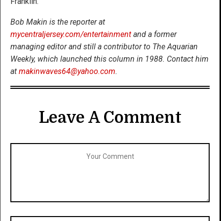
Franklin.
Bob Makin is the reporter at
mycentraljersey.com/entertainment
and a former
managing editor and still a contributor to The Aquarian
Weekly, which launched this column in 1988. Contact him
at
makinwaves64@yahoo.com
.
Leave A Comment