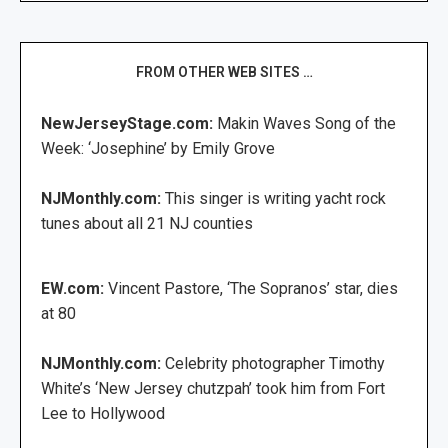
FROM OTHER WEB SITES …
NewJerseyStage.com:
Makin Waves Song of the
Week: ‘Josephine’ by Emily Grove
NJMonthly.com:
This singer is writing yacht rock
tunes about all 21 NJ counties
EW.com:
Vincent Pastore, ‘The Sopranos’ star, dies
at 80
NJMonthly.com:
Celebrity photographer Timothy
White’s ‘New Jersey chutzpah’ took him from Fort
Lee to Hollywood