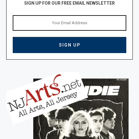
SIGN UP FOR OUR FREE EMAIL NEWSLETTER