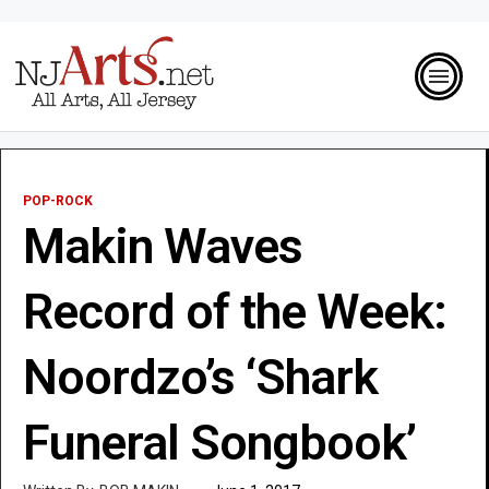
POP-ROCK
Makin Waves
Record of the Week:
Noordzo’s ‘Shark
Funeral Songbook’