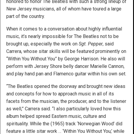
honored to honor The Beatles with such a strong lineup of
New Jersey musicians, all of whom have toured a large
part of the country.
When it comes to a conversation about highly influential
music, it’s nearly impossible for The Beatles not to be
brought up, especially the work on
Sgt. Pepper
, said
Carrera, whose sitar skills will be featured prominently on
“Within You Without You” by George Harrison. He also will
perform with Jersey Shore belly dancer Marielle Cannon,
and play hand pan and Flamenco guitar within his own set.
“The Beatles opened the doorway and brought new ideas
and concepts for how to approach music in all of its
facets from the musician, the producer, and to the listener
as well,” Carrera said. “I also particularly loved how this
album helped spread Eastern music, culture and
spirituality. While the (1965) track ‘Norwegian Wood’ did
feature a little sitar work … ‘Within You Without You,’ while