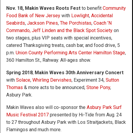
Nov. 18, Makin Waves Roots Fest
to benefit
Community
Food Bank of New Jersey
with
Lowlight
,
Accidental
Seabirds
,
Jackson Pines
,
The Porchistas
,
Coach ’N
Commando, Jeff Linden and the Black Spot Society
on
two stages, plus VIP seats with special incentives,
catered Thanksgiving treats, cash bar, and food drive, 5
p.m.
Union County Performing Arts Center Hamilton Stage
,
360 Hamilton St., Rahway. All-ages show.
Spring 2018
,
Makin Waves 30
th
Anniversary Concert
with
Solace
,
Whirling Dervishes
, Experiment 34,
Sutton
Thomas
& more acts to be announced,
Stone Pony
,
Asbury Park.
Makin Waves also will co-sponsor the
Asbury Park Surf
Music Festival 2017
presented by Hi-Tide from Aug. 24
to 27 throughout Asbury Park with Los Straitjackets, Black
Flamingos and much more.