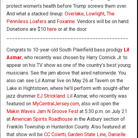
protect women’s health before Trump screws them over.
And what a stacked lineup:
Overlake
,
Lowlight
,
The
Penniless Loafers
and
Foxanne
. Vendors will be on hand.
Donations are $10
here
or at the door.
____________________________________________
Congrats to 10-year-old South Plainfield bass prodigy
Lil
Asmar
, who recently was chosen by Harry Connick Jr. to
appear on his TV show as one of the country’s best young
musicians. See the jam above that aired nationwide. You
also can see Lil Asmar live on May 26 at Tavern on the
Lake in Hightstown, where he’ll perform with sought-after
jazz drummer
EJ Strickland
. Lil Asmar, who recently was
featured on
MyCentralJersey.com
, also will open the
Makin Waves Jam N Groove Fest
at 5:30 p.m. on July 21
at
American Spirits Roadhouse
in the Asbury section of
Franklin Township in Hunterdon County. Also featured at
that show will be
CC Coletti
,
Garden State Line
,
Danielle