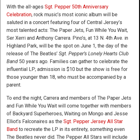
With the all-ages
Sgt. Pepper 50th Anniversary
Celebration
, rock music’s most iconic album will be
saluted in a concert featuring four of Central Jersey’s
most talented acts: The Paper Jets, Fun While You Wait,
Ser Xerri and Anthony Carrera. Pino’s, at 13 N. 4th Ave. in
Highland Park, will be the spot on June 1, the day of the
release of The Beatles’
Sgt. Pepper’s Lonely Hearts Club
Band
50 years ago. Families can gather to celebrate the
influential LP; admission is $10 but the show is free for
those younger than 18, who must be accompanied by a
parent.
To end the night, Carrera and members of The Paper Jets
and Fun While You Wait will come together with members
of Backyard Superheroes, Waiting on Mongo and Jesse
Elliot’s Falconaires as the
Sgt. Pepper Jersey All Star
Band
to recreate the LP in its entirety, something even
The Beatles never did. The Pepper All Stars will include