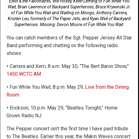
Elliot & the Falconaires, Will Hosey, Keith Leming of Fun While You
Wait, Brian Lawrence of Backyard Superheroes, Bruce Krywinski Jr.
of Fun While You Wait and Waiting on Mongo, Anthony Carrera,
Kristen Leu, formerly of The Paper Jets, and Ryan Weil of Backyard
Superheroes. Missing: Devon Moore of Fun While You Wait.
You can catch members of the Sgt. Pepper Jersey All Star
Band performing and chatting on the following radio
shows:
•
Carrera and Xerri, 8 a.m. May 30, “The Bert Baron Show,”
1450 WCTC AM
•
Fun While You Wait, 8 p.m. May 29,
Live from the Dining
Room
•
Erickson, 10 p.m. May 29, “Beatles Tonight,” Home
Grown Radio NJ.
The Pepper concert isn’t the first time I have paid tribute
to The Beatles. Earlier this year, the Makin Waves concert