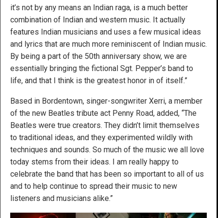
it’s not by any means an Indian raga, is a much better
combination of Indian and western music. It actually
features Indian musicians and uses a few musical ideas
and lyrics that are much more reminiscent of Indian music.
By being a part of the 50th anniversary show, we are
essentially bringing the fictional Sgt. Pepper’s band to
life, and that I think is the greatest honor in of itself.”
Based in Bordentown, singer-songwriter Xerri, a member
of the new Beatles tribute act Penny Road, added, “The
Beatles were true creators. They didn’t limit themselves
to traditional ideas, and they experimented wildly with
techniques and sounds. So much of the music we all love
today stems from their ideas. I am really happy to
celebrate the band that has been so important to all of us
and to help continue to spread their music to new
listeners and musicians alike.”