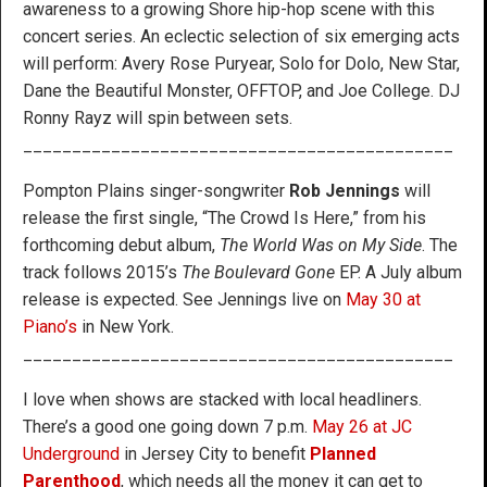
awareness to a growing Shore hip-hop scene with this
concert series. An eclectic selection of six emerging acts
will perform: Avery Rose Puryear, Solo for Dolo, New Star,
Dane the Beautiful Monster, OFFTOP, and Joe College. DJ
Ronny Rayz will spin between sets.
____________________________________________
Pompton Plains singer-songwriter
Rob Jennings
will
release the first single, “The Crowd Is Here,” from his
forthcoming debut album,
The World Was on My Side
. The
track follows 2015’s
The Boulevard Gone
EP. A July album
release is expected. See Jennings live on
May 30 at
Piano’s
in New York.
____________________________________________
I love when shows are stacked with local headliners.
There’s a good one going down 7 p.m.
May 26 at JC
Underground
in Jersey City to benefit
Planned
Parenthood
, which needs all the money it can get to