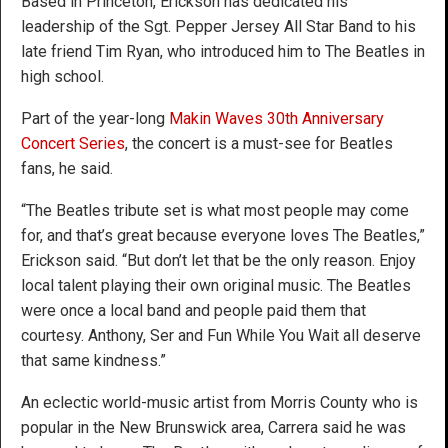
Based in Princeton, Erickson has dedicated his
leadership of the Sgt. Pepper Jersey All Star Band to his
late friend Tim Ryan, who introduced him to The Beatles in
high school.
Part of the year-long
Makin Waves
30th Anniversary
Concert Series
, the concert is a must-see for Beatles
fans, he said.
“The Beatles tribute set is what most people may come
for, and that’s great because everyone loves The Beatles,”
Erickson said. “But don’t let that be the only reason. Enjoy
local talent playing their own original music. The Beatles
were once a local band and people paid them that
courtesy. Anthony, Ser and Fun While You Wait all deserve
that same kindness.”
An eclectic world-music artist from Morris County who is
popular in the New Brunswick area, Carrera said he was