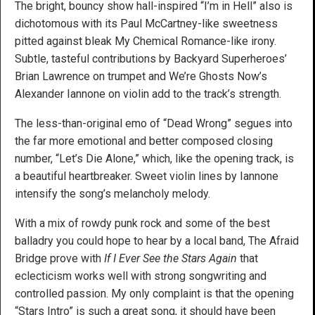
The bright, bouncy show hall-inspired “I’m in Hell” also is
dichotomous with its Paul McCartney-like sweetness
pitted against bleak My Chemical Romance-like irony.
Subtle, tasteful contributions by Backyard Superheroes’
Brian Lawrence on trumpet and We’re Ghosts Now’s
Alexander Iannone on violin add to the track’s strength.
The less-than-original emo of “Dead Wrong” segues into
the far more emotional and better composed closing
number, “Let’s Die Alone,” which, like the opening track, is
a beautiful heartbreaker. Sweet violin lines by Iannone
intensify the song’s melancholy melody.
With a mix of rowdy punk rock and some of the best
balladry you could hope to hear by a local band, The Afraid
Bridge prove with
If I Ever See the Stars Again
that
eclecticism works well with strong songwriting and
controlled passion. My only complaint is that the opening
“Stars Intro” is such a great song, it should have been