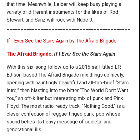
that time. Meanwhile, Leiber will keep busy playing a
variety of different instruments for the likes of Rod
Stewart, and Sanz will rock with Nube 9.
____________________________________________
If I Ever See the Stars Again by The Afraid Brigade
The Afraid Brigade
:
If I Ever See the Stars Again
With this six-song follow-up to a 2015 self-titled LP,
Edison-based The Afraid Brigade mix things up nicely,
opening with hauntingly beautiful and all-too-brief “Stars
Intro,” then blasting into the bitter “The World Don’t Want
You,” an off-kilter but interesting mix of punk and Pink
Floyd. The most radio-ready track, “Nothing Good,” is a
clever confection of reggae-tinged punk-pop whose
sound belies its heavy message of societal and
generational ills.