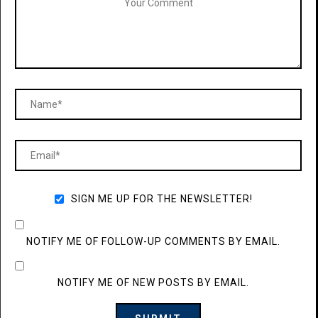
SIGN ME UP FOR THE NEWSLETTER!
NOTIFY ME OF FOLLOW-UP COMMENTS BY EMAIL.
NOTIFY ME OF NEW POSTS BY EMAIL.