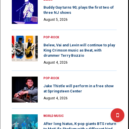
Buddy Guy turns 90; plays the first two of
three NJ shows
August 5, 2026
POP-ROCK
Belew, Vai and Levin will continue to play
King Crimson music as Beat, with
drummer Terry Bozzio
August 4, 2026
POP-ROCK
Jake Thistle will perform in a free show
at Springsteen Center
August 4, 2026
WORLD MUSIC
After long hiatus, K-pop giants BTS return
to MetLife Stadium with a different kind