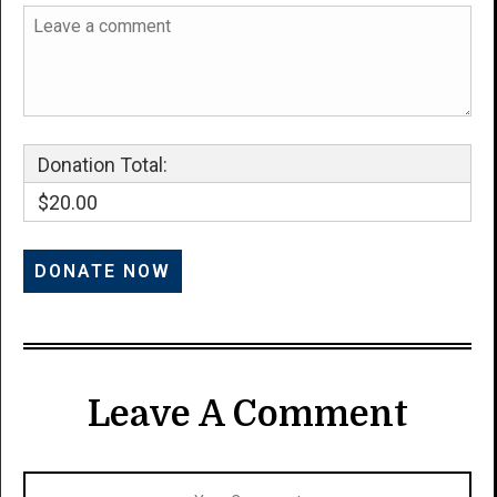
Donation Total:
$20.00
Leave A Comment