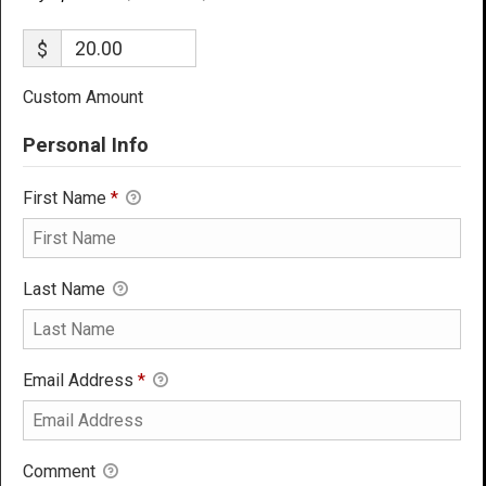
$
Custom Amount
Personal Info
First Name
*
Last Name
Email Address
*
Comment