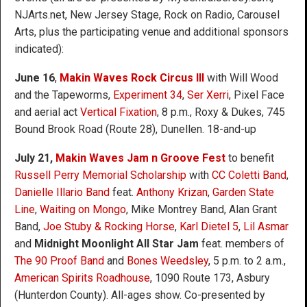
NJArts.net, New Jersey Stage, Rock on Radio, Carousel
Arts, plus the participating venue and additional sponsors
indicated):
June 16
,
Makin Waves Rock Circus III
with Will Wood
and the Tapeworms,
Experiment 34
,
Ser Xerri
, Pixel Face
and aerial act
Vertical Fixation
, 8 p.m., Roxy & Dukes, 745
Bound Brook Road (Route 28), Dunellen. 18-and-up
July 21,
Makin Waves Jam n Groove Fest
to benefit
Russell Perry Memorial Scholarship
with
CC Coletti Band
,
Danielle Illario Band
feat.
Anthony Krizan
,
Garden State
Line
,
Waiting on Mongo
, Mike Montrey Band, Alan Grant
Band,
Joe Stuby & Rocking Horse
,
Karl Dietel 5
,
Lil Asmar
and
Midnight Moonlight All Star Jam
feat. members of
The 90 Proof Band
and
Bones Weedsley
, 5 p.m. to 2 a.m.,
American Spirits Roadhouse
, 1090 Route 173, Asbury
(Hunterdon County). All-ages show. Co-presented by