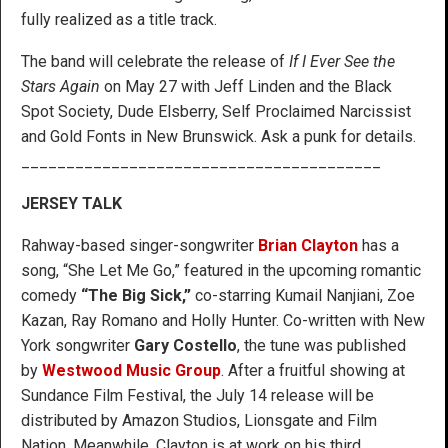
fully realized as a title track.
The band will celebrate the release of
If I Ever See the
Stars Again
on May 27 with Jeff Linden and the Black
Spot Society, Dude Elsberry, Self Proclaimed Narcissist
and Gold Fonts in New Brunswick. Ask a punk for details.
________________________________________
JERSEY TALK
Rahway-based singer-songwriter
Brian Clayton
has a
song, “She Let Me Go,” featured in the upcoming romantic
comedy
“The Big Sick,”
co-starring Kumail Nanjiani, Zoe
Kazan, Ray Romano and Holly Hunter. Co-written with New
York songwriter
Gary Costello
, the tune was published
by
Westwood Music Group
. After a fruitful showing at
Sundance Film Festival, the July 14 release will be
distributed by Amazon Studios, Lionsgate and Film
Nation. Meanwhile, Clayton is at work on his third