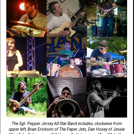
The Sgt. Pepper Jersey All Star Band includes, clockwise from
upper left, Brian Erickson of The Paper Jets, Dan Hosey of Jessie