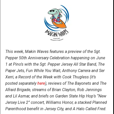
This week, Makin Waves features a preview of the Sgt.
Pepper 50
th
Anniversary Celebration happening on June
1 at Pino’s with the Sgt. Pepper Jersey All Star Band, The
Paper Jets, Fun While You Wait, Anthony Carrera and Ser
Xerri, a Record of the Week with Cook Thugless (it’s
posted separately
here
), reviews of The Bayonets and The
Afraid Brigade, streams of Brian Clayton, Rob Jennings
and Lil Asmar, and briefs on Garden State Hip Hop’s “New
Jersey Live 2” concert, Williams Honor, a stacked Planned
Parenthood benefit in Jersey City, and A Halo Called Fred.