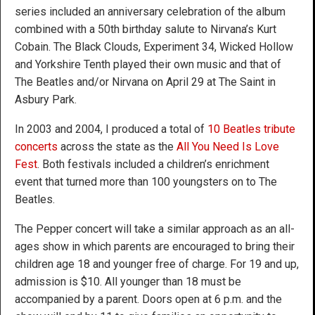
series included an anniversary celebration of the album
combined with a 50th birthday salute to Nirvana’s Kurt
Cobain. The Black Clouds, Experiment 34, Wicked Hollow
and Yorkshire Tenth played their own music and that of
The Beatles and/or Nirvana on April 29 at The Saint in
Asbury Park.
In 2003 and 2004, I produced a total of
10 Beatles tribute
concerts
across the state as the
All You Need Is Love
Fest
. Both festivals included a children’s enrichment
event that turned more than 100 youngsters on to The
Beatles.
The Pepper concert will take a similar approach as an all-
ages show in which parents are encouraged to bring their
children age 18 and younger free of charge. For 19 and up,
admission is $10. All younger than 18 must be
accompanied by a parent. Doors open at 6 p.m. and the