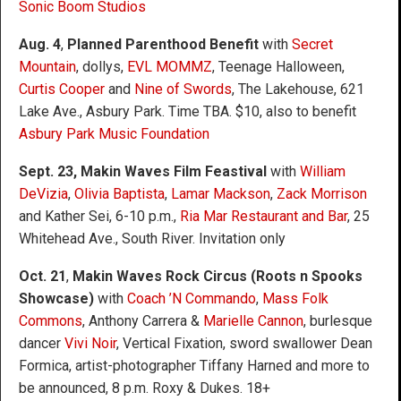
Sonic Boom Studios
Aug. 4
,
Planned Parenthood Benefit
with
Secret
Mountain
, dollys,
EVL MOMMZ
, Teenage Halloween,
Curtis Cooper
and
Nine of Swords
, The Lakehouse, 621
Lake Ave., Asbury Park. Time TBA. $10, also to benefit
Asbury Park Music Foundation
Sept. 23, Makin Waves Film Feastival
with
William
DeVizia
,
Olivia Baptista
,
Lamar Mackson
,
Zack Morrison
and Kather Sei, 6-10 p.m.,
Ria Mar Restaurant and Bar
, 25
Whitehead Ave., South River. Invitation only
Oct. 21
,
Makin Waves Rock Circus (Roots n Spooks
Showcase)
with
Coach ’N Commando
,
Mass Folk
Commons
, Anthony Carrera &
Marielle Cannon
, burlesque
dancer
Vivi Noir
, Vertical Fixation, sword swallower Dean
Formica, artist-photographer Tiffany Harned and more to
be announced, 8 p.m. Roxy & Dukes. 18+