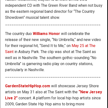
independent CD with The Green River Band when not busy
as the eastern regional band director for “The Country
Showdown” musical talent show.
____________________________________________
The country duo
Williams Honor
will celebrate the
release of their new single, “No Umbrella,” and new video
for their regional hit, “Send It to Me,” on
May 25 at The
Saint
in Asbury Park. The clip was shot at The Saint as
well as in Nashville. The southern gothic-sounding “No
Umbrella” is garnering radio play on country stations,
particularly in Nashville.
____________________________________________
GardenStateHipHop.com
will showcase Jersey Shore
artists on May 31 also at The Saint with the
“New Jersey
Live 2”
concert. A platform for local hip-hop artists since
2009, Garden State Hip Hop aims to bring more