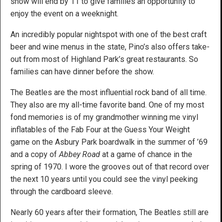
show will end by 11 to give families an opportunity to
enjoy the event on a weeknight.
An incredibly popular nightspot with one of the best craft
beer and wine menus in the state, Pino’s also offers take-
out from most of Highland Park’s great restaurants. So
families can have dinner before the show.
The Beatles are the most influential rock band of all time.
They also are my all-time favorite band. One of my most
fond memories is of my grandmother winning me vinyl
inflatables of the Fab Four at the Guess Your Weight
game on the Asbury Park boardwalk in the summer of ’69
and a copy of
Abbey Road
at a game of chance in the
spring of 1970. I wore the grooves out of that record over
the next 10 years until you could see the vinyl peeking
through the cardboard sleeve.
Nearly 60 years after their formation, The Beatles still are