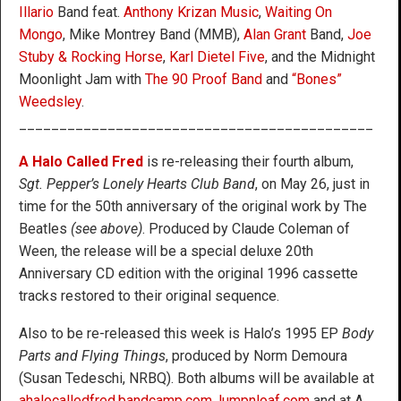
Illario
Band feat.
Anthony Krizan Music
,
Waiting On
Mongo
, Mike Montrey Band (MMB),
Alan Grant
Band,
Joe
Stuby & Rocking Horse
,
Karl Dietel Five
, and the Midnight
Moonlight Jam with
The 90 Proof Band
and
“Bones”
Weedsley
.
____________________________________________
A Halo Called Fred
is re-releasing their fourth album,
Sgt. Pepper’s Lonely Hearts Club Band
, on May 26, just in
time for the 50th anniversary of the original work by The
Beatles
(see above)
. Produced by Claude Coleman of
Ween, the release will be a special deluxe 20th
Anniversary CD edition with the original 1996 cassette
tracks restored to their original sequence.
Also to be re-released this week is Halo’s 1995 EP
Body
Parts and Flying Things
, produced by Norm Demoura
(Susan Tedeschi, NRBQ). Both albums will be available at
ahalocalledfred.bandcamp.com
,
lumpnloaf.com
and at A