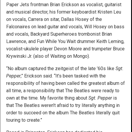
Paper Jets frontman Brian Erickson as vocalist, guitarist
and musical director, his former keyboardist Kristen Leu
on vocals, Carrera on sitar, Dallas Hosey of the
Falconaires on lead guitar and vocals, Will Hosey on bass
and vocals, Backyard Superheroes trombonist Brian
Lawrence, and Fun While You Wait drummer Keith Leming,
vocalist-ukulele player Devon Moore and trumpeter Bruce
Krywinski Jr. (also of Waiting on Mongo).
“No album captured the zeitgeist of the late ’60s like
Sgt.
Pepper
,” Erickson said. “It’s been tasked with the
responsibility of having been called the greatest album of
all time, a responsibility that The Beatles were ready to
own at the time. My favorite thing about
Sgt. Pepper
is
that The Beatles weren’t afraid to try literally anything in
order to succeed on the album The Beatles literally quit
touring to create.”