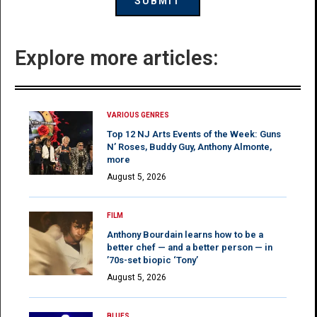
Explore more articles:
VARIOUS GENRES
Top 12 NJ Arts Events of the Week: Guns
N’ Roses, Buddy Guy, Anthony Almonte,
more
August 5, 2026
FILM
Anthony Bourdain learns how to be a
better chef — and a better person — in
’70s-set biopic ‘Tony’
August 5, 2026
BLUES