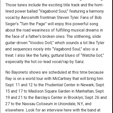
Those tunes include the exciting title track and the horn-
lined power ballad “Vagabond Soul,” featuring a harmony
vocal by Aerosmith frontman Steven Tyler. Fans of Bob
Seger’s “Turn the Page” will enjoy this powerful song
about the road weariness of fulfilling musical dreams in
the face of a father’s broken ones. The slithering, slide
guitar-driven “Voodoo Doll,” which sounds a lot like Tyler
and sequences nicely into “Vagabond Soul,” also is a
treat. I also like the funky, guttural blues of “Watcha Got,”
especially the hot co-lead vocal/rap by Sanz.
No Bayonets shows are scheduled at this time because
Ray is on a world tour with McCartney that will bring him
Sept. 11 and 12 to the Prudential Center in Newark; Sept.
15 and 17 to Madison Square Garden in Manhattan; Sept.
19 and 21 to the Barclays Center in Brooklyn; Sept. 26 and
27 to the Nassau Coliseum in Uniondale, N.Y., and
elsewhere. Look for an interview here with the band at