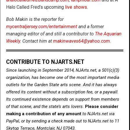
Halo Called Fred’s upcoming
live shows
.
Bob Makin is the reporter for
mycentraljersey.com/entertainment
and a former
managing editor of and still a contributor to
The Aquarian
Weekly
. Contact him at
makinwaves64@yahoo.com
.
CONTRIBUTE TO NJARTS.NET
Since launching in September 2014, NJArts.net, a 501(c)(3)
organization, has become one of the most important media
outlets for the Garden State arts scene. And it has always
offered its content without a subscription fee, or a paywall.
Its continued existence depends on support from members
of that scene, and the state’s arts lovers.
Please consider
making a contribution of any amount
to NJArts.net via
PayPal, or by sending a check made out to NJArts.net to 11
Skytop Terrace, Montclair, NJ 07043.