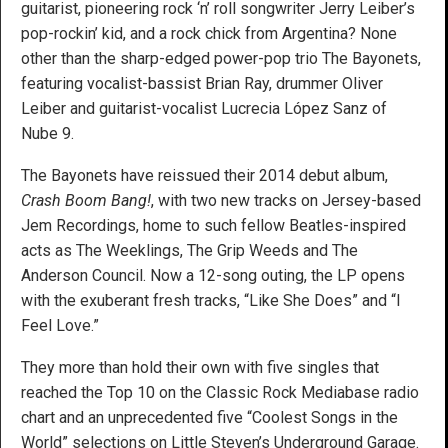
guitarist, pioneering rock ‘n’ roll songwriter Jerry Leiber’s
pop-rockin’ kid, and a rock chick from Argentina? None
other than the sharp-edged power-pop trio The Bayonets,
featuring vocalist-bassist Brian Ray, drummer Oliver
Leiber and guitarist-vocalist Lucrecia López Sanz of
Nube 9.
The Bayonets have reissued their 2014 debut album,
Crash Boom Bang!
, with two new tracks on Jersey-based
Jem Recordings, home to such fellow Beatles-inspired
acts as The Weeklings, The Grip Weeds and The
Anderson Council. Now a 12-song outing, the LP opens
with the exuberant fresh tracks, “Like She Does” and “I
Feel Love.”
They more than hold their own with five singles that
reached the Top 10 on the Classic Rock Mediabase radio
chart and an unprecedented five “Coolest Songs in the
World” selections on Little Steven’s Underground Garage.