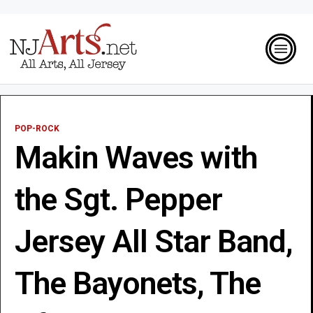
POP-ROCK
Makin Waves with
the Sgt. Pepper
Jersey All Star Band,
The Bayonets, The