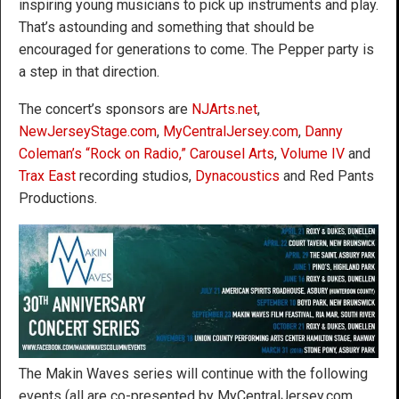
inspiring young musicians to pick up instruments and play.
That’s astounding and something that should be
encouraged for generations to come. The Pepper party is
a step in that direction.
The concert’s sponsors are
NJArts.net
,
NewJerseyStage.com
,
MyCentralJersey.com
,
Danny
Coleman’s “Rock on Radio,”
Carousel Arts
,
Volume IV
and
Trax East
recording studios,
Dynacoustics
and Red Pants
Productions.
The Makin Waves series will continue with the following
events (all are co-presented by MyCentralJersey.com,