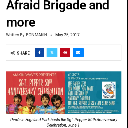
Afraid Brigade and
more
BOB MAKIN
May 25, 2017
SHARE
Pino’s in Highland Park hosts the Sgt. Pepper 50th Anniversary
Celebration, June 1.