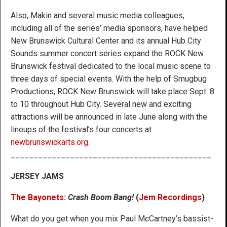
Also, Makin and several music media colleagues,
including all of the series’ media sponsors, have helped
New Brunswick Cultural Center and its annual Hub City
Sounds summer concert series expand the ROCK New
Brunswick festival dedicated to the local music scene to
three days of special events. With the help of Smugbug
Productions, ROCK New Brunswick will take place Sept. 8
to 10 throughout Hub City. Several new and exciting
attractions will be announced in late June along with the
lineups of the festival’s four concerts at
newbrunswickarts.org
.
____________________________________________
JERSEY JAMS
The Bayonets
:
Crash Boom Bang!
(
Jem Recordings
)
What do you get when you mix Paul McCartney’s bassist-