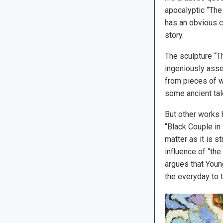
apocalyptic “The
has an obvious c
story.
The sculpture “T
ingeniously ass
from pieces of wo
some ancient tal
But other works 
“Black Couple in
matter as it is s
influence of “the
argues that Youn
the everyday to t