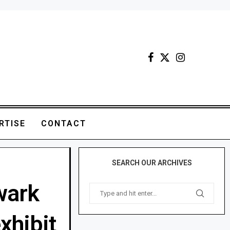
RTISE
CONTACT
SEARCH OUR ARCHIVES
wark
xhibit