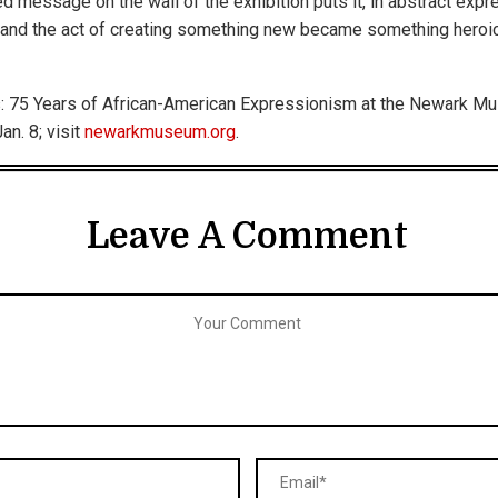
ed message on the wall of the exhibition puts it, in abstract exp
and the act of creating something new became something heroic
: 75 Years of African-American Expressionism at the Newark Mu
an. 8; visit
newarkmuseum.org
.
Leave A Comment