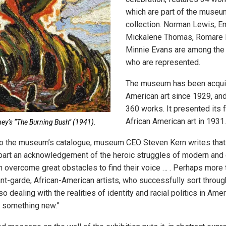
which are part of the museu
collection. Norman Lewis, 
Mickalene Thomas, Romare 
Minnie Evans are among the 
who are represented.
The museum has been acquir
American art since 1929, an
360 works. It presented its fi
African American art in 1931.
ey’s “The Burning Bush” (1941).
to the museum’s catalogue, museum CEO Steven Kern writes that t
e part an acknowledgement of the heroic struggles of modern an
en overcome great obstacles to find their voice … . Perhaps more 
ant-garde, African-American artists, who successfully sort throug
o dealing with the realities of identity and racial politics in Amer
of something new.”