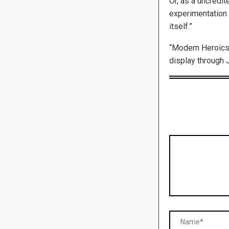
Or, as a uncredit
experimentation 
itself.”
“Modern Heroics
display through J