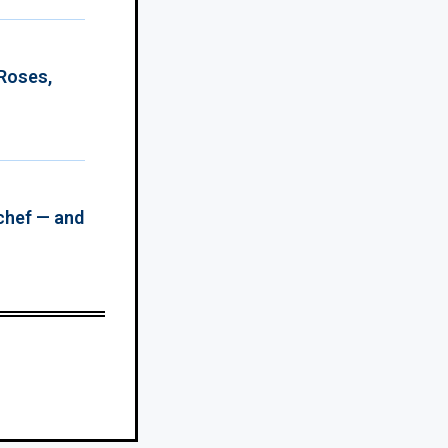
 Roses,
chef — and