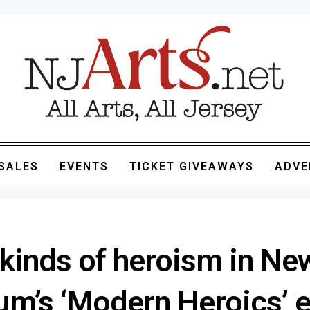
SALES
EVENTS
TICKET GIVEAWAYS
ADVE
kinds of heroism in Ne
m’s ‘Modern Heroics’ e