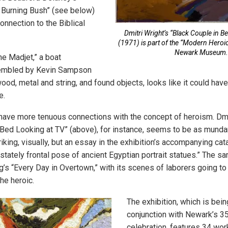
 Burning Bush” (see below)
onnection to the Biblical
Dmitri Wright’s “Black Couple in B
(1971) is part of the “Modern Heroics
Newark Museum.
he Madjet,” a boat
embled by Kevin Sampson
od, metal and string, and found objects, looks like it could have
e.
have more tenuous connections with the concept of heroism. Dmit
 Bed Looking at TV” (above), for instance, seems to be as mundan
triking, visually, but an essay in the exhibition’s accompanying ca
 stately frontal pose of ancient Egyptian portrait statues.” The 
g’s “Every Day in Overtown,” with its scenes of laborers going to
he heroic.
The exhibition, which is bei
conjunction with Newark’s 3
celebration, features 34 wor