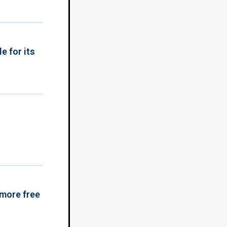
e for its
 more free