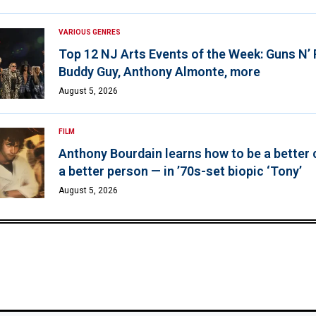
VARIOUS GENRES
Top 12 NJ Arts Events of the Week: Guns N’
Buddy Guy, Anthony Almonte, more
August 5, 2026
FILM
Anthony Bourdain learns how to be a better 
a better person — in ’70s-set biopic ‘Tony’
August 5, 2026