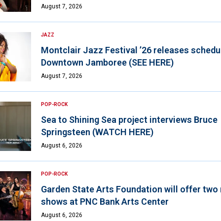
August 7, 2026
JAZZ
Montclair Jazz Festival ’26 releases schedul
Downtown Jamboree (SEE HERE)
August 7, 2026
POP-ROCK
Sea to Shining Sea project interviews Bruce
Springsteen (WATCH HERE)
August 6, 2026
POP-ROCK
Garden State Arts Foundation will offer two
shows at PNC Bank Arts Center
August 6, 2026