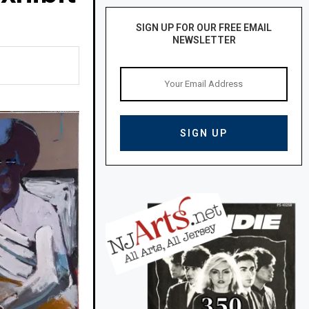
SIGN UP FOR OUR FREE EMAIL
NEWSLETTER