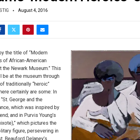
STIG
August 4, 2016
y the title of “Modern
s of African-American
t the Newark Museum.” This
ill be at the museum through
 of traditionally “heroic”
here certainly are some: In
“St. George and the
tance, which was inspired by
end; and in Purvis Young’s
ixote),” which pictures the
litary figure, persevering in
t. Beauford Delaney’s