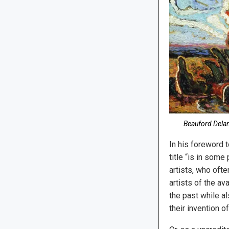
Beauford Delan
In his foreword 
title “is in som
artists, who oft
artists of the av
the past while als
their invention 