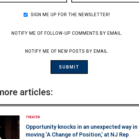
SIGN ME UP FOR THE NEWSLETTER!
NOTIFY ME OF FOLLOW-UP COMMENTS BY EMAIL.
NOTIFY ME OF NEW POSTS BY EMAIL.
more articles:
THEATER
Opportunity knocks in an unexpected way in
moving ‘A Change of Position,’ at NJ Rep