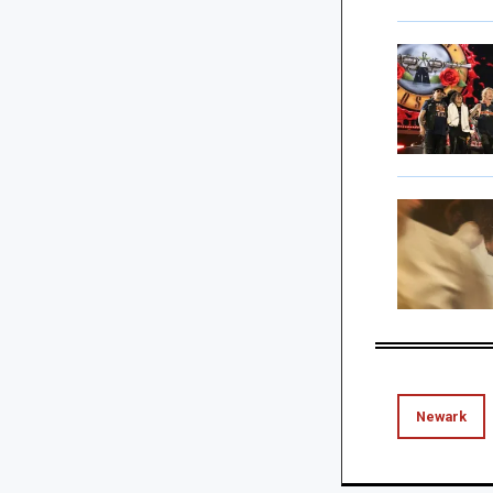
Newark