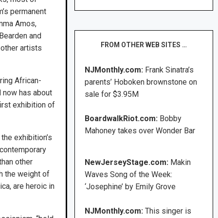
m’s permanent
Emma Amos,
Bearden and
FROM OTHER WEB SITES …
other artists
NJMonthly.com:
Frank Sinatra’s
ing African-
parents’ Hoboken brownstone on
d now has about
sale for $3.95M
rst exhibition of
BoardwalkRiot.com:
Bobby
Mahoney takes over Wonder Bar
he exhibition’s
d contemporary
than other
NewJerseyStage.com:
Makin
h the weight of
Waves Song of the Week:
ica, are heroic in
‘Josephine’ by Emily Grove
NJMonthly.com:
This singer is