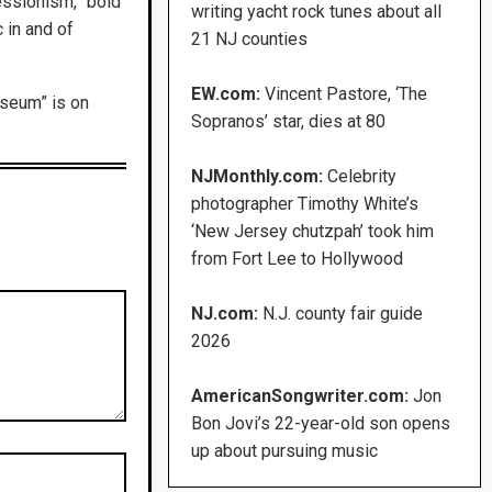
ressionism, “bold
writing yacht rock tunes about all
 in and of
21 NJ counties
EW.com:
Vincent Pastore, ‘The
seum” is on
Sopranos’ star, dies at 80
NJMonthly.com:
Celebrity
photographer Timothy White’s
‘New Jersey chutzpah’ took him
from Fort Lee to Hollywood
NJ.com:
N.J. county fair guide
2026
AmericanSongwriter.com:
Jon
Bon Jovi’s 22-year-old son opens
up about pursuing music