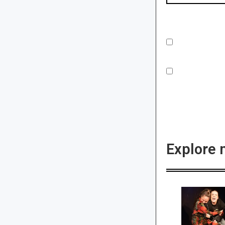
Explore 