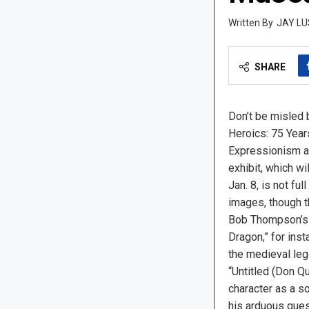
JAY LU
SHARE
Don’t be misled b
Heroics: 75 Year
Expressionism a
exhibit, which w
Jan. 8, is not full
images, though t
Bob Thompson’s 
Dragon,” for ins
the medieval leg
“Untitled (Don Qu
character as a so
his arduous ques