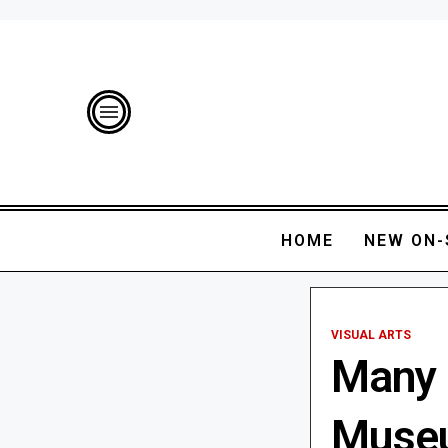
HOME
NEW ON-
VISUAL ARTS
Many 
Museu