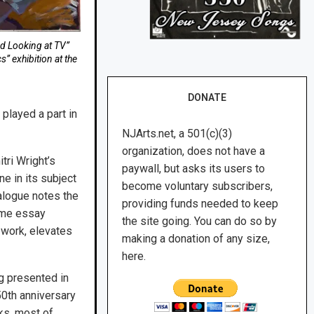
ed Looking at TV”
” exhibition at the
DONATE
 played a part in
NJArts.net, a 501(c)(3)
organization, does not have a
ri Wright’s
paywall, but asks its users to
e in its subject
become voluntary subscribers,
talogue notes the
providing funds needed to keep
same essay
the site going. You can do so by
 work, elevates
making a donation of any size,
here.
ng presented in
50th anniversary
ks, most of