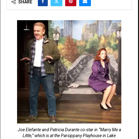
SHARE
Joe Elefante and Patricia Durante co-star in “Marry Me a
Little,” which is at the Parsippany Playhouse in Lake