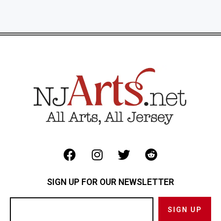
SIGN UP FOR OUR NEWSLETTER