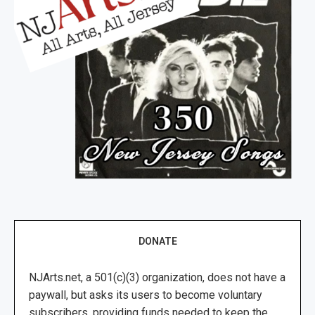
DONATE
NJArts.net, a 501(c)(3) organization, does not have a
paywall, but asks its users to become voluntary
subscribers, providing funds needed to keep the