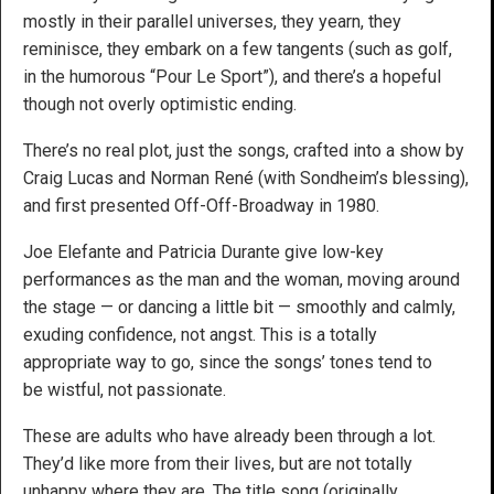
mostly in their parallel universes, they yearn, they
reminisce, they embark on a few tangents (such as golf,
in the humorous “Pour Le Sport”), and there’s a hopeful
though not overly optimistic ending.
There’s no real plot, just the songs, crafted into a show by
Craig Lucas and Norman René (with Sondheim’s blessing),
and first presented Off-Off-Broadway in 1980.
Joe Elefante and Patricia Durante give low-key
performances as the man and the woman, moving around
the stage — or dancing a little bit — smoothly and calmly,
exuding confidence, not angst. This is a totally
appropriate way to go, since the songs’ tones tend to
be wistful, not passionate.
These are adults who have already been through a lot.
They’d like more from their lives, but are not totally
unhappy where they are. The title song (originally