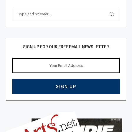
SIGN UP FOR OUR FREE EMAIL NEWSLETTER