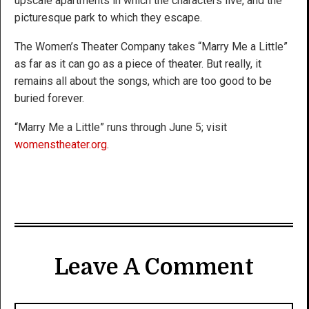
upscale apartments in which the characters live, and the
picturesque park to which they escape.
The Women’s Theater Company takes “Marry Me a Little”
as far as it can go as a piece of theater. But really, it
remains all about the songs, which are too good to be
buried forever.
“Marry Me a Little” runs through June 5; visit
womenstheater.org
.
Leave A Comment