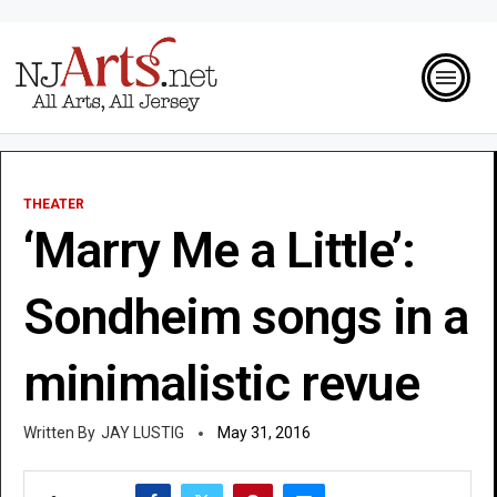
THEATER
‘Marry Me a Little’:
Sondheim songs in a
minimalistic revue
JAY LUSTIG
May 31, 2016