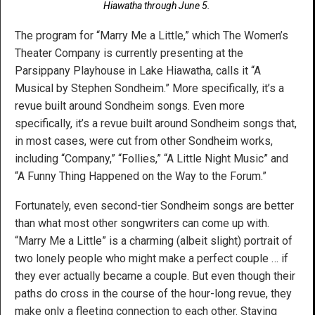
Hiawatha through June 5.
The program for “Marry Me a Little,” which The Women’s
Theater Company is currently presenting at the
Parsippany Playhouse in Lake Hiawatha, calls it “A
Musical by Stephen Sondheim.” More specifically, it’s a
revue built around Sondheim songs. Even more
specifically, it’s a revue built around Sondheim songs that,
in most cases, were cut from other Sondheim works,
including “Company,” “Follies,” “A Little Night Music” and
“A Funny Thing Happened on the Way to the Forum.”
Fortunately, even second-tier Sondheim songs are better
than what most other songwriters can come up with.
“Marry Me a Little” is a charming (albeit slight) portrait of
two lonely people who might make a perfect couple … if
they ever actually became a couple. But even though their
paths do cross in the course of the hour-long revue, they
make only a fleeting connection to each other. Staying