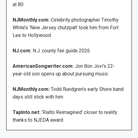
at 80
NJMonthly.com:
Celebrity photographer Timothy
White’s ‘New Jersey chutzpah’ took him from Fort
Lee to Hollywood
NJ.com:
N.J. county fair guide 2026
AmericanSongwriter.com:
Jon Bon Jovi’s 22-
year-old son opens up about pursuing music
NJMonthly.com:
Todd Rundgren’s early Shore band
days still stick with him
TapInto.net:
‘Rialto Reimagined’ closer to reality
thanks to NJEDA award