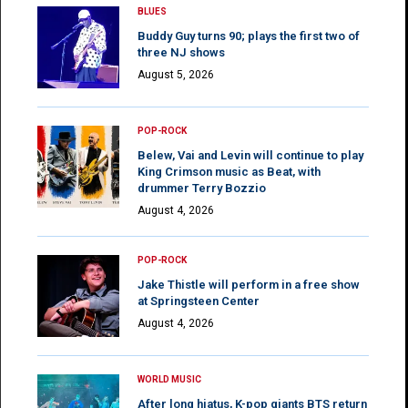
BLUES
Buddy Guy turns 90; plays the first two of
three NJ shows
August 5, 2026
POP-ROCK
Belew, Vai and Levin will continue to play
King Crimson music as Beat, with
drummer Terry Bozzio
August 4, 2026
POP-ROCK
Jake Thistle will perform in a free show
at Springsteen Center
August 4, 2026
WORLD MUSIC
After long hiatus, K-pop giants BTS return