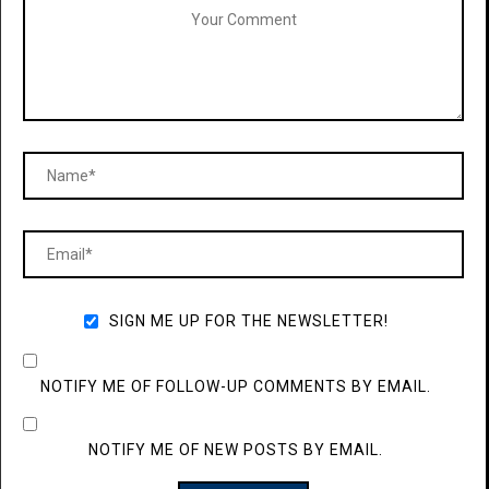
SIGN ME UP FOR THE NEWSLETTER!
NOTIFY ME OF FOLLOW-UP COMMENTS BY EMAIL.
NOTIFY ME OF NEW POSTS BY EMAIL.