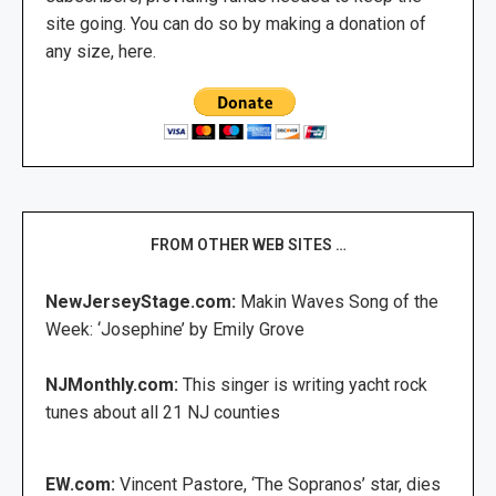
site going. You can do so by making a donation of
any size, here.
FROM OTHER WEB SITES …
NewJerseyStage.com:
Makin Waves Song of the
Week: ‘Josephine’ by Emily Grove
NJMonthly.com:
This singer is writing yacht rock
tunes about all 21 NJ counties
EW.com:
Vincent Pastore, ‘The Sopranos’ star, dies