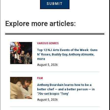
Explore more articles:
VARIOUS GENRES
Top 12 NJ Arts Events of the Week: Guns
N’ Roses, Buddy Guy, Anthony Almonte,
more
August 5, 2026
FILM
Anthony Bourdain learns how to be a
better chef — and a better person — in
’70s-set biopic ‘Tony’
August 5, 2026