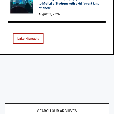
to MetLife Stadium with a different kind
of show
August 2, 2026
Lake Hiawatha
SEARCH OUR ARCHIVES