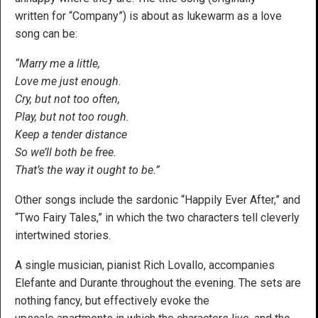
written for “Company”) is about as lukewarm as a love
song can be:
“Marry me a little,
Love me just enough.
Cry, but not too often,
Play, but not too rough.
Keep a tender distance
So we’ll both be free.
That’s the way it ought to be.”
Other songs include the sardonic “Happily Ever After,” and
“Two Fairy Tales,” in which the two characters tell cleverly
intertwined stories.
A single musician, pianist Rich Lovallo, accompanies
Elefante and Durante throughout the evening. The sets are
nothing fancy, but effectively evoke the