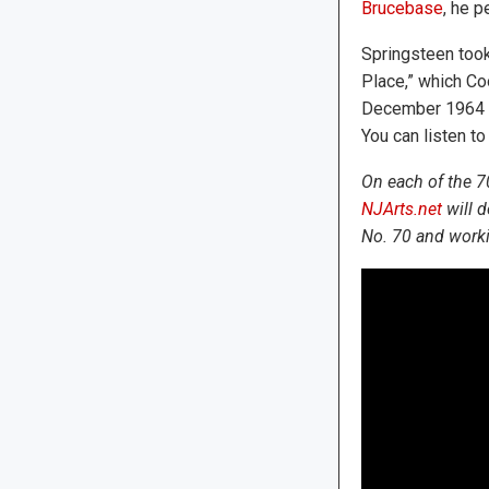
Brucebase
, he 
Springsteen took
Place,” which C
December 1964 an
You can listen to 
On each of the 7
NJArts.net
will d
No. 70 and worki