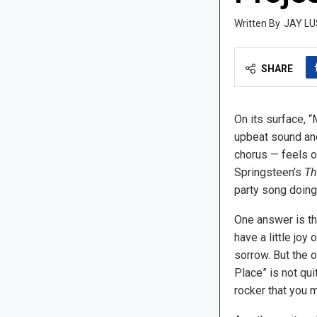
JAY LU
SHARE
On its surface, “
upbeat sound and
chorus — feels o
Springsteen’s
Th
party song doing
One answer is tha
have a little joy 
sorrow. But the o
Place” is not qui
rocker that you mi