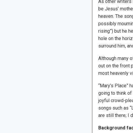
As other writers
be Jesus’ mother
heaven. The song’
possibly mourning
rising”) but he h
hole on the horiz
surround him, an
Although many of 
out on the front 
most heavenly vi
“Mary’s Place” ha
going to think o
joyful crowd-ple
songs such as “L
are still there; 
Background fac