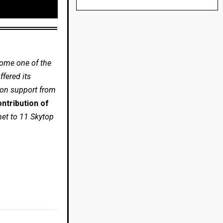
come one of the
fered its
 on support from
ntribution of
net to 11 Skytop