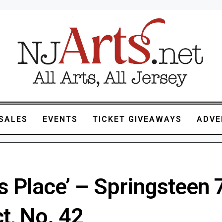
SALES
EVENTS
TICKET GIVEAWAYS
ADVE
s Place’ – Springsteen 
t, No. 42