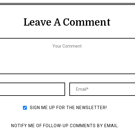
Leave A Comment
SIGN ME UP FOR THE NEWSLETTER!
NOTIFY ME OF FOLLOW-UP COMMENTS BY EMAIL.