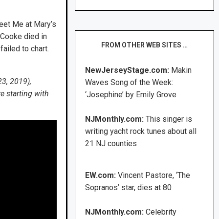
Meet Me at Mary’s
 Cooke died in
FROM OTHER WEB SITES …
iled to chart.
NewJerseyStage.com:
Makin
23, 2019),
Waves Song of the Week:
e starting with
‘Josephine’ by Emily Grove
NJMonthly.com:
This singer is
writing yacht rock tunes about all
21 NJ counties
EW.com:
Vincent Pastore, ‘The
Sopranos’ star, dies at 80
NJMonthly.com:
Celebrity