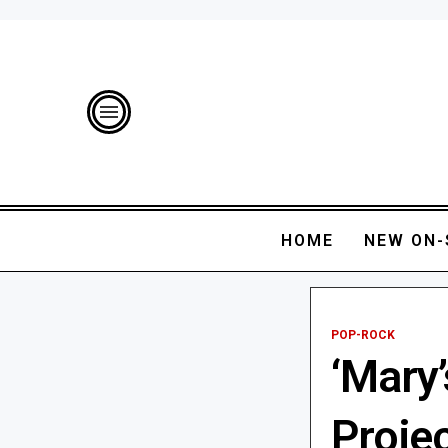
HOME
NEW ON-
POP-ROCK
‘Mary’
Projec