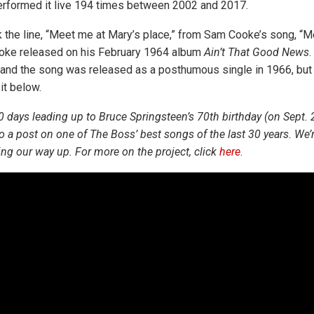
performed it live 194 times between 2002 and 2017.
 the line, “Meet me at Mary’s place,” from Sam Cooke’s song, “
ooke released on his February 1964 album
Ain’t That Good News
.
d the song was released as a posthumous single in 1966, but fa
it below.
0 days leading up to Bruce Springsteen’s 70th birthday (on Sept. 
o a post on one of The Boss’ best songs of the last 30 years. We’r
ng our way up. For more on the project, click
here
.