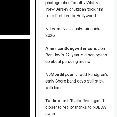
photographer Timothy White’s
‘New Jersey chutzpah’ took him
from Fort Lee to Hollywood
NJ.com:
N.J. county fair guide
2026
AmericanSongwriter.com:
Jon
Bon Jovi’s 22-year-old son opens
up about pursuing music
NJMonthly.com:
Todd Rundgren’s
early Shore band days still stick
with him
TapInto.net:
‘Rialto Reimagined’
closer to reality thanks to NJEDA
award