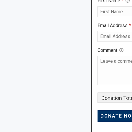
First Name
*
Email Address
*
Comment
Donation Tota