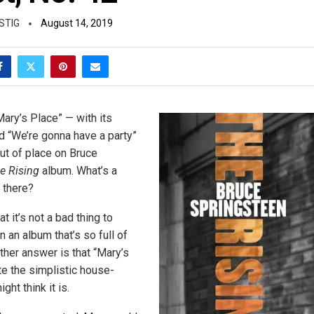
STIG
August 14, 2019
Mary’s Place” — with its
 “We’re gonna have a party”
ut of place on Bruce
e Rising
album. What’s a
 there?
t it’s not a bad thing to
on an album that’s so full of
ther answer is that “Mary’s
te the simplistic house-
ght think it is.