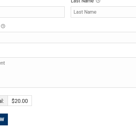
Last Name
l:
$20.00