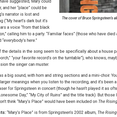
 have suggested, Mary could
, and her “place” could be
s narrator is lost and
The cover of Bruce Springsteen’s al
 (“My heart’s dark but it’s
ears a voice “from that black
on,” calling him to a party. “Familiar faces” (those who have died
d “everybody’s here.”
the details in the song seem to be specifically about a house par
porch,” “your favorite record’s on the turntable”), who knows, mayb
sion the singer can muster.
s a big sound, with horn and string sections and a mini-choir. You
f larger meanings when you listen to the recording, and it’s been
aser for Springsteen in concert (though he hasn’t played it as of
onesome Day,” “My City of Ruins” and the title track). But those
I don’t think “Mary’s Place” would have been included on
The Risin
ts:
“Mary’s Place” is from Springsteen’s 2002 album,
The Rising