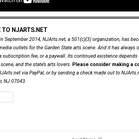
 TO NJARTS.NET
in September 2014, NJArts.net, a 501(c)(3) organization, has be
dia outlets for the Garden State arts scene. And it has always of
a subscription fee, or a paywall. Its continued existence depends
cene, and the state’s arts lovers.
Please consider making a co
NJArts.net via PayPal, or by sending a check made out to NJArts.
ir, NJ 07043.