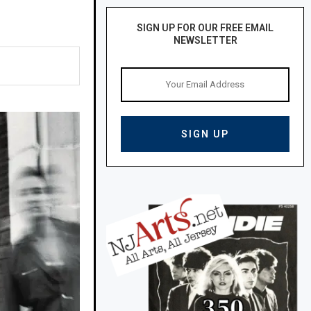
SIGN UP FOR OUR FREE EMAIL
NEWSLETTER