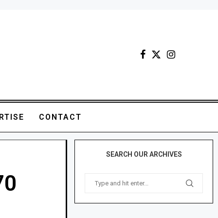
RTISE
CONTACT
SEARCH OUR ARCHIVES
70