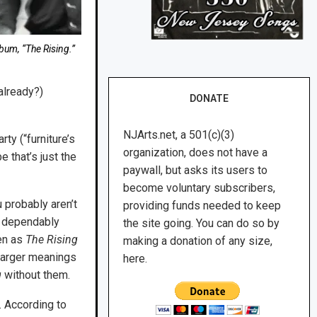
bum, “The Rising.”
 already?)
DONATE
NJArts.net, a 501(c)(3)
ty (“furniture’s
organization, does not have a
e that’s just the
paywall, but asks its users to
become voluntary subscribers,
 probably aren’t
providing funds needed to keep
 a dependably
the site going. You can do so by
ten as
The Rising
making a donation of any size,
 larger meanings
here.
g
without them.
. According to