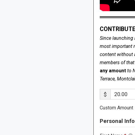
CONTRIBUTE
Since launching 
most important me
content without 
members of that s
any amount
to 
Terrace, Montcla
$
Custom Amount
Personal Info