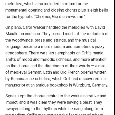
melodies, which also included tam-tam for the
monumental opening and closing chorus plus sleigh bells
for the hypnotic “Chramer, Gip die varwe mir.”
On piano, Carol Walker handled the melodies with David
Maiullo on continuo. They carried much of the melodies of
the woodwinds, brass and strings, and the musical
language became a more modern and sometimes jazzy
atmosphere. There was less emphasis on Orff’s manic
shifts of mood and melodic richness, and more attention
on the chorus and the directness of their words — a mix
of medieval German, Latin and Old French poems written
by Renaissance scholars, which Orff had discovered in a
manuscript at an antique bookshop in Würzburg, Germany.
Sędek kept the chorus central to the work’s narrative and
impact, and it was clear they were having a blast. They
swayed along to the rhythms while he sang along from