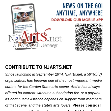
CONTRIBUTE TO NJARTS.NET
Since launching in September 2014, NJArts.net, a 501(c)(3)
organization, has become one of the most important media
outlets for the Garden State arts scene. And it has always
offered its content without a subscription fee, or a paywall.
Its continued existence depends on support from members
of that scene, and the state’s arts lovers.
Please consider