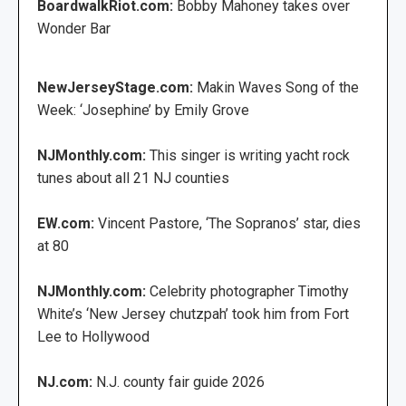
BoardwalkRiot.com:
Bobby Mahoney takes over
Wonder Bar
NewJerseyStage.com:
Makin Waves Song of the
Week: ‘Josephine’ by Emily Grove
NJMonthly.com:
This singer is writing yacht rock
tunes about all 21 NJ counties
EW.com:
Vincent Pastore, ‘The Sopranos’ star, dies
at 80
NJMonthly.com:
Celebrity photographer Timothy
White’s ‘New Jersey chutzpah’ took him from Fort
Lee to Hollywood
NJ.com:
N.J. county fair guide 2026