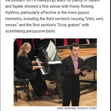
the podium. Orff’s manuscript asks for plenty of rubato
and Sędek showed a fine sense with freely flowing
rhythms, particularly effective in the more joyous
moments, including the third section’s rousing “Veni, veni,
venias” and the first section’s “Ecce gratum” with
scintillating percussive bells.
MASTERWORK CHORUS STAFF