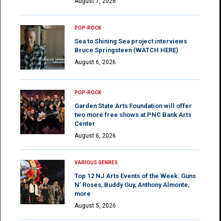
August 7, 2026
POP-ROCK
Sea to Shining Sea project interviews
Bruce Springsteen (WATCH HERE)
August 6, 2026
POP-ROCK
Garden State Arts Foundation will offer
two more free shows at PNC Bank Arts
Center
August 6, 2026
VARIOUS GENRES
Top 12 NJ Arts Events of the Week: Guns
N’ Roses, Buddy Guy, Anthony Almonte,
more
August 5, 2026