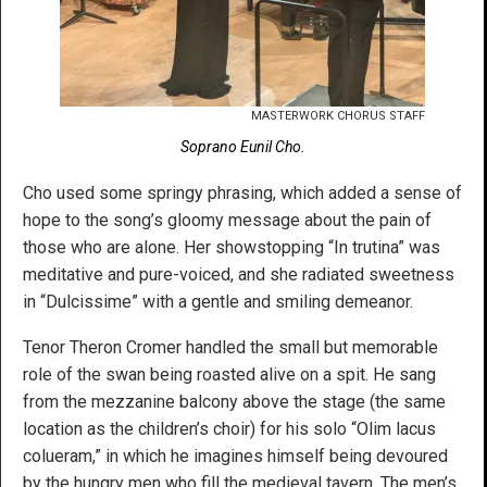
MASTERWORK CHORUS STAFF
Soprano Eunil Cho.
Cho used some springy phrasing, which added a sense of
hope to the song’s gloomy message about the pain of
those who are alone. Her showstopping “In trutina” was
meditative and pure-voiced, and she radiated sweetness
in “Dulcissime” with a gentle and smiling demeanor.
Tenor Theron Cromer handled the small but memorable
role of the swan being roasted alive on a spit. He sang
from the mezzanine balcony above the stage (the same
location as the children’s choir) for his solo “Olim lacus
colueram,” in which he imagines himself being devoured
by the hungry men who fill the medieval tavern. The men’s