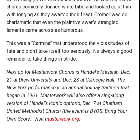
chorus comically donned white bibs and looked up at him
with longing as they awaited their feast. Cromer was so
charismatic that even the plaintive swan’s strangled
laments came across as humorous.
This was a “Carmina” that understood the vicissitudes of
fate and didn’t take itself too seriously. It’s always a good
reminder to take things in stride.
Next up for Masterwork Chorus is Handel’s Messiah, Dec.
21 at Drew University and Dec. 23 at Carnegie Hall. The
New York
performance is an annual holiday tradition that
began in 1961. Masterwork will also offer a sing-along
version of Handel’s iconic oratorio, Dec. 7 at Chatham
United Methodist Church (the event is BYOS: Bring Your
Own Score). Visit
masterwork.org
.
_________________________________________