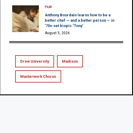
FILM
Anthony Bourdain learns how to be a
better chef — and a better person — in
’70s-set biopic ‘Tony’
August 5, 2026
Drew University
Madison
Masterwork Chorus