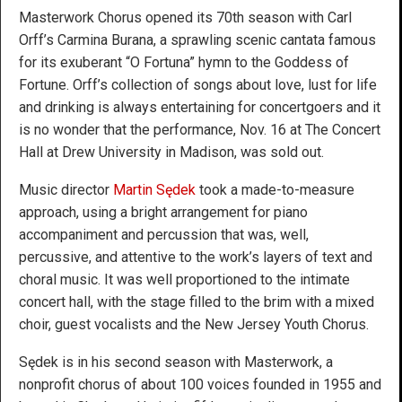
Masterwork Chorus opened its 70th season with Carl
Orff’s Carmina Burana, a sprawling scenic cantata famous
for its exuberant “O Fortuna” hymn to the Goddess of
Fortune. Orff’s collection of songs about love, lust for life
and drinking is always entertaining for concertgoers and it
is no wonder that the performance, Nov. 16 at The Concert
Hall at Drew University in Madison, was sold out.
Music director
Martin Sędek
took a made-to-measure
approach, using a bright arrangement for piano
accompaniment and percussion that was, well,
percussive, and attentive to the work’s layers of text and
choral music. It was well proportioned to the intimate
concert hall, with the stage filled to the brim with a mixed
choir, guest vocalists and the New Jersey Youth Chorus.
Sędek is in his second season with Masterwork, a
nonprofit chorus of about 100 voices founded in 1955 and