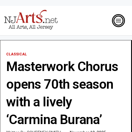
CLASSICAL
Masterwork Chorus
opens 70th season
with a lively
‘Carmina Burana’