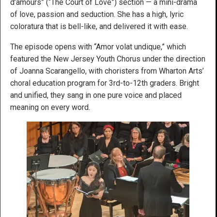
d’amours” (“The Court of Love”) section — a mini-drama
of love, passion and seduction. She has a high, lyric
coloratura that is bell-like, and delivered it with ease.
The episode opens with “Amor volat undique,” which
featured the New Jersey Youth Chorus under the direction
of Joanna Scarangello, with choristers from Wharton Arts’
choral education program for 3rd-to-12th graders. Bright
and unified, they sang in one pure voice and placed
meaning on every word.