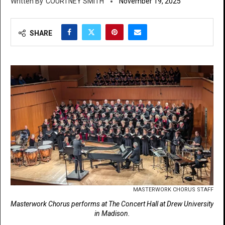
COURTNEY SMITH
November 19, 2025
SHARE
MASTERWORK CHORUS STAFF
Masterwork Chorus performs at The Concert Hall at Drew University
in Madison.