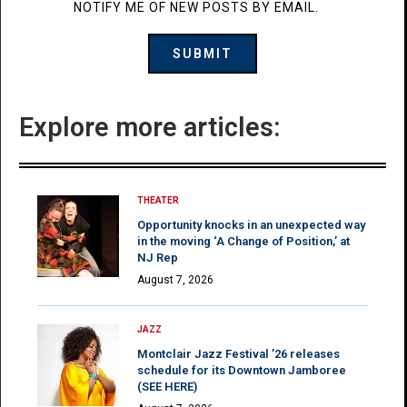
NOTIFY ME OF NEW POSTS BY EMAIL.
Explore more articles:
THEATER
Opportunity knocks in an unexpected way
in the moving ‘A Change of Position,’ at
NJ Rep
August 7, 2026
JAZZ
Montclair Jazz Festival ’26 releases
schedule for its Downtown Jamboree
(SEE HERE)