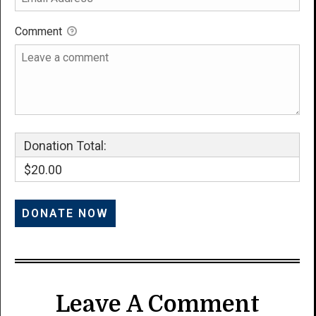
Comment
Donation Total:
$20.00
Leave A Comment