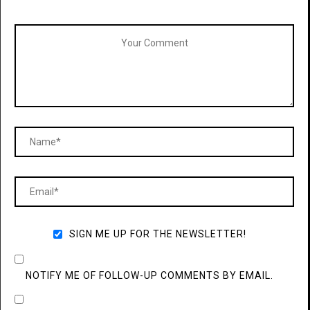
SIGN ME UP FOR THE NEWSLETTER!
NOTIFY ME OF FOLLOW-UP COMMENTS BY EMAIL.