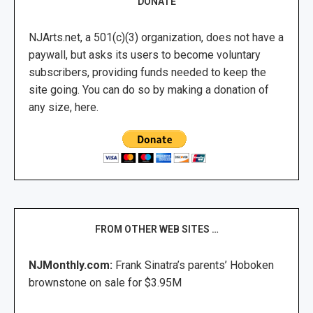
DONATE
NJArts.net, a 501(c)(3) organization, does not have a
paywall, but asks its users to become voluntary
subscribers, providing funds needed to keep the
site going. You can do so by making a donation of
any size, here.
FROM OTHER WEB SITES …
NJMonthly.com:
Frank Sinatra’s parents’ Hoboken
brownstone on sale for $3.95M