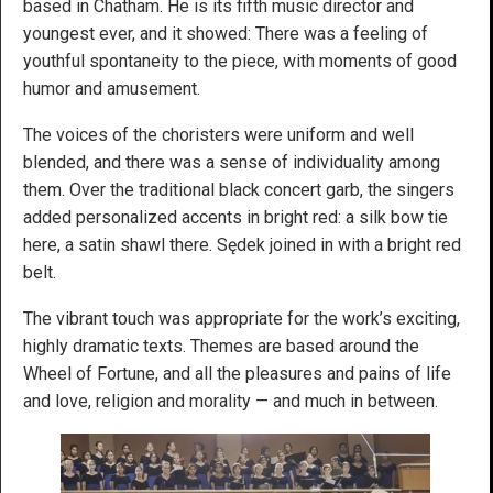
based in Chatham. He is its fifth music director and
youngest ever, and it showed: There was a feeling of
youthful spontaneity to the piece, with moments of good
humor and amusement.
The voices of the choristers were uniform and well
blended, and there was a sense of individuality among
them. Over the traditional black concert garb, the singers
added personalized accents in bright red: a silk bow tie
here, a satin shawl there. Sędek joined in with a bright red
belt.
The vibrant touch was appropriate for the work’s exciting,
highly dramatic texts. Themes are based around the
Wheel of Fortune, and all the pleasures and pains of life
and love, religion and morality — and much in between.