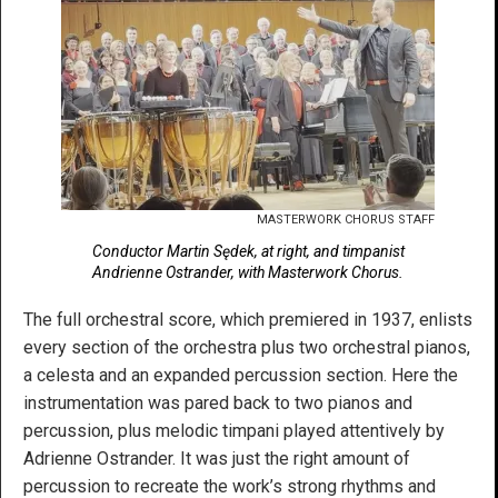
MASTERWORK CHORUS STAFF
Conductor Martin Sędek, at right, and timpanist
Andrienne Ostrander, with Masterwork Chorus.
The full orchestral score, which premiered in 1937, enlists
every section of the orchestra plus two orchestral pianos,
a celesta and an expanded percussion section. Here the
instrumentation was pared back to two pianos and
percussion, plus melodic timpani played attentively by
Adrienne Ostrander. It was just the right amount of
percussion to recreate the work’s strong rhythms and