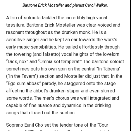
Baritone Erick Mosteller and pianist Carol Walker.
A trio of soloists tackled the incredibly high vocal
tessitura. Baritone Erick Mosteller was clear-voiced and
resonant throughout as the drunken monk. He is a
sensitive singer and he kept an ear towards the work’s
early music sensibilities. He sailed effortlessly through
the towering (and falsetto) vocal heights of the lovelorn
“Dies, nox” and “Omnia sol temperat.” The baritone soloist
sometimes puts his own spin on the central “In Taberna”
(“In the Tavern”) section and Mosteller did just that. In the
“Ego sum abbas” parody, he staggered onto the stage
affecting the abbot’s drunken stupor and even slurred
some words. The men’s chorus was well integrated and
capable of fine nuance and dynamics in the drinking
songs that closed out the section.
Soprano Eunil Cho set the tender tone of the “Cour