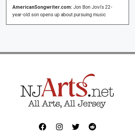
AmericanSongwriter.com:
Jon Bon Jovi’s 22-
year-old son opens up about pursuing music