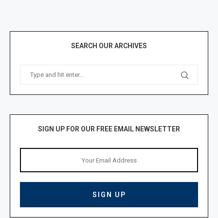
SEARCH OUR ARCHIVES
SIGN UP FOR OUR FREE EMAIL NEWSLETTER