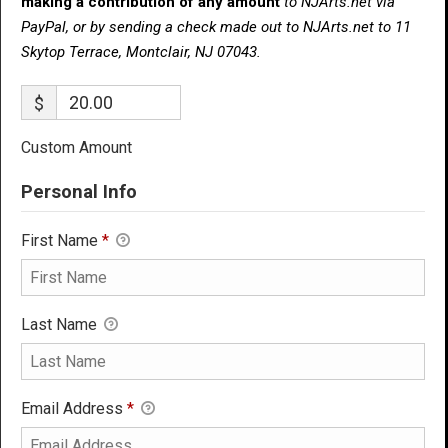
making a contribution of any amount
to NJArts.net via
PayPal, or by sending a check made out to NJArts.net to 11
Skytop Terrace, Montclair, NJ 07043.
$
Custom Amount
Personal Info
First Name
*
Last Name
Email Address
*