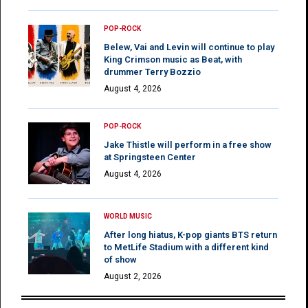
POP-ROCK
Belew, Vai and Levin will continue to play
King Crimson music as Beat, with
drummer Terry Bozzio
August 4, 2026
POP-ROCK
Jake Thistle will perform in a free show
at Springsteen Center
August 4, 2026
WORLD MUSIC
After long hiatus, K-pop giants BTS return
to MetLife Stadium with a different kind
of show
August 2, 2026