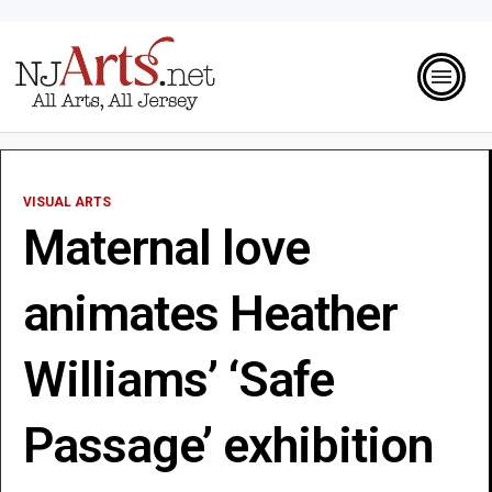
VISUAL ARTS
Maternal love
animates Heather
Williams’ ‘Safe
Passage’ exhibition