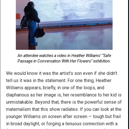
An attendee watches a video in Heather Williams’ “Safe
Passage in Conversation With Her Flowers” exhibition.
We would know it was the artist’s son even if she didn’t
tell us it was in the statement. For one thing, Heather
Williams appears, briefly, in one of the loops, and
diaphanous as her image is, her resemblance to her kid is
unmistakable. Beyond that, there is the powerful sense of
maternalism that this show radiates. If you can look at the
younger Williams on screen after screen — tough but frail
in broad daylight, or forging a tenuous connection with a