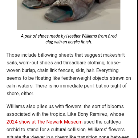
A pair of shoes made by Heather Williams from fired
clay, with an acrylic finish.
Those include billowing sheets that suggest makeshift
sails, worn-out shoes and threadbare clothing, loose-
woven burlap, chain link fences, skin, hair. Everything
seems to be floating like featherweight objects strewn on
calm waters. There is no immediate peril, but no sight of
shore, either.
Williams also plies us with flowers: the sort of blooms
associated with the tropics. Like Bony Ramirez, whose
2024 show at The Newark Museum
used the cattleya
orchid to stand for a cultural collision, Williams’ flowers
situate the viewer in a dreamlike transition zone between