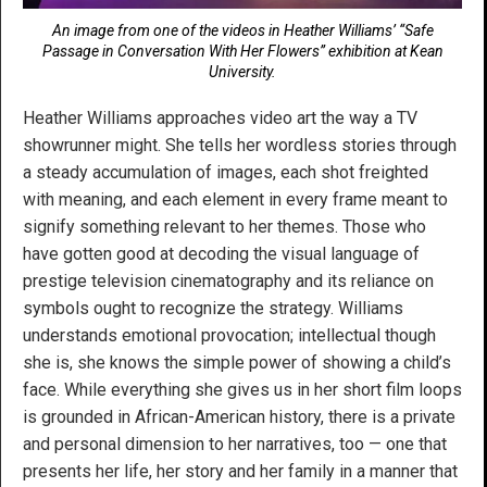
An image from one of the videos in Heather Williams’ “Safe
Passage in Conversation With Her Flowers” exhibition at Kean
University.
Heather Williams approaches video art the way a TV
showrunner might. She tells her wordless stories through
a steady accumulation of images, each shot freighted
with meaning, and each element in every frame meant to
signify something relevant to her themes. Those who
have gotten good at decoding the visual language of
prestige television cinematography and its reliance on
symbols ought to recognize the strategy. Williams
understands emotional provocation; intellectual though
she is, she knows the simple power of showing a child’s
face. While everything she gives us in her short film loops
is grounded in African-American history, there is a private
and personal dimension to her narratives, too — one that
presents her life, her story and her family in a manner that