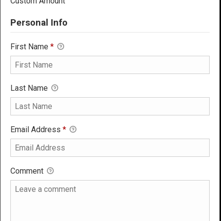
Custom Amount
Personal Info
First Name
*
Last Name
Email Address
*
Comment