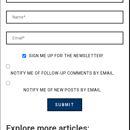
SIGN ME UP FOR THE NEWSLETTER!
NOTIFY ME OF FOLLOW-UP COMMENTS BY EMAIL.
NOTIFY ME OF NEW POSTS BY EMAIL.
Explore more articles: