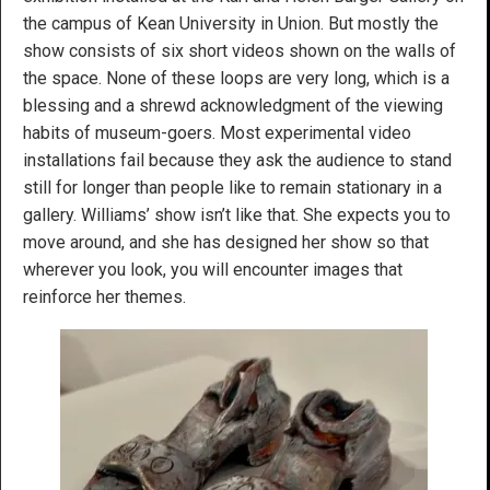
the campus of Kean University in Union. But mostly the
show consists of six short videos shown on the walls of
the space. None of these loops are very long, which is a
blessing and a shrewd acknowledgment of the viewing
habits of museum-goers. Most experimental video
installations fail because they ask the audience to stand
still for longer than people like to remain stationary in a
gallery. Williams’ show isn’t like that. She expects you to
move around, and she has designed her show so that
wherever you look, you will encounter images that
reinforce her themes.