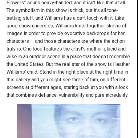
Flowers” sound heavy-handed, and it isn’t like that at all.
The symbolism in this show is thick, but it’s all tone-
setting stuff, and Williams has a deft touch with it. Like
good showrunners do, Williams knits together skeins of
images in order to provide evocative backdrops for her
characters — and those characters are where the action
truly is. One loop features the artist’s mother, placid and
wise in an outdoor scene in a place that doesn’t resemble
the United States. But the real star of the show is Heather
Williams’ child. Stand in the right place at the right time in
this gallery and you might see three of him, on different
screens at different ages, staring back at you with a look
that combines defiance, vulnerability and pure incredulity.