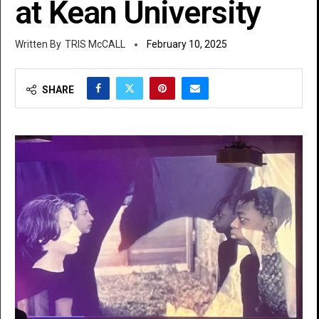
at Kean University
TRIS McCALL
February 10, 2025
SHARE