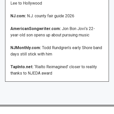
Lee to Hollywood
NJ.com:
N.J. county fair guide 2026
AmericanSongwriter.com:
Jon Bon Jovi’s 22-
year-old son opens up about pursuing music
NJMonthly.com:
Todd Rundgren’s early Shore band
days still stick with him
TapInto.net:
‘Rialto Reimagined’ closer to reality
thanks to NJEDA award