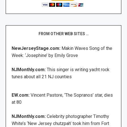
FROM OTHER WEB SITES …
NewJerseyStage.com:
Makin Waves Song of the
Week: ‘Josephine’ by Emily Grove
NJMonthly.com:
This singer is writing yacht rock
tunes about all 21 NJ counties
EW.com:
Vincent Pastore, ‘The Sopranos’ star, dies
at 80
NJMonthly.com:
Celebrity photographer Timothy
White’s ‘New Jersey chutzpah’ took him from Fort