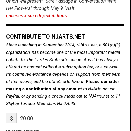
Union will present “Safe Passage in Conversation With
Her Flowers” through May 9. Visit
galleries.kean.edu/exhibitions
.
CONTRIBUTE TO NJARTS.NET
Since launching in September 2014, NJArts.net, a 501(c)(3)
organization, has become one of the most important media
outlets for the Garden State arts scene. And it has always
offered its content without a subscription fee, or a paywall.
Its continued existence depends on support from members
of that scene, and the state’s arts lovers.
Please consider
making a contribution of any amount
to NJArts.net via
PayPal, or by sending a check made out to NJArts.net to 11
Skytop Terrace, Montclair, NJ 07043.
$