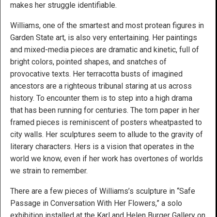
makes her struggle identifiable.
Williams, one of the smartest and most protean figures in
Garden State art, is also very entertaining. Her paintings
and mixed-media pieces are dramatic and kinetic, full of
bright colors, pointed shapes, and snatches of
provocative texts. Her terracotta busts of imagined
ancestors are a righteous tribunal staring at us across
history. To encounter them is to step into a high drama
that has been running for centuries. The torn paper in her
framed pieces is reminiscent of posters wheatpasted to
city walls. Her sculptures seem to allude to the gravity of
literary characters. Hers is a vision that operates in the
world we know, even if her work has overtones of worlds
we strain to remember.
There are a few pieces of Williams’s sculpture in “Safe
Passage in Conversation With Her Flowers,” a solo
exhibition installed at the Karl and Helen Burger Gallery on