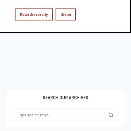
Kean University
Union
SEARCH OUR ARCHIVES