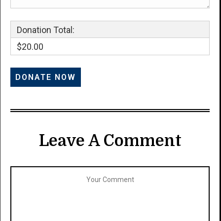
Donation Total:
$20.00
Leave A Comment