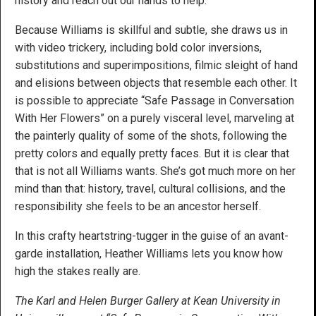
history and reach out our hands to help.
Because Williams is skillful and subtle, she draws us in
with video trickery, including bold color inversions,
substitutions and superimpositions, filmic sleight of hand
and elisions between objects that resemble each other. It
is possible to appreciate “Safe Passage in Conversation
With Her Flowers” on a purely visceral level, marveling at
the painterly quality of some of the shots, following the
pretty colors and equally pretty faces. But it is clear that
that is not all Williams wants. She’s got much more on her
mind than that: history, travel, cultural collisions, and the
responsibility she feels to be an ancestor herself.
In this crafty heartstring-tugger in the guise of an avant-
garde installation, Heather Williams lets you know how
high the stakes really are.
The Karl and Helen Burger Gallery at Kean University in