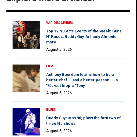
VARIOUS GENRES
Top 12 NJ Arts Events of the Week: Guns
N’ Roses, Buddy Guy, Anthony Almonte,
more
August 5, 2026
FILM
Anthony Bourdain learns how to be a
better chef — and a better person — in
’70s-set biopic ‘Tony’
August 5, 2026
BLUES
Buddy Guy turns 90; plays the first two of
three NJ shows
August 5, 2026