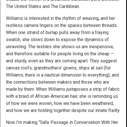
The United States and The Caribbean.
Williams is interested in the rhythm of weaving, and her
restless camera lingers on the spaces between threads.
When one strand of burlap pulls away from a fraying
swatch, she slows down to expose the dynamics of
unraveling. The textiles she shows us are inexpensive,
and therefore suitable for people living on the cheap —
and sturdy, even as they are coming apart. They suggest
canvas roofs, grandmothers’ gowns, ships at sail (for
Williams, there is a nautical dimension to everything), and
the connections between makers and those who are
made by them. When Williams juxtaposes a strip of fabric
with a braid of African-American hair, she is reminding us
of how we were woven, how we have been weathered,
and how we are holding together despite our innate frailty.
Now I’m making “Safe Passage in Conversation With Her