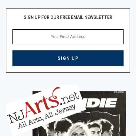
SIGN UP FOR OUR FREE EMAIL NEWSLETTER