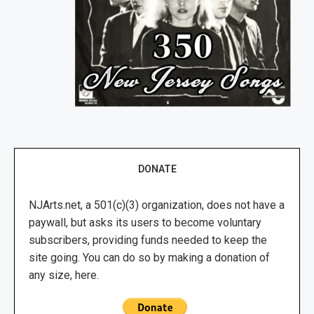
DONATE
NJArts.net, a 501(c)(3) organization, does not have a
paywall, but asks its users to become voluntary
subscribers, providing funds needed to keep the
site going. You can do so by making a donation of
any size, here.