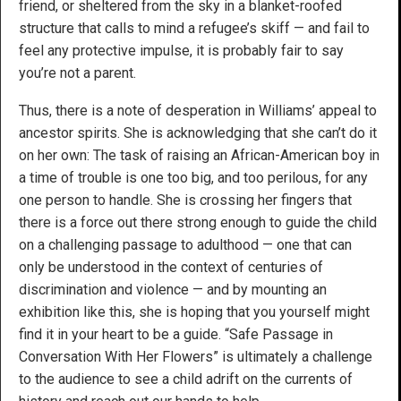
friend, or sheltered from the sky in a blanket-roofed
structure that calls to mind a refugee’s skiff — and fail to
feel any protective impulse, it is probably fair to say
you’re not a parent.
Thus, there is a note of desperation in Williams’ appeal to
ancestor spirits. She is acknowledging that she can’t do it
on her own: The task of raising an African-American boy in
a time of trouble is one too big, and too perilous, for any
one person to handle. She is crossing her fingers that
there is a force out there strong enough to guide the child
on a challenging passage to adulthood — one that can
only be understood in the context of centuries of
discrimination and violence — and by mounting an
exhibition like this, she is hoping that you yourself might
find it in your heart to be a guide. “Safe Passage in
Conversation With Her Flowers” is ultimately a challenge
to the audience to see a child adrift on the currents of