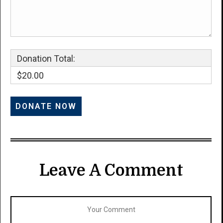
Donation Total:
$20.00
Leave A Comment