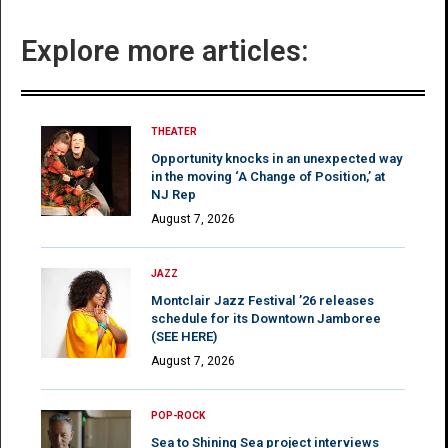
Explore more articles:
THEATER
Opportunity knocks in an unexpected way
in the moving ‘A Change of Position,’ at
NJ Rep
August 7, 2026
JAZZ
Montclair Jazz Festival ’26 releases
schedule for its Downtown Jamboree
(SEE HERE)
August 7, 2026
POP-ROCK
Sea to Shining Sea project interviews