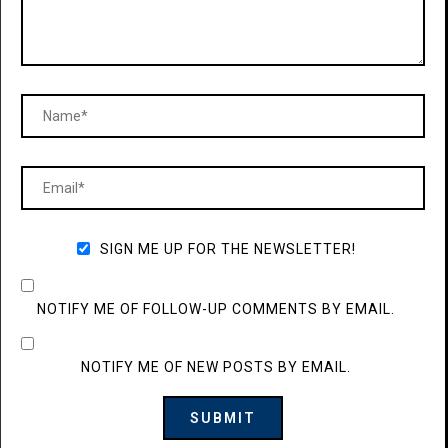
SIGN ME UP FOR THE NEWSLETTER!
NOTIFY ME OF FOLLOW-UP COMMENTS BY EMAIL.
NOTIFY ME OF NEW POSTS BY EMAIL.