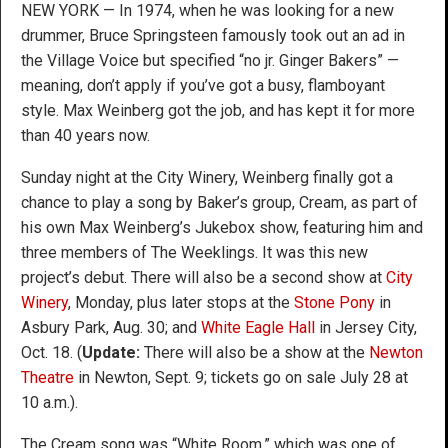
NEW YORK — In 1974, when he was looking for a new
drummer, Bruce Springsteen famously took out an ad in
the Village Voice but specified “no jr. Ginger Bakers” —
meaning, don’t apply if you’ve got a busy, flamboyant
style. Max Weinberg got the job, and has kept it for more
than 40 years now.
Sunday night at the City Winery, Weinberg finally got a
chance to play a song by Baker’s group, Cream, as part of
his own Max Weinberg’s Jukebox show, featuring him and
three members of The Weeklings. It was this new
project’s debut. There will also be a second show at
City
Winery
, Monday, plus later stops at the
Stone Pony
in
Asbury Park, Aug. 30; and
White Eagle Hall
in Jersey City,
Oct. 18. (
Update:
There will also be a show at the
Newton
Theatre
in Newton, Sept. 9; tickets go on sale July 28 at
10 a.m.).
The Cream song was “White Room,” which was one of