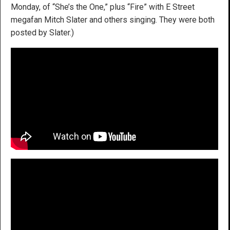
Monday, of “She’s the One,” plus “Fire” with E Street
megafan Mitch Slater and others singing. They were both
posted by Slater.)