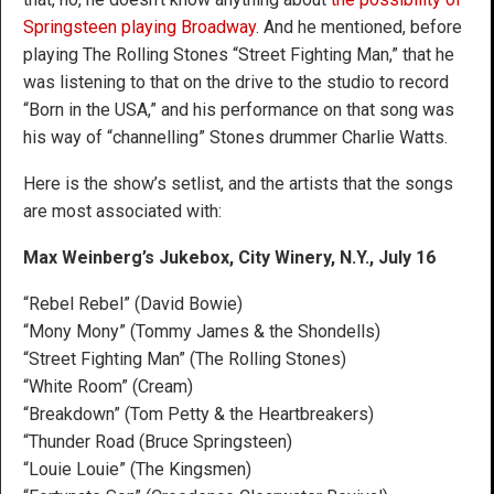
Springsteen playing Broadway
. And he mentioned, before
playing The Rolling Stones “Street Fighting Man,” that he
was listening to that on the drive to the studio to record
“Born in the USA,” and his performance on that song was
his way of “channelling” Stones drummer Charlie Watts.
Here is the show’s setlist, and the artists that the songs
are most associated with:
Max Weinberg’s Jukebox, City Winery, N.Y., July 16
“Rebel Rebel” (David Bowie)
“Mony Mony” (Tommy James & the Shondells)
“Street Fighting Man” (The Rolling Stones)
“White Room” (Cream)
“Breakdown” (Tom Petty & the Heartbreakers)
“Thunder Road (Bruce Springsteen)
“Louie Louie” (The Kingsmen)