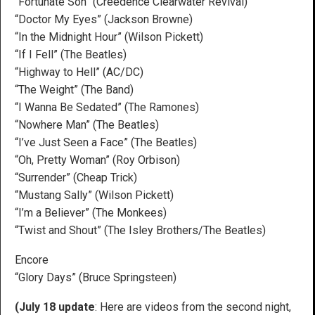
“Fortunate Son” (Creedence Clearwater Revival)
“Doctor My Eyes” (Jackson Browne)
“In the Midnight Hour” (Wilson Pickett)
“If I Fell” (The Beatles)
“Highway to Hell” (AC/DC)
“The Weight” (The Band)
“I Wanna Be Sedated” (The Ramones)
“Nowhere Man” (The Beatles)
“I’ve Just Seen a Face” (The Beatles)
“Oh, Pretty Woman” (Roy Orbison)
“Surrender” (Cheap Trick)
“Mustang Sally” (Wilson Pickett)
“I’m a Believer” (The Monkees)
“Twist and Shout” (The Isley Brothers/The Beatles)
Encore
“Glory Days” (Bruce Springsteen)
(July 18 update
: Here are videos from the second night,