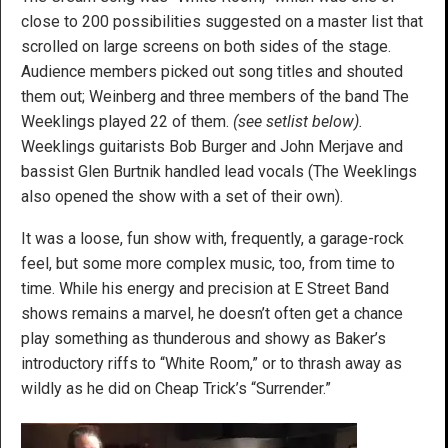
close to 200 possibilities suggested on a master list that
scrolled on large screens on both sides of the stage.
Audience members picked out song titles and shouted
them out; Weinberg and three members of the band The
Weeklings played 22 of them.
(see setlist below).
Weeklings guitarists Bob Burger and John Merjave and
bassist Glen Burtnik handled lead vocals (The Weeklings
also opened the show with a set of their own).
It was a loose, fun show with, frequently, a garage-rock
feel, but some more complex music, too, from time to
time. While his energy and precision at E Street Band
shows remains a marvel, he doesn’t often get a chance
play something as thunderous and showy as Baker’s
introductory riffs to “White Room,” or to thrash away as
wildly as he did on Cheap Trick’s “Surrender.”