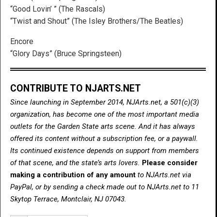
“Good Lovin’ ” (The Rascals)
“Twist and Shout” (The Isley Brothers/The Beatles)
Encore
“Glory Days” (Bruce Springsteen)
CONTRIBUTE TO NJARTS.NET
Since launching in September 2014, NJArts.net, a 501(c)(3)
organization, has become one of the most important media
outlets for the Garden State arts scene. And it has always
offered its content without a subscription fee, or a paywall.
Its continued existence depends on support from members
of that scene, and the state’s arts lovers.
Please consider
making a contribution of any amount
to NJArts.net via
PayPal, or by sending a check made out to NJArts.net to 11
Skytop Terrace, Montclair, NJ 07043.