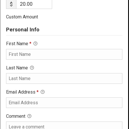
$
Custom Amount
Personal Info
First Name
*
Last Name
Email Address
*
Comment