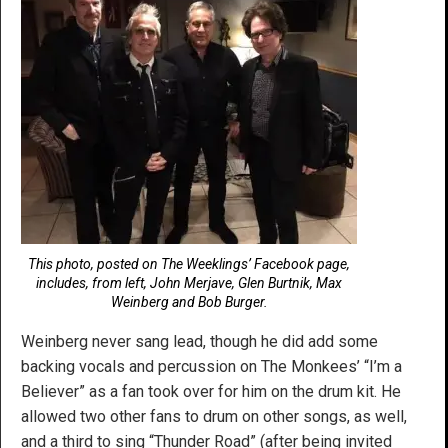
This photo, posted on The Weeklings’ Facebook page,
includes, from left, John Merjave, Glen Burtnik, Max
Weinberg and Bob Burger.
Weinberg never sang lead, though he did add some
backing vocals and percussion on The Monkees’ “I’m a
Believer” as a fan took over for him on the drum kit. He
allowed two other fans to drum on other songs, as well,
and a third to sing “Thunder Road” (after being invited