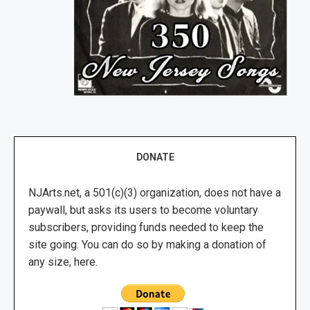
DONATE
NJArts.net, a 501(c)(3) organization, does not have a
paywall, but asks its users to become voluntary
subscribers, providing funds needed to keep the
site going. You can do so by making a donation of
any size, here.