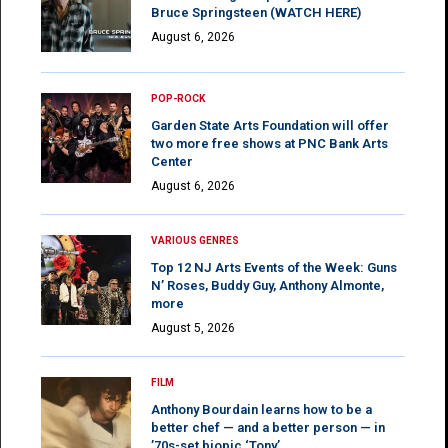
Bruce Springsteen (WATCH HERE)
August 6, 2026
POP-ROCK
Garden State Arts Foundation will offer
two more free shows at PNC Bank Arts
Center
August 6, 2026
VARIOUS GENRES
Top 12 NJ Arts Events of the Week: Guns
N’ Roses, Buddy Guy, Anthony Almonte,
more
August 5, 2026
FILM
Anthony Bourdain learns how to be a
better chef — and a better person — in
’70s-set biopic ‘Tony’