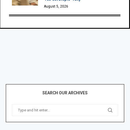
August 5, 2026
SEARCH OUR ARCHIVES