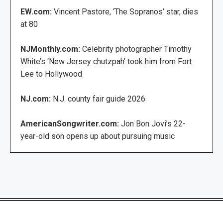
EW.com:
Vincent Pastore, ‘The Sopranos’ star, dies
at 80
NJMonthly.com:
Celebrity photographer Timothy
White’s ‘New Jersey chutzpah’ took him from Fort
Lee to Hollywood
NJ.com:
N.J. county fair guide 2026
AmericanSongwriter.com:
Jon Bon Jovi’s 22-
year-old son opens up about pursuing music