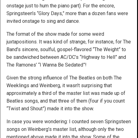
onstage just to hum the piano part). For the encore,
Springsteen’s “Glory Days,” more than a dozen fans were
invited onstage to sing and dance.
The format of the show made for some weird
juxtapositions. It was kind of strange, for instance, for The
Band’s sincere, soulful, gospel-flavored “The Weight” to
be sandwiched between AC/DC’s “Highway to Hell” and
The Ramones’ “I Wanna Be Sedated”!
Given the strong influence of The Beatles on both The
Weeklings and Weinberg, it wasn’t surprising that
approximately a third of the master list was made up of
Beatles songs, and that three of them (four if you count
“Twist and Shout”) made it into the show.
In case you were wondering: I counted seven Springsteen
songs on Weinberg’s master list, although only the two
mentioned above made it into the show. Some of the