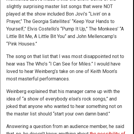
slightly surprising master list songs that were NOT
played at the show included Bon Jovi’s “Livin’ on a
Prayer,” The Georgia Satellites’ “Keep Your Hands to
Yourself,” Elvis Costello’s “Pump It Up,” The Monkees’ “A
Little Bit Me, A Little Bit You” and John Mellencamp’s
“Pink Houses.”
The song on that list that I was most disappointed not to
hear was The Who’s “I Can See for Miles.” I would have
loved to hear Weinberg’s take on one of Keith Moon’s
most masterful performances.
Weinberg explained that his manager came up with the
idea of “a show of everybody else’s rock songs,” and
joked that anyone who wanted to hear something not on
the master list should “start your own damn band.”
Answering a question from an audience member, he said
that, no, he doesn’t know anything about
the possibility of