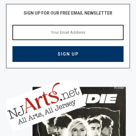
SIGN UP FOR OUR FREE EMAIL NEWSLETTER