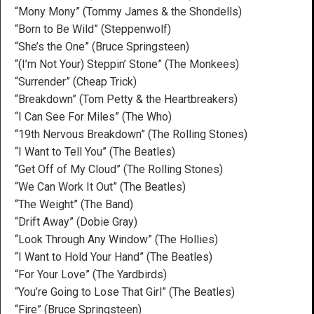
“Mony Mony” (Tommy James & the Shondells)
“Born to Be Wild” (Steppenwolf)
“She’s the One” (Bruce Springsteen)
“(I’m Not Your) Steppin’ Stone” (The Monkees)
“Surrender” (Cheap Trick)
“Breakdown” (Tom Petty & the Heartbreakers)
“I Can See For Miles” (The Who)
“19th Nervous Breakdown” (The Rolling Stones)
“I Want to Tell You” (The Beatles)
“Get Off of My Cloud” (The Rolling Stones)
“We Can Work It Out” (The Beatles)
“The Weight” (The Band)
“Drift Away” (Dobie Gray)
“Look Through Any Window” (The Hollies)
“I Want to Hold Your Hand” (The Beatles)
“For Your Love” (The Yardbirds)
“You’re Going to Lose That Girl” (The Beatles)
“Fire” (Bruce Springsteen)