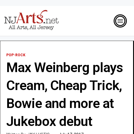
POP-ROCK
Max Weinberg plays
Cream, Cheap Trick,
Bowie and more at
Jukebox debut