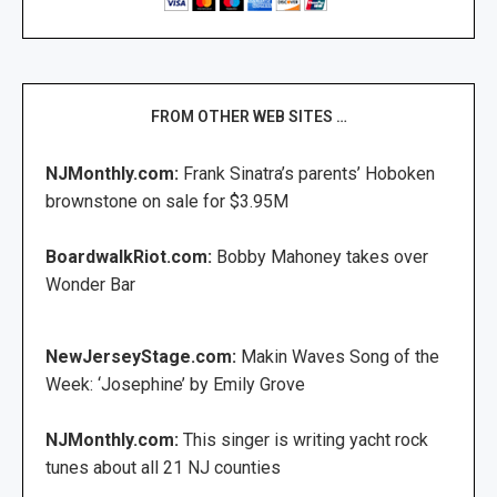
FROM OTHER WEB SITES …
NJMonthly.com:
Frank Sinatra’s parents’ Hoboken
brownstone on sale for $3.95M
BoardwalkRiot.com:
Bobby Mahoney takes over
Wonder Bar
NewJerseyStage.com:
Makin Waves Song of the
Week: ‘Josephine’ by Emily Grove
NJMonthly.com:
This singer is writing yacht rock
tunes about all 21 NJ counties