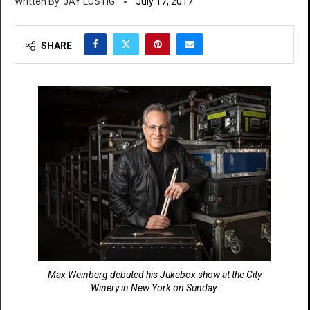
JAY LUSTIG
July 17, 2017
SHARE
Max Weinberg debuted his Jukebox show at the City
Winery in New York on Sunday.