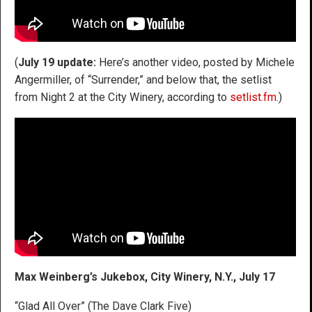
(
July 19 update:
Here’s another video, posted by Michele
Angermiller, of “Surrender,” and below that, the setlist
from Night 2 at the City Winery, according to
setlist.fm
.)
Max Weinberg’s Jukebox, City Winery, N.Y., July 17
“Glad All Over” (The Dave Clark Five)