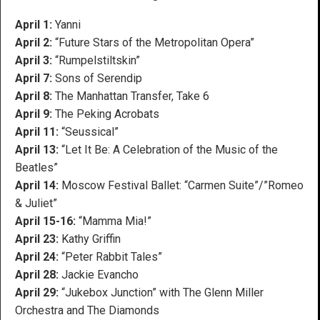
April 1:
Yanni
April 2:
“Future Stars of the Metropolitan Opera”
April 3:
“Rumpelstiltskin”
April 7:
Sons of Serendip
April 8:
The Manhattan Transfer, Take 6
April 9:
The Peking Acrobats
April 11:
“Seussical”
April 13:
“Let It Be: A Celebration of the Music of the
Beatles”
April 14:
Moscow Festival Ballet: “Carmen Suite”/”Romeo
& Juliet”
April 15-16:
“Mamma Mia!”
April 23:
Kathy Griffin
April 24:
“Peter Rabbit Tales”
April 28:
Jackie Evancho
April 29:
“Jukebox Junction” with The Glenn Miller
Orchestra and The Diamonds