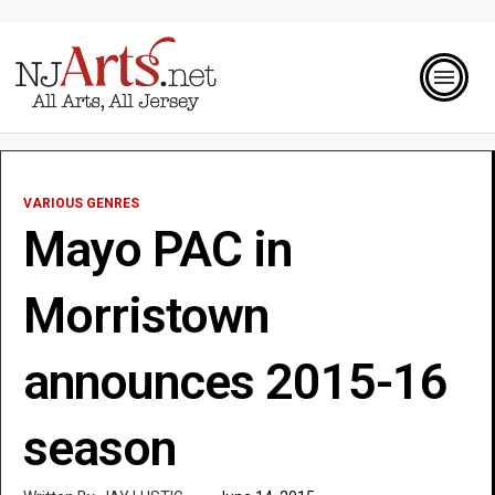
VARIOUS GENRES
Mayo PAC in
Morristown
announces 2015-16
season