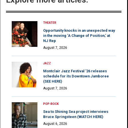
THEATER
Opportunity knocks in an unexpected way
in the moving ‘A Change of Position,’ at
NJ Rep
August 7, 2026
JAZZ
Montclair Jazz Festival ’26 releases
schedule for its Downtown Jamboree
(SEE HERE)
August 7, 2026
POP-ROCK
Sea to Shining Sea project interviews
Bruce Springsteen (WATCH HERE)
August 6, 2026