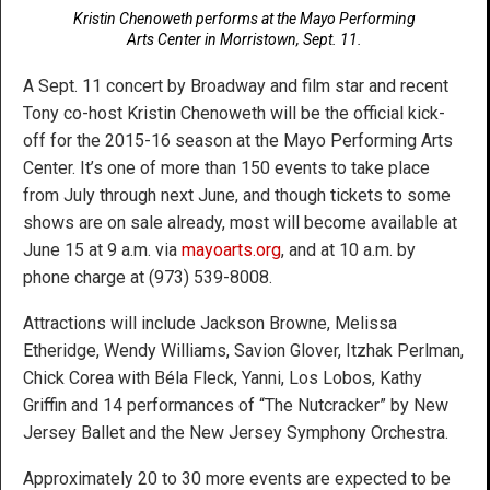
Kristin Chenoweth performs at the Mayo Performing
Arts Center in Morristown, Sept. 11.
A Sept. 11 concert by Broadway and film star and recent
Tony co-host Kristin Chenoweth will be the official kick-
off for the 2015-16 season at the Mayo Performing Arts
Center. It’s one of more than 150 events to take place
from July through next June, and though tickets to some
shows are on sale already, most will become available at
June 15 at 9 a.m. via
mayoarts.org
, and at 10 a.m. by
phone charge at (973) 539-8008.
Attractions will include Jackson Browne, Melissa
Etheridge, Wendy Williams, Savion Glover, Itzhak Perlman,
Chick Corea with Béla Fleck, Yanni, Los Lobos, Kathy
Griffin and 14 performances of “The Nutcracker” by New
Jersey Ballet and the New Jersey Symphony Orchestra.
Approximately 20 to 30 more events are expected to be