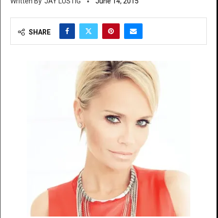
JAY LUSTIG
June 14, 2015
SHARE