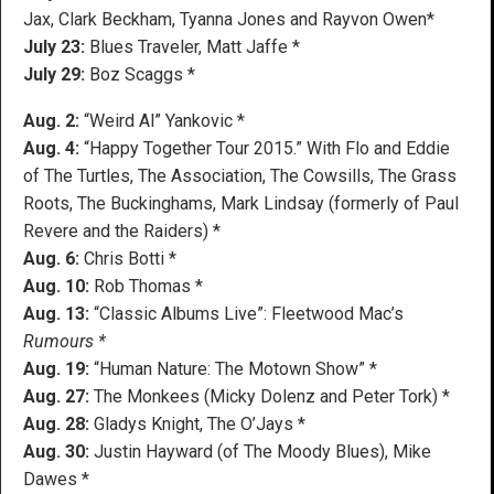
Jax, Clark Beckham, Tyanna Jones and Rayvon Owen*
July 23:
Blues Traveler, Matt Jaffe *
July 29:
Boz Scaggs *
Aug. 2:
“Weird Al” Yankovic *
Aug. 4:
“Happy Together Tour 2015.” With Flo and Eddie
of The Turtles, The Association, The Cowsills, The Grass
Roots, The Buckinghams, Mark Lindsay (formerly of Paul
Revere and the Raiders) *
Aug. 6:
Chris Botti *
Aug. 10:
Rob Thomas *
Aug. 13:
“Classic Albums Live”: Fleetwood Mac’s
Rumours *
Aug. 19:
“Human Nature: The Motown Show” *
Aug. 27:
The Monkees (Micky Dolenz and Peter Tork) *
Aug. 28:
Gladys Knight, The O’Jays *
Aug. 30:
Justin Hayward (of The Moody Blues), Mike
Dawes *