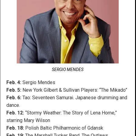
SERGIO MENDES
Feb. 4:
Sergio Mendes
Feb. 5:
New York Gilbert & Sullivan Players: “The Mikado”
Feb. 6:
Tao: Seventeen Samurai. Japanese drumming and
dance.
Feb. 12:
“Stormy Weather: The Story of Lena Horne,”
starring Mary Wilson
Feb. 18:
Polish Baltic Philharmonic of Gdansk
Feb. 19:
The Marshall Tucker Band, The Outlaws