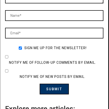
SIGN ME UP FOR THE NEWSLETTER!
NOTIFY ME OF FOLLOW-UP COMMENTS BY EMAIL.
NOTIFY ME OF NEW POSTS BY EMAIL.
Explore more articles: