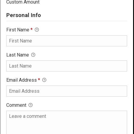
Custom Amount
Personal Info
First Name
*
Last Name
Email Address
*
Comment