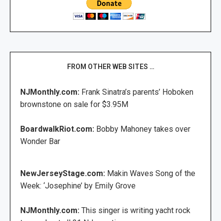
FROM OTHER WEB SITES …
NJMonthly.com:
Frank Sinatra’s parents’ Hoboken
brownstone on sale for $3.95M
BoardwalkRiot.com:
Bobby Mahoney takes over
Wonder Bar
NewJerseyStage.com:
Makin Waves Song of the
Week: ‘Josephine’ by Emily Grove
NJMonthly.com:
This singer is writing yacht rock