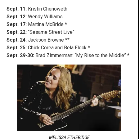
Sept. 11:
Kristin Chenoweth
Sept. 12:
Wendy Williams
Sept. 17:
Martina McBride *
Sept. 22:
“Sesame Street Live”
Sept. 24:
Jackson Browne **
Sept. 25:
Chick Corea and Bela Fleck *
Sept. 29-30:
Brad Zimmerman: “My Rise to the Middle” *
MELISSA ETHERIDGE