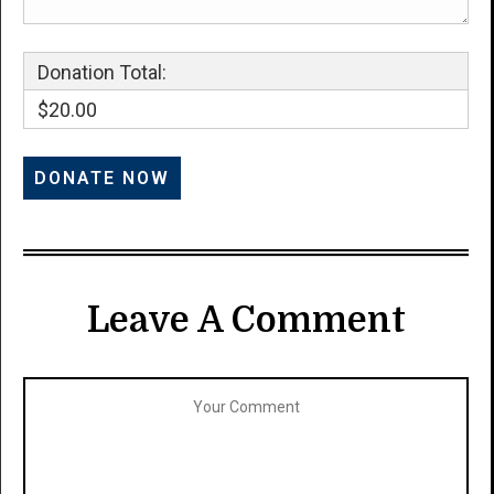
Donation Total:
$20.00
Leave A Comment