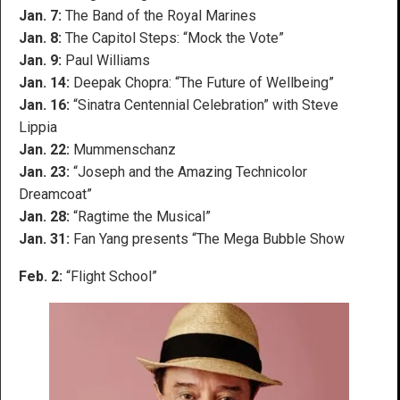
Jan. 7:
The Band of the Royal Marines
Jan. 8:
The Capitol Steps: “Mock the Vote”
Jan. 9:
Paul Williams
Jan. 14:
Deepak Chopra: “The Future of Wellbeing”
Jan. 16:
“Sinatra Centennial Celebration” with Steve
Lippia
Jan. 22:
Mummenschanz
Jan. 23:
“Joseph and the Amazing Technicolor
Dreamcoat”
Jan. 28:
“Ragtime the Musical”
Jan. 31:
Fan Yang presents “The Mega Bubble Show
Feb. 2:
“Flight School”