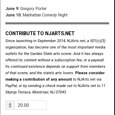
June 9:
Gregory Porter
June 10:
Manhattan Comedy Night
CONTRIBUTE TO NJARTS.NET
Since launching in September 2014, NJArts.net, a 501(c)(3)
organization, has become one of the most important media
outlets for the Garden State arts scene. And it has always
offered its content without a subscription fee, or a paywall.
Its continued existence depends on support from members
of that scene, and the state’s arts lovers.
Please consider
making a contribution of any amount
to NJArts.net via
PayPal, or by sending a check made out to NJArts.net to 11
Skytop Terrace, Montclair, NJ 07043.
$