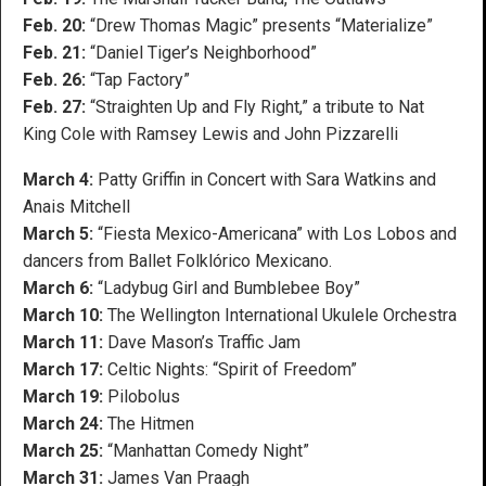
Feb. 20:
“Drew Thomas Magic” presents “Materialize”
Feb. 21:
“Daniel Tiger’s Neighborhood”
Feb. 26:
“Tap Factory”
Feb. 27:
“Straighten Up and Fly Right,” a tribute to Nat
King Cole with Ramsey Lewis and John Pizzarelli
March 4:
Patty Griffin in Concert with Sara Watkins and
Anais Mitchell
March 5:
“Fiesta Mexico-Americana” with Los Lobos and
dancers from Ballet Folklórico Mexicano.
March 6:
“Ladybug Girl and Bumblebee Boy”
March 10:
The Wellington International Ukulele Orchestra
March 11:
Dave Mason’s Traffic Jam
March 17:
Celtic Nights: “Spirit of Freedom”
March 19:
Pilobolus
March 24:
The Hitmen
March 25:
“Manhattan Comedy Night”
March 31:
James Van Praagh