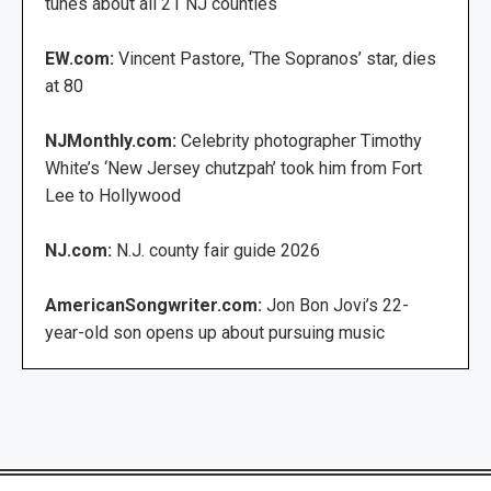
tunes about all 21 NJ counties
EW.com:
Vincent Pastore, ‘The Sopranos’ star, dies
at 80
NJMonthly.com:
Celebrity photographer Timothy
White’s ‘New Jersey chutzpah’ took him from Fort
Lee to Hollywood
NJ.com:
N.J. county fair guide 2026
AmericanSongwriter.com:
Jon Bon Jovi’s 22-
year-old son opens up about pursuing music