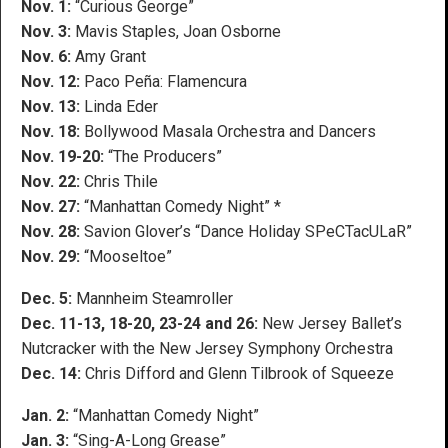
Nov. 1:
“Curious George”
Nov. 3:
Mavis Staples, Joan Osborne
Nov. 6:
Amy Grant
Nov. 12:
Paco Peña: Flamencura
Nov. 13:
Linda Eder
Nov. 18:
Bollywood Masala Orchestra and Dancers
Nov. 19-20:
“The Producers”
Nov. 22:
Chris Thile
Nov. 27:
“Manhattan Comedy Night” *
Nov. 28:
Savion Glover’s “Dance Holiday SPeCTacULaR”
Nov. 29:
“Mooseltoe”
Dec. 5:
Mannheim Steamroller
Dec. 11-13, 18-20, 23-24 and 26:
New Jersey Ballet’s
Nutcracker with the New Jersey Symphony Orchestra
Dec. 14:
Chris Difford and Glenn Tilbrook of Squeeze
Jan. 2:
“Manhattan Comedy Night”
Jan. 3:
“Sing-A-Long Grease”