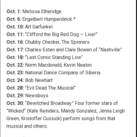
Oct. 1:
Melissa Etheridge
Oct. 6:
Engelbert Humperdinck *
Oct. 10:
Art Garfunkel
Oct. 11:
“Clifford the Big Red Dog — Live!”
Oct. 16:
Chubby Checker, The Spinners
Oct. 17:
Charles Esten and Clare Bowen of “Nashville”
Oct. 18:
“Last Comic Standing Live”
Oct. 22:
Norm Macdonald, Kevin Nealon
Oct. 23:
National Dance Company of Siberia
Oct. 24:
Bob Newhart
Oct. 28:
“Evil Dead The Musical”
Oct. 29:
Newsboys
Oct. 30:
“Bewitched Broadway.” Four former stars of
“Wicked” (Kate Reinders, Mandy Gonzalez, Jenna Leigh
Green, Kristoffer Cussick) perform songs from that
musical and others.