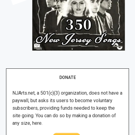
DONATE
NJArts.net, a 501(c)(3) organization, does not have a
paywall, but asks its users to become voluntary
subscribers, providing funds needed to keep the
site going. You can do so by making a donation of
any size, here.