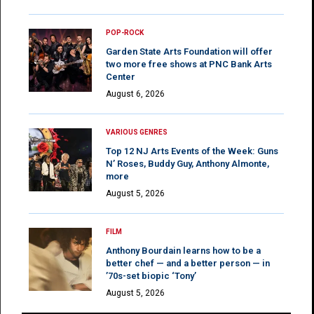
POP-ROCK
Garden State Arts Foundation will offer
two more free shows at PNC Bank Arts
Center
August 6, 2026
VARIOUS GENRES
Top 12 NJ Arts Events of the Week: Guns
N’ Roses, Buddy Guy, Anthony Almonte,
more
August 5, 2026
FILM
Anthony Bourdain learns how to be a
better chef — and a better person — in
’70s-set biopic ‘Tony’
August 5, 2026