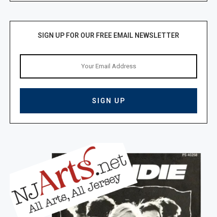
SIGN UP FOR OUR FREE EMAIL NEWSLETTER