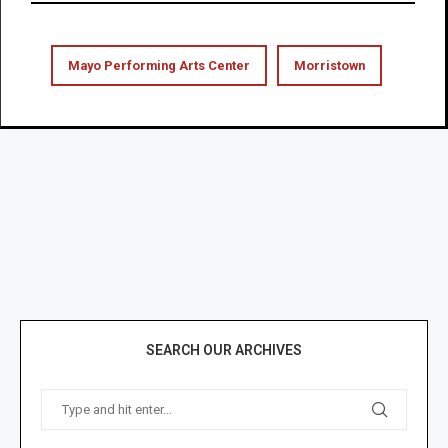
Mayo Performing Arts Center
Morristown
SEARCH OUR ARCHIVES