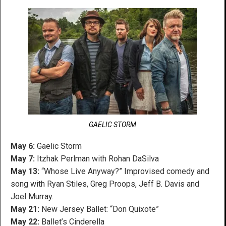
GAELIC STORM
May 6:
Gaelic Storm
May 7:
Itzhak Perlman with Rohan DaSilva
May 13:
“Whose Live Anyway?” Improvised comedy and
song with Ryan Stiles, Greg Proops, Jeff B. Davis and
Joel Murray.
May 21:
New Jersey Ballet: “Don Quixote”
May 22:
Ballet’s Cinderella