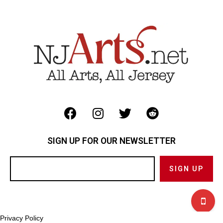
SIGN UP FOR OUR NEWSLETTER
Privacy Policy