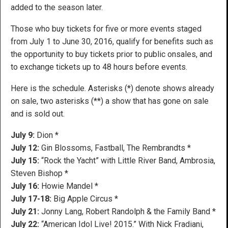
added to the season later.
Those who buy tickets for five or more events staged
from July 1 to June 30, 2016, qualify for benefits such as
the opportunity to buy tickets prior to public onsales, and
to exchange tickets up to 48 hours before events.
Here is the schedule. Asterisks (*) denote shows already
on sale, two asterisks (**) a show that has gone on sale
and is sold out.
July 9:
Dion *
July 12:
Gin Blossoms, Fastball, The Rembrandts *
July 15:
“Rock the Yacht” with Little River Band, Ambrosia,
Steven Bishop *
July 16:
Howie Mandel *
July 17-18:
Big Apple Circus *
July 21:
Jonny Lang, Robert Randolph & the Family Band *
July 22:
“American Idol Live! 2015.” With Nick Fradiani,