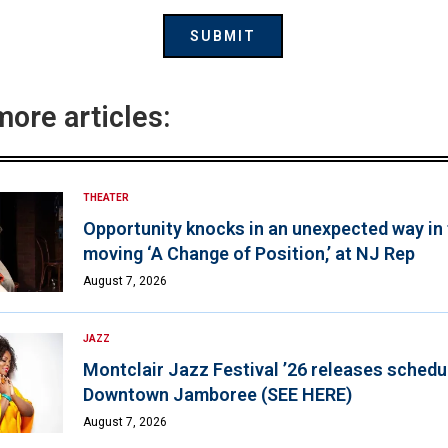
more articles:
THEATER
Opportunity knocks in an unexpected way in
moving ‘A Change of Position,’ at NJ Rep
August 7, 2026
JAZZ
Montclair Jazz Festival ’26 releases schedul
Downtown Jamboree (SEE HERE)
August 7, 2026