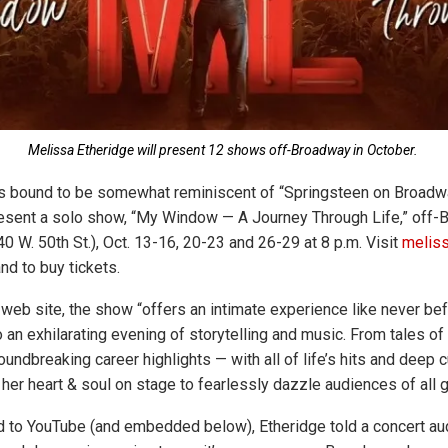
Melissa Etheridge will present 12 shows off-Broadway in October.
 is bound to be somewhat reminiscent of “Springsteen on Broadw
resent a solo show, “My Window — A Journey Through Life,” off-
0 W. 50th St.), Oct. 13-16, 20-23 and 26-29 at 8 p.m. Visit
melis
and to buy tickets.
web site, the show “offers an intimate experience like never befo
 an exhilarating evening of storytelling and music. From tales of
oundbreaking career highlights — with all of life’s hits and deep
her heart & soul on stage to fearlessly dazzle audiences of all g
d to YouTube (and embedded below), Etheridge told a concert au