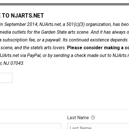
 TO NJARTS.NET
in September 2014, NJArts.net, a 501(c)(3) organization, has be
dia outlets for the Garden State arts scene. And it has always of
a subscription fee, or a paywall. Its continued existence depends
cene, and the state’s arts lovers.
Please consider making a co
NJArts.net via PayPal, or by sending a check made out to NJArts.
ir, NJ 07043.
Last Name