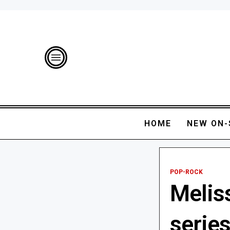
HOME
NEW ON-
POP-ROCK
Melis
serie