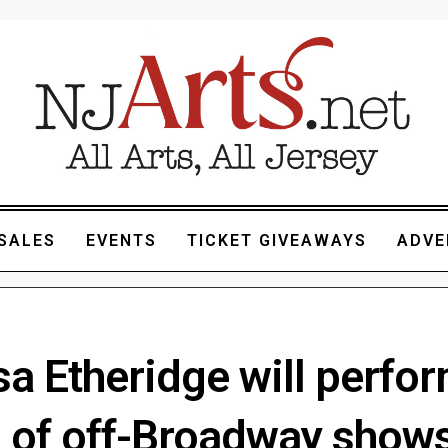
SALES
EVENTS
TICKET GIVEAWAYS
ADVE
sa Etheridge will perfo
s of off-Broadway shows