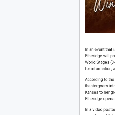
In an event that
Etheridge will p
World Stages (34
for information, 
According to the 
theatergoers into
Kansas to her gr
Etheridge opens 
In a video poste