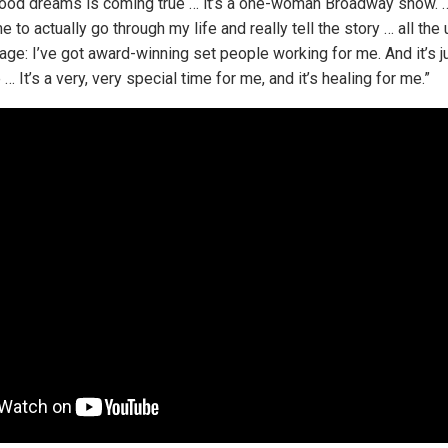
ood dreams is coming true … it’s a one-woman Broadway show. …
e to actually go through my life and really tell the story … all th
stage: I’ve got award-winning set people working for me. And it’s j
 It’s a very, very special time for me, and it’s healing for me.”