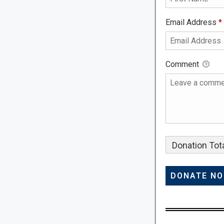
Email Address
*
Comment
Donation Tota