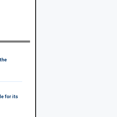
 the
e for its