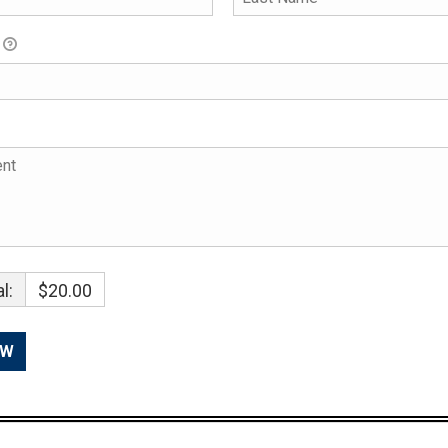
l:
$20.00