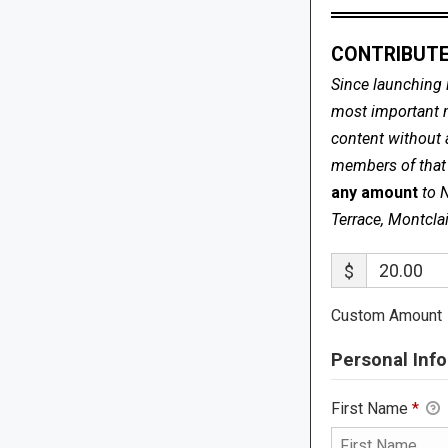
CONTRIBUTE
Since launching 
most important me
content without 
members of that s
any amount
to 
Terrace, Montcla
$
Custom Amount
Personal Info
First Name
*