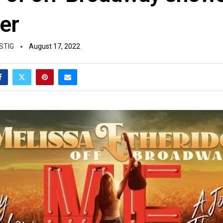
er
STIG
August 17, 2022