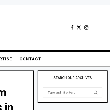
RTISE
CONTACT
SEARCH OUR ARCHIVES
rm
 in