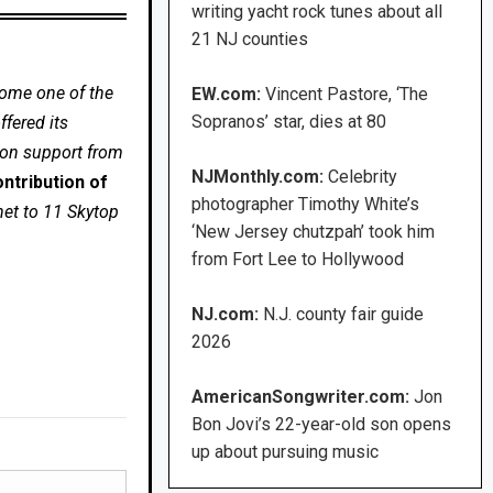
writing yacht rock tunes about all
21 NJ counties
come one of the
EW.com:
Vincent Pastore, ‘The
Sopranos’ star, dies at 80
fered its
 on support from
NJMonthly.com:
Celebrity
ntribution of
photographer Timothy White’s
net to 11 Skytop
‘New Jersey chutzpah’ took him
from Fort Lee to Hollywood
NJ.com:
N.J. county fair guide
2026
AmericanSongwriter.com:
Jon
Bon Jovi’s 22-year-old son opens
up about pursuing music