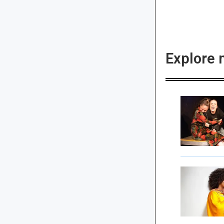
Explore 