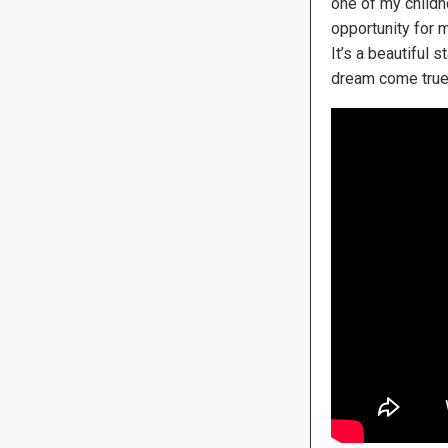
one of my childh
opportunity for m
It’s a beautiful 
dream come true …