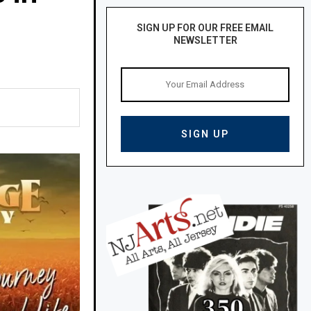
SIGN UP FOR OUR FREE EMAIL
NEWSLETTER