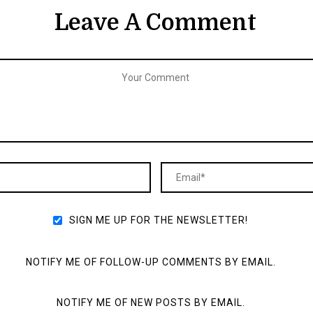
Leave A Comment
SIGN ME UP FOR THE NEWSLETTER!
NOTIFY ME OF FOLLOW-UP COMMENTS BY EMAIL.
NOTIFY ME OF NEW POSTS BY EMAIL.