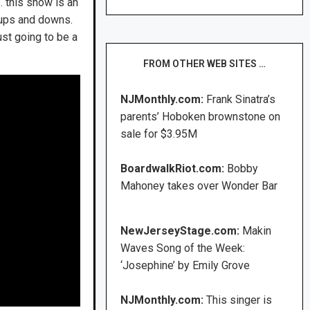
 this show is an
e ups and downs.
ust going to be a
FROM OTHER WEB SITES …
NJMonthly.com:
Frank Sinatra’s
parents’ Hoboken brownstone on
sale for $3.95M
BoardwalkRiot.com:
Bobby
Mahoney takes over Wonder Bar
NewJerseyStage.com:
Makin
Waves Song of the Week:
‘Josephine’ by Emily Grove
NJMonthly.com:
This singer is