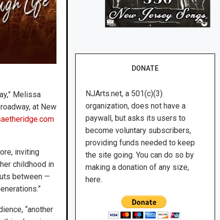
DONATE
NJArts.net, a 501(c)(3)
ay,” Melissa
organization, does not have a
Broadway, at New
paywall, but asks its users to
saetheridge.com
become voluntary subscribers,
providing funds needed to keep
re, inviting
the site going. You can do so by
 her childhood in
making a donation of any size,
 cuts between —
here.
enerations.”
dience, “another