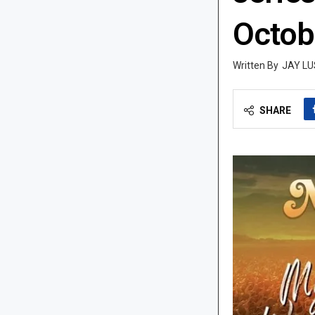
Octob
JAY LU
SHARE