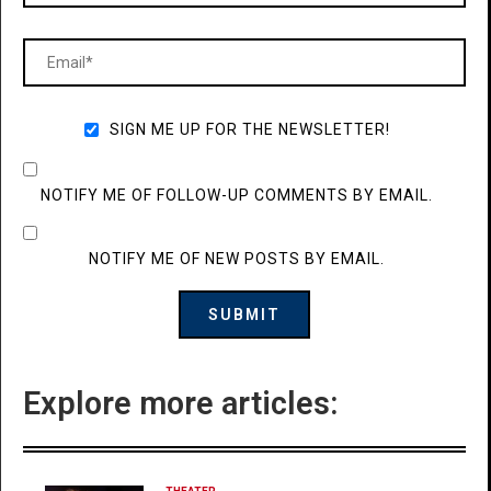
SIGN ME UP FOR THE NEWSLETTER!
NOTIFY ME OF FOLLOW-UP COMMENTS BY EMAIL.
NOTIFY ME OF NEW POSTS BY EMAIL.
Explore more articles: