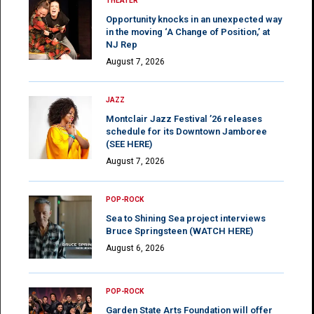
THEATER
Opportunity knocks in an unexpected way
in the moving ‘A Change of Position,’ at
NJ Rep
August 7, 2026
JAZZ
Montclair Jazz Festival ’26 releases
schedule for its Downtown Jamboree
(SEE HERE)
August 7, 2026
POP-ROCK
Sea to Shining Sea project interviews
Bruce Springsteen (WATCH HERE)
August 6, 2026
POP-ROCK
Garden State Arts Foundation will offer