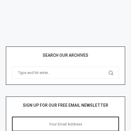
SEARCH OUR ARCHIVES
SIGN UP FOR OUR FREE EMAIL NEWSLETTER