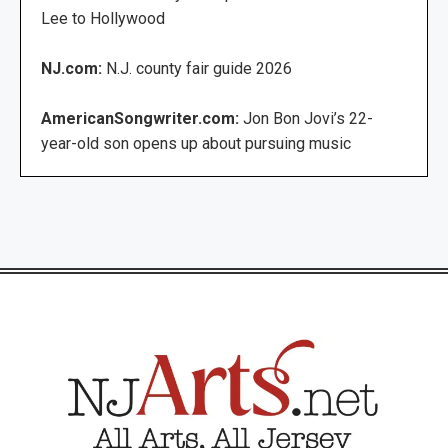
Lee to Hollywood
NJ.com:
N.J. county fair guide 2026
AmericanSongwriter.com:
Jon Bon Jovi’s 22-
year-old son opens up about pursuing music