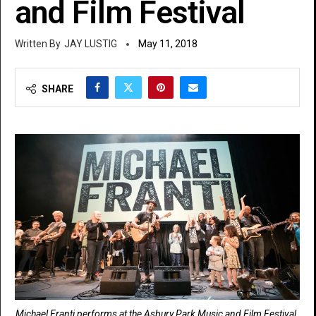
and Film Festival
JAY LUSTIG
May 11, 2018
SHARE
Michael Franti performs at the Asbury Park Music and Film Festival.