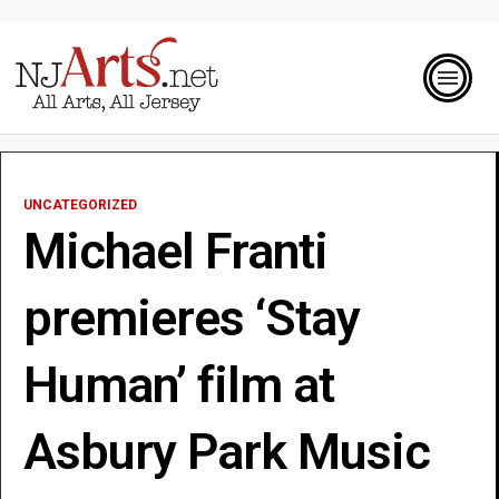
UNCATEGORIZED
Michael Franti
premieres ‘Stay
Human’ film at
Asbury Park Music