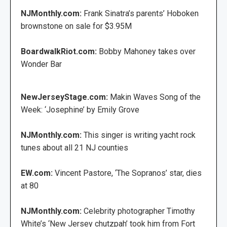
NJMonthly.com:
Frank Sinatra’s parents’ Hoboken
brownstone on sale for $3.95M
BoardwalkRiot.com:
Bobby Mahoney takes over
Wonder Bar
NewJerseyStage.com:
Makin Waves Song of the
Week: ‘Josephine’ by Emily Grove
NJMonthly.com:
This singer is writing yacht rock
tunes about all 21 NJ counties
EW.com:
Vincent Pastore, ‘The Sopranos’ star, dies
at 80
NJMonthly.com:
Celebrity photographer Timothy
White’s ‘New Jersey chutzpah’ took him from Fort