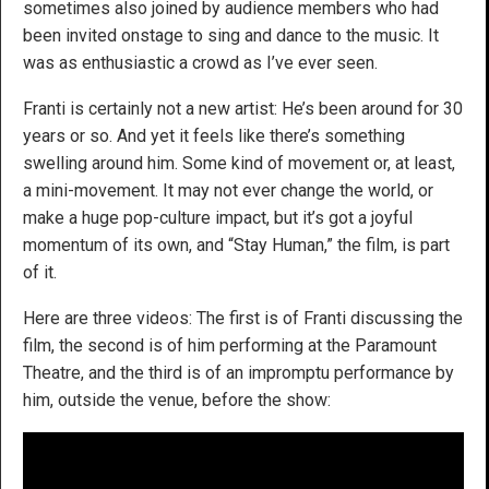
sometimes also joined by audience members who had
been invited onstage to sing and dance to the music. It
was as enthusiastic a crowd as I’ve ever seen.
Franti is certainly not a new artist: He’s been around for 30
years or so. And yet it feels like there’s something
swelling around him. Some kind of movement or, at least,
a mini-movement. It may not ever change the world, or
make a huge pop-culture impact, but it’s got a joyful
momentum of its own, and “Stay Human,” the film, is part
of it.
Here are three videos: The first is of Franti discussing the
film, the second is of him performing at the Paramount
Theatre, and the third is of an impromptu performance by
him, outside the venue, before the show: