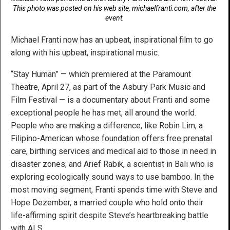
This photo was posted on his web site, michaelfranti.com, after the
event.
Michael Franti now has an upbeat, inspirational film to go
along with his upbeat, inspirational music.
“Stay Human” — which premiered at the Paramount
Theatre, April 27, as part of the Asbury Park Music and
Film Festival — is a documentary about Franti and some
exceptional people he has met, all around the world.
People who are making a difference, like Robin Lim, a
Filipino-American whose foundation offers free prenatal
care, birthing services and medical aid to those in need in
disaster zones; and Arief Rabik, a scientist in Bali who is
exploring ecologically sound ways to use bamboo. In the
most moving segment, Franti spends time with Steve and
Hope Dezember, a married couple who hold onto their
life-affirming spirit despite Steve’s heartbreaking battle
with ALS.