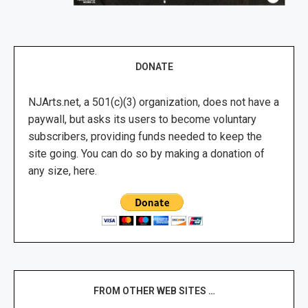
DONATE
NJArts.net, a 501(c)(3) organization, does not have a
paywall, but asks its users to become voluntary
subscribers, providing funds needed to keep the
site going. You can do so by making a donation of
any size, here.
FROM OTHER WEB SITES …