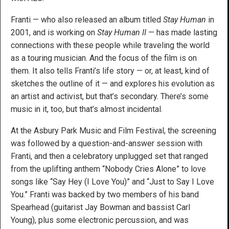
Franti — who also released an album titled
Stay Human
in
2001, and is working on
Stay Human II
— has made lasting
connections with these people while traveling the world
as a touring musician. And the focus of the film is on
them. It also tells Franti’s life story — or, at least, kind of
sketches the outline of it — and explores his evolution as
an artist and activist, but that’s secondary. There’s some
music in it, too, but that’s almost incidental.
At the Asbury Park Music and Film Festival, the screening
was followed by a question-and-answer session with
Franti, and then a celebratory unplugged set that ranged
from the uplifting anthem “Nobody Cries Alone” to love
songs like “Say Hey (I Love You)” and “Just to Say I Love
You.” Franti was backed by two members of his band
Spearhead (guitarist Jay Bowman and bassist Carl
Young), plus some electronic percussion, and was