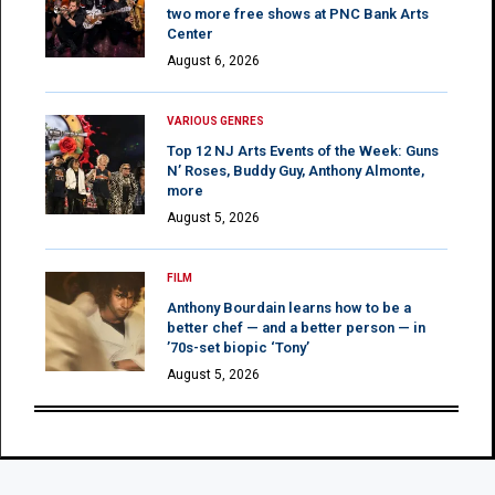
two more free shows at PNC Bank Arts
Center
August 6, 2026
VARIOUS GENRES
Top 12 NJ Arts Events of the Week: Guns
N’ Roses, Buddy Guy, Anthony Almonte,
more
August 5, 2026
FILM
Anthony Bourdain learns how to be a
better chef — and a better person — in
’70s-set biopic ‘Tony’
August 5, 2026