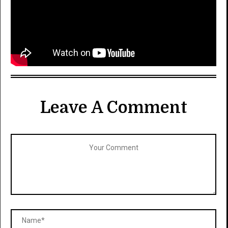
Leave A Comment