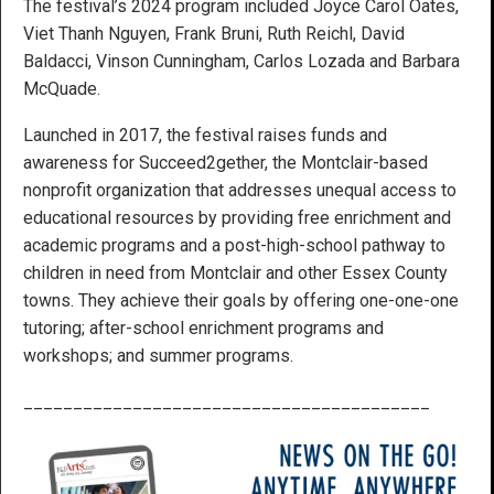
The festival’s 2024 program included Joyce Carol Oates,
Viet Thanh Nguyen, Frank Bruni, Ruth Reichl, David
Baldacci, Vinson Cunningham, Carlos Lozada and Barbara
McQuade.
Launched in 2017, the festival raises funds and
awareness for Succeed2gether, the Montclair-based
nonprofit organization that addresses unequal access to
educational resources by providing free enrichment and
academic programs and a post-high-school pathway to
children in need from Montclair and other Essex County
towns. They achieve their goals by offering one-one-one
tutoring; after-school enrichment programs and
workshops; and summer programs.
_________________________________________