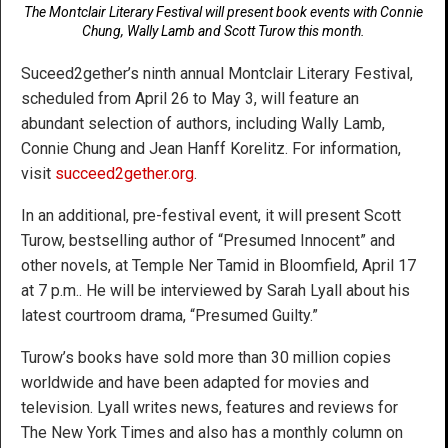
The Montclair Literary Festival will present book events with Connie
Chung, Wally Lamb and Scott Turow this month.
Suceed2gether’s ninth annual Montclair Literary Festival,
scheduled from April 26 to May 3, will feature an
abundant selection of authors, including Wally Lamb,
Connie Chung and Jean Hanff Korelitz. For information,
visit
succeed2gether.org
.
In an additional, pre-festival event, it will present Scott
Turow, bestselling author of “Presumed Innocent” and
other novels, at Temple Ner Tamid in Bloomfield, April 17
at 7 p.m.. He will be interviewed by Sarah Lyall about his
latest courtroom drama, “Presumed Guilty.”
Turow’s books have sold more than 30 million copies
worldwide and have been adapted for movies and
television. Lyall writes news, features and reviews for
The New York Times and also has a monthly column on