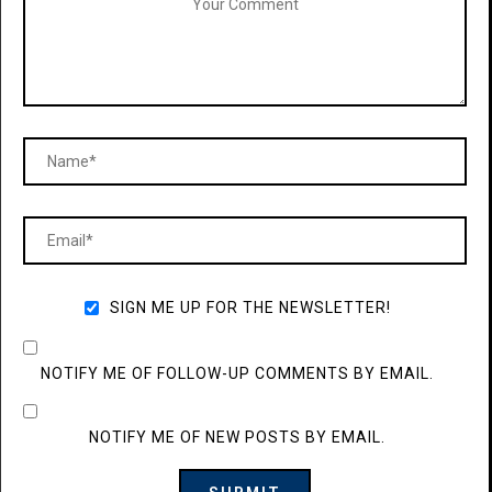
SIGN ME UP FOR THE NEWSLETTER!
NOTIFY ME OF FOLLOW-UP COMMENTS BY EMAIL.
NOTIFY ME OF NEW POSTS BY EMAIL.