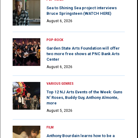
Sea to Shining Sea project interviews
Bruce Springsteen (WATCH HERE)
August 6, 2026
POP-ROCK
Garden State Arts Foundation will offer
two more free shows at PNC Bank Arts
Center
August 6, 2026
VARIOUS GENRES
Top 12 NJ Arts Events of the Week: Guns
N’ Roses, Buddy Guy, Anthony Almonte,
more
August 5, 2026
FILM
Anthony Bourdain learns how to be a