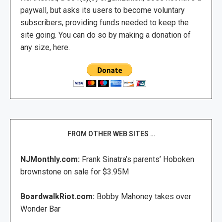
paywall, but asks its users to become voluntary
subscribers, providing funds needed to keep the
site going. You can do so by making a donation of
any size, here.
FROM OTHER WEB SITES …
NJMonthly.com:
Frank Sinatra’s parents’ Hoboken
brownstone on sale for $3.95M
BoardwalkRiot.com:
Bobby Mahoney takes over
Wonder Bar