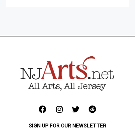
SIGN UP FOR OUR NEWSLETTER