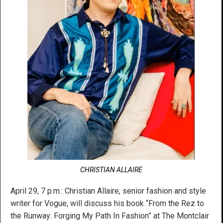
CHRISTIAN ALLAIRE
April 29, 7 p.m.: Christian Allaire, senior fashion and style
writer for Vogue, will discuss his book “From the Rez to
the Runway: Forging My Path In Fashion” at The Montclair