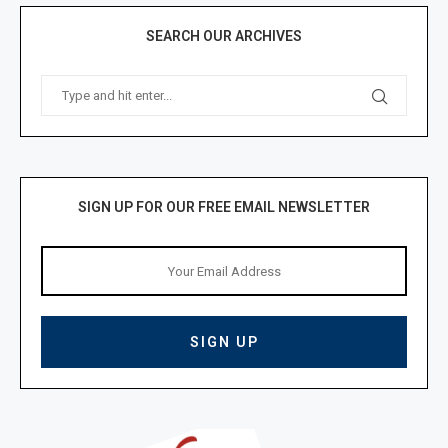
SEARCH OUR ARCHIVES
SIGN UP FOR OUR FREE EMAIL NEWSLETTER