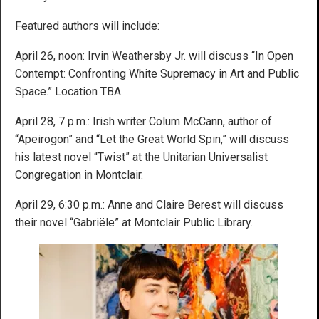
Featured authors will include:
April 26, noon: Irvin Weathersby Jr. will discuss “In Open
Contempt: Confronting White Supremacy in Art and Public
Space.” Location TBA.
April 28, 7 p.m.: Irish writer Colum McCann, author of
“Apeirogon” and “Let the Great World Spin,” will discuss
his latest novel “Twist” at the Unitarian Universalist
Congregation in Montclair.
April 29, 6:30 p.m.: Anne and Claire Berest will discuss
their novel “Gabriële” at Montclair Public Library.