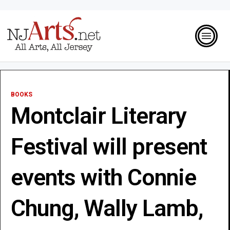
BOOKS
Montclair Literary
Festival will present
events with Connie
Chung, Wally Lamb,