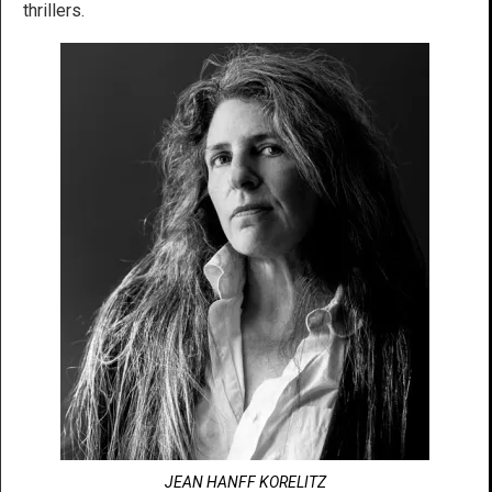
thrillers.
JEAN HANFF KORELITZ