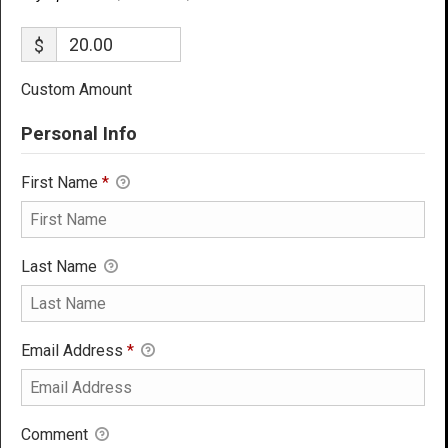
$
Custom Amount
Personal Info
First Name
*
Last Name
Email Address
*
Comment