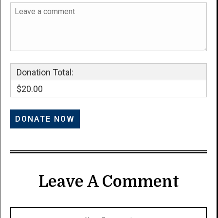
Donation Total:
$20.00
Leave A Comment