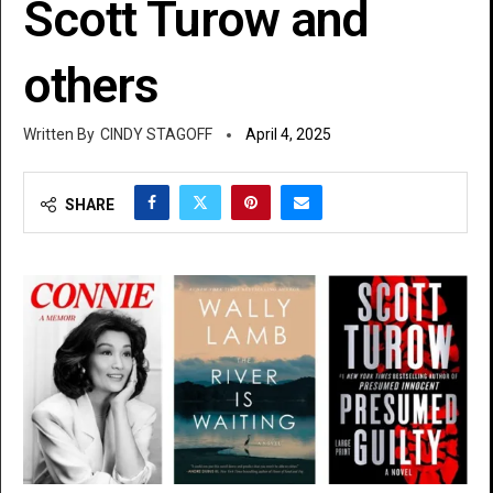
Scott Turow and
others
CINDY STAGOFF
April 4, 2025
SHARE