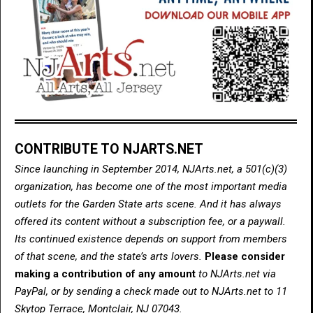
CONTRIBUTE TO NJARTS.NET
Since launching in September 2014, NJArts.net, a 501(c)(3)
organization, has become one of the most important media
outlets for the Garden State arts scene. And it has always
offered its content without a subscription fee, or a paywall.
Its continued existence depends on support from members
of that scene, and the state’s arts lovers.
Please consider
making a contribution of any amount
to NJArts.net via
PayPal, or by sending a check made out to NJArts.net to 11
Skytop Terrace, Montclair, NJ 07043.