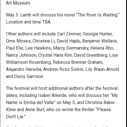
Art Museum.
May 3: Lamb will discuss his novel “The River Is Waiting.”
Location and time TBA.
Other authors will include Carl Zimmer, Georgia Hunter,
Omo Moses, Christina Li, David Hajdu, Benjamin Wallace,
Paul Elie, Lee Hawkins, Marcy Dermansky, Helena Rho,
Nancy Johnson, Crystal Hana Kim, David Greenberg, Lisa
Williamson Rosenberg, Rebecca Brenner Graham,
Alejandro Heredia, Andrew Ross Sorkin, Lily Braun-Arnold
and Daisy Garrison.
The festival will host additional authors after the festival
dates, including Isabel Allende, who will discuss her “My
Name is Emilia del Valle” on May 5; and Christina Baker
Kline and Anne Burt, who co-wrote the thriller “Please
Don’t Lie.”