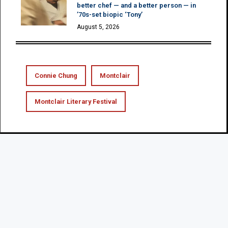
better chef — and a better person — in
’70s-set biopic ‘Tony’
August 5, 2026
Connie Chung
Montclair
Montclair Literary Festival