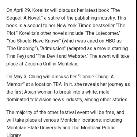
On April 29, Korelitz will discuss her latest book “The
Sequel: A Novel,” a satire of the publishing industry. This
book is a sequel to her New York Times bestseller “The
Plot.” Korelitz’s other novels include “The Latecomer,”
“You Should Have Known” (which was aired on HBO as
“The Undoing”), “Admission” (adapted as a movie starring
Tina Fey) and “The Devil and Webster.” The event will take
place at Zeugma Grill in Montclair.
On May 3, Chung will discuss her “Connie Chung: A
Memoir” at a location TBA. In it, she reveals her journey as
the first Asian woman to break into a white, male-
dominated television news industry, among other stories.
The majority of the other festival event will be free, and
will take place at various Montclair locations, including
Montclair State University and The Montclair Public
Library.