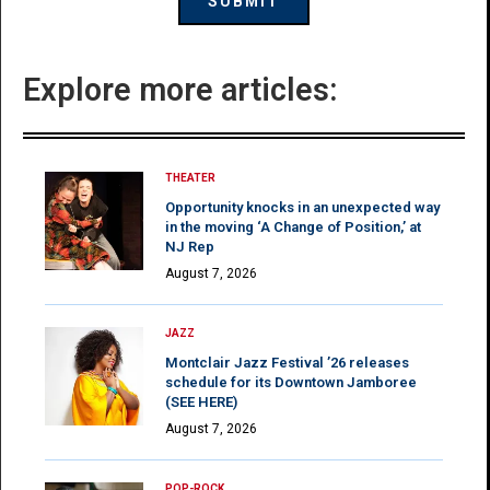
Explore more articles:
THEATER
Opportunity knocks in an unexpected way
in the moving ‘A Change of Position,’ at
NJ Rep
August 7, 2026
JAZZ
Montclair Jazz Festival ’26 releases
schedule for its Downtown Jamboree
(SEE HERE)
August 7, 2026
POP-ROCK