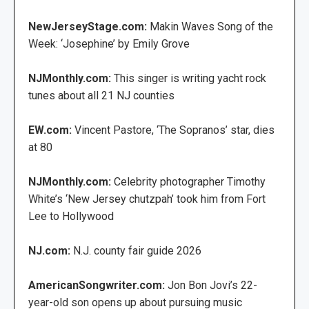
NewJerseyStage.com:
Makin Waves Song of the
Week: ‘Josephine’ by Emily Grove
NJMonthly.com:
This singer is writing yacht rock
tunes about all 21 NJ counties
EW.com:
Vincent Pastore, ‘The Sopranos’ star, dies
at 80
NJMonthly.com:
Celebrity photographer Timothy
White’s ‘New Jersey chutzpah’ took him from Fort
Lee to Hollywood
NJ.com:
N.J. county fair guide 2026
AmericanSongwriter.com:
Jon Bon Jovi’s 22-
year-old son opens up about pursuing music