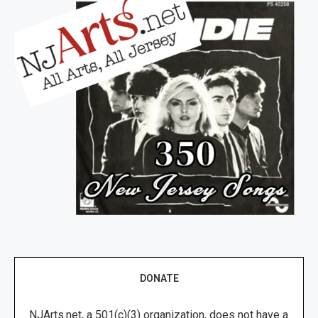
DONATE
NJArts.net, a 501(c)(3) organization, does not have a