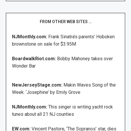
FROM OTHER WEB SITES …
NJMonthly.com:
Frank Sinatra’s parents’ Hoboken
brownstone on sale for $3.95M
BoardwalkRiot.com:
Bobby Mahoney takes over
Wonder Bar
NewJerseyStage.com:
Makin Waves Song of the
Week: ‘Josephine’ by Emily Grove
NJMonthly.com:
This singer is writing yacht rock
tunes about all 21 NJ counties
EW.com:
Vincent Pastore, ‘The Sopranos’ star, dies