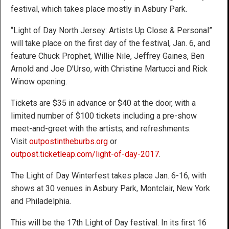
festival, which takes place mostly in Asbury Park.
“Light of Day North Jersey: Artists Up Close & Personal”
will take place on the first day of the festival, Jan. 6, and
feature Chuck Prophet, Willie Nile, Jeffrey Gaines, Ben
Arnold and Joe D’Urso, with Christine Martucci and Rick
Winow opening.
Tickets are $35 in advance or $40 at the door, with a
limited number of $100 tickets including a pre-show
meet-and-greet with the artists, and refreshments.
Visit
outpostintheburbs.org
or
outpost.ticketleap.com/light-of-day-2017
.
The Light of Day Winterfest takes place Jan. 6-16, with
shows at 30 venues in Asbury Park, Montclair, New York
and Philadelphia.
This will be the 17th Light of Day festival. In its first 16