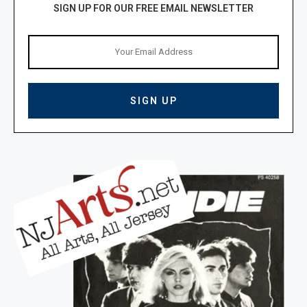
SIGN UP FOR OUR FREE EMAIL NEWSLETTER