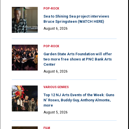
POP-ROCK
Sea to Shining Sea project interviews
Bruce Springsteen (WATCH HERE)
August 6, 2026
POP-ROCK
Garden State Arts Foundation will offer
two more free shows at PNC Bank Arts
Center
August 6, 2026
VARIOUS GENRES
Top 12 NJ Arts Events of the Week: Guns
N’ Roses, Buddy Guy, Anthony Almonte,
more
August 5, 2026
FILM