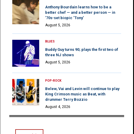
Anthony Bourdain learns how to be a
better chef — and a better person — in
’70s-set biopic ‘Tony’
August 5, 2026
BLUES
Buddy Guy turns 90; plays the first two of
three NJ shows
August 5, 2026
POP-ROCK
Belew, Vai and Levin will continue to play
King Crimson music as Beat, with
drummer Terry Bozzio
August 4, 2026