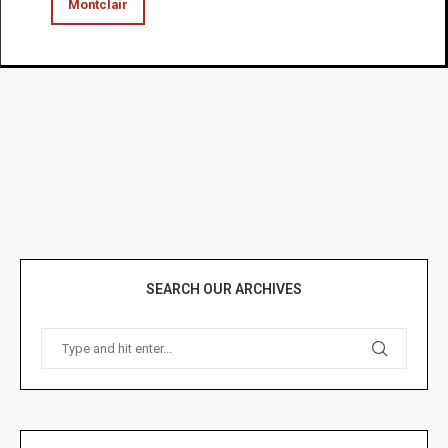
Montclair
SEARCH OUR ARCHIVES