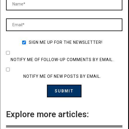
SIGN ME UP FOR THE NEWSLETTER!
NOTIFY ME OF FOLLOW-UP COMMENTS BY EMAIL.
NOTIFY ME OF NEW POSTS BY EMAIL.
Explore more articles: