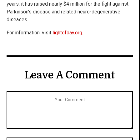
years, it has raised nearly $4 million for the fight against
Parkinson’s disease and related neuro-degenerative
diseases.
For information, visit
lightofday.org
.
Leave A Comment