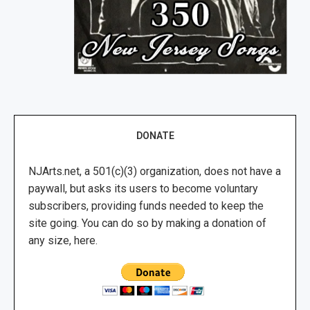
DONATE
NJArts.net, a 501(c)(3) organization, does not have a
paywall, but asks its users to become voluntary
subscribers, providing funds needed to keep the
site going. You can do so by making a donation of
any size, here.