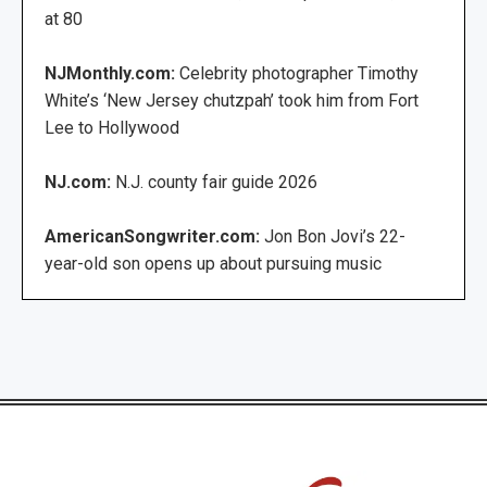
at 80
NJMonthly.com:
Celebrity photographer Timothy
White’s ‘New Jersey chutzpah’ took him from Fort
Lee to Hollywood
NJ.com:
N.J. county fair guide 2026
AmericanSongwriter.com:
Jon Bon Jovi’s 22-
year-old son opens up about pursuing music