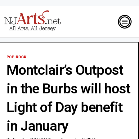
POP-ROCK
Montclair’s Outpost
in the Burbs will host
Light of Day benefit
in January