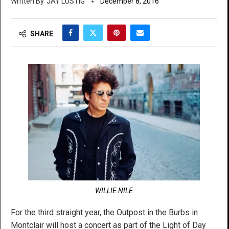
JAY LUSTIG
December 8, 2016
SHARE
WILLIE NILE
For the third straight year, the Outpost in the Burbs in
Montclair will host a concert as part of the Light of Day