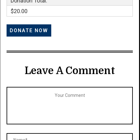
Donation Total:
$20.00
Leave A Comment