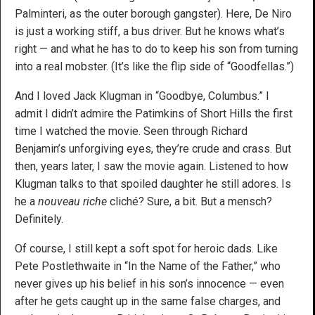
Palminteri, as the outer borough gangster). Here, De Niro
is just a working stiff, a bus driver. But he knows what’s
right — and what he has to do to keep his son from turning
into a real mobster. (It’s like the flip side of “Goodfellas.”)
And I loved Jack Klugman in “Goodbye, Columbus.” I
admit I didn’t admire the Patimkins of Short Hills the first
time I watched the movie. Seen through Richard
Benjamin’s unforgiving eyes, they’re crude and crass. But
then, years later, I saw the movie again. Listened to how
Klugman talks to that spoiled daughter he still adores. Is
he a
nouveau riche
cliché? Sure, a bit. But a mensch?
Definitely.
Of course, I still kept a soft spot for heroic dads. Like
Pete Postlethwaite in “In the Name of the Father,” who
never gives up his belief in his son’s innocence — even
after he gets caught up in the same false charges, and