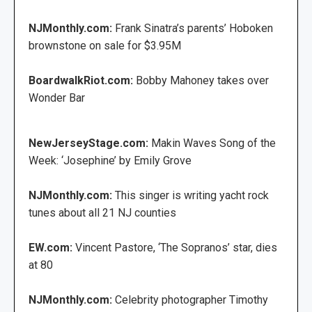
NJMonthly.com:
Frank Sinatra’s parents’ Hoboken
brownstone on sale for $3.95M
BoardwalkRiot.com:
Bobby Mahoney takes over
Wonder Bar
NewJerseyStage.com:
Makin Waves Song of the
Week: ‘Josephine’ by Emily Grove
NJMonthly.com:
This singer is writing yacht rock
tunes about all 21 NJ counties
EW.com:
Vincent Pastore, ‘The Sopranos’ star, dies
at 80
NJMonthly.com:
Celebrity photographer Timothy