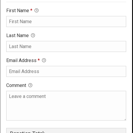
First Name
*
Last Name
Email Address
*
Comment