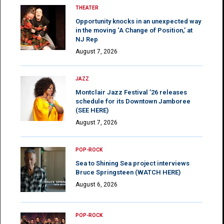
THEATER
Opportunity knocks in an unexpected way
in the moving ‘A Change of Position,’ at
NJ Rep
August 7, 2026
JAZZ
Montclair Jazz Festival ’26 releases
schedule for its Downtown Jamboree
(SEE HERE)
August 7, 2026
POP-ROCK
Sea to Shining Sea project interviews
Bruce Springsteen (WATCH HERE)
August 6, 2026
POP-ROCK