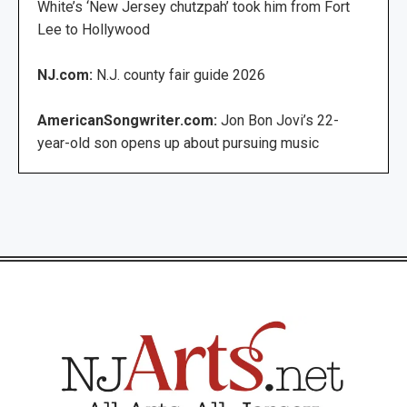
White’s ‘New Jersey chutzpah’ took him from Fort
Lee to Hollywood
NJ.com:
N.J. county fair guide 2026
AmericanSongwriter.com:
Jon Bon Jovi’s 22-
year-old son opens up about pursuing music