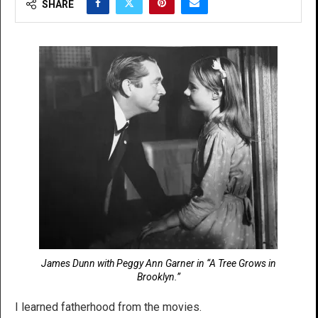
SHARE
James Dunn with Peggy Ann Garner in “A Tree Grows in
Brooklyn.”
I learned fatherhood from the movies.