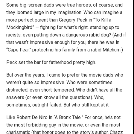
Some big-screen dads were true heroes, of course, and
they loomed large in my imagination. Who can imagine a
more perfect parent than Gregory Peck in “To Kill a
Mockingbird” — fighting for what’s right, standing up to
racists, even putting down a dangerous rabid dog? (And if
that wasn’t impressive enough for you, there he was in
“Cape Fear,” protecting his family from a rabid Mitchum.)
Peck set the bar for fatherhood pretty high.
But over the years, I came to prefer the movie dads who
weren’t quite so impressive. Who were sometimes
distracted, even short-tempered. Who didn’t have all the
answers (or even know all the questions). Who,
sometimes, outright failed. But who still kept at it.
Like Robert De Niro in “A Bronx Tale.” For once, he’s not
the most forbidding guy in the movie, or even the most
charismatic (that honor goes to the story’s author, Chazz