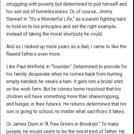
struggling with poverty but determined to pull himself and
his son out of homelessness. Or, of course, Jimmy
Stewart in “It’s a Wonderful Life,” as a parent fighting hard
to hold on to his principles and set the right example,
instead of taking the moral shortcuts he could.
And as I racked up more years as a dad, I came to like the
flawed fathers even more.
Like Paul Winfield, in “Sounder.” Determined to provide for
his family, desperate when he comes back from hunting
empty-handed, he steals a ham. It gets him a brutal stint
on the work farm. But he comes home resolved that his
children will have something more than sharecropping,
and hunger, in their futures. He returns determined that his
son is going to school, no matter what sacrifices it takes.
Or James Dunn in “A Tree Grows in Brooklyn.” To many
people, he would seem to be the worst kind of father. He