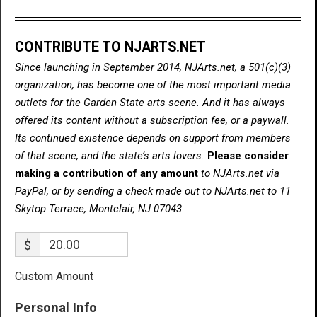
CONTRIBUTE TO NJARTS.NET
Since launching in September 2014, NJArts.net, a 501(c)(3)
organization, has become one of the most important media
outlets for the Garden State arts scene. And it has always
offered its content without a subscription fee, or a paywall.
Its continued existence depends on support from members
of that scene, and the state’s arts lovers.
Please consider
making a contribution of any amount
to NJArts.net via
PayPal, or by sending a check made out to NJArts.net to 11
Skytop Terrace, Montclair, NJ 07043.
$
Custom Amount
Personal Info