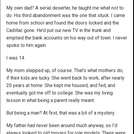
My own dad? A serial deserter, he taught me what
not
to
do. His third abandonment was the one that stuck. I came
home from school and found the doors locked and the
Cadillac gone. He’d put our new TV in the trunk and
emptied the bank accounts on his way out of town. I never
spoke to him again.
I was 14.
My mom stepped up, of course. That’s what mothers do,
if their kids are lucky. She went back to work, after nearly
20 years at home. She kept me housed, and fed, and
eventually got me off to college. She was my living
lesson in what being a parent really meant.
But being a man? At first, that was a bit of a mystery.
My father had never been around much anyway, so I’d
always looked to old movies for role models. There were