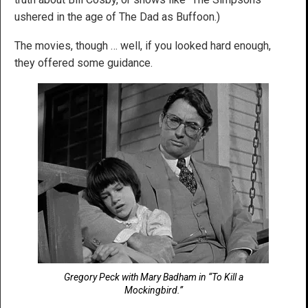
ushered in the age of The Dad as Buffoon.)
The movies, though … well, if you looked hard enough,
they offered some guidance.
Gregory Peck with Mary Badham in “To Kill a
Mockingbird.”