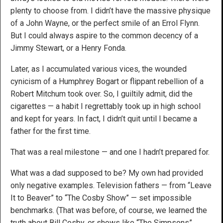
plenty to choose from. I didn’t have the massive physique
of a John Wayne, or the perfect smile of an Errol Flynn.
But I could always aspire to the common decency of a
Jimmy Stewart, or a Henry Fonda.
Later, as I accumulated various vices, the wounded
cynicism of a Humphrey Bogart or flippant rebellion of a
Robert Mitchum took over. So, I guiltily admit, did the
cigarettes — a habit I regrettably took up in high school
and kept for years. In fact, I didn’t quit until I became a
father for the first time.
That was a real milestone — and one I hadn’t prepared for.
What was a dad supposed to be? My own had provided
only negative examples. Television fathers — from “Leave
It to Beaver” to “The Cosby Show” — set impossible
benchmarks. (That was before, of course, we learned the
truth about Bill Cosby, or shows like “The Simpsons”