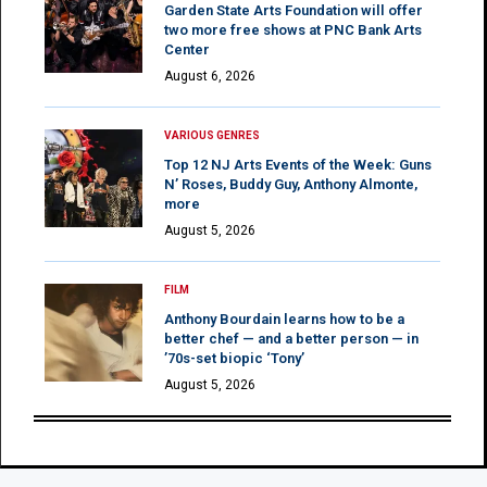
Garden State Arts Foundation will offer
two more free shows at PNC Bank Arts
Center
August 6, 2026
VARIOUS GENRES
Top 12 NJ Arts Events of the Week: Guns
N’ Roses, Buddy Guy, Anthony Almonte,
more
August 5, 2026
FILM
Anthony Bourdain learns how to be a
better chef — and a better person — in
’70s-set biopic ‘Tony’
August 5, 2026