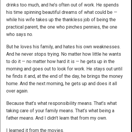
drinks too much, and he’s often out of work. He spends
his time spinning beautiful dreams of what could be —
while his wife takes up the thankless job of being the
practical parent, the one who pinches pennies, the one
who says no.
But he loves his family, and hates his own weaknesses.
And he never stops trying. No matter how little he wants
to do it — no matter how hard it is — he gets up in the
morning and goes out to look for work. He stays out until
he finds it and, at the end of the day, he brings the money
home. And the next morning, he gets up and does it all
over again.
Because that’s what responsibility means. That’s what
taking care of your family means. That’s what being a
father means. And I didn’t learn that from my own.
I learned it from the movies.