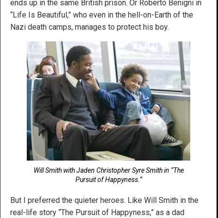
ends up in the same British prison. Or Roberto Benigni in
“Life Is Beautiful,” who even in the hell-on-Earth of the
Nazi death camps, manages to protect his boy.
Will Smith with Jaden Christopher Syre Smith in “The
Pursuit of Happyness.”
But I preferred the quieter heroes. Like Will Smith in the
real-life story “The Pursuit of Happyness,” as a dad