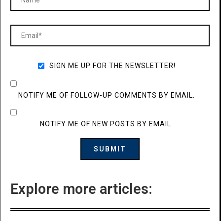
SIGN ME UP FOR THE NEWSLETTER!
NOTIFY ME OF FOLLOW-UP COMMENTS BY EMAIL.
NOTIFY ME OF NEW POSTS BY EMAIL.
Explore more articles: