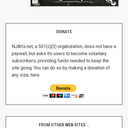
DONATE
NJArts.net, a 501(c)(3) organization, does not have a
paywall, but asks its users to become voluntary
subscribers, providing funds needed to keep the
site going. You can do so by making a donation of
any size, here.
FROM OTHER WEB SITES …