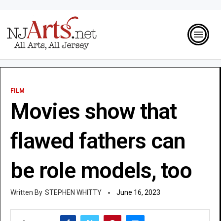
FILM
Movies show that
flawed fathers can
be role models, too
STEPHEN WHITTY
June 16, 2023