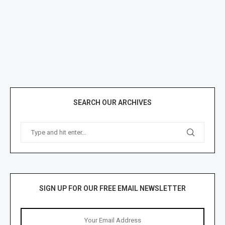
SEARCH OUR ARCHIVES
SIGN UP FOR OUR FREE EMAIL NEWSLETTER