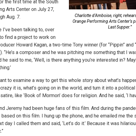
 the first time at the South
g Arts Center on July 27,
Charlotte d’Amboise, right, rehear
ugh Aug. 7.
Orange Performing Arts Center’s p
Last Supper.”
I’ve been talking to, over
 to find a project to work on
producer Howard Kagan, a two-time Tony winner (for “Pippin” and
. “He’s a composer and he was pitching me something that I wasn
d he said to me, ‘Well, is there anything you’re interested in? May
hing.’
y want to examine a way to get this whole story about what’s happ
razy it is, what’s going on in the world, and turn it into a political
tire, like ‘Book of Mormon’ does for religion. And he said, ‘I ha
 and Jeremy had been huge fans of this film. And during the pand
 based on this film. I hung up the phone, and he emailed me the s
t day I called them and said, ‘Let’s do it.’ Because it was hilariou
.”