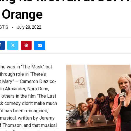
 Orange
STIG
July 28, 2022
she was in “The Mask” but
hrough role in “There’s
 Mary” — Cameron Diaz co-
on Alexander, Nora Dunn,
others in the film “The Last
ack comedy didn’t make much
 it has been reimagined,
 musical, written by Jeremy
 Thomson, and that musical