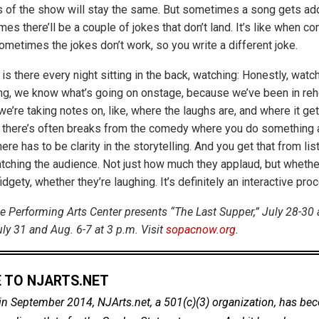
 of the show will stay the same. But sometimes a song gets ad
es there’ll be a couple of jokes that don’t land. It’s like when co
ometimes the jokes don’t work, so you write a different joke.
s there every night sitting in the back, watching: Honestly, watc
g, we know what’s going on onstage, because we’ve been in rehe
’re taking notes on, like, where the laughs are, and where it gets
there’s often breaks from the comedy where you do something a l
here has to be clarity in the storytelling. And you get that from lis
tching the audience. Not just how much they applaud, but whether
idgety, whether they’re laughing. It’s definitely an interactive pro
 Performing Arts Center presents “The Last Supper,” July 28-30 
ly 31 and Aug. 6-7 at 3 p.m. Visit
sopacnow.org
.
 TO NJARTS.NET
in September 2014, NJArts.net, a 501(c)(3) organization, has be