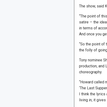
The show, said Ka
“The point of thi
satire — the ide
in terms of accom
And once you get
“So the point of t
the folly of goi
Tony nominee She
production, and 
choreography.
“Howard called m
‘The Last Supper,
I think the lyrics
living in, it give