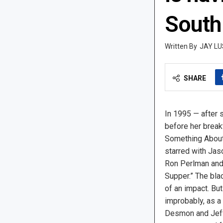
South
JAY LU
SHARE
In 1995 — after 
before her breakt
Something About
starred with Jas
Ron Perlman and 
Supper.” The bl
of an impact. But
improbably, as a
Desmon and Jeff