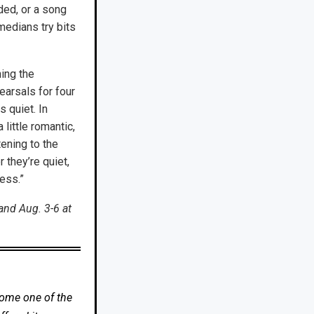
ded, or a song
medians try bits
hing the
arsals for four
 quiet. In
ittle romantic,
tening to the
 they’re quiet,
cess.”
and Aug. 3-6 at
come one of the