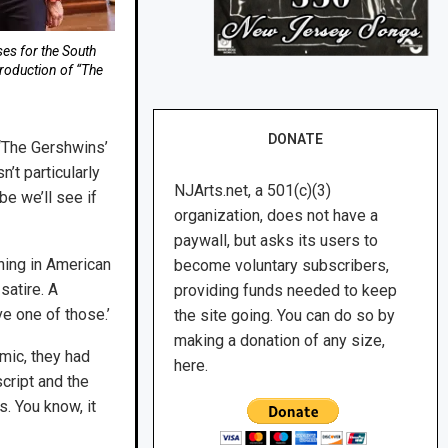
ses for the South
roduction of “The
DONATE
 “The Gershwins’
’t particularly
NJArts.net, a 501(c)(3)
be we’ll see if
organization, does not have a
paywall, but asks its users to
ening in American
become voluntary subscribers,
 satire. A
providing funds needed to keep
ve one of those.’
the site going. You can do so by
making a donation of any size,
emic, they had
here.
cript and the
s. You know, it