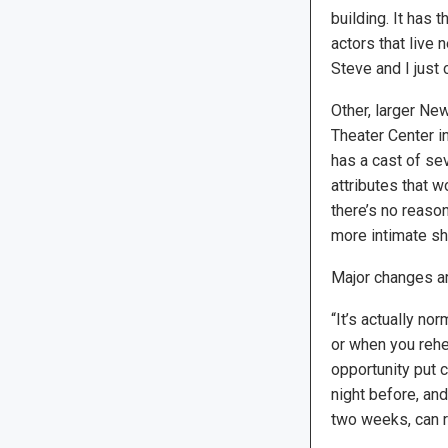
building. It has
actors that live 
Steve and I just c
Other, larger Ne
Theater Center in
has a cast of se
attributes that w
there’s no reason,
more intimate sh
Major changes ar
“It’s actually no
or when you rehe
opportunity put 
night before, and
two weeks, can re