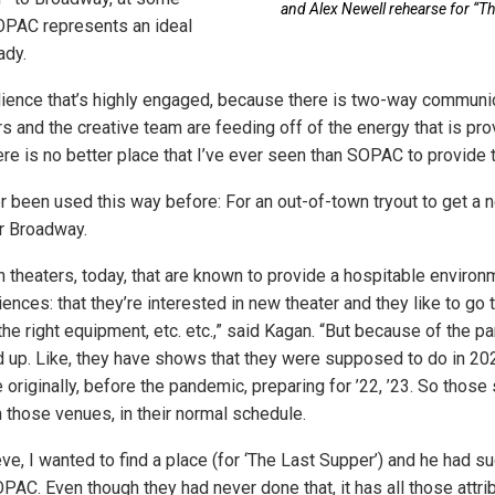
and Alex Newell rehearse for “Th
SOPAC represents an ideal
ady.
ience that’s highly engaged, because there is two-way communic
rs and the creative team are feeding off of the energy that is pr
re is no better place that I’ve ever seen than SOPAC to provide t
been used this way before: For an out-of-town tryout to get a n
r Broadway.
n theaters, today, that are known to provide a hospitable environme
ences: that they’re interested in new theater and they like to go
the right equipment, etc. etc.,” said Kagan. “But because of the 
 up. Like, they have shows that they were supposed to do in 20
originally, before the pandemic, preparing for ’22, ’23. So thos
in those venues, in their normal schedule.
eve, I wanted to find a place (for ‘The Last Supper’) and he had 
AC. Even though they had never done that, it has all those attribu