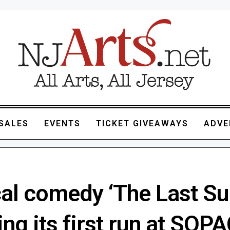
SALES
EVENTS
TICKET GIVEAWAYS
ADVE
al comedy ‘The Last Su
ing its first run at SOPA