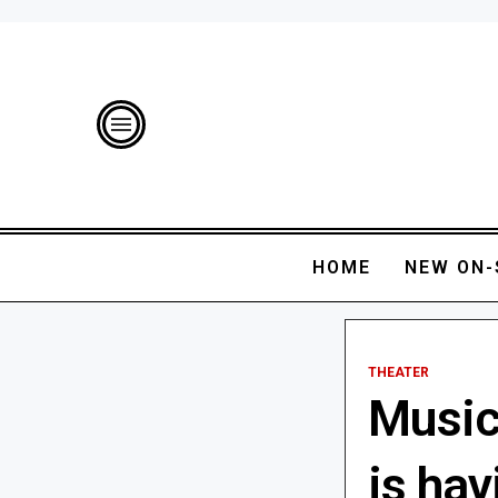
HOME
NEW ON-
THEATER
Music
is hav