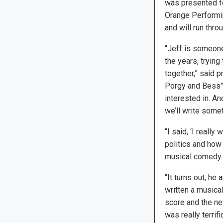
was presented for
Orange Performin
and will run thro
“Jeff is someone 
the years, trying
together,” said 
Porgy and Bess”)
interested in. An
we’ll write somet
“I said, ‘I reall
politics and how c
musical comedy sa
“It turns out, he
written a musical
score and the nex
was really terrific