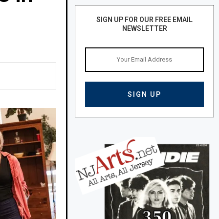
SIGN UP FOR OUR FREE EMAIL
NEWSLETTER