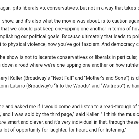
gan, pits liberals vs. conservatives, but not in a way that takes 
s show, and it’s also what the movie was about, is to caution aga
a that we should just keep one-upping one another in terms of h
plishing our political goals. Because ultimately that leads to poli
 to physical violence, now you’ve got fascism. And democracy can
he show is not to lacerate conservatives or liberals in particular, b
ng down a road where we’re one-upping one another on how ruthle
ryl Kaller (Broadway’s “Next Fall” and “Mother’s and Sons”) is di
Lorin Latarro (Broadway’s “Into the Woods” and “Waitress”) is han
e and asked me if I would come and listen to a read-through of t
’ and I was sold by the third page,” said Kaller. ” I think the music
 are smart and clever, and it’s very individual in that, through thes
s a lot of opportunity for laughter, for heart, and for listening.”