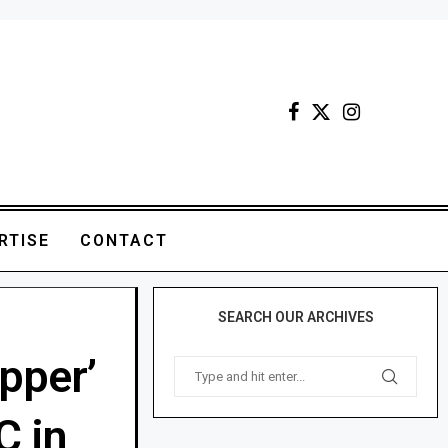
RTISE
CONTACT
SEARCH OUR ARCHIVES
pper’
C in