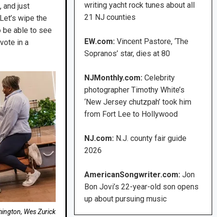
writing yacht rock tunes about all
 and just
21 NJ counties
 Let’s wipe the
o be able to see
EW.com:
Vincent Pastore, ‘The
vote in a
Sopranos’ star, dies at 80
NJMonthly.com:
Celebrity
photographer Timothy White’s
‘New Jersey chutzpah’ took him
from Fort Lee to Hollywood
NJ.com:
N.J. county fair guide
2026
AmericanSongwriter.com:
Jon
Bon Jovi’s 22-year-old son opens
up about pursuing music
hington, Wes Zurick