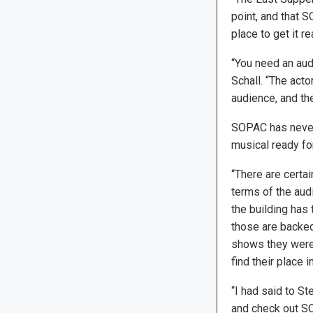
point, and that 
place to get it re
“You need an aud
Schall. “The acto
audience, and the
SOPAC has never 
musical ready fo
“There are certai
terms of the audi
the building has 
those are backed
shows they were 
find their place 
“I had said to St
and check out SOP