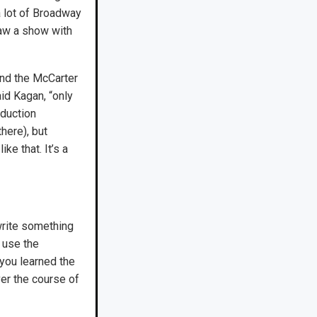
a lot of Broadway
saw a show with
and the McCarter
id Kagan, “only
oduction
there), but
ike that. It’s a
 write something
 use the
you learned the
ver the course of