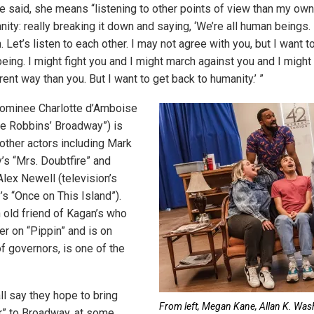
he said, she means “listening to other points of view than my own,
nity: really breaking it down and saying, ‘We’re all human beings.
 Let’s listen to each other. I may not agree with you, but I want t
ing. I might fight you and I might march against you and I might 
ent way than you. But I want to get back to humanity.’ ”
ominee Charlotte d’Amboise
me Robbins’ Broadway”) is
 other actors including Mark
s “Mrs. Doubtfire” and
Alex Newell (television’s
’s “Once on This Island”).
n old friend of Kagan’s who
r on “Pippin” and is on
 governors, is one of the
l say they hope to bring
From left, Megan Kane, Allan K. Was
r” to Broadway, at some