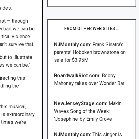
sides.
inst — through
ow bad we can be
FROM OTHER WEB SITES …
tical violence.
’t survive that.
NJMonthly.com:
Frank Sinatra’s
parents’ Hoboken brownstone on
ut to illustrate
sale for $3.95M
ss we can be.”
BoardwalkRiot.com:
Bobby
recting this
Mahoney takes over Wonder Bar
dling the
NewJerseyStage.com:
Makin
his musical,
Waves Song of the Week:
 is extraordinary.
‘Josephine’ by Emily Grove
e times we’re
NJMonthly.com:
This singer is