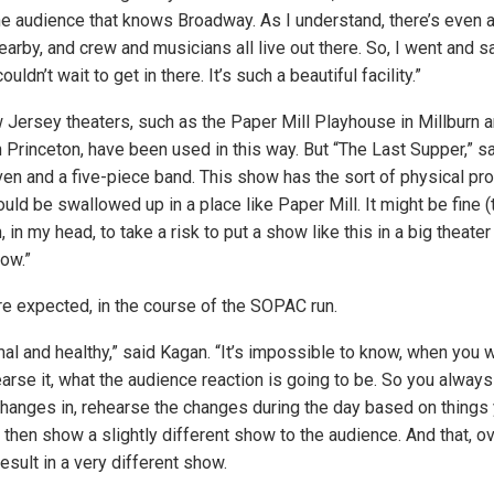
 the audience that knows Broadway. As I understand, there’s even 
nearby, and crew and musicians all live out there. So, I went and 
ouldn’t wait to get in there. It’s such a beautiful facility.”
w Jersey theaters, such as the Paper Mill Playhouse in Millburn 
 Princeton, have been used in this way. But “The Last Supper,” sa
ven and a five-piece band. This show has the sort of physical pr
ould be swallowed up in a place like Paper Mill. It might be fine (
 in my head, to take a risk to put a show like this in a big theater l
ow.”
e expected, in the course of the SOPAC run.
rmal and healthy,” said Kagan. “It’s impossible to know, when you
arse it, what the audience reaction is going to be. So you always
changes in, rehearse the changes during the day based on things 
 then show a slightly different show to the audience. And that, o
sult in a very different show.