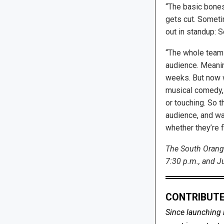
“The basic bones
gets cut. Sometim
out in standup: S
“The whole team i
audience. Meanin
weeks. But now we
musical comedy, 
or touching. So t
audience, and wa
whether they’re f
The South Orange
7:30 p.m., and Ju
CONTRIBUTE
Since launching 