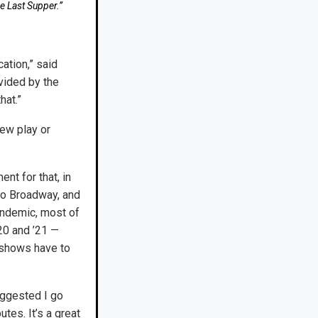
e Last Supper.”
ation,” said
ovided by the
hat.”
ew play or
nt for that, in
 to Broadway, and
pandemic, most of
20 and ’21 —
e shows have to
suggested I go
tes. It’s a great