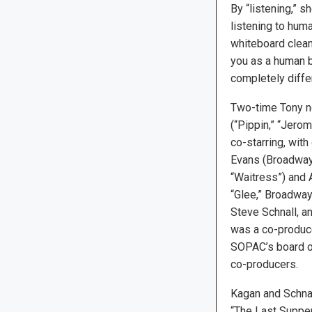
By “listening,” s
listening to huma
whiteboard clean.
you as a human be
completely differ
Two-time Tony n
(“Pippin,” “Jero
co-starring, with
Evans (Broadway’
“Waitress”) and 
“Glee,” Broadway
Steve Schnall, a
was a co-produce
SOPAC’s board of
co-producers.
Kagan and Schnal
“The Last Suppe