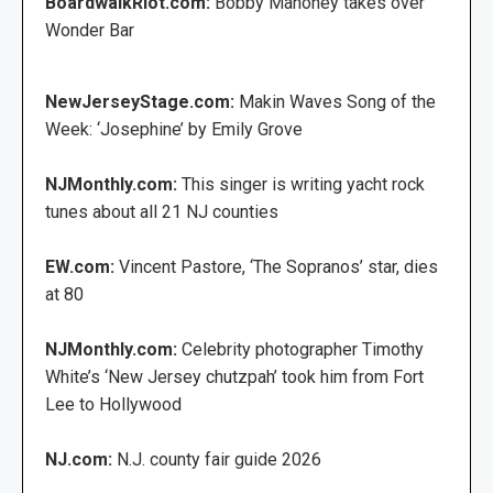
BoardwalkRiot.com:
Bobby Mahoney takes over
Wonder Bar
NewJerseyStage.com:
Makin Waves Song of the
Week: ‘Josephine’ by Emily Grove
NJMonthly.com:
This singer is writing yacht rock
tunes about all 21 NJ counties
EW.com:
Vincent Pastore, ‘The Sopranos’ star, dies
at 80
NJMonthly.com:
Celebrity photographer Timothy
White’s ‘New Jersey chutzpah’ took him from Fort
Lee to Hollywood
NJ.com:
N.J. county fair guide 2026