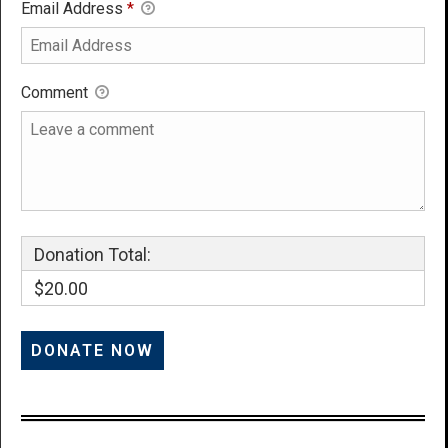
Email Address
*
Comment
Donation Total:
$20.00