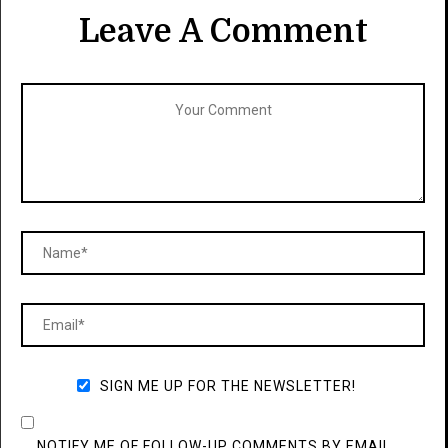
Leave A Comment
SIGN ME UP FOR THE NEWSLETTER!
NOTIFY ME OF FOLLOW-UP COMMENTS BY EMAIL.