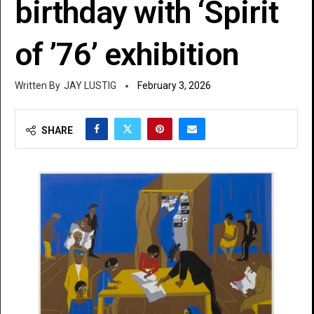
birthday with ‘Spirit
of ’76’ exhibition
JAY LUSTIG
February 3, 2026
SHARE