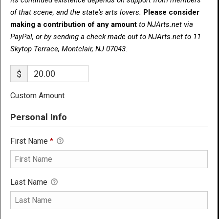
of that scene, and the state’s arts lovers.
Please consider
making a contribution of any amount
to NJArts.net via
PayPal, or by sending a check made out to NJArts.net to 11
Skytop Terrace, Montclair, NJ 07043.
$
Custom Amount
Personal Info
First Name
*
Last Name