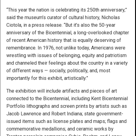
“This year the nation is celebrating its 250th anniversary,”
said the museum’s curator of cultural history, Nicholas
Ciotola, in a press release. “But it’s also the 50-year
anniversary of the Bicentennial, a long-overlooked chapter
of recent American history that is equally deserving of
remembrance. In 1976, not unlike today, Americans were
wrestling with issues of belonging, equity and patriotism
and channeled their feelings about the country in a variety
of different ways — socially, politically, and, most
importantly for this exhibit, artistically.”
The exhibition will include artifacts and pieces of art
connected to the Bicentennial, including Kent Bicentennial
Portfolio lithographs and screen prints by artists such as
Jacob Lawrence and Robert Indiana; state government-
issued items such as license plates and maps; flags and
commemorative medallions; and ceramic works by