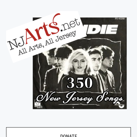
DONATE