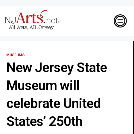
MUSEUMS
New Jersey State
Museum will
celebrate United
States’ 250th