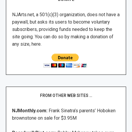
NJArts.net, a 501(c)(3) organization, does not have a
paywall, but asks its users to become voluntary
subscribers, providing funds needed to keep the
site going. You can do so by making a donation of
any size, here.
FROM OTHER WEB SITES …
NJMonthly.com:
Frank Sinatra’s parents’ Hoboken
brownstone on sale for $3.95M