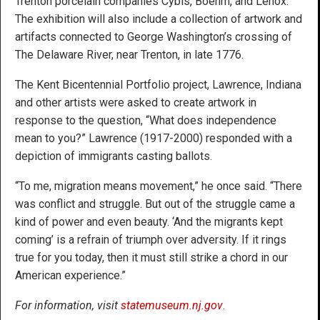
Trenton porcelain companies Cybis, Boehm, and Lenox.
The exhibition will also include a collection of artwork and
artifacts connected to George Washington’s crossing of
The Delaware River, near Trenton, in late 1776.
The Kent Bicentennial Portfolio project, Lawrence, Indiana
and other artists were asked to create artwork in
response to the question, “What does independence
mean to you?” Lawrence (1917-2000) responded with a
depiction of immigrants casting ballots.
“To me, migration means movement,” he once said. “There
was conflict and struggle. But out of the struggle came a
kind of power and even beauty. ‘And the migrants kept
coming’ is a refrain of triumph over adversity. If it rings
true for you today, then it must still strike a chord in our
American experience.”
For information, visit
statemuseum.nj.gov
.