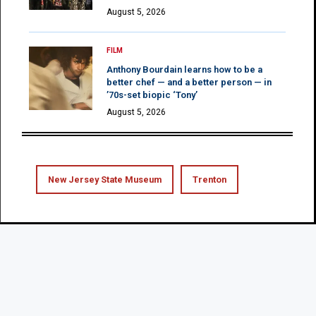
August 5, 2026
FILM
Anthony Bourdain learns how to be a
better chef — and a better person — in
’70s-set biopic ‘Tony’
August 5, 2026
New Jersey State Museum
Trenton