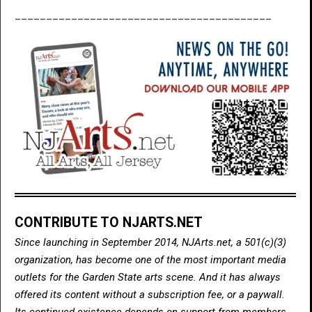
_________________________________________
CONTRIBUTE TO NJARTS.NET
Since launching in September 2014, NJArts.net, a 501(c)(3)
organization, has become one of the most important media
outlets for the Garden State arts scene. And it has always
offered its content without a subscription fee, or a paywall.
Its continued existence depends on support from members