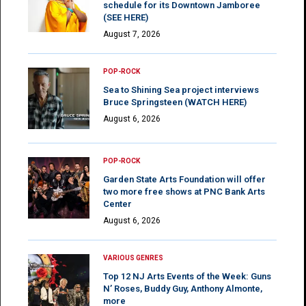
schedule for its Downtown Jamboree
(SEE HERE)
August 7, 2026
POP-ROCK
Sea to Shining Sea project interviews
Bruce Springsteen (WATCH HERE)
August 6, 2026
POP-ROCK
Garden State Arts Foundation will offer
two more free shows at PNC Bank Arts
Center
August 6, 2026
VARIOUS GENRES
Top 12 NJ Arts Events of the Week: Guns
N’ Roses, Buddy Guy, Anthony Almonte,
more