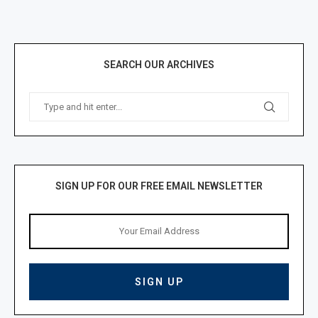
SEARCH OUR ARCHIVES
SIGN UP FOR OUR FREE EMAIL NEWSLETTER