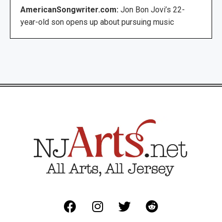
AmericanSongwriter.com:
Jon Bon Jovi’s 22-
year-old son opens up about pursuing music