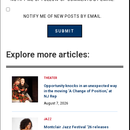
NOTIFY ME OF NEW POSTS BY EMAIL.
Explore more articles:
THEATER
Opportunity knocks in an unexpected way
in the moving ‘A Change of Position,’ at
NJ Rep
August 7, 2026
JAZZ
Montclair Jazz Festival ’26 releases