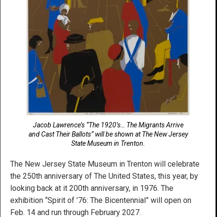
Jacob Lawrence’s “The 1920’s… The Migrants Arrive
and Cast Their Ballots” will be shown at The New Jersey
State Museum in Trenton.
The New Jersey State Museum in Trenton will celebrate
the 250th anniversary of The United States, this year, by
looking back at it 200th anniversary, in 1976. The
exhibition “Spirit of ’76: The Bicentennial” will open on
Feb. 14 and run through February 2027.