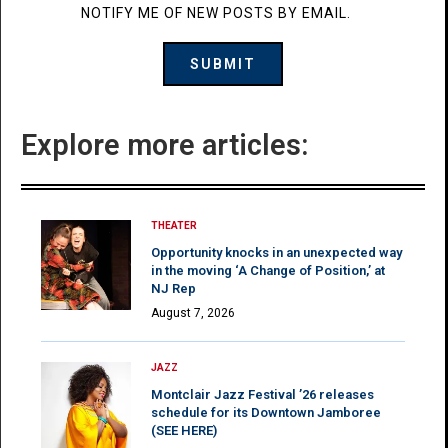
NOTIFY ME OF NEW POSTS BY EMAIL.
Explore more articles:
THEATER
Opportunity knocks in an unexpected way
in the moving ‘A Change of Position,’ at
NJ Rep
August 7, 2026
JAZZ
Montclair Jazz Festival ’26 releases
schedule for its Downtown Jamboree
(SEE HERE)