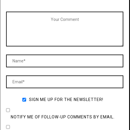
SIGN ME UP FOR THE NEWSLETTER!
NOTIFY ME OF FOLLOW-UP COMMENTS BY EMAIL.