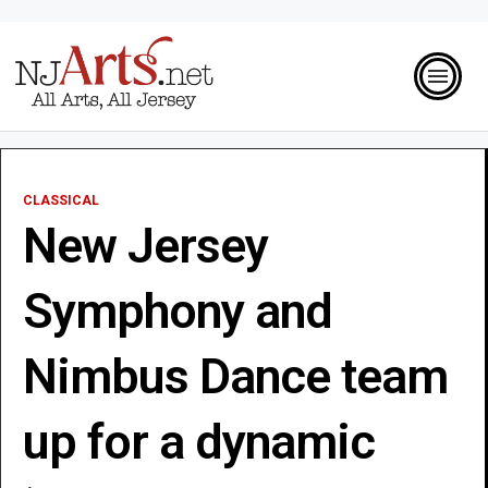
CLASSICAL
New Jersey
Symphony and
Nimbus Dance team
up for a dynamic