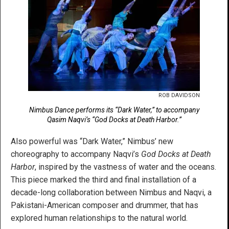
ROB DAVIDSON
Nimbus Dance performs its “Dark Water,” to accompany
Qasim Naqvi’s “God Docks at Death Harbor.”
Also powerful was “Dark Water,” Nimbus’ new
choreography to accompany Naqvi’s
God Docks at Death
Harbor
, inspired by the vastness of water and the oceans.
This piece marked the third and final installation of a
decade-long collaboration between Nimbus and Naqvi, a
Pakistani-American composer and drummer, that has
explored human relationships to the natural world.