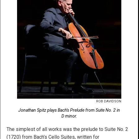
ROB DAVIDSON
Jonathan Spitz plays Bach’s Prelude from Suite No. 2 in
D minor.
The simplest of all works was the prelude to Suite No. 2
(1720) from Bach’s Cello Suites, written for