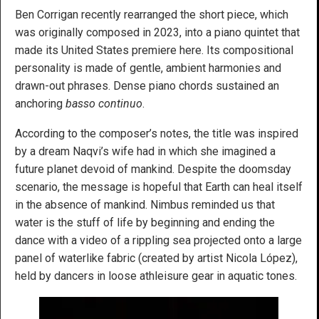
Ben Corrigan recently rearranged the short piece, which
was originally composed in 2023, into a piano quintet that
made its United States premiere here. Its compositional
personality is made of gentle, ambient harmonies and
drawn-out phrases. Dense piano chords sustained an
anchoring
basso continuo
.
According to the composer’s notes, the title was inspired
by a dream Naqvi’s wife had in which she imagined a
future planet devoid of mankind. Despite the doomsday
scenario, the message is hopeful that Earth can heal itself
in the absence of mankind. Nimbus reminded us that
water is the stuff of life by beginning and ending the
dance with a video of a rippling sea projected onto a large
panel of waterlike fabric (created by artist Nicola López),
held by dancers in loose athleisure gear in aquatic tones.