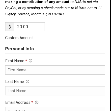
making a contribution of any amount
to NJArts.net via
PayPal, or by sending a check made out to NJArts.net to 11
Skytop Terrace, Montclair, NJ 07043.
$
Custom Amount
Personal Info
First Name
*
Last Name
Email Address
*