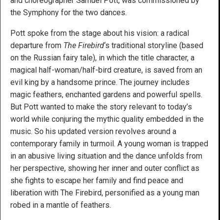
and choreographer Samuel Pott, was commissioned by
the Symphony for the two dances.
Pott spoke from the stage about his vision: a radical
departure from
The Firebird
‘s traditional storyline (based
on the Russian fairy tale), in which the title character, a
magical half-woman/half-bird creature, is saved from an
evil king by a handsome prince. The journey includes
magic feathers, enchanted gardens and powerful spells.
But Pott wanted to make the story relevant to today’s
world while conjuring the mythic quality embedded in the
music. So his updated version revolves around a
contemporary family in turmoil. A young woman is trapped
in an abusive living situation and the dance unfolds from
her perspective, showing her inner and outer conflict as
she fights to escape her family and find peace and
liberation with The Firebird, personified as a young man
robed in a mantle of feathers.