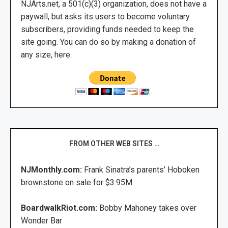
NJArts.net, a 501(c)(3) organization, does not have a
paywall, but asks its users to become voluntary
subscribers, providing funds needed to keep the
site going. You can do so by making a donation of
any size, here.
FROM OTHER WEB SITES …
NJMonthly.com:
Frank Sinatra’s parents’ Hoboken
brownstone on sale for $3.95M
BoardwalkRiot.com:
Bobby Mahoney takes over
Wonder Bar