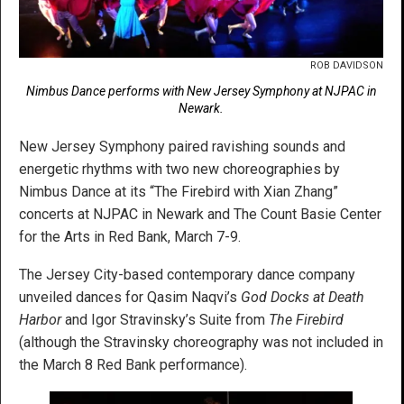
ROB DAVIDSON
Nimbus Dance performs with New Jersey Symphony at NJPAC in
Newark.
New Jersey Symphony paired ravishing sounds and
energetic rhythms with two new choreographies by
Nimbus Dance at its “The Firebird with Xian Zhang”
concerts at NJPAC in Newark and The Count Basie Center
for the Arts in Red Bank, March 7-9.
The Jersey City-based contemporary dance company
unveiled dances for Qasim Naqvi’s
God Docks at Death
Harbor
and Igor Stravinsky’s Suite from
The Firebird
(although the Stravinsky choreography was not included in
the March 8 Red Bank performance).