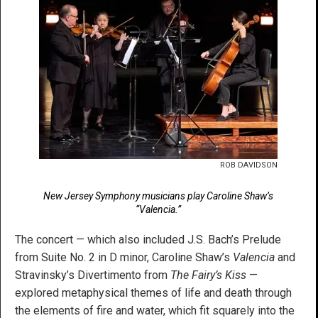
ROB DAVIDSON
New Jersey Symphony musicians play Caroline Shaw’s
“Valencia.”
The concert — which also included J.S. Bach’s Prelude
from Suite No. 2 in D minor, Caroline Shaw’s
Valencia
and
Stravinsky’s Divertimento from
The Fairy’s Kiss
—
explored metaphysical themes of life and death through
the elements of fire and water, which fit squarely into the