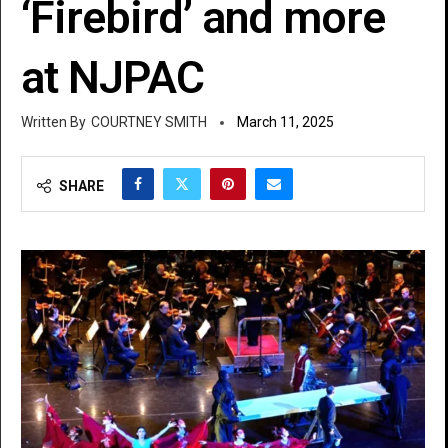
‘Firebird’ and more
at NJPAC
COURTNEY SMITH
March 11, 2025
SHARE