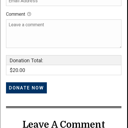
Comment
Donation Total:
$20.00
Leave A Comment