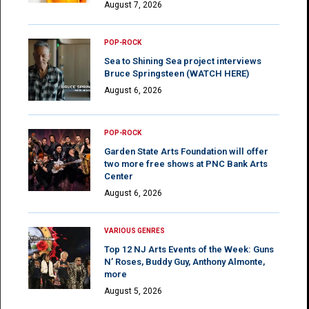
August 7, 2026
POP-ROCK
Sea to Shining Sea project interviews
Bruce Springsteen (WATCH HERE)
August 6, 2026
POP-ROCK
Garden State Arts Foundation will offer
two more free shows at PNC Bank Arts
Center
August 6, 2026
VARIOUS GENRES
Top 12 NJ Arts Events of the Week: Guns
N’ Roses, Buddy Guy, Anthony Almonte,
more
August 5, 2026