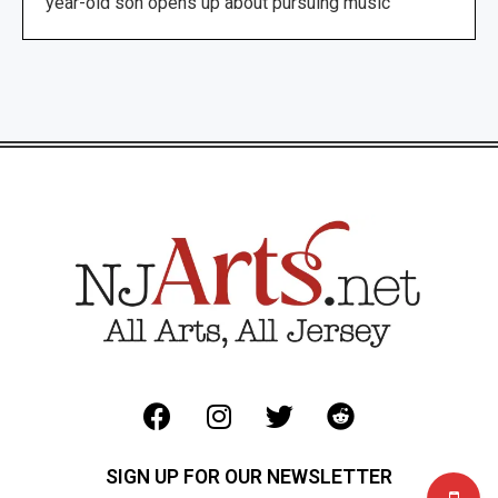
year-old son opens up about pursuing music
SIGN UP FOR OUR NEWSLETTER