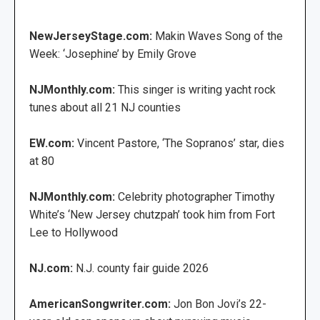
NewJerseyStage.com:
Makin Waves Song of the
Week: ‘Josephine’ by Emily Grove
NJMonthly.com:
This singer is writing yacht rock
tunes about all 21 NJ counties
EW.com:
Vincent Pastore, ‘The Sopranos’ star, dies
at 80
NJMonthly.com:
Celebrity photographer Timothy
White’s ‘New Jersey chutzpah’ took him from Fort
Lee to Hollywood
NJ.com:
N.J. county fair guide 2026
AmericanSongwriter.com:
Jon Bon Jovi’s 22-