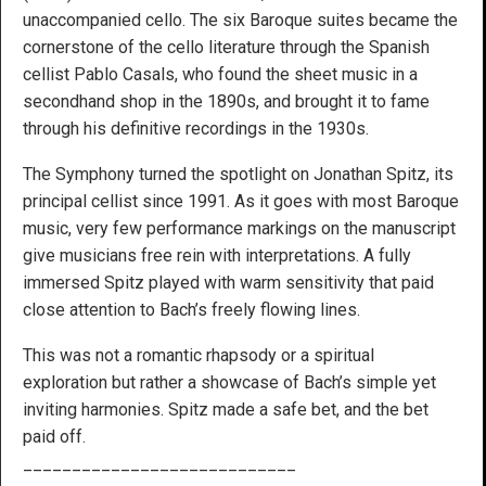
unaccompanied cello. The six Baroque suites became the
cornerstone of the cello literature through the Spanish
cellist Pablo Casals, who found the sheet music in a
secondhand shop in the 1890s, and brought it to fame
through his definitive recordings in the 1930s.
The Symphony turned the spotlight on Jonathan Spitz, its
principal cellist since 1991. As it goes with most Baroque
music, very few performance markings on the manuscript
give musicians free rein with interpretations. A fully
immersed Spitz played with warm sensitivity that paid
close attention to Bach’s freely flowing lines.
This was not a romantic rhapsody or a spiritual
exploration but rather a showcase of Bach’s simple yet
inviting harmonies. Spitz made a safe bet, and the bet
paid off.
____________________________