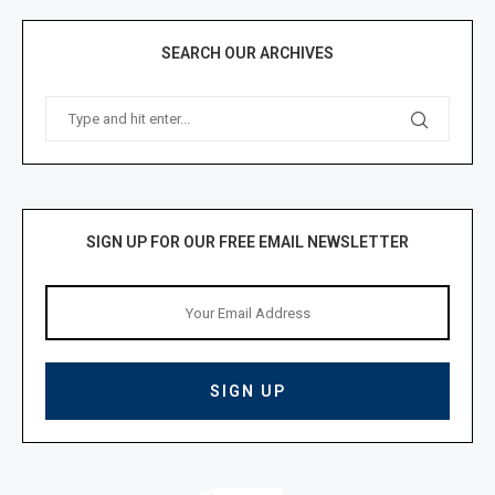
SEARCH OUR ARCHIVES
SIGN UP FOR OUR FREE EMAIL NEWSLETTER