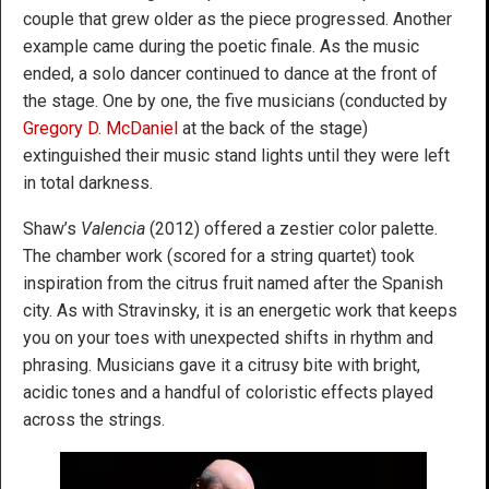
couple that grew older as the piece progressed. Another
example came during the poetic finale. As the music
ended, a solo dancer continued to dance at the front of
the stage. One by one, the five musicians (conducted by
Gregory D. McDaniel
at the back of the stage)
extinguished their music stand lights until they were left
in total darkness.
Shaw’s
Valencia
(2012) offered a zestier color palette.
The chamber work (scored for a string quartet) took
inspiration from the citrus fruit named after the Spanish
city. As with Stravinsky, it is an energetic work that keeps
you on your toes with unexpected shifts in rhythm and
phrasing. Musicians gave it a citrusy bite with bright,
acidic tones and a handful of coloristic effects played
across the strings.