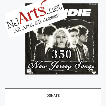
DONATE