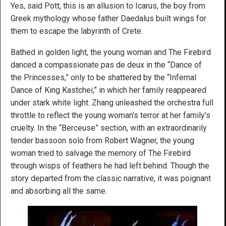
Yes, said Pott, this is an allusion to Icarus, the boy from
Greek mythology whose father Daedalus built wings for
them to escape the labyrinth of Crete.
Bathed in golden light, the young woman and The Firebird
danced a compassionate pas de deux in the “Dance of
the Princesses,” only to be shattered by the “Infernal
Dance of King Kastchei,” in which her family reappeared
under stark white light. Zhang unleashed the orchestra full
throttle to reflect the young woman’s terror at her family’s
cruelty. In the “Berceuse” section, with an extraordinarily
tender bassoon solo from Robert Wagner, the young
woman tried to salvage the memory of The Firebird
through wisps of feathers he had left behind. Though the
story departed from the classic narrative, it was poignant
and absorbing all the same.