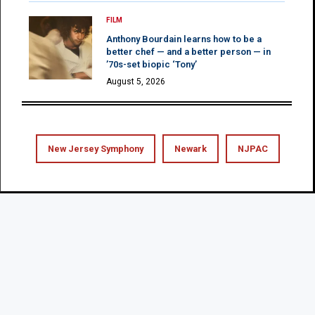
FILM
Anthony Bourdain learns how to be a
better chef — and a better person — in
’70s-set biopic ‘Tony’
August 5, 2026
New Jersey Symphony
Newark
NJPAC