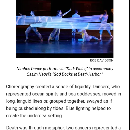
ROB DAVIDSON
Nimbus Dance performs its “Dark Water,” to accompany
Qasim Naqvi’s “God Docks at Death Harbor.”
Choreography created a sense of liquidity. Dancers, who
represented ocean spirits and sea goddesses, moved in
long, languid lines or, grouped together, swayed as if
being pushed along by tides. Blue lighting helped to
create the undersea setting.
Death was through metaphor: two dancers represented a