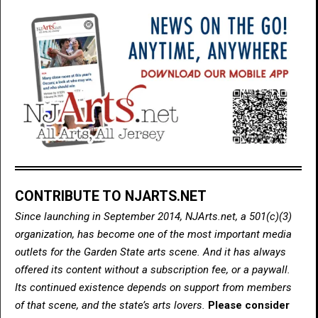
CONTRIBUTE TO NJARTS.NET
Since launching in September 2014, NJArts.net, a 501(c)(3)
organization, has become one of the most important media
outlets for the Garden State arts scene. And it has always
offered its content without a subscription fee, or a paywall.
Its continued existence depends on support from members
of that scene, and the state’s arts lovers.
Please consider