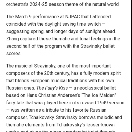
orchestra’s 2024-25 season theme of the natural world.
The March 9 performance at NJPAC that I attended
coincided with the daylight saving time switch —
suggesting spring, and longer days of sunlight ahead.
Zhang captured these thematic and tonal feelings in the
second half of the program with the Stravinsky ballet
scores.
The music of Stravinsky, one of the most important
composers of the 20th century, has a fully modern spirit
that blends European musical traditions with his own
Russian ones.
The Fairy’s Kiss
— a neoclassical ballet
based on Hans Christian Andersen’s “The Ice Maiden”
fairy tale that was played here in its revised 1949 version
— was written as a tribute to his favorite Russian
composer, Tchaikovsky. Stravinsky borrows melodic and
thematic elements from Tchaikovsky’s lesser-known