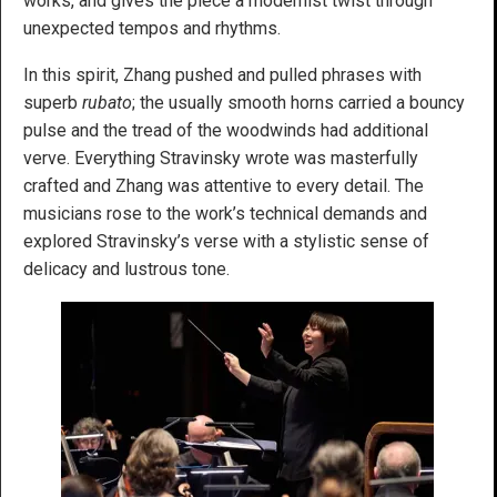
works, and gives the piece a modernist twist through
unexpected tempos and rhythms.
In this spirit, Zhang pushed and pulled phrases with
superb
rubato
; the usually smooth horns carried a bouncy
pulse and the tread of the woodwinds had additional
verve. Everything Stravinsky wrote was masterfully
crafted and Zhang was attentive to every detail. The
musicians rose to the work’s technical demands and
explored Stravinsky’s verse with a stylistic sense of
delicacy and lustrous tone.