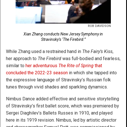
ROB DAVIDSON
Xian Zhang conducts New Jersey Symphony in
Stravinsky’s ‘The Firebird.”
While Zhang used a restrained hand in
The Fairy’s Kiss
,
her approach to
The Firebird
was full-bodied and fearless,
similar to
her adventurous
The Rite of Spring
that
concluded the 2022-23 season
in which she tapped into
the expressive language of Stravinsky’s Russian folk
tunes through vivid shades and sparkling dynamics.
Nimbus Dance added effective and sensitive storytelling
of Stravinsky’s first ballet score, which was premiered by
Sergei Diaghilev’s Ballets Russes in 1910, and played
here in its 1919 revision. Nimbus, led by artistic director