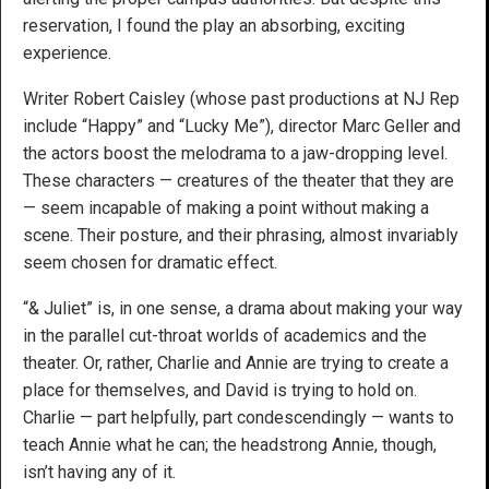
reservation, I found the play an absorbing, exciting
experience.
Writer Robert Caisley (whose past productions at NJ Rep
include “Happy” and “Lucky Me”), director Marc Geller and
the actors boost the melodrama to a jaw-dropping level.
These characters — creatures of the theater that they are
— seem incapable of making a point without making a
scene. Their posture, and their phrasing, almost invariably
seem chosen for dramatic effect.
“& Juliet” is, in one sense, a drama about making your way
in the parallel cut-throat worlds of academics and the
theater. Or, rather, Charlie and Annie are trying to create a
place for themselves, and David is trying to hold on.
Charlie — part helpfully, part condescendingly — wants to
teach Annie what he can; the headstrong Annie, though,
isn’t having any of it.