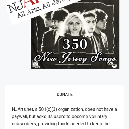
DONATE
NJArts.net, a 501(c)(3) organization, does not have a
paywall, but asks its users to become voluntary
subscribers, providing funds needed to keep the