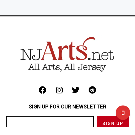
SIGN UP FOR OUR NEWSLETTER