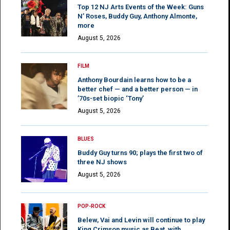
Top 12 NJ Arts Events of the Week: Guns
N’ Roses, Buddy Guy, Anthony Almonte,
more
August 5, 2026
FILM
Anthony Bourdain learns how to be a
better chef — and a better person — in
’70s-set biopic ‘Tony’
August 5, 2026
BLUES
Buddy Guy turns 90; plays the first two of
three NJ shows
August 5, 2026
POP-ROCK
Belew, Vai and Levin will continue to play
King Crimson music as Beat, with