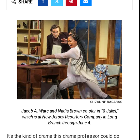
SHARE
SUZANNE BARABAS
Jacob A. Ware and Nadia Brown co-star in “& Juliet,”
which is at New Jersey Repertory Company in Long
Branch through June 4.
It’s the kind of drama this drama professor could do