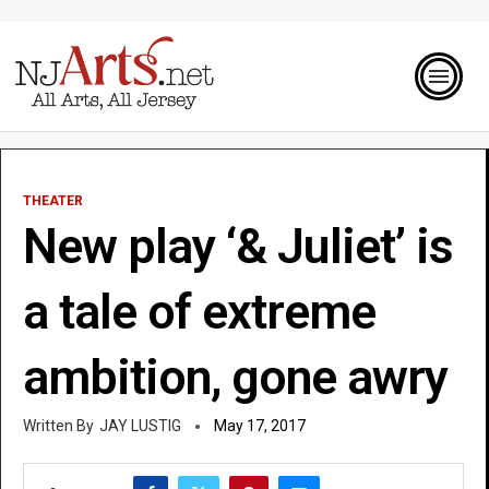
THEATER
New play ‘& Juliet’ is
a tale of extreme
ambition, gone awry
JAY LUSTIG
May 17, 2017