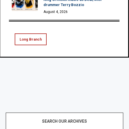
drummer Terry Bozzio
August 4, 2026
Long Branch
SEARCH OUR ARCHIVES