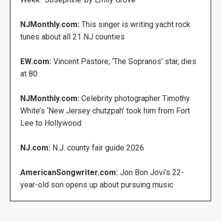
NJMonthly.com:
This singer is writing yacht rock
tunes about all 21 NJ counties
EW.com:
Vincent Pastore, ‘The Sopranos’ star, dies
at 80
NJMonthly.com:
Celebrity photographer Timothy
White’s ‘New Jersey chutzpah’ took him from Fort
Lee to Hollywood
NJ.com:
N.J. county fair guide 2026
AmericanSongwriter.com:
Jon Bon Jovi’s 22-
year-old son opens up about pursuing music