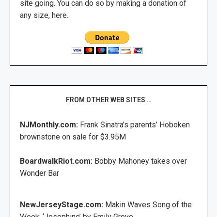
site going. You can do so by making a donation of
any size, here.
FROM OTHER WEB SITES …
NJMonthly.com:
Frank Sinatra’s parents’ Hoboken
brownstone on sale for $3.95M
BoardwalkRiot.com:
Bobby Mahoney takes over
Wonder Bar
NewJerseyStage.com:
Makin Waves Song of the
Week: ‘Josephine’ by Emily Grove