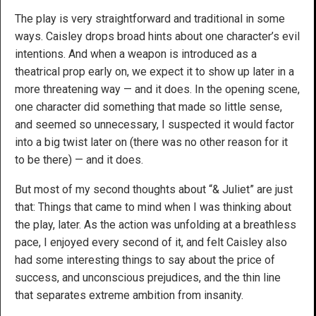
The play is very straightforward and traditional in some
ways. Caisley drops broad hints about one character’s evil
intentions. And when a weapon is introduced as a
theatrical prop early on, we expect it to show up later in a
more threatening way — and it does. In the opening scene,
one character did something that made so little sense,
and seemed so unnecessary, I suspected it would factor
into a big twist later on (there was no other reason for it
to be there) — and it does.
But most of my second thoughts about “& Juliet” are just
that: Things that came to mind when I was thinking about
the play, later. As the action was unfolding at a breathless
pace, I enjoyed every second of it, and felt Caisley also
had some interesting things to say about the price of
success, and unconscious prejudices, and the thin line
that separates extreme ambition from insanity.