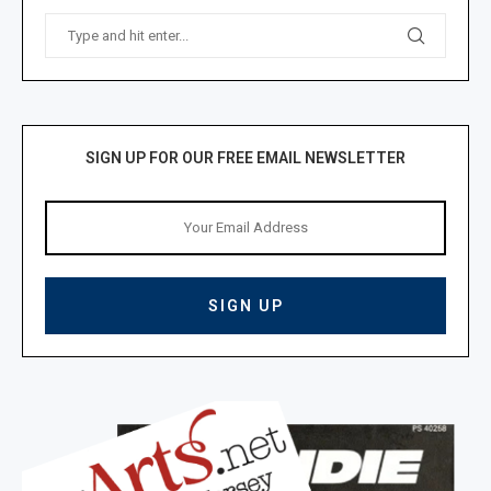
SIGN UP FOR OUR FREE EMAIL NEWSLETTER