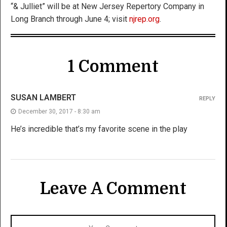
“& Julliet” will be at New Jersey Repertory Company in
Long Branch through June 4; visit
njrep.org
.
1 Comment
SUSAN LAMBERT
REPLY
December 30, 2017 - 8:30 am
He’s incredible that’s my favorite scene in the play
Leave A Comment