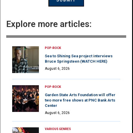
Explore more articles:
POP-ROCK
Sea to Shining Sea project interviews
Bruce Springsteen (WATCH HERE)
August 6, 2026
POP-ROCK
Garden State Arts Foundation will offer
two more free shows at PNC Bank Arts
Center
August 6, 2026
VARIOUS GENRES