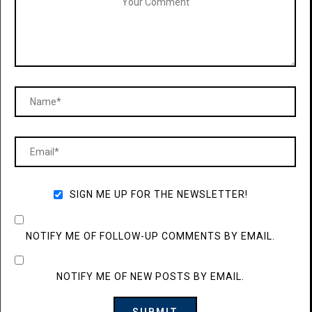
SIGN ME UP FOR THE NEWSLETTER!
NOTIFY ME OF FOLLOW-UP COMMENTS BY EMAIL.
NOTIFY ME OF NEW POSTS BY EMAIL.