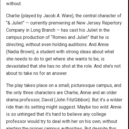
without.
Charlie (played by Jacob A. Ware), the central character of
“& Juliet” — currently premiering at New Jersey Repertory
Company in Long Branch — has cast his Juliet in the
campus production of “Romeo and Juliet” that he is
directing, without even holding auditions. And Annie
(Nadia Brown), a student with strong ideas about what
she needs to do to get where she wants to be, is
devastated that she has no shot at the role. And she’s not
about to take no for an answer.
The play takes place on a small, picturesque campus, and
the only three characters are Charlie, Annie and an older
drama professor, David (John FitzGibbon). But it’s a wilder
ride than its setting might suggest. Maybe too wild: Annie
is so unhinged that it’s hard to believe any college
professor would try to deal with her on his own, without
alerting the proper campus authorities. But despite this