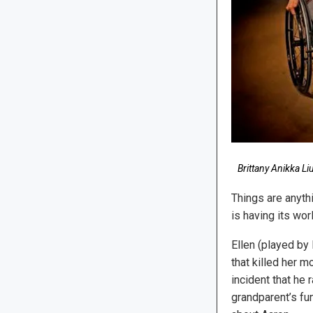
Brittany Anikka Li
Things are anythi
is having its wo
Ellen (played by 
that killed her m
incident that he 
grandparent’s fun