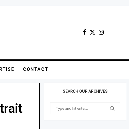
RTISE
CONTACT
SEARCH OUR ARCHIVES
trait