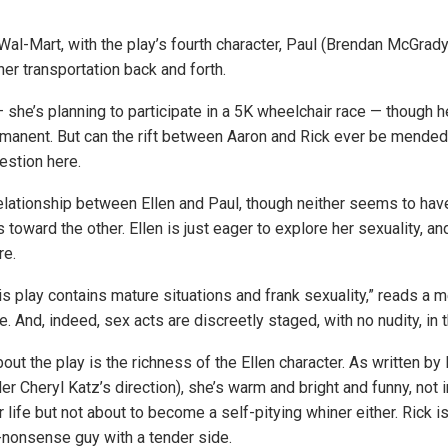
Wal-Mart, with the play’s fourth character, Paul (Brendan McGrady
her transportation back and forth.
 — she’s planning to participate in a 5K wheelchair race — though h
manent. But can the rift between Aaron and Rick ever be mende
estion here.
relationship between Ellen and Paul, though neither seems to hav
 toward the other. Ellen is just eager to explore her sexuality, and
re.
his play contains mature situations and frank sexuality,” reads a
e. And, indeed, sex acts are discreetly staged, with no nudity, in 
out the play is the richness of the Ellen character. As written b
er Cheryl Katz’s direction), she’s warm and bright and funny, not 
r life but not about to become a self-pitying whiner either. Rick is 
o-nonsense guy with a tender side.