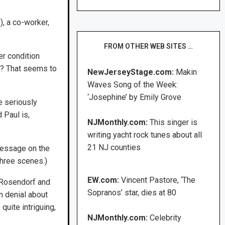
), a co-worker,
FROM OTHER WEB SITES …
er condition
d? That seems to
NewJerseyStage.com:
Makin
Waves Song of the Week:
‘Josephine’ by Emily Grove
e seriously
 Paul is,
NJMonthly.com:
This singer is
writing yacht rock tunes about all
21 NJ counties
 message on the
three scenes.)
EW.com:
Vincent Pastore, ‘The
y Rosendorf and
Sopranos’ star, dies at 80
in denial about
quite intriguing,
NJMonthly.com:
Celebrity