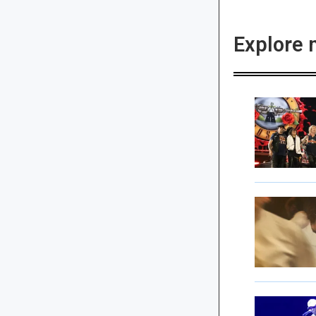
Explore 