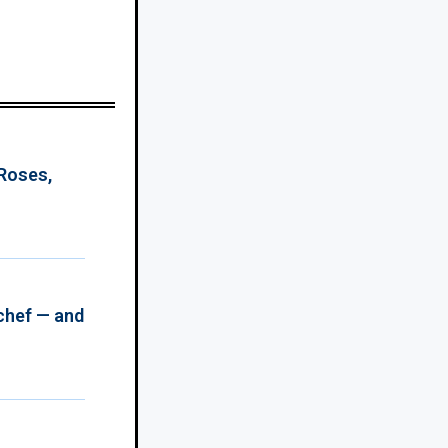
 Roses,
chef — and