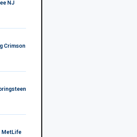
ree NJ
ing Crimson
Springsteen
o MetLife