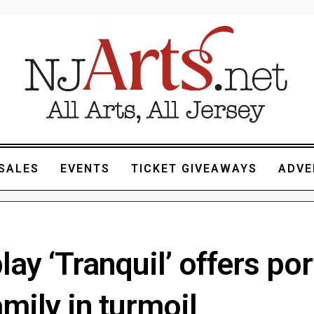
SALES
EVENTS
TICKET GIVEAWAYS
ADVE
ay ‘Tranquil’ offers por
amily in turmoil