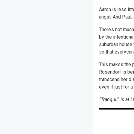
Aaron is less in
angst. And Paul, 
There’s not much 
by the intention
suburban house w
so that everythin
This makes the pl
Rosendorf is bei
transcend her dis
even if just for 
“Tranquil” is at