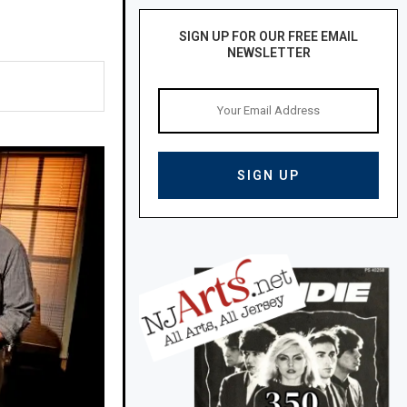
SIGN UP FOR OUR FREE EMAIL
NEWSLETTER