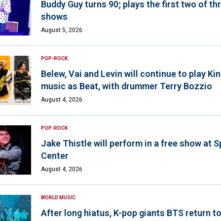
Buddy Guy turns 90; plays the first two of th
shows
August 5, 2026
POP-ROCK
Belew, Vai and Levin will continue to play K
music as Beat, with drummer Terry Bozzio
August 4, 2026
POP-ROCK
Jake Thistle will perform in a free show at 
Center
August 4, 2026
WORLD MUSIC
After long hiatus, K-pop giants BTS return t