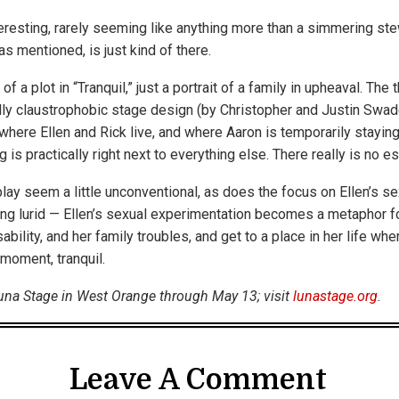
teresting, rarely seeming like anything more than a simmering st
as mentioned, is just kind of there.
of a plot in “Tranquil,” just a portrait of a family in upheaval. Th
ally claustrophobic stage design (by Christopher and Justin Swad
here Ellen and Rick live, and where Aaron is temporarily stayin
g is practically right next to everything else. There really is no e
ay seem a little unconventional, as does the focus on Ellen’s sex
ng lurid — Ellen’s sexual experimentation becomes a metaphor fo
ability, and her family troubles, and get to a place in her life wh
a moment, tranquil.
 Luna Stage in West Orange through May 13; visit
lunastage.org
.
Leave A Comment