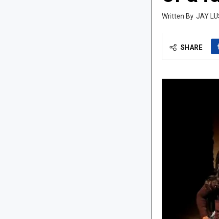
JAY LU
SHARE