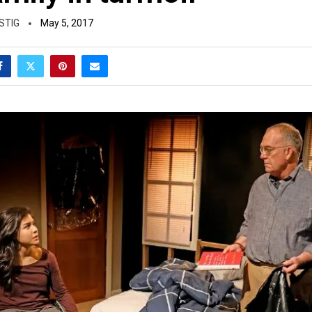
STIG
May 5, 2017