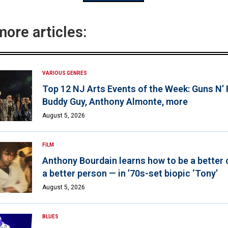
more articles:
VARIOUS GENRES
Top 12 NJ Arts Events of the Week: Guns N’
Buddy Guy, Anthony Almonte, more
August 5, 2026
FILM
Anthony Bourdain learns how to be a better 
a better person — in ’70s-set biopic ‘Tony’
August 5, 2026
BLUES