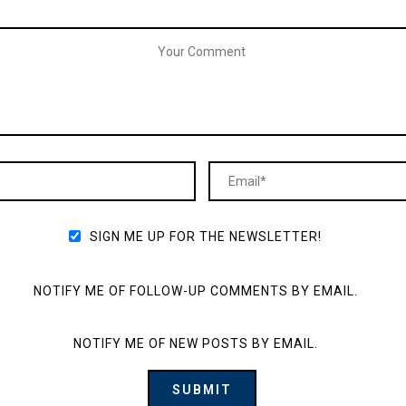
SIGN ME UP FOR THE NEWSLETTER!
NOTIFY ME OF FOLLOW-UP COMMENTS BY EMAIL.
NOTIFY ME OF NEW POSTS BY EMAIL.