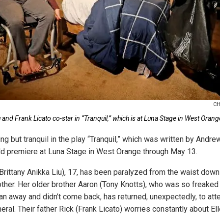
CH
u and Frank Licato co-star in “Tranquil,” which is at Luna Stage in West Ora
ng but tranquil in the play “Tranquil,” which was written by And
rld premiere at Luna Stage in West Orange through May 13.
Brittany Anikka Liu), 17, has been paralyzed from the waist down 
other. Her older brother Aaron (Tony Knotts), who was so freaked
ran away and didn’t come back, has returned, unexpectedly, to att
eral. Their father Rick (Frank Licato) worries constantly about E