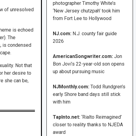
photographer Timothy White’s
ew of unresolved
‘New Jersey chutzpah’ took him
from Fort Lee to Hollywood
e theme is echoed
NJ.com:
N.J. county fair guide
er). The
2026
g, is condensed
scape.
AmericanSongwriter.com:
Jon
Bon Jovi’s 22-year-old son opens
uality. Not that
up about pursuing music
r her desire to
ere she can be,
NJMonthly.com:
Todd Rundgren’s
early Shore band days still stick
with him
TapInto.net:
‘Rialto Reimagined’
closer to reality thanks to NJEDA
award