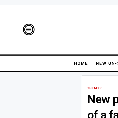
HOME
NEW ON-
THEATER
New pl
of a f