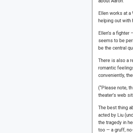
about Aaron.
Ellen works at a 
helping out with 
Ellen’s a fighter
seems to be per
be the central qu
There is also a 
romantic feelings
conveniently, the
(“Please note, t
theater’s web sit
The best thing ab
acted by Liu (und
the tragedy in he
too — a gruff, n