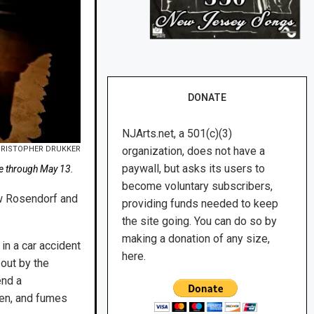
DONATE
NJArts.net, a 501(c)(3)
RISTOPHER DRUKKER
organization, does not have a
paywall, but asks its users to
nge through May 13.
become voluntary subscribers,
rew Rosendorf and
providing funds needed to keep
the site going. You can do so by
making a donation of any size,
in a car accident
here.
 out by the
end a
llen, and fumes