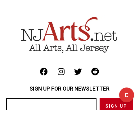
SIGN UP FOR OUR NEWSLETTER
Privacy Policy