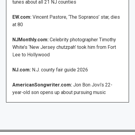
tunes about all 21 NJ counties
EW.com:
Vincent Pastore, ‘The Sopranos’ star, dies
at 80
NJMonthly.com:
Celebrity photographer Timothy
White’s ‘New Jersey chutzpah’ took him from Fort
Lee to Hollywood
NJ.com:
N.J. county fair guide 2026
AmericanSongwriter.com:
Jon Bon Jovi’s 22-
year-old son opens up about pursuing music