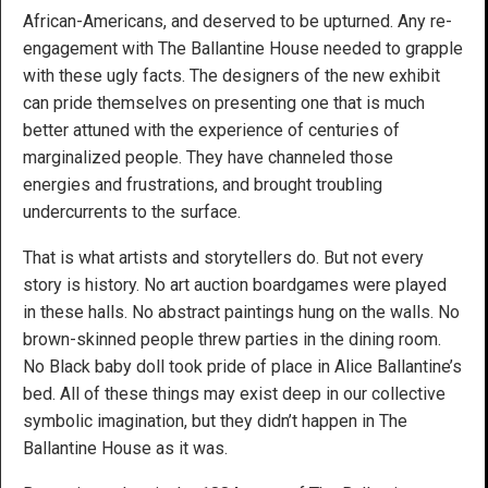
African-Americans, and deserved to be upturned. Any re-
engagement with The Ballantine House needed to grapple
with these ugly facts. The designers of the new exhibit
can pride themselves on presenting one that is much
better attuned with the experience of centuries of
marginalized people. They have channeled those
energies and frustrations, and brought troubling
undercurrents to the surface.
That is what artists and storytellers do. But not every
story is history. No art auction boardgames were played
in these halls. No abstract paintings hung on the walls. No
brown-skinned people threw parties in the dining room.
No Black baby doll took pride of place in Alice Ballantine’s
bed. All of these things may exist deep in our collective
symbolic imagination, but they didn’t happen in The
Ballantine House as it was.