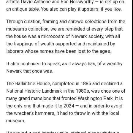
artists David Anthone and Ron Norsworthy — is set up on
an antique table. You also can play it upstairs, if you like.
Through curation, framing and shrewd selections from the
museum’s collection, we are reminded at every step that
the house was a microcosm of Newark society, with all
the trappings of wealth supported and maintained by
laborers whose names have been lost to the ages.
It also continues to speak, as it always has, of a wealthy
Newark that once was.
The Ballantine House, completed in 1885 and declared a
National Historic Landmark in the 1980s, was once one of
many grand mansions that fronted Washington Park. It is
the only one that made it to 2024 — and in order to avoid
the wrecker’s hammers, it had to throw in with the local
museum.