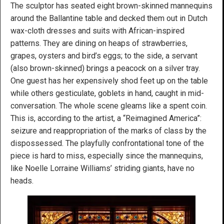
The sculptor has seated eight brown-skinned mannequins
around the Ballantine table and decked them out in Dutch
wax-cloth dresses and suits with African-inspired
patterns. They are dining on heaps of strawberries,
grapes, oysters and bird’s eggs; to the side, a servant
(also brown-skinned) brings a peacock on a silver tray.
One guest has her expensively shod feet up on the table
while others gesticulate, goblets in hand, caught in mid-
conversation. The whole scene gleams like a spent coin.
This is, according to the artist, a “Reimagined America”:
seizure and reappropriation of the marks of class by the
dispossessed. The playfully confrontational tone of the
piece is hard to miss, especially since the mannequins,
like Noelle Lorraine Williams’ striding giants, have no
heads.