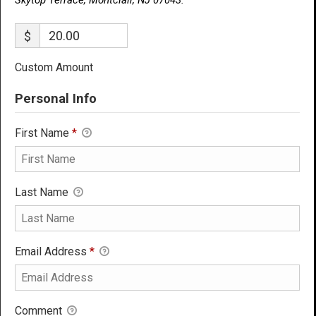
$
Custom Amount
Personal Info
First Name
*
Last Name
Email Address
*
Comment