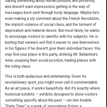
saying something about human posture, and proximity,
and doesn’t want expressions getting in the way of
messages best sent through body language. Maybe he’s
even making a sly comment about the French Revolution,
the implicit violence of social class, and the torment of
deprivation and material desire. But most likely, he wants
to encourage visitors to identify with his subjects. He is
betting that viewers will find it easier to see themselves
in his figures if he doesn’t give them individual faces. You
may find your place in this party, drinking Mr. Ballantine’s
wine, usurping their social position, trading places with
the ruling class.
This is both audacious and entertaining. Given its
revolutionary spirit, you might even call it commendable.
As an art piece, it works beautifully. But it’s exactly where
historical exhibits — exhibits designed to show visitors
something specific about the past — run into trouble.
“Party Time” is a work of speculative fiction: a