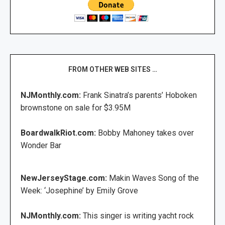
FROM OTHER WEB SITES …
NJMonthly.com:
Frank Sinatra’s parents’ Hoboken
brownstone on sale for $3.95M
BoardwalkRiot.com:
Bobby Mahoney takes over
Wonder Bar
NewJerseyStage.com:
Makin Waves Song of the
Week: ‘Josephine’ by Emily Grove
NJMonthly.com:
This singer is writing yacht rock