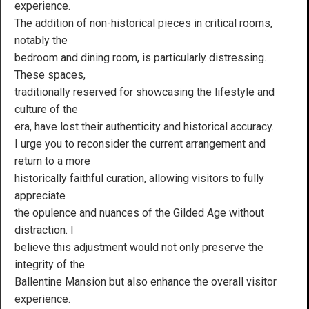
experience.
The addition of non-historical pieces in critical rooms,
notably the
bedroom and dining room, is particularly distressing.
These spaces,
traditionally reserved for showcasing the lifestyle and
culture of the
era, have lost their authenticity and historical accuracy.
I urge you to reconsider the current arrangement and
return to a more
historically faithful curation, allowing visitors to fully
appreciate
the opulence and nuances of the Gilded Age without
distraction. I
believe this adjustment would not only preserve the
integrity of the
Ballentine Mansion but also enhance the overall visitor
experience.