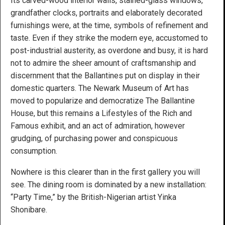
Its carved-wood interior walls, stained-glass windows,
grandfather clocks, portraits and elaborately decorated
furnishings were, at the time, symbols of refinement and
taste. Even if they strike the modern eye, accustomed to
post-industrial austerity, as overdone and busy, it is hard
not to admire the sheer amount of craftsmanship and
discernment that the Ballantines put on display in their
domestic quarters. The Newark Museum of Art has
moved to popularize and democratize The Ballantine
House, but this remains a Lifestyles of the Rich and
Famous exhibit, and an act of admiration, however
grudging, of purchasing power and conspicuous
consumption.
Nowhere is this clearer than in the first gallery you will
see. The dining room is dominated by a new installation:
“Party Time,” by the British-Nigerian artist Yinka
Shonibare.