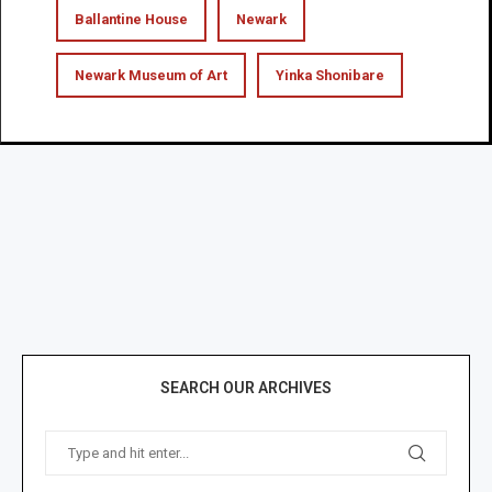
Ballantine House
Newark
Newark Museum of Art
Yinka Shonibare
SEARCH OUR ARCHIVES