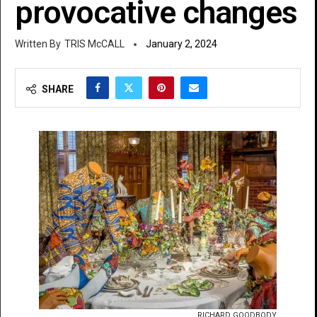
provocative changes
TRIS McCALL
January 2, 2024
SHARE
RICHARD GOODBODY