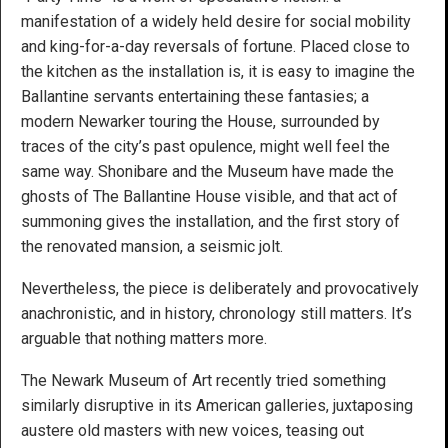
manifestation of a widely held desire for social mobility
and king-for-a-day reversals of fortune. Placed close to
the kitchen as the installation is, it is easy to imagine the
Ballantine servants entertaining these fantasies; a
modern Newarker touring the House, surrounded by
traces of the city’s past opulence, might well feel the
same way. Shonibare and the Museum have made the
ghosts of The Ballantine House visible, and that act of
summoning gives the installation, and the first story of
the renovated mansion, a seismic jolt.
Nevertheless, the piece is deliberately and provocatively
anachronistic, and in history, chronology still matters. It’s
arguable that nothing matters more.
The Newark Museum of Art recently tried something
similarly disruptive in its American galleries, juxtaposing
austere old masters with new voices, teasing out