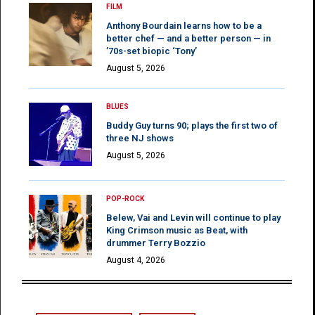
FILM
Anthony Bourdain learns how to be a
better chef — and a better person — in
’70s-set biopic ‘Tony’
August 5, 2026
BLUES
Buddy Guy turns 90; plays the first two of
three NJ shows
August 5, 2026
POP-ROCK
Belew, Vai and Levin will continue to play
King Crimson music as Beat, with
drummer Terry Bozzio
August 4, 2026