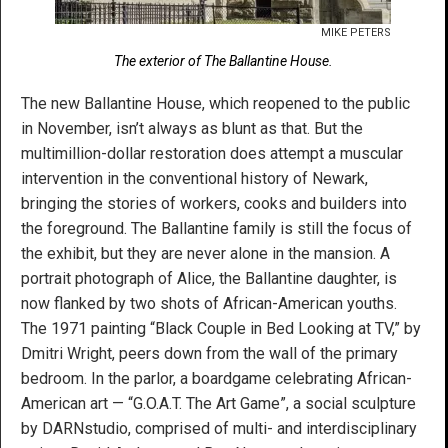
MIKE PETERS
The exterior of The Ballantine House.
The new Ballantine House, which reopened to the public
in November, isn’t always as blunt as that. But the
multimillion-dollar restoration does attempt a muscular
intervention in the conventional history of Newark,
bringing the stories of workers, cooks and builders into
the foreground. The Ballantine family is still the focus of
the exhibit, but they are never alone in the mansion. A
portrait photograph of Alice, the Ballantine daughter, is
now flanked by two shots of African-American youths.
The 1971 painting “Black Couple in Bed Looking at TV,” by
Dmitri Wright, peers down from the wall of the primary
bedroom. In the parlor, a boardgame celebrating African-
American art — “G.O.A.T. The Art Game”, a social sculpture
by DARNstudio, comprised of multi- and interdisciplinary