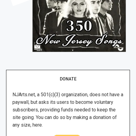
DONATE
NJArts.net, a 501(c)(3) organization, does not have a
paywall, but asks its users to become voluntary
subscribers, providing funds needed to keep the
site going. You can do so by making a donation of
any size, here.