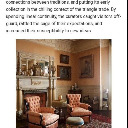
connections between traditions, and putting its early
collection in the chilling context of the triangle trade. By
upending linear continuity, the curators caught visitors off-
guard, rattled the cage of their expectations, and
increased their susceptibility to new ideas.