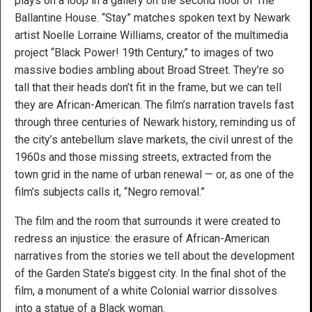
plays on a loop in a gallery on the second floor of The
Ballantine House. “Stay” matches spoken text by Newark
artist Noelle Lorraine Williams, creator of the multimedia
project “Black Power! 19th Century,” to images of two
massive bodies ambling about Broad Street. They’re so
tall that their heads don’t fit in the frame, but we can tell
they are African-American. The film’s narration travels fast
through three centuries of Newark history, reminding us of
the city’s antebellum slave markets, the civil unrest of the
1960s and those missing streets, extracted from the
town grid in the name of urban renewal — or, as one of the
film’s subjects calls it, “Negro removal.”
The film and the room that surrounds it were created to
redress an injustice: the erasure of African-American
narratives from the stories we tell about the development
of the Garden State’s biggest city. In the final shot of the
film, a monument of a white Colonial warrior dissolves
into a statue of a Black woman.