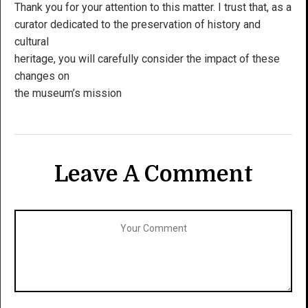
Thank you for your attention to this matter. I trust that, as a
curator dedicated to the preservation of history and
cultural
heritage, you will carefully consider the impact of these
changes on
the museum’s mission
Leave A Comment