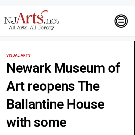
VISUAL ARTS
Newark Museum of
Art reopens The
Ballantine House
with some