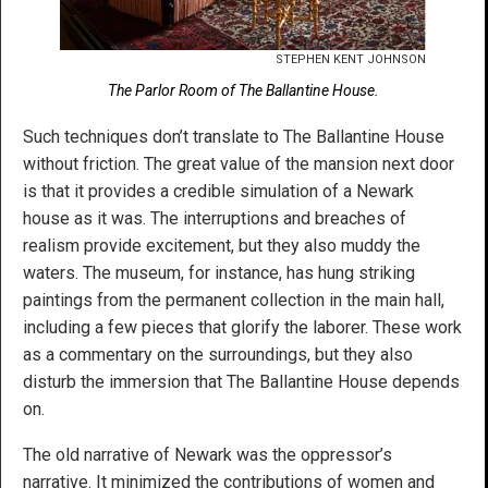
STEPHEN KENT JOHNSON
The Parlor Room of The Ballantine House.
Such techniques don’t translate to The Ballantine House
without friction. The great value of the mansion next door
is that it provides a credible simulation of a Newark
house as it was. The interruptions and breaches of
realism provide excitement, but they also muddy the
waters. The museum, for instance, has hung striking
paintings from the permanent collection in the main hall,
including a few pieces that glorify the laborer. These work
as a commentary on the surroundings, but they also
disturb the immersion that The Ballantine House depends
on.
The old narrative of Newark was the oppressor’s
narrative. It minimized the contributions of women and