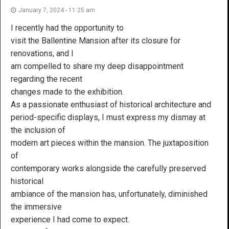
January 7, 2024 - 11:25 am
I recently had the opportunity to
visit the Ballentine Mansion after its closure for
renovations, and I
am compelled to share my deep disappointment
regarding the recent
changes made to the exhibition.
As a passionate enthusiast of historical architecture and
period-specific displays, I must express my dismay at
the inclusion of
modern art pieces within the mansion. The juxtaposition
of
contemporary works alongside the carefully preserved
historical
ambiance of the mansion has, unfortunately, diminished
the immersive
experience I had come to expect.