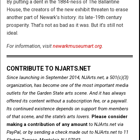
By putting a dent in the 1884-ness of The Ballantine
House, the creators of the new exhibit threaten to erase
another part of Newark’s history: its late-19th century
prosperity. That’s not as bad as it was. But it’s still not
ideal.
For information, visit
newarkmuseumart.org
.
CONTRIBUTE TO NJARTS.NET
Since launching in September 2014, NJArts.net, a 501(c)(3)
organization, has become one of the most important media
outlets for the Garden State arts scene. And it has always
offered its content without a subscription fee, or a paywall.
Its continued existence depends on support from members
of that scene, and the state’s arts lovers.
Please consider
making a contribution of any amount
to NJArts.net via
PayPal, or by sending a check made out to NJArts.net to 11
Skytop Terrace, Montclair, NJ 07043.