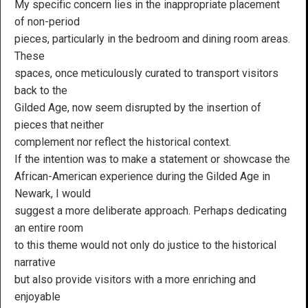
My specific concern lies in the inappropriate placement
of non-period
pieces, particularly in the bedroom and dining room areas.
These
spaces, once meticulously curated to transport visitors
back to the
Gilded Age, now seem disrupted by the insertion of
pieces that neither
complement nor reflect the historical context.
If the intention was to make a statement or showcase the
African-American experience during the Gilded Age in
Newark, I would
suggest a more deliberate approach. Perhaps dedicating
an entire room
to this theme would not only do justice to the historical
narrative
but also provide visitors with a more enriching and
enjoyable