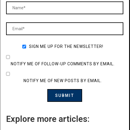
SIGN ME UP FOR THE NEWSLETTER!
NOTIFY ME OF FOLLOW-UP COMMENTS BY EMAIL.
NOTIFY ME OF NEW POSTS BY EMAIL.
Explore more articles: