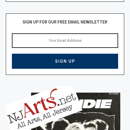
SIGN UP FOR OUR FREE EMAIL NEWSLETTER