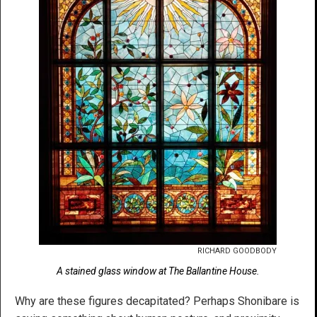
RICHARD GOODBODY
A stained glass window at The Ballantine House.
Why are these figures decapitated? Perhaps Shonibare is