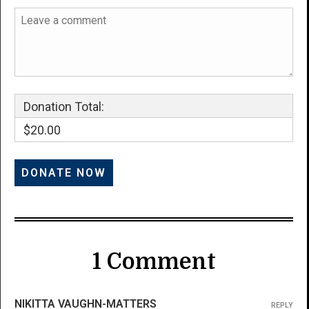
Donation Total:
$20.00
1 Comment
NIKITTA VAUGHN-MATTERS
REPLY