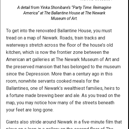
A detail from Yinka Shonibare’s “Party Time: Reimagine
America” at The Ballantine House at The Newark
Museum of Art.
To get into the renovated Ballantine House, you must
tread on a map of Newark. Roads, train tracks and
waterways stretch across the floor of the house’s old
kitchen, which is now the frontier zone between the
American art galleries at The Newark Museum of Art and
the preserved mansion that has belonged to the museum
since the Depression. More than a century ago in this
room, nonwhite servants cooked meals for the
Ballantines, one of Newark’s wealthiest families, heirs to
a fortune made brewing beer and ale. As you tread on the
map, you may notice how many of the streets beneath
your feet are long gone.
Giants also stride around Newark in a five-minute film that