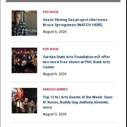
POP-ROCK
Sea to Shining Sea project interviews
Bruce Springsteen (WATCH HERE)
August 6, 2026
POP-ROCK
Garden State Arts Foundation will offer
two more free shows at PNC Bank Arts
Center
August 6, 2026
VARIOUS GENRES
Top 12 NJ Arts Events of the Week: Guns
N’ Roses, Buddy Guy, Anthony Almonte,
more
August 5, 2026