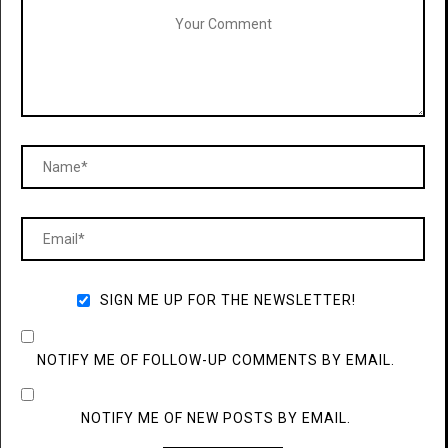
SIGN ME UP FOR THE NEWSLETTER!
NOTIFY ME OF FOLLOW-UP COMMENTS BY EMAIL.
NOTIFY ME OF NEW POSTS BY EMAIL.