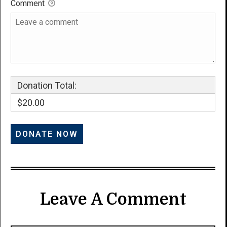
Comment
Donation Total:
$20.00
Leave A Comment