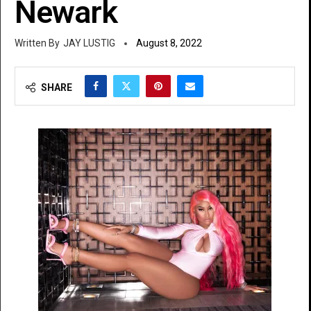
Newark
JAY LUSTIG
August 8, 2022
SHARE