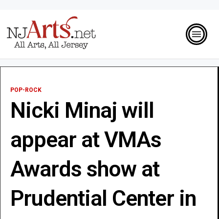
POP-ROCK
Nicki Minaj will
appear at VMAs
Awards show at
Prudential Center in