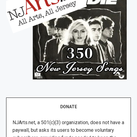
DONATE
NJArts.net, a 501(c)(3) organization, does not have a
paywall, but asks its users to become voluntary