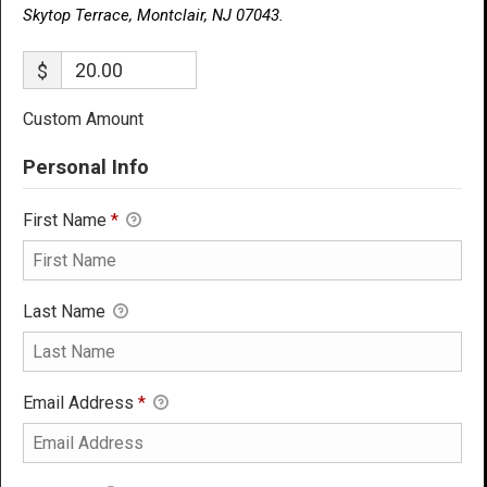
Skytop Terrace, Montclair, NJ 07043.
$
Custom Amount
Personal Info
First Name
*
Last Name
Email Address
*