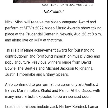
COURTESY OF UNIVERSAL MUSIC GROUP
NICKI MINAJ
Nicki Minaj will receive the Video Vanguard Award and
perform at MTV’s 2022 Video Music Awards show, taking
place at the Prudential Center in Newark, Aug. 28 at 8 p.m.,
and airing live on MTV at that time.
This is a lifetime achievement award for “outstanding
contributions” and “profound impact” on music video and
popular culture. Previous winners range from David
Bowie, The Beatles and Michael Jackson to Rihanna,
Justin Timberlake and Britney Spears.
Also confirmed to perform at the ceremony are Anitta, J
Balvin, Marshmello x Khalid and Panic! At the Disco, with
many more artists expected to be announced soon.
Leading nominees include Jack Harlow, Kendrick Lamar