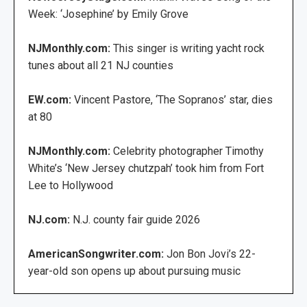
Week: ‘Josephine’ by Emily Grove
NJMonthly.com:
This singer is writing yacht rock
tunes about all 21 NJ counties
EW.com:
Vincent Pastore, ‘The Sopranos’ star, dies
at 80
NJMonthly.com:
Celebrity photographer Timothy
White’s ‘New Jersey chutzpah’ took him from Fort
Lee to Hollywood
NJ.com:
N.J. county fair guide 2026
AmericanSongwriter.com:
Jon Bon Jovi’s 22-
year-old son opens up about pursuing music