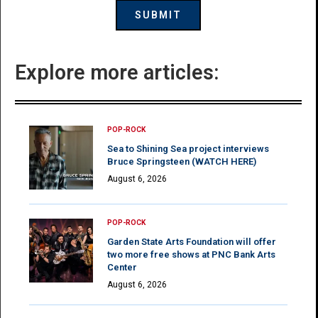
Explore more articles:
POP-ROCK
Sea to Shining Sea project interviews
Bruce Springsteen (WATCH HERE)
August 6, 2026
POP-ROCK
Garden State Arts Foundation will offer
two more free shows at PNC Bank Arts
Center
August 6, 2026