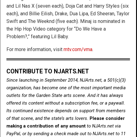
and Lil Nas X (seven each), Doja Cat and Harry Styles (six
each), and Billie Eilish, Drake, Dua Lipa, Ed Sheeran, Taylor
Swift and The Weeknd (five each). Minaj is nominated in
the Hip Hop Video category for “Do We Have a
Problem?,” featuring Lil Baby.
For more information, visit
mtv.com/vma
.
CONTRIBUTE TO NJARTS.NET
Since launching in September 2014, NJArts.net, a 501(c)(3)
organization, has become one of the most important media
outlets for the Garden State arts scene. And it has always
offered its content without a subscription fee, or a paywall.
Its continued existence depends on support from members
of that scene, and the state’s arts lovers.
Please consider
making a contribution of any amount
to NJArts.net via
PayPal, or by sending a check made out to NJArts.net to 11