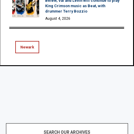
Belew, Vai and Levin will continue to play
King Crimson music as Beat, with
drummer Terry Bozzio
August 4, 2026
Newark
SEARCH OUR ARCHIVES