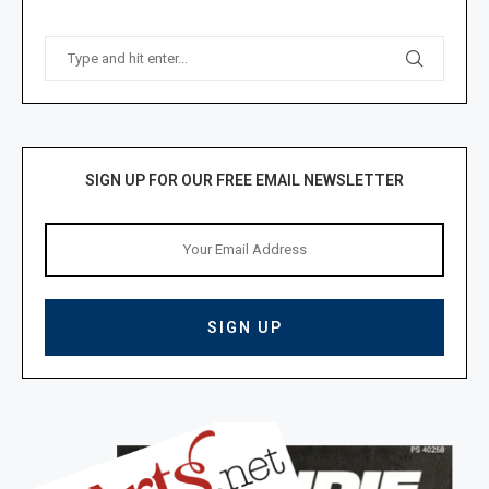
SIGN UP FOR OUR FREE EMAIL NEWSLETTER