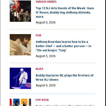
VARIOUS GENRES
Top 12 NJ Arts Events of the Week: Guns
N’ Roses, Buddy Guy, Anthony Almonte,
more
August 5, 2026
FILM
Anthony Bourdain learns how to be a
better chef — and a better person — in
’70s-set biopic ‘Tony’
August 5, 2026
BLUES
Buddy Guy turns 90; plays the first two of
three NJ shows
August 5, 2026
POP-ROCK