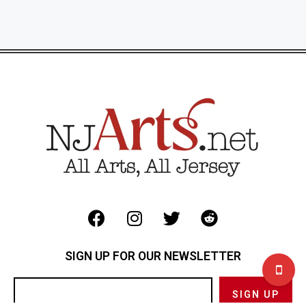
SIGN UP FOR OUR NEWSLETTER