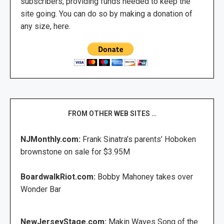
subscribers, providing funds needed to keep the
site going. You can do so by making a donation of
any size, here.
FROM OTHER WEB SITES …
NJMonthly.com:
Frank Sinatra’s parents’ Hoboken
brownstone on sale for $3.95M
BoardwalkRiot.com:
Bobby Mahoney takes over
Wonder Bar
NewJerseyStage.com:
Makin Waves Song of the