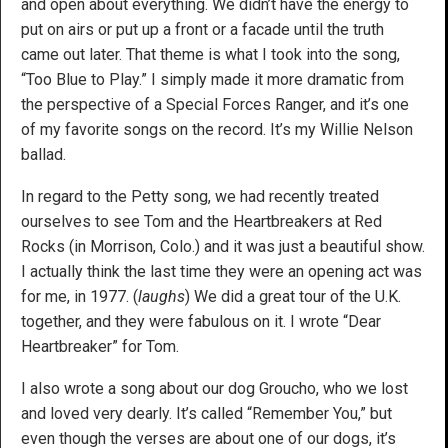
and open about everything. We didn’t have the energy to
put on airs or put up a front or a facade until the truth
came out later. That theme is what I took into the song,
“Too Blue to Play.” I simply made it more dramatic from
the perspective of a Special Forces Ranger, and it’s one
of my favorite songs on the record. It’s my Willie Nelson
ballad.
In regard to the Petty song, we had recently treated
ourselves to see Tom and the Heartbreakers at Red
Rocks (in Morrison, Colo.) and it was just a beautiful show.
I actually think the last time they were an opening act was
for me, in 1977. (
laughs
) We did a great tour of the U.K.
together, and they were fabulous on it. I wrote “Dear
Heartbreaker” for Tom.
I also wrote a song about our dog Groucho, who we lost
and loved very dearly. It’s called “Remember You,” but
even though the verses are about one of our dogs, it’s