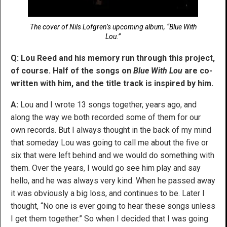
The cover of Nils Lofgren’s upcoming album, “Blue With
Lou.”
Q: Lou Reed and his memory run through this project,
of course. Half of the songs on
Blue With Lou
are co-
written with him, and the title track is inspired by him.
A:
Lou and I wrote 13 songs together, years ago, and
along the way we both recorded some of them for our
own records. But I always thought in the back of my mind
that someday Lou was going to call me about the five or
six that were left behind and we would do something with
them. Over the years, I would go see him play and say
hello, and he was always very kind. When he passed away
it was obviously a big loss, and continues to be. Later I
thought, “No one is ever going to hear these songs unless
I get them together.” So when I decided that I was going