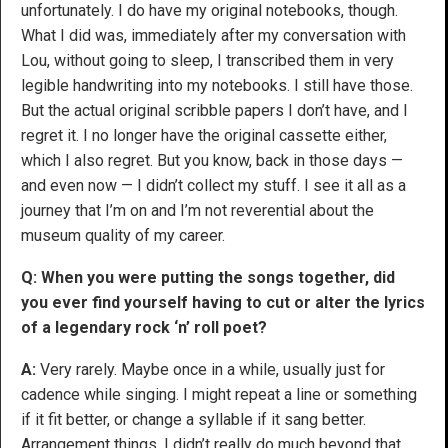
unfortunately. I do have my original notebooks, though.
What I did was, immediately after my conversation with
Lou, without going to sleep, I transcribed them in very
legible handwriting into my notebooks. I still have those.
But the actual original scribble papers I don’t have, and I
regret it. I no longer have the original cassette either,
which I also regret. But you know, back in those days —
and even now — I didn’t collect my stuff. I see it all as a
journey that I’m on and I’m not reverential about the
museum quality of my career.
Q: When you were putting the songs together, did
you ever find yourself having to cut or alter the lyrics
of a legendary rock ‘n’ roll poet?
A:
Very rarely. Maybe once in a while, usually just for
cadence while singing. I might repeat a line or something
if it fit better, or change a syllable if it sang better.
Arrangement things. I didn’t really do much beyond that.