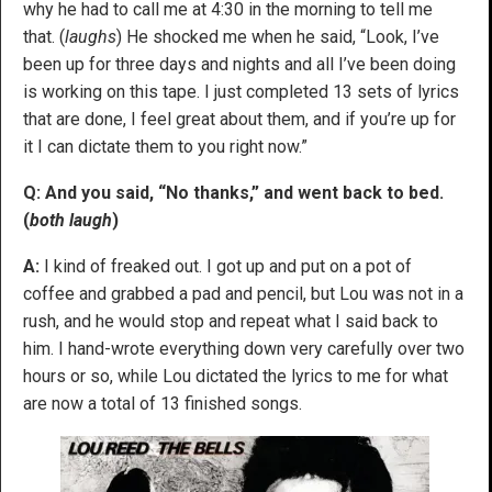
why he had to call me at 4:30 in the morning to tell me
that. (
laughs
) He shocked me when he said, “Look, I’ve
been up for three days and nights and all I’ve been doing
is working on this tape. I just completed 13 sets of lyrics
that are done, I feel great about them, and if you’re up for
it I can dictate them to you right now.”
Q: And you said, “No thanks,” and went back to bed.
(
both laugh
)
A:
I kind of freaked out. I got up and put on a pot of
coffee and grabbed a pad and pencil, but Lou was not in a
rush, and he would stop and repeat what I said back to
him. I hand-wrote everything down very carefully over two
hours or so, while Lou dictated the lyrics to me for what
are now a total of 13 finished songs.