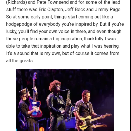
(Richards) and Pete Townsend and for some of the lead
stuff there was Eric Clapton, Jeff Beck and Jimmy Page.
So at some early point, things start coming out like a
hodgepodge of everybody you’re inspired by. But if you’re
lucky, you’ll find your own voice in there, and even though
those people remain a big inspiration, thankfully I was
able to take that inspiration and play what I was hearing.
It’s a sound that is my own, but of course it comes from
all the greats.