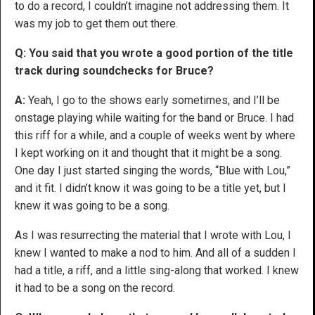
to do a record, I couldn’t imagine not addressing them. It
was my job to get them out there.
Q: You said that you wrote a good portion of the title
track during soundchecks for Bruce?
A:
Yeah, I go to the shows early sometimes, and I’ll be
onstage playing while waiting for the band or Bruce. I had
this riff for a while, and a couple of weeks went by where
I kept working on it and thought that it might be a song.
One day I just started singing the words, “Blue with Lou,”
and it fit. I didn’t know it was going to be a title yet, but I
knew it was going to be a song.
As I was resurrecting the material that I wrote with Lou, I
knew I wanted to make a nod to him. And all of a sudden I
had a title, a riff, and a little sing-along that worked. I knew
it had to be a song on the record.