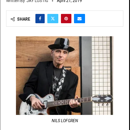
JAY LUSTIG
April 21, 2019
SHARE
NILS LOFGREN