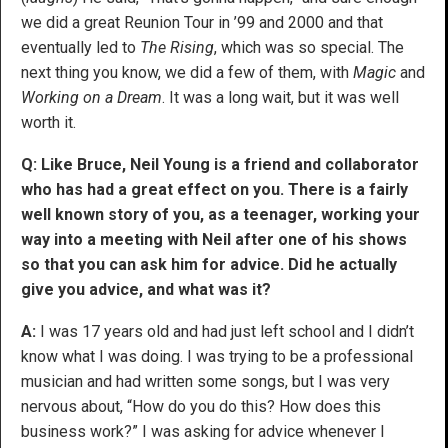
we did a great Reunion Tour in ’99 and 2000 and that
eventually led to
The Rising
, which was so special. The
next thing you know, we did a few of them, with
Magic
and
Working on a Dream
. It was a long wait, but it was well
worth it.
Q: Like Bruce, Neil Young is a friend and collaborator
who has had a great effect on you. There is a fairly
well known story of you, as a teenager, working your
way into a meeting with Neil after one of his shows
so that you can ask him for advice. Did he actually
give you advice, and what was it?
A:
I was 17 years old and had just left school and I didn’t
know what I was doing. I was trying to be a professional
musician and had written some songs, but I was very
nervous about, “How do you do this? How does this
business work?” I was asking for advice whenever I