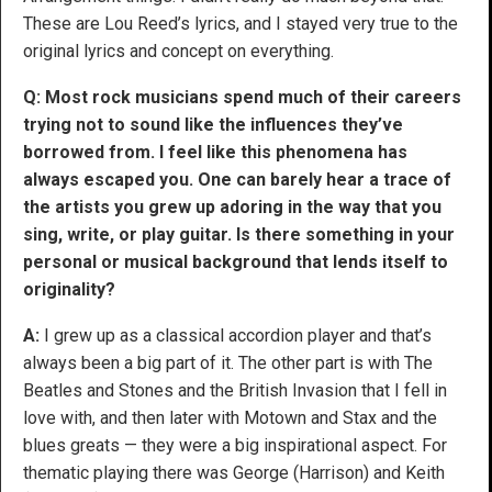
These are Lou Reed’s lyrics, and I stayed very true to the
original lyrics and concept on everything.
Q: Most rock musicians spend much of their careers
trying not to sound like the influences they’ve
borrowed from. I feel like this phenomena has
always escaped you. One can barely hear a trace of
the artists you grew up adoring in the way that you
sing, write, or play guitar. Is there something in your
personal or musical background that lends itself to
originality?
A:
I grew up as a classical accordion player and that’s
always been a big part of it. The other part is with The
Beatles and Stones and the British Invasion that I fell in
love with, and then later with Motown and Stax and the
blues greats — they were a big inspirational aspect. For
thematic playing there was George (Harrison) and Keith