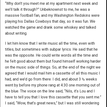
“Why don’t you meet me at my apartment next week and
we’ll talk it through?” Unbeknownst to me, he was a
massive football fan, and my Washington Redskins were
playing his Dallas Cowboys that day, so it was fun. We
watched the game and drank some whiskey and talked
about writing.
I let him know that I write music all the time, even with
titles, but sometimes with subpar lyrics. He said that he
was the opposite. He could write words all the time and
he felt good about them but found himself working harder
on the music side of things. So, at the end of the night we
agreed that I would mail him a cassette of all this music I
had, and we’d go from there. I did, and about 3 ½ weeks
went by before my phone rang at 4:30 one morning out of
the blue. The voice on the line said, “Nils, it’s Lou and I
have to tell you that I love this cassette that you sent me.”
I said, “Wow, that’s great news,” but I was still wondering