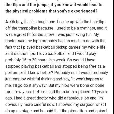
the flips and the jumps, if you knew it would lead to
the physical problems that you’ve experienced?
A:
Oh boy, that’s a tough one. I came up with the backflip
off the trampoline because I used to be a gymnast, and it
was a great fit for the show. I was just having fun. My
doctor said the hips probably had as much to do with the
fact that I played basketball pickup games my whole life,
as it did the flips. I love basketball and I would play
probably 15 to 20 hours in a week. So would I have
stopped playing basketball and stopped being free as a
performer if I knew better? Probably not. I would probably
just employ wishful thinking and say, “It won’t happen to
me. I’ll go do it anyway.” But my hips were bone on bone
for a few years before I had them both replaced 10 years
ago. I had a great doctor who did a fabulous job and I’m
obviously more careful now. I showed my surgeon what I
do up on stage and he said that the pirouettes and spins I