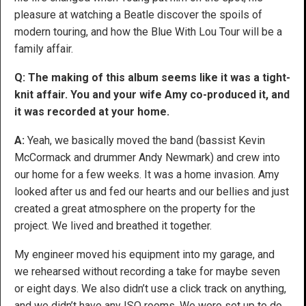
pleasure at watching a Beatle discover the spoils of
modern touring, and how the Blue With Lou Tour will be a
family affair.
Q: The making of this album seems like it was a tight-
knit affair. You and your wife Amy co-produced it, and
it was recorded at your home.
A:
Yeah, we basically moved the band (bassist Kevin
McCormack and drummer Andy Newmark) and crew into
our home for a few weeks. It was a home invasion. Amy
looked after us and fed our hearts and our bellies and just
created a great atmosphere on the property for the
project. We lived and breathed it together.
My engineer moved his equipment into my garage, and
we rehearsed without recording a take for maybe seven
or eight days. We also didn’t use a click track on anything,
and we didn’t have any ISO rooms. We were set up to do