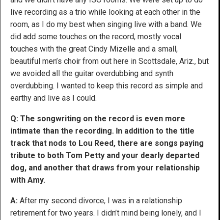
live recording as a trio while looking at each other in the
room, as I do my best when singing live with a band. We
did add some touches on the record, mostly vocal
touches with the great Cindy Mizelle and a small,
beautiful men’s choir from out here in Scottsdale, Ariz., but
we avoided all the guitar overdubbing and synth
overdubbing. I wanted to keep this record as simple and
earthy and live as I could.
Q: The songwriting on the record is even more
intimate than the recording. In addition to the title
track that nods to Lou Reed, there are songs paying
tribute to both Tom Petty and your dearly departed
dog, and another that draws from your relationship
with Amy.
A:
After my second divorce, I was in a relationship
retirement for two years. I didn’t mind being lonely, and I