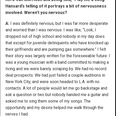
Hansard’s telling of it portrays a bit of nervousness
involved. Weren’t you nervous?
A:
I was definitely nervous, but I was far more desperate
and worried than I was nervous. I was like, “Look, I
dropped out of high school and nobody in my day does
that except for juvenile delinquents who have knocked up
their girlfriends and are pumping gas somewhere.” I felt
their story was largely written for the foreseeable future. I
was a young musician with a band committed to making a
living and we were barely scraping by. We had no record
deal prospects. We had just failed a couple auditions in
New York City, and were soon headed to L.A. with no
contacts. A lot of people would let me go backstage and
ask a question or two but nobody handed me a guitar and
asked me to sing them some of my songs. The
opportunity and my desire helped me walk through the
nerves I had.