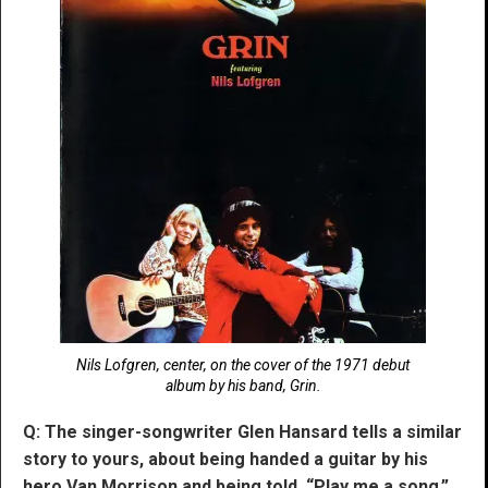
Nils Lofgren, center, on the cover of the 1971 debut
album by his band, Grin.
Q: The singer-songwriter Glen Hansard tells a similar
story to yours, about being handed a guitar by his
hero Van Morrison and being told, “Play me a song.”