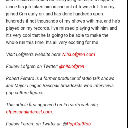
since his job takes him in and out of town a lot. Tommy
joined Grin early on, and has done hundreds upon
hundreds if not thousands of my shows with me, and he’s
played on my records. I’ve missed playing with him, and
it’s very cool that he is going to be able to make the
whole run this time. It’s all very exciting for me.
Visit Lofgren’s website here:
NilsLofgren.com
Follow Lofgren on Twitter:
@nilslofgren
Robert Ferraro is a former producer of radio talk shows
and Major League Baseball broadcasts who interviews
pop culture figures.
This article first appeared on Ferraro’s web site,
ofpersonalinterest.com
.
Follow Ferraro on Twitter at: @
PopCultRob