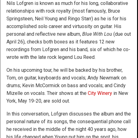
Nils Lofgren is known as much for his long, collaborative
relationships with rock royalty (most famously, Bruce
Springsteen, Neil Young and Ringo Starr) as he is for his
accomplished solo career and virtuosity on guitar. His
personal and reflective new album,
Blue With Lou
(due out
April 26), checks both boxes as it features 12 new
recordings from Lofgren and his band, six of which he co-
wrote with the late rock legend Lou Reed.
On his upcoming tour, he will be backed by his brother,
Tom, on guitar, keyboards and vocals; Andy Newmark on
drums; Kevin McCormick on bass and vocals; and Cindy
Mizelle on vocals. Their shows at the
City Winery
in New
York, May 19-20, are sold out.
In this conversation, Lofgren discusses the album and the
personal nature of its songs, the consequential phone call
he received in the middle of the night 40 years ago, how
his life changed when Young put him on the spot, his