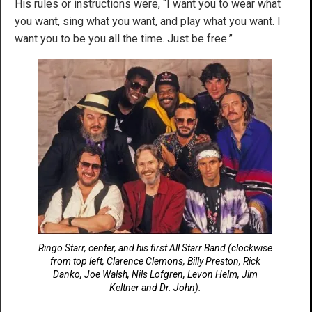
His rules or instructions were, “I want you to wear what
you want, sing what you want, and play what you want. I
want you to be you all the time. Just be free.”
Ringo Starr, center, and his first All Starr Band (clockwise
from top left, Clarence Clemons, Billy Preston, Rick
Danko, Joe Walsh, Nils Lofgren, Levon Helm, Jim
Keltner and Dr. John).