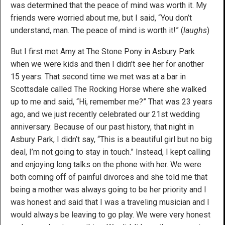
was determined that the peace of mind was worth it. My
friends were worried about me, but I said, “You don’t
understand, man. The peace of mind is worth it!” (
laughs
)
But I first met Amy at The Stone Pony in Asbury Park
when we were kids and then I didn’t see her for another
15 years. That second time we met was at a bar in
Scottsdale called The Rocking Horse where she walked
up to me and said, “Hi, remember me?” That was 23 years
ago, and we just recently celebrated our 21st wedding
anniversary. Because of our past history, that night in
Asbury Park, I didn’t say, “This is a beautiful girl but no big
deal, I’m not going to stay in touch.” Instead, I kept calling
and enjoying long talks on the phone with her. We were
both coming off of painful divorces and she told me that
being a mother was always going to be her priority and I
was honest and said that I was a traveling musician and I
would always be leaving to go play. We were very honest