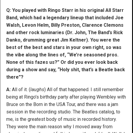
Q: You played with Ringo Starr in his original All Starr
Band, which had a legendary lineup that included Joe
Walsh, Levon Helm, Billy Preston, Clarence Clemons
and other rock luminaries (Dr. John, The Band’s Rick
Danko, drumming great Jim Keltner). You were the
best of the best and stars in your own right, so was
the vibe along the lines of, “We’re seasoned pros.
None of this fazes us?” Or did you ever look back
during a show and say, “Holy shit, that’s a Beatle back
there”?
A:
All of it. (
laughs
) All of that happened. I still remember
being at Ringo’s birthday party after playing Wembley with
Bruce on the Born in the USA Tour, and there was a jam
session in the recording studio. The Beatles catalog, to
me, is the greatest body of music in recorded history.
They were the main reason why I moved away from