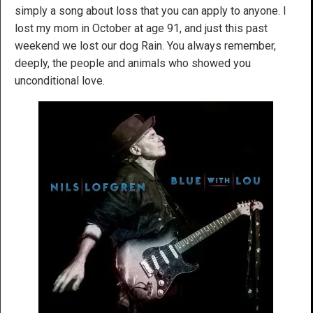
simply a song about loss that you can apply to anyone. I
lost my mom in October at age 91, and just this past
weekend we lost our dog Rain. You always remember,
deeply, the people and animals who showed you
unconditional love.