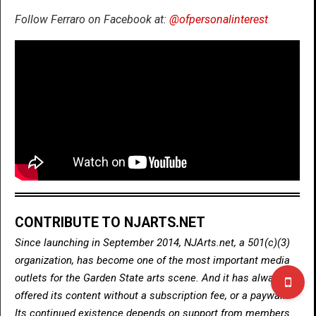
Follow Ferraro on Facebook at:
@ofpersonalinterest
CONTRIBUTE TO NJARTS.NET
Since launching in September 2014, NJArts.net, a 501(c)(3)
organization, has become one of the most important media
outlets for the Garden State arts scene. And it has always
offered its content without a subscription fee, or a paywall.
Its continued existence depends on support from members