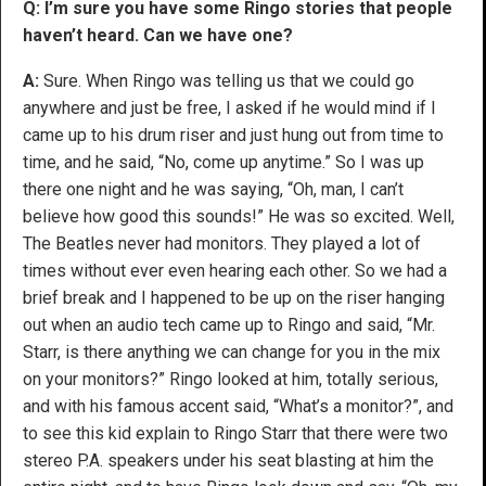
Q: I’m sure you have some Ringo stories that people
haven’t heard. Can we have one?
A:
Sure. When Ringo was telling us that we could go
anywhere and just be free, I asked if he would mind if I
came up to his drum riser and just hung out from time to
time, and he said, “No, come up anytime.” So I was up
there one night and he was saying, “Oh, man, I can’t
believe how good this sounds!” He was so excited. Well,
The Beatles never had monitors. They played a lot of
times without ever even hearing each other. So we had a
brief break and I happened to be up on the riser hanging
out when an audio tech came up to Ringo and said, “Mr.
Starr, is there anything we can change for you in the mix
on your monitors?” Ringo looked at him, totally serious,
and with his famous accent said, “What’s a monitor?”, and
to see this kid explain to Ringo Starr that there were two
stereo P.A. speakers under his seat blasting at him the