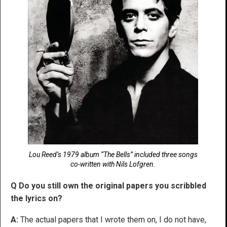
Lou Reed’s 1979 album “The Bells” included three songs
co-written with Nils Lofgren.
Q Do you still own the original papers you scribbled
the lyrics on?
A:
The actual papers that I wrote them on, I do not have,