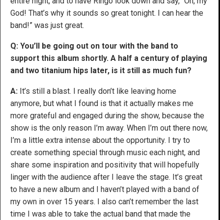
entire night, and to have Ringo look down and say, “Oh, my
God! That’s why it sounds so great tonight. I can hear the
band!” was just great.
Q: You’ll be going out on tour with the band to
support this album shortly. A half a century of playing
and two titanium hips later, is it still as much fun?
A:
It’s still a blast. I really don’t like leaving home
anymore, but what I found is that it actually makes me
more grateful and engaged during the show, because the
show is the only reason I’m away. When I’m out there now,
I’m a little extra intense about the opportunity. I try to
create something special through music each night, and
share some inspiration and positivity that will hopefully
linger with the audience after I leave the stage. It’s great
to have a new album and I haven’t played with a band of
my own in over 15 years. I also can’t remember the last
time I was able to take the actual band that made the