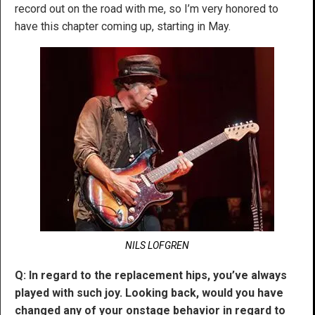
record out on the road with me, so I’m very honored to
have this chapter coming up, starting in May.
NILS LOFGREN
Q: In regard to the replacement hips, you’ve always
played with such joy. Looking back, would you have
changed any of your onstage behavior in regard to