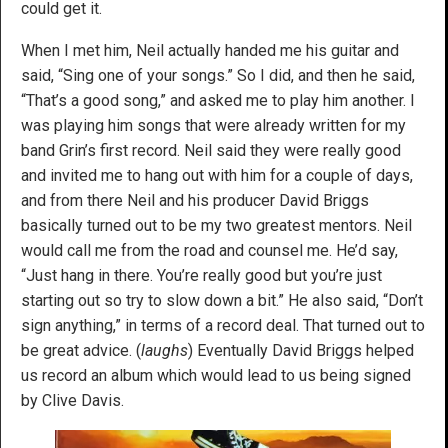
could get it.
When I met him, Neil actually handed me his guitar and
said, “Sing one of your songs.” So I did, and then he said,
“That’s a good song,” and asked me to play him another. I
was playing him songs that were already written for my
band Grin’s first record. Neil said they were really good
and invited me to hang out with him for a couple of days,
and from there Neil and his producer David Briggs
basically turned out to be my two greatest mentors. Neil
would call me from the road and counsel me. He’d say,
“Just hang in there. You’re really good but you’re just
starting out so try to slow down a bit.” He also said, “Don’t
sign anything,” in terms of a record deal. That turned out to
be great advice. (
laughs
) Eventually David Briggs helped
us record an album which would lead to us being signed
by Clive Davis.