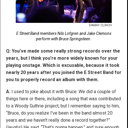
DANNY CLINCH
E Street Band members Nils Lofgren and Jake Clemons
perform with Bruce Springsteen.
Q: You’ve made some really strong records over the
years, but I think you’re more widely known for your
playing onstage. Which is excusable, because it took
nearly 20 years after you joined the E Street Band for
you to properly record an album with them.
A:
I used to joke about it with Bruce. We did a couple of
things here or there, including a song that was contributed
to a Woody Guthrie project, but I remember saying to him,
“Bruce, do you realize I’ve been in the band almost 20
years and we haven’t really done a record together?”
(
laughs
) He said, “That’s gonna happen,” and sure enough