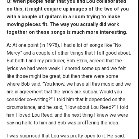
Q: When people hear that you and Lou collaborated
on this, it might conjure up images of the two of you
with a couple of guitars in a room trying to make
moving pieces fit. The way you actually did work
together on these songs is much more interesting.
A:
At one point (in 1978), I had a lot of songs like “No
Mercy” and a couple of other things that I felt good about.
But both I and my producer, Bob Ezrin, agreed that the
lyrics we had were weak. I shored some up and we felt
like those might be great, but then there were some
where Bob said, “You know, we have all this music and we
are in agreement that the lyrics are subpar. Would you
consider co-writing?” I told him that it depended on the
circumstance, and he said, “How about Lou Reed?” I told
him I loved Lou Reed, and the next thing I knew we were
saying hello to him and Bob was proffering the idea.
I was surprised that Lou was pretty open to it. He said,