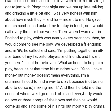
classical accordion and fell in love with rock ‘n’ roll. Well, I
got to jam with Ringo that night and we sat up late talking
and drinking a little bit and I was very honest with him
about how much they — and he — meant to me. He gave
me his number and asked me to stay in touch, so I would
call every three or four weeks. Then, when I was over in
England to play, which was nearly every year back then, he
would come to see me play. We developed a friendship
and, in ‘89, he called and said, “I’m putting together an all-
star band of my favorite players and friends and I want
you there.” I couldn’t believe it. What an honor to help him
play, because at that time his mindset was, “Yeah, I have
money but money doesn’t mean everything. I’m a
drummer. I need to find a way to play because (not being
able to do so is) making me ill.” And then he told me the
concept where we’d go round robin and everybody would
do two or three songs of their own and then he would
come up and sing some of his hits but mostly play drums.