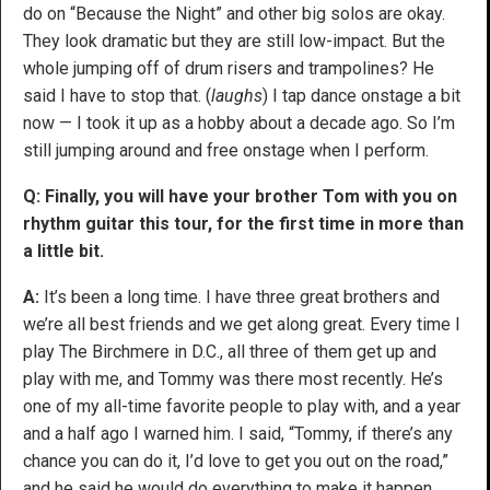
do on “Because the Night” and other big solos are okay.
They look dramatic but they are still low-impact. But the
whole jumping off of drum risers and trampolines? He
said I have to stop that. (
laughs
) I tap dance onstage a bit
now — I took it up as a hobby about a decade ago. So I’m
still jumping around and free onstage when I perform.
Q: Finally, you will have your brother Tom with you on
rhythm guitar this tour, for the first time in more than
a little bit.
A:
It’s been a long time. I have three great brothers and
we’re all best friends and we get along great. Every time I
play The Birchmere in D.C., all three of them get up and
play with me, and Tommy was there most recently. He’s
one of my all-time favorite people to play with, and a year
and a half ago I warned him. I said, “Tommy, if there’s any
chance you can do it, I’d love to get you out on the road,”
and he said he would do everything to make it happen,