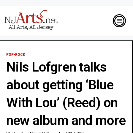
POP-ROCK
Nils Lofgren talks
about getting ‘Blue
With Lou’ (Reed) on
new album and more