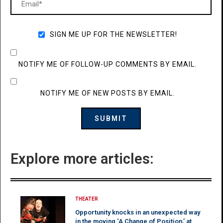
SIGN ME UP FOR THE NEWSLETTER!
NOTIFY ME OF FOLLOW-UP COMMENTS BY EMAIL.
NOTIFY ME OF NEW POSTS BY EMAIL.
Explore more articles:
THEATER
Opportunity knocks in an unexpected way
in the moving ‘A Change of Position,’ at