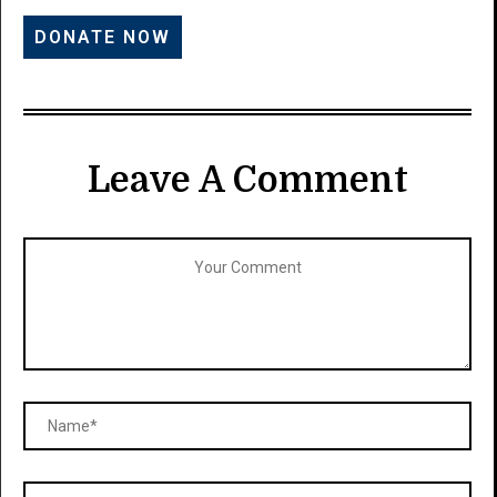
Leave A Comment