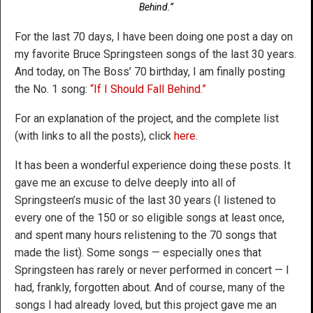
Behind.”
For the last 70 days, I have been doing one post a day on
my favorite Bruce Springsteen songs of the last 30 years.
And today, on The Boss’ 70 birthday, I am finally posting
the No. 1 song:
“If I Should Fall Behind.”
For an explanation of the project, and the complete list
(with links to all the posts), click
here
.
It has been a wonderful experience doing these posts. It
gave me an excuse to delve deeply into all of
Springsteen’s music of the last 30 years (I listened to
every one of the 150 or so eligible songs at least once,
and spent many hours relistening to the 70 songs that
made the list). Some songs — especially ones that
Springsteen has rarely or never performed in concert — I
had, frankly, forgotten about. And of course, many of the
songs I had already loved, but this project gave me an