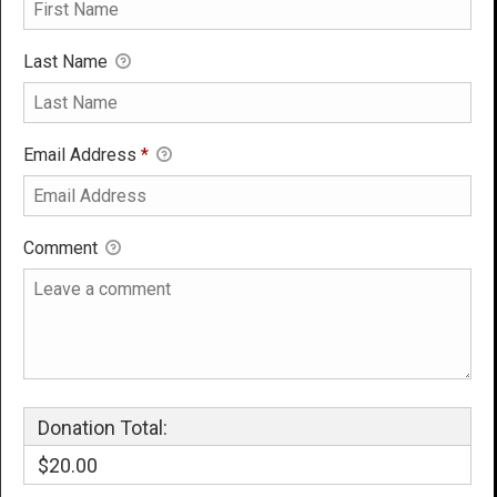
Last Name
Email Address
*
Comment
Donation Total:
$20.00