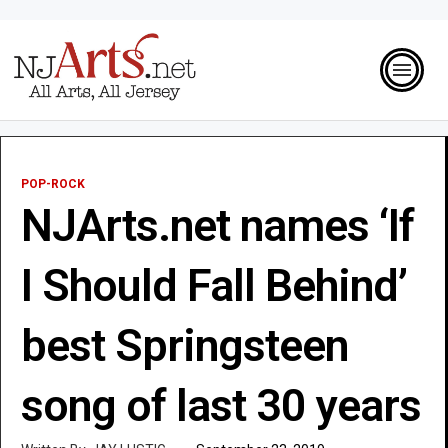
POP-ROCK
NJArts.net names ‘If
I Should Fall Behind’
best Springsteen
song of last 30 years