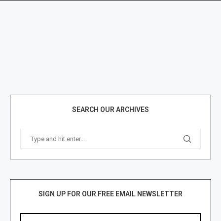
SEARCH OUR ARCHIVES
SIGN UP FOR OUR FREE EMAIL NEWSLETTER