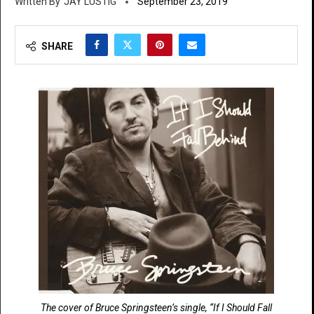
JAY LUSTIG
September 23, 2019
SHARE
The cover of Bruce Springsteen’s single, “If I Should Fall