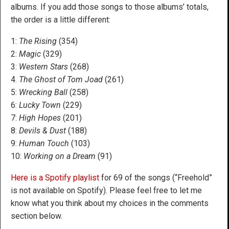
albums. If you add those songs to those albums’ totals,
the order is a little different:
1:
The Rising
(354)
2:
Magic
(329)
3:
Western Stars
(268)
4.
The Ghost of Tom Joad
(261)
5:
Wrecking Ball
(258)
6:
Lucky Town
(229)
7:
High Hopes
(201)
8:
Devils & Dust
(188)
9:
H
uman Touch
(103)
10:
Working on a Dream
(91)
Here is a Spotify playlist
for 69 of the songs (“Freehold”
is not available on Spotify). Please feel free to let me
know what you think about my choices in the comments
section below.