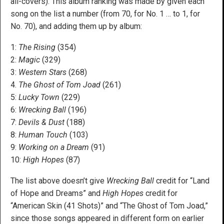
all-covers). This album ranking was made by given each
song on the list a number (from 70, for No. 1 … to 1, for
No. 70), and adding them up by album:
1:
The Rising
(354)
2:
Magic
(329)
3:
Western Stars
(268)
4.
The Ghost of Tom Joad
(261)
5:
Lucky Town
(229)
6:
Wrecking Ball
(196)
7:
Devils & Dust
(188)
8:
H
uman Touch
(103)
9:
Working on a Dream
(91)
10:
High Hopes
(87)
The list above doesn’t give
Wrecking Ball
credit for “Land
of Hope and Dreams” and
High Hopes
credit for
“American Skin (41 Shots)” and “The Ghost of Tom Joad,”
since those songs appeared in different form on earlier