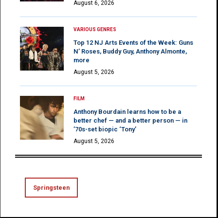
August 6, 2026
VARIOUS GENRES
Top 12 NJ Arts Events of the Week: Guns
N’ Roses, Buddy Guy, Anthony Almonte,
more
August 5, 2026
FILM
Anthony Bourdain learns how to be a
better chef — and a better person — in
’70s-set biopic ‘Tony’
August 5, 2026
Springsteen