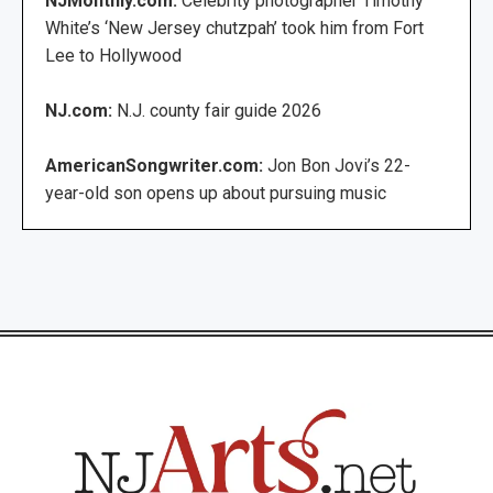
NJMonthly.com:
Celebrity photographer Timothy
White’s ‘New Jersey chutzpah’ took him from Fort
Lee to Hollywood
NJ.com:
N.J. county fair guide 2026
AmericanSongwriter.com:
Jon Bon Jovi’s 22-
year-old son opens up about pursuing music