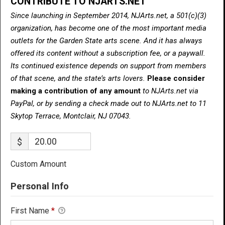
CONTRIBUTE TO NJARTS.NET
Since launching in September 2014, NJArts.net, a 501(c)(3)
organization, has become one of the most important media
outlets for the Garden State arts scene. And it has always
offered its content without a subscription fee, or a paywall.
Its continued existence depends on support from members
of that scene, and the state’s arts lovers.
Please consider
making a contribution of any amount
to NJArts.net via
PayPal, or by sending a check made out to NJArts.net to 11
Skytop Terrace, Montclair, NJ 07043.
$
Custom Amount
Personal Info
First Name
*