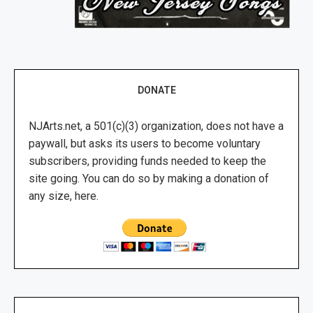
DONATE
NJArts.net, a 501(c)(3) organization, does not have a
paywall, but asks its users to become voluntary
subscribers, providing funds needed to keep the
site going. You can do so by making a donation of
any size, here.