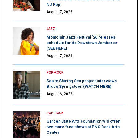
NJ Rep
August 7, 2026
JAZZ
Montclair Jazz Festival ’26 releases
schedule for its Downtown Jamboree
(SEE HERE)
August 7, 2026
POP-ROCK
Sea to Shining Sea project interviews
Bruce Springsteen (WATCH HERE)
August 6, 2026
POP-ROCK
Garden State Arts Foundation will offer
two more free shows at PNC Bank Arts
Center