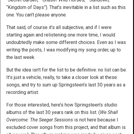
“Kingdom of Days”). That’s inevitable in a list such as this
one. You can’t please anyone.
That said, of course it’s all subjective, and if I were
starting again and relistening one more time, I would
undoubtedly make some different choices. Even as I was
writing the posts, I was modifying my song order, up to
the last week.
But the idea isn’t for the list to be definitive: no list can be.
It’s just a vehicle, really, to take a closer look at these
songs, and try to sum up Springsteen’s last 30 years as a
recording artist.
For those interested, here’s how Springsteen’s studio
albums of the last 30 years rank on this list. (
We Shall
Overcome: The Seeger Sessions
is not here because I
excluded cover songs from this project, and that album is