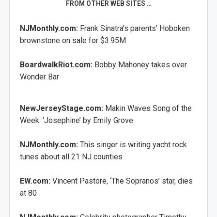
FROM OTHER WEB SITES …
NJMonthly.com:
Frank Sinatra’s parents’ Hoboken
brownstone on sale for $3.95M
BoardwalkRiot.com:
Bobby Mahoney takes over
Wonder Bar
NewJerseyStage.com:
Makin Waves Song of the
Week: ‘Josephine’ by Emily Grove
NJMonthly.com:
This singer is writing yacht rock
tunes about all 21 NJ counties
EW.com:
Vincent Pastore, ‘The Sopranos’ star, dies
at 80