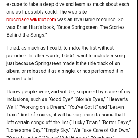
excuse to take a deep dive and learn as much about each
one as I possibly could. The web site
brucebase.wikidot.com
was an invaluable resource. So
was Brian Hiatt’s book, “Bruce Springsteen: The Stories
Behind the Songs.”
I tried, as much as I could, to make the list without
prejudice. In other words, I didn’t want to include a song
just because Springsteen made it the title track of an
album, or released it as a single, or has performed it in
concert a lot.
I know people were, and will be, surprised by some of my
inclusions, such as “Good Eye,” “Gloria’s Eyes,” “Heaven’s
Wall,” “Working on a Dream,” “You’ve Got It” and “Leavin’
Train.” And, of course, it will be surprising to some that I
left certain songs off the list (“Lucky Town,” “Better Days,”
“Lonesome Day,” “Empty Sky,” “We Take Care of Our Own,”
“Secret Garden,” “Chasin’ Wild Horses,” “Sundown,”