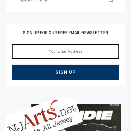
SIGN UP FOR OUR FREE EMAIL NEWSLETTER