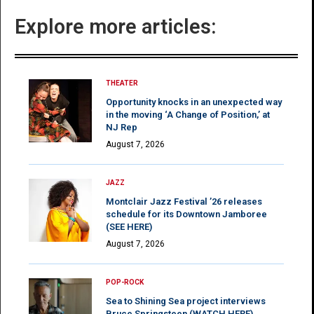
Explore more articles:
THEATER
Opportunity knocks in an unexpected way
in the moving ‘A Change of Position,’ at
NJ Rep
August 7, 2026
JAZZ
Montclair Jazz Festival ’26 releases
schedule for its Downtown Jamboree
(SEE HERE)
August 7, 2026
POP-ROCK
Sea to Shining Sea project interviews
Bruce Springsteen (WATCH HERE)