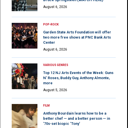
August 6, 2026
POP-ROCK
Garden State Arts Foundation will offer
two more free shows at PNC Bank Arts
Center
August 6, 2026
VARIOUS GENRES
Top 12 NJ Arts Events of the Week: Guns
N’ Roses, Buddy Guy, Anthony Almonte,
more
August 5, 2026
FILM
Anthony Bourdain learns how to be a
better chef — and a better person — in
’70s-set biopic ‘Tony’