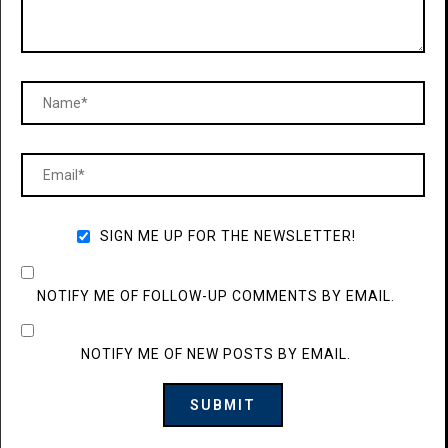
SIGN ME UP FOR THE NEWSLETTER!
NOTIFY ME OF FOLLOW-UP COMMENTS BY EMAIL.
NOTIFY ME OF NEW POSTS BY EMAIL.