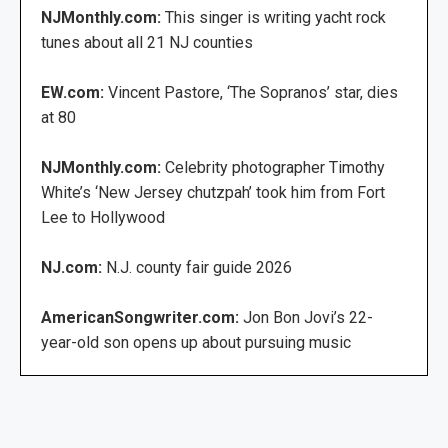
NJMonthly.com:
This singer is writing yacht rock
tunes about all 21 NJ counties
EW.com:
Vincent Pastore, ‘The Sopranos’ star, dies
at 80
NJMonthly.com:
Celebrity photographer Timothy
White’s ‘New Jersey chutzpah’ took him from Fort
Lee to Hollywood
NJ.com:
N.J. county fair guide 2026
AmericanSongwriter.com:
Jon Bon Jovi’s 22-
year-old son opens up about pursuing music