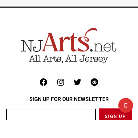
SIGN UP FOR OUR NEWSLETTER