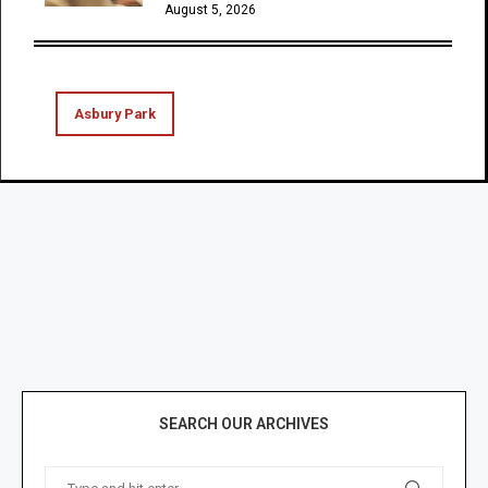
August 5, 2026
Asbury Park
SEARCH OUR ARCHIVES