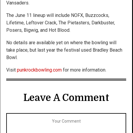
Vansaders.
The June 11 lineup will include NOFX, Buzzcocks,
Lifetime, Leftover Crack, The Pietasters, Darkbuster,
Posers, Bigwig, and Hot Blood.
No details are available yet on where the bowling will
take place, but last year the festival used Bradley Beach
Bowl.
Visit
punkrockbowling.com
for more information.
Leave A Comment