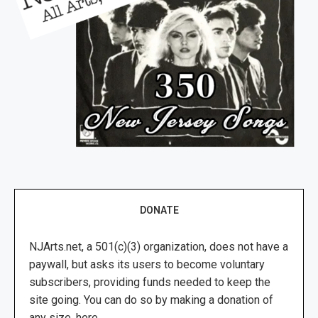
DONATE
NJArts.net, a 501(c)(3) organization, does not have a
paywall, but asks its users to become voluntary
subscribers, providing funds needed to keep the
site going. You can do so by making a donation of
any size, here.