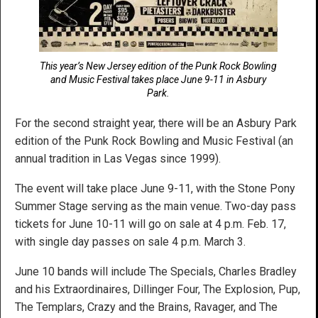
This year’s New Jersey edition of the Punk Rock Bowling
and Music Festival takes place June 9-11 in Asbury
Park.
For the second straight year, there will be an Asbury Park
edition of the Punk Rock Bowling and Music Festival (an
annual tradition in Las Vegas since 1999).
The event will take place June 9-11, with the Stone Pony
Summer Stage serving as the main venue. Two-day pass
tickets for June 10-11 will go on sale at 4 p.m. Feb. 17,
with single day passes on sale 4 p.m. March 3.
June 10 bands will include The Specials, Charles Bradley
and his Extraordinaires, Dillinger Four, The Explosion, Pup,
The Templars, Crazy and the Brains, Ravager, and The