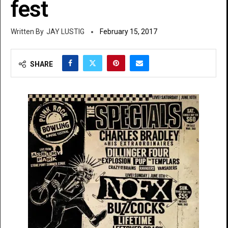
fest
JAY LUSTIG
February 15, 2017
SHARE