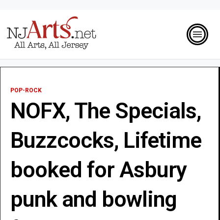
POP-ROCK
NOFX, The Specials,
Buzzcocks, Lifetime
booked for Asbury
punk and bowling