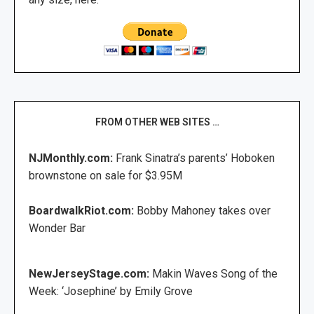
FROM OTHER WEB SITES …
NJMonthly.com:
Frank Sinatra’s parents’ Hoboken
brownstone on sale for $3.95M
BoardwalkRiot.com:
Bobby Mahoney takes over
Wonder Bar
NewJerseyStage.com:
Makin Waves Song of the
Week: ‘Josephine’ by Emily Grove