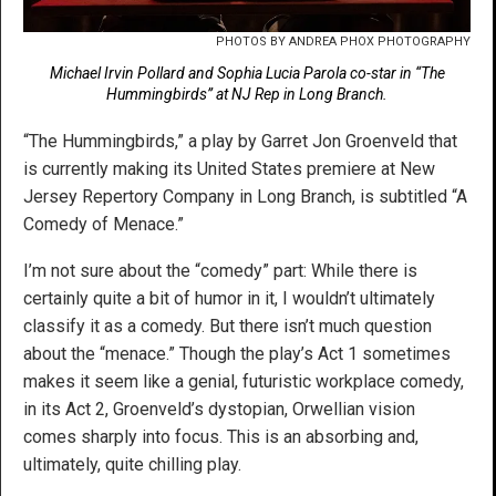
PHOTOS BY ANDREA PHOX PHOTOGRAPHY
Michael Irvin Pollard and Sophia Lucia Parola co-star in “The
Hummingbirds” at NJ Rep in Long Branch.
“The Hummingbirds,” a play by Garret Jon Groenveld that
is currently making its United States premiere at New
Jersey Repertory Company in Long Branch, is subtitled “A
Comedy of Menace.”
I’m not sure about the “comedy” part: While there is
certainly quite a bit of humor in it, I wouldn’t ultimately
classify it as a comedy. But there isn’t much question
about the “menace.” Though the play’s Act 1 sometimes
makes it seem like a genial, futuristic workplace comedy,
in its Act 2, Groenveld’s dystopian, Orwellian vision
comes sharply into focus. This is an absorbing and,
ultimately, quite chilling play.