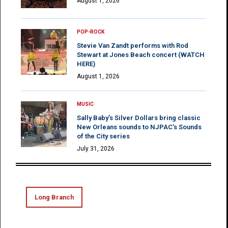
August 1, 2026
POP-ROCK
Stevie Van Zandt performs with Rod
Stewart at Jones Beach concert (WATCH
HERE)
August 1, 2026
MUSIC
Sally Baby’s Silver Dollars bring classic
New Orleans sounds to NJPAC’s Sounds
of the City series
July 31, 2026
Long Branch