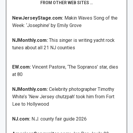
FROM OTHER WEB SITES …
NewJerseyStage.com:
Makin Waves Song of the
Week: ‘Josephine’ by Emily Grove
NJMonthly.com:
This singer is writing yacht rock
tunes about all 21 NJ counties
EW.com:
Vincent Pastore, ‘The Sopranos’ star, dies
at 80
NJMonthly.com:
Celebrity photographer Timothy
White’s ‘New Jersey chutzpah’ took him from Fort
Lee to Hollywood
NJ.com:
N.J. county fair guide 2026