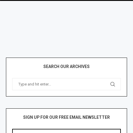
SEARCH OUR ARCHIVES
SIGN UP FOR OUR FREE EMAIL NEWSLETTER