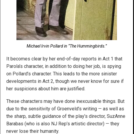
Michael Irvin Pollard in “The Hummingbirds.”
It becomes clear by her end-of-day reports in Act 1 that
Parola’s character, in addition to doing her job, is spying
on Pollard’s character. This leads to the more sinister
developments in Act 2, though we never know for sure if
her suspicions about him are justified.
These characters may have done inexcusable things. But
due to the sensitivity of Groenveld’s writing — as well as
the sharp, subtle guidance of the play’s director, SuzAnne
Barabas (who is also NJ Rep’s artistic director) — they
never lose their humanity.