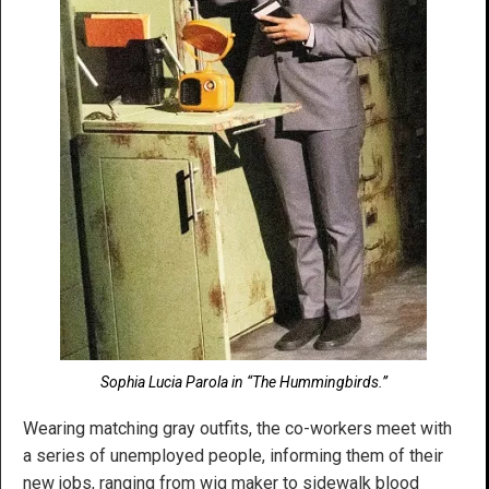
Sophia Lucia Parola in “The Hummingbirds.”
Wearing matching gray outfits, the co-workers meet with
a series of unemployed people, informing them of their
new jobs, ranging from wig maker to sidewalk blood