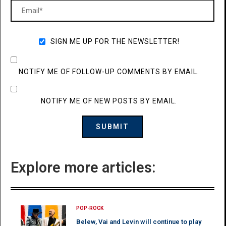
SIGN ME UP FOR THE NEWSLETTER!
NOTIFY ME OF FOLLOW-UP COMMENTS BY EMAIL.
NOTIFY ME OF NEW POSTS BY EMAIL.
Explore more articles:
POP-ROCK
Belew, Vai and Levin will continue to play