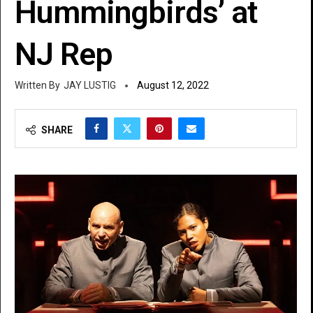
Hummingbirds’ at
NJ Rep
JAY LUSTIG
August 12, 2022
SHARE