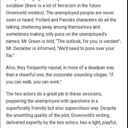
scrubber (there is a lot of terrorism in the future
Groenveld creates). The unemployed people are never
seen or heard: Pollard and Parola’s characters do all the
talking, chattering away among themselves and
sometimes making silly puns on the unemployed’s
names. Mr. Green is told, “The outlook, for you, is verdant”;
Mr. Decanter is informed, “We’ll need to pore over your
file.”
Also, they frequently repeat, in more of a deadpan way
than a cheerful one, the corporate-sounding slogan, “If
you can walk, you can work.”
The two actors do a great job in these sessions,
peppering the unemployed with questions in a
superficially friendly but also supercilious way. Despite
the unsettling quality of the plot, Groenveld’s writing,
delivered expertly by the two actors, has a light, playful,