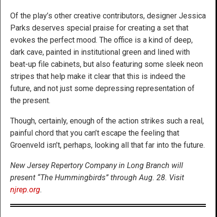
Of the play’s other creative contributors, designer Jessica
Parks deserves special praise for creating a set that
evokes the perfect mood. The office is a kind of deep,
dark cave, painted in institutional green and lined with
beat-up file cabinets, but also featuring some sleek neon
stripes that help make it clear that this is indeed the
future, and not just some depressing representation of
the present.
Though, certainly, enough of the action strikes such a real,
painful chord that you can’t escape the feeling that
Groenveld isn’t, perhaps, looking all that far into the future.
New Jersey Repertory Company in Long Branch will
present “The Hummingbirds” through Aug. 28. Visit
njrep.org
.