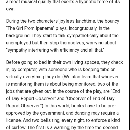
almost musical quality that exerts a hypnotic force of its
own.
During the two characters’ joyless lunchtime, the bouncy
“The Girl From Ipanema” plays, incongruously, in the
background. They start to talk sympathetically about the
unemployed but then stop themselves, worrying about
“sympathy interfering with efficiency and all that.”
Before going to bed in their own living spaces, they check
in, by computer, with someone who is keeping tabs on
virtually everything they do. (We also learn that whoever
is monitoring them is about being monitored; two of the
jobs that are given out, in the course of the play, are “End
of Day Report Observer” and “Observer of End of Day
Report Observer.”) In this world, books have to be pre-
approved by the government, and dancing may require a
license. And two bells ring, every night, to enforce a kind
of curfew. The first is a warning; by the time the second