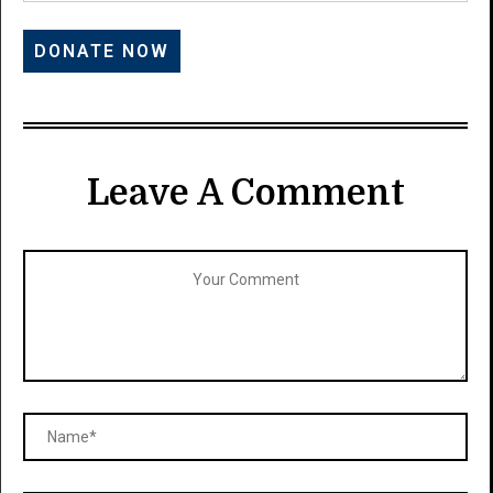
Leave A Comment