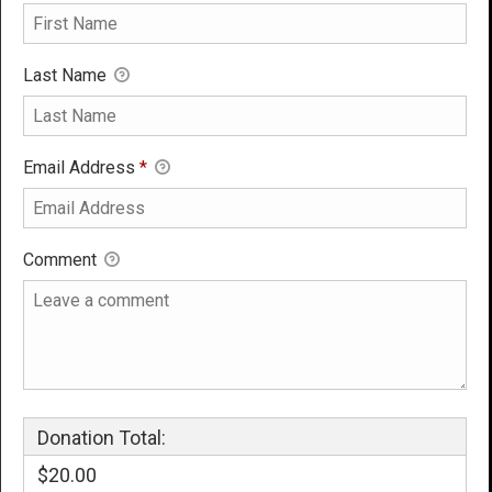
Last Name
Email Address
*
Comment
Donation Total:
$20.00