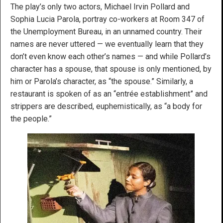
The play’s only two actors, Michael Irvin Pollard and
Sophia Lucia Parola, portray co-workers at Room 347 of
the Unemployment Bureau, in an unnamed country. Their
names are never uttered — we eventually learn that they
don’t even know each other’s names — and while Pollard’s
character has a spouse, that spouse is only mentioned, by
him or Parola’s character, as “the spouse.” Similarly, a
restaurant is spoken of as an “entrée establishment” and
strippers are described, euphemistically, as “a body for
the people.”