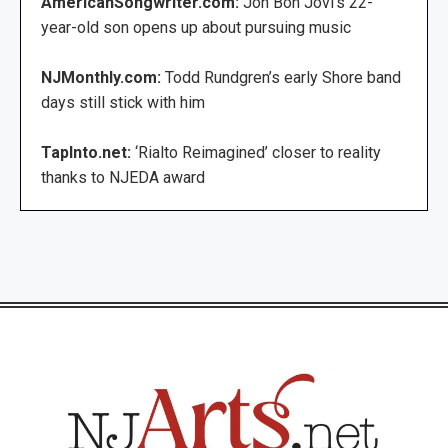
AmericanSongwriter.com:
Jon Bon Jovi’s 22-
year-old son opens up about pursuing music
NJMonthly.com:
Todd Rundgren’s early Shore band
days still stick with him
TapInto.net:
‘Rialto Reimagined’ closer to reality
thanks to NJEDA award