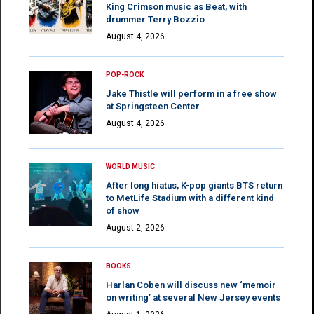
King Crimson music as Beat, with
drummer Terry Bozzio
August 4, 2026
POP-ROCK
Jake Thistle will perform in a free show
at Springsteen Center
August 4, 2026
WORLD MUSIC
After long hiatus, K-pop giants BTS return
to MetLife Stadium with a different kind
of show
August 2, 2026
BOOKS
Harlan Coben will discuss new ‘memoir
on writing’ at several New Jersey events