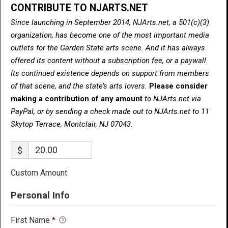
CONTRIBUTE TO NJARTS.NET
Since launching in September 2014, NJArts.net, a 501(c)(3)
organization, has become one of the most important media
outlets for the Garden State arts scene. And it has always
offered its content without a subscription fee, or a paywall.
Its continued existence depends on support from members
of that scene, and the state’s arts lovers.
Please consider
making a contribution of any amount
to NJArts.net via
PayPal, or by sending a check made out to NJArts.net to 11
Skytop Terrace, Montclair, NJ 07043.
$
Custom Amount
Personal Info
First Name
*