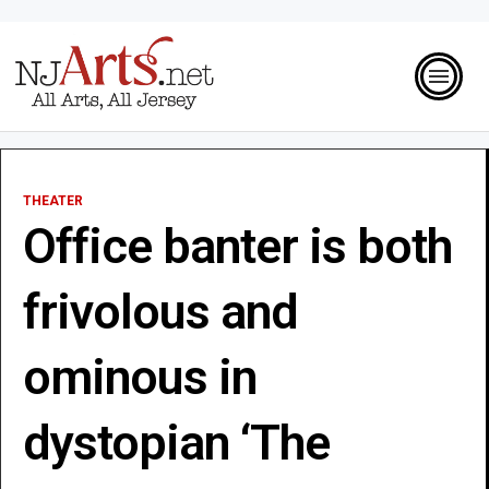
THEATER
Office banter is both
frivolous and
ominous in
dystopian ‘The