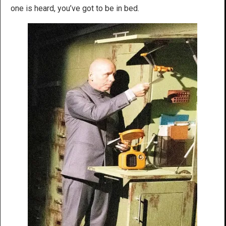
one is heard, you’ve got to be in bed.