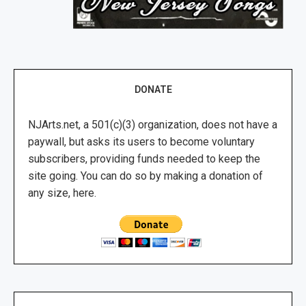
DONATE
NJArts.net, a 501(c)(3) organization, does not have a
paywall, but asks its users to become voluntary
subscribers, providing funds needed to keep the
site going. You can do so by making a donation of
any size, here.