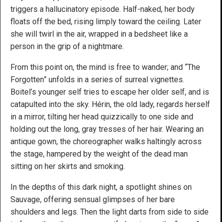
triggers a hallucinatory episode. Half-naked, her body
floats off the bed, rising limply toward the ceiling. Later
she will twirl in the air, wrapped in a bedsheet like a
person in the grip of a nightmare.
From this point on, the mind is free to wander; and “The
Forgotten” unfolds in a series of surreal vignettes.
Boitel’s younger self tries to escape her older self, and is
catapulted into the sky. Hérin, the old lady, regards herself
in a mirror, tilting her head quizzically to one side and
holding out the long, gray tresses of her hair. Wearing an
antique gown, the choreographer walks haltingly across
the stage, hampered by the weight of the dead man
sitting on her skirts and smoking.
In the depths of this dark night, a spotlight shines on
Sauvage, offering sensual glimpses of her bare
shoulders and legs. Then the light darts from side to side