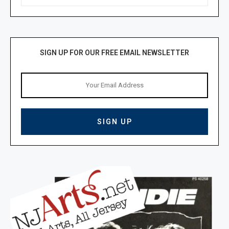
SIGN UP FOR OUR FREE EMAIL NEWSLETTER