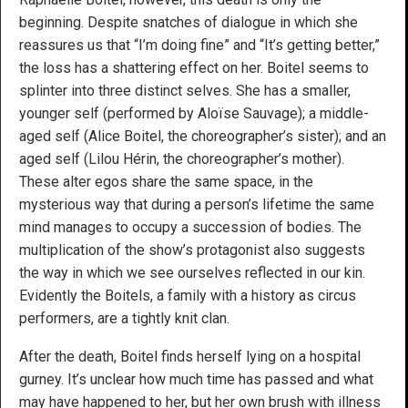
beginning. Despite snatches of dialogue in which she
reassures us that “I’m doing fine” and “It’s getting better,”
the loss has a shattering effect on her. Boitel seems to
splinter into three distinct selves. She has a smaller,
younger self (performed by Aloïse Sauvage); a middle-
aged self (Alice Boitel, the choreographer’s sister); and an
aged self (Lilou Hérin, the choreographer’s mother).
These alter egos share the same space, in the
mysterious way that during a person’s lifetime the same
mind manages to occupy a succession of bodies. The
multiplication of the show’s protagonist also suggests
the way in which we see ourselves reflected in our kin.
Evidently the Boitels, a family with a history as circus
performers, are a tightly knit clan.
After the death, Boitel finds herself lying on a hospital
gurney. It’s unclear how much time has passed and what
may have happened to her, but her own brush with illness