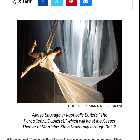
SHARE
PHOTOS BY MARINA LEVITSKAYA
Aloïse Sauvage in Raphaëlle Boitel’s “The
Forgotten/L’Oublié(e),” which will be at the Kasser
Theater at Montclair State University through Oct. 2.