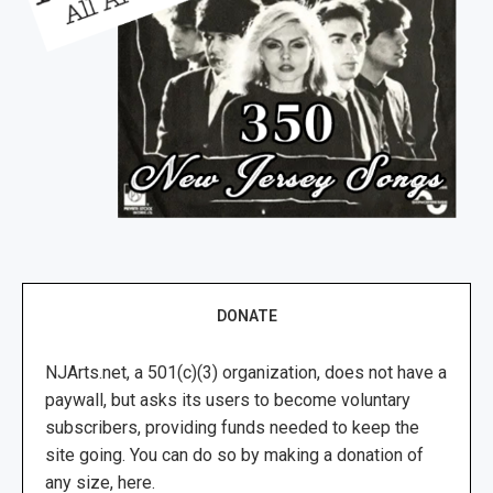
DONATE
NJArts.net, a 501(c)(3) organization, does not have a
paywall, but asks its users to become voluntary
subscribers, providing funds needed to keep the
site going. You can do so by making a donation of
any size, here.