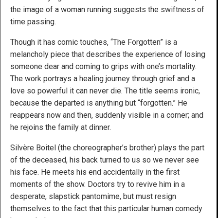
the image of a woman running suggests the swiftness of
time passing.
Though it has comic touches, “The Forgotten” is a
melancholy piece that describes the experience of losing
someone dear and coming to grips with one’s mortality.
The work portrays a healing journey through grief and a
love so powerful it can never die. The title seems ironic,
because the departed is anything but “forgotten.” He
reappears now and then, suddenly visible in a corner; and
he rejoins the family at dinner.
Silvère Boitel (the choreographer’s brother) plays the part
of the deceased, his back turned to us so we never see
his face. He meets his end accidentally in the first
moments of the show. Doctors try to revive him in a
desperate, slapstick pantomime, but must resign
themselves to the fact that this particular human comedy