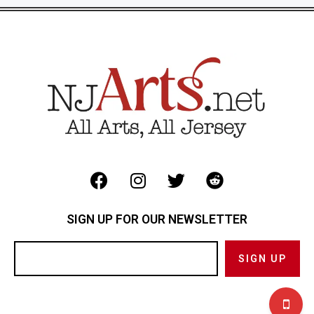
SIGN UP FOR OUR NEWSLETTER