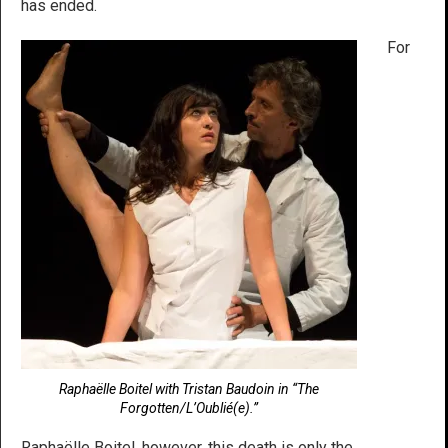
has ended.
For
Raphaëlle Boitel with Tristan Baudoin in “The
Forgotten/L’Oublié(e).”
Raphaëlle Boitel, however, this death is only the