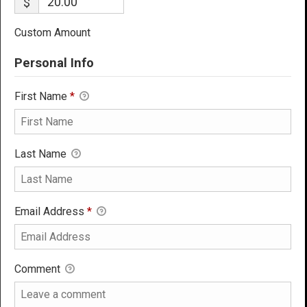
$
Custom Amount
Personal Info
First Name
*
Last Name
Email Address
*
Comment