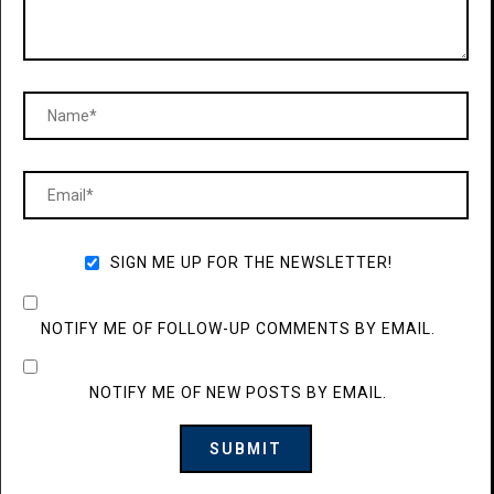
SIGN ME UP FOR THE NEWSLETTER!
NOTIFY ME OF FOLLOW-UP COMMENTS BY EMAIL.
NOTIFY ME OF NEW POSTS BY EMAIL.