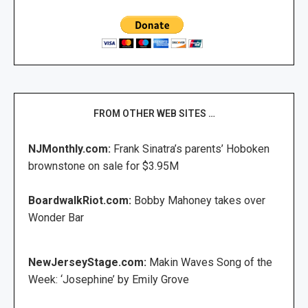
FROM OTHER WEB SITES …
NJMonthly.com:
Frank Sinatra’s parents’ Hoboken
brownstone on sale for $3.95M
BoardwalkRiot.com:
Bobby Mahoney takes over
Wonder Bar
NewJerseyStage.com:
Makin Waves Song of the
Week: ‘Josephine’ by Emily Grove