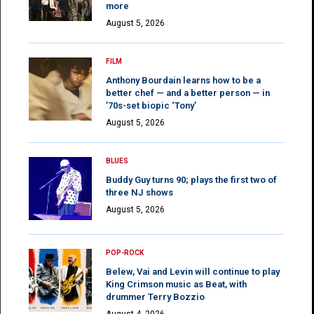
more
August 5, 2026
FILM
Anthony Bourdain learns how to be a
better chef — and a better person — in
’70s-set biopic ‘Tony’
August 5, 2026
BLUES
Buddy Guy turns 90; plays the first two of
three NJ shows
August 5, 2026
POP-ROCK
Belew, Vai and Levin will continue to play
King Crimson music as Beat, with
drummer Terry Bozzio
August 4, 2026