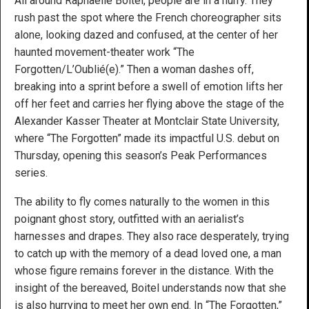
All around Raphaëlle Boitel, people are in a hurry. They
rush past the spot where the French choreographer sits
alone, looking dazed and confused, at the center of her
haunted movement-theater work “The
Forgotten/L’Oublié(e).” Then a woman dashes off,
breaking into a sprint before a swell of emotion lifts her
off her feet and carries her flying above the stage of the
Alexander Kasser Theater at Montclair State University,
where “The Forgotten” made its impactful U.S. debut on
Thursday, opening this season’s Peak Performances
series.
The ability to fly comes naturally to the women in this
poignant ghost story, outfitted with an aerialist’s
harnesses and drapes. They also race desperately, trying
to catch up with the memory of a dead loved one, a man
whose figure remains forever in the distance. With the
insight of the bereaved, Boitel understands now that she
is also hurrying to meet her own end. In “The Forgotten,”