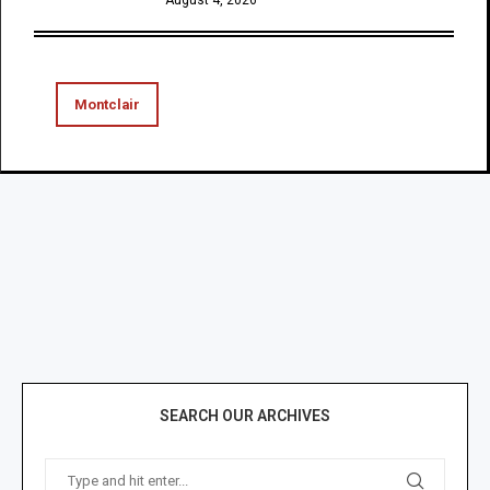
Montclair
SEARCH OUR ARCHIVES