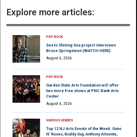
Explore more articles:
POP-ROCK
Sea to Shining Sea project interviews
Bruce Springsteen (WATCH HERE)
August 6, 2026
POP-ROCK
Garden State Arts Foundation will offer
two more free shows at PNC Bank Arts
Center
August 6, 2026
VARIOUS GENRES
Top 12 NJ Arts Events of the Week: Guns
N’ Roses, Buddy Guy, Anthony Almonte,