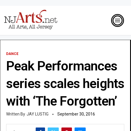
DANCE
Peak Performances
series scales heights
with ‘The Forgotten’
JAY LUSTIG
September 30, 2016