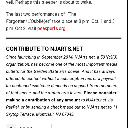
veil. Perhaps this sleeper is about to wake.
The last two performances of “The
Forgotten/L’Oublié(e)” take place at 8 p.m. Oct. 1 and 3
p.m. Oct 2; visit
peakperfs.org
.
CONTRIBUTE TO NJARTS.NET
Since launching in September 2014, NJArts.net, a 501(c)(3)
organization, has become one of the most important media
outlets for the Garden State arts scene. And it has always
offered its content without a subscription fee, or a paywall.
Its continued existence depends on support from members
of that scene, and the state’s arts lovers.
Please consider
making a contribution of any amount
to NJArts.net via
PayPal, or by sending a check made out to NJArts.net to 11
Skytop Terrace, Montclair, NJ 07043.