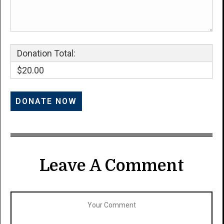
Donation Total:
$20.00
Leave A Comment