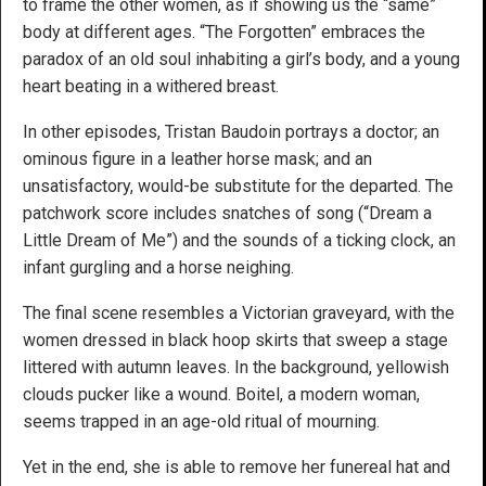
to frame the other women, as if showing us the “same”
body at different ages. “The Forgotten” embraces the
paradox of an old soul inhabiting a girl’s body, and a young
heart beating in a withered breast.
In other episodes, Tristan Baudoin portrays a doctor; an
ominous figure in a leather horse mask; and an
unsatisfactory, would-be substitute for the departed. The
patchwork score includes snatches of song (“Dream a
Little Dream of Me”) and the sounds of a ticking clock, an
infant gurgling and a horse neighing.
The final scene resembles a Victorian graveyard, with the
women dressed in black hoop skirts that sweep a stage
littered with autumn leaves. In the background, yellowish
clouds pucker like a wound. Boitel, a modern woman,
seems trapped in an age-old ritual of mourning.
Yet in the end, she is able to remove her funereal hat and