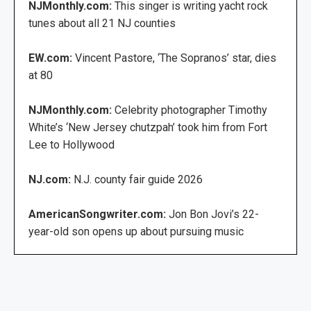
NJMonthly.com:
This singer is writing yacht rock
tunes about all 21 NJ counties
EW.com:
Vincent Pastore, ‘The Sopranos’ star, dies
at 80
NJMonthly.com:
Celebrity photographer Timothy
White’s ‘New Jersey chutzpah’ took him from Fort
Lee to Hollywood
NJ.com:
N.J. county fair guide 2026
AmericanSongwriter.com:
Jon Bon Jovi’s 22-
year-old son opens up about pursuing music