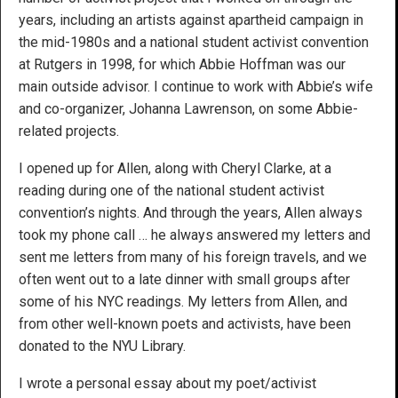
years, including an artists against apartheid campaign in
the mid-1980s and a national student activist convention
at Rutgers in 1998, for which Abbie Hoffman was our
main outside advisor. I continue to work with Abbie’s wife
and co-organizer, Johanna Lawrenson, on some Abbie-
related projects.
I opened up for Allen, along with Cheryl Clarke, at a
reading during one of the national student activist
convention’s nights. And through the years, Allen always
took my phone call … he always answered my letters and
sent me letters from many of his foreign travels, and we
often went out to a late dinner with small groups after
some of his NYC readings. My letters from Allen, and
from other well-known poets and activists, have been
donated to the NYU Library.
I wrote a personal essay about my poet/activist