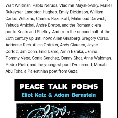
Walt Whitman, Pablo Neruda, Vladimir Mayakovsky, Muriel
Rukeyser, Langston Hughes, Emily Dickinson, William
Carlos Williams, Charles Reznikoff, Mahmoud Darwish,
Yehuda Amichai, André Breton, and the Romantic-era
poets Keats and Shelley. And from the second half of the
20th century up until now: Allen Ginsberg, Gregory Corso,
Adrienne Rich, Alicia Ostriker, Andy Clausen, Jayne
Cortez, Jim Cohn, Enid Dame, Amiri Baraka, Janine
Pommy Vega, Sonia Sanchez, Danny Shot, Anne Waldman,
Pedro Pietri, and the youngest poet I’ve named, Mosab
Abu Toha, a Palestinian poet from Gaza.