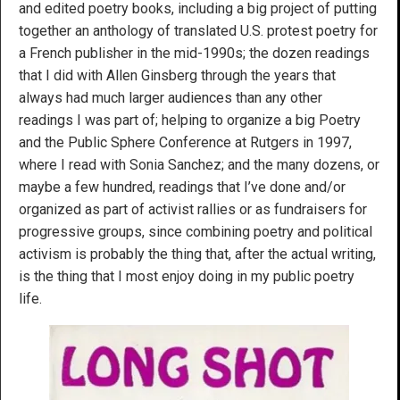
and edited poetry books, including a big project of putting
together an anthology of translated U.S. protest poetry for
a French publisher in the mid-1990s; the dozen readings
that I did with Allen Ginsberg through the years that
always had much larger audiences than any other
readings I was part of; helping to organize a big Poetry
and the Public Sphere Conference at Rutgers in 1997,
where I read with Sonia Sanchez; and the many dozens, or
maybe a few hundred, readings that I’ve done and/or
organized as part of activist rallies or as fundraisers for
progressive groups, since combining poetry and political
activism is probably the thing that, after the actual writing,
is the thing that I most enjoy doing in my public poetry
life.