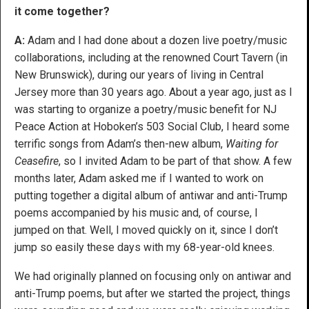
it come together?
A:
Adam and I had done about a dozen live poetry/music
collaborations, including at the renowned Court Tavern (in
New Brunswick), during our years of living in Central
Jersey more than 30 years ago. About a year ago, just as I
was starting to organize a poetry/music benefit for NJ
Peace Action at Hoboken’s 503 Social Club, I heard some
terrific songs from Adam’s then-new album,
Waiting for
Ceasefire
, so I invited Adam to be part of that show. A few
months later, Adam asked me if I wanted to work on
putting together a digital album of antiwar and anti-Trump
poems accompanied by his music and, of course, I
jumped on that. Well, I moved quickly on it, since I don’t
jump so easily these days with my 68-year-old knees.
We had originally planned on focusing only on antiwar and
anti-Trump poems, but after we started the project, things