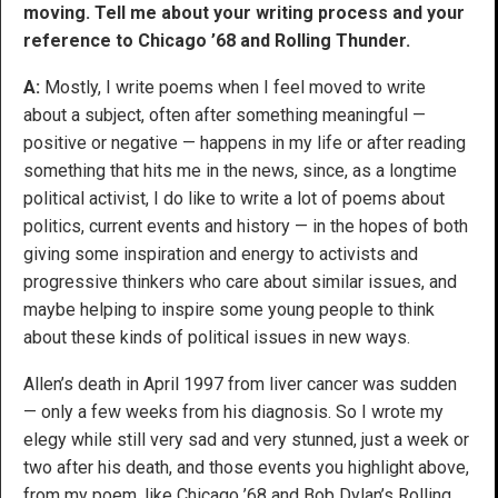
moving. Tell me about your writing process and your
reference to Chicago ’68 and Rolling Thunder.
A:
Mostly, I write poems when I feel moved to write
about a subject, often after something meaningful —
positive or negative — happens in my life or after reading
something that hits me in the news, since, as a longtime
political activist, I do like to write a lot of poems about
politics, current events and history — in the hopes of both
giving some inspiration and energy to activists and
progressive thinkers who care about similar issues, and
maybe helping to inspire some young people to think
about these kinds of political issues in new ways.
Allen’s death in April 1997 from liver cancer was sudden
— only a few weeks from his diagnosis. So I wrote my
elegy while still very sad and very stunned, just a week or
two after his death, and those events you highlight above,
from my poem, like Chicago ’68 and Bob Dylan’s Rolling