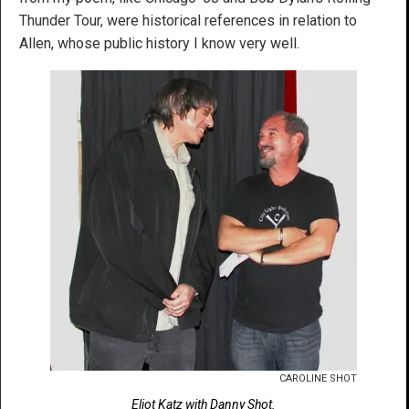
Thunder Tour, were historical references in relation to
Allen, whose public history I know very well.
CAROLINE SHOT
Eliot Katz with Danny Shot.