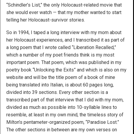
“Schindler’s List,” the only Holocaust-related movie that
she would ever watch — that my mother wanted to start
telling her Holocaust-survivor stories.
So in 1994, I taped a long interview with my mom about
her Holocaust experiences, and I transcribed it as part of
a long poem that I wrote called “Liberation Recalled,”
which a number of my poet friends think is my most
important poem. That poem, which was published in my
poetry book “Unlocking the Exits” and which is also on my
website and will be the title poem of a book of mine
being translated into Italian, is about 60 pages long,
divided into 39 sections. Every other section is a
transcribed part of that interview that I did with my mom,
divided as much as possible into 10-syllable lines to
resemble, at least in my own mind, the timeless story of
Milton’s pentameter-organized poem, “Paradise Lost.”
The other sections in between are my own verses on