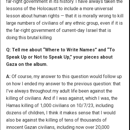
far-right government in its history. I have always taken the
lessons of the Holocaust to include a more universal
lesson about human rights — that it is morally wrong to kill
large numbers of civilians of any ethnic group, even if it is
the far-right government of current-day Israel that is
doing this brutal killing.
Q: Tell me about “Where to Write Names” and “To
Speak Up or Not to Speak Up,” your pieces about
Gaza on the album.
A:
Of course, my answer to this question would follow up
on how I ended my answer to the previous question: that
I’ve always throughout my adult life been against the
killing of civilians. And if I was against, which I was, the
Hamas killing of 1,000 civilians on 10/7/23, including
dozens of children, I think it makes sense that I would
also be against the killing of tens of thousands of
innocent Gazan civilians, including now over 20,000