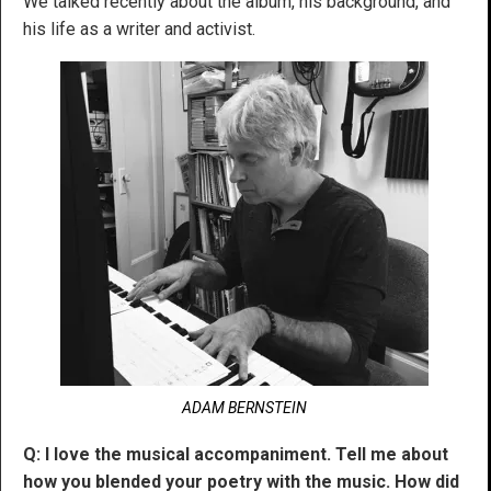
We talked recently about the album, his background, and
his life as a writer and activist.
ADAM BERNSTEIN
Q: I love the musical accompaniment. Tell me about
how you blended your poetry with the music. How did