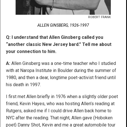
ROBERT FRANK
ALLEN GINSBERG, 1926-1997
Q: I understand that Allen Ginsberg called you
“another classic New Jersey bard.” Tell me about
your connection to him.
A:
Allen Ginsberg was a one-time teacher who I studied
with at Naropa Institute in Boulder during the summer of
1980, and then a dear, longtime poet-activist friend until
his death in 1997.
I first met Allen briefly in 1976 when a slightly older poet
friend, Kevin Hayes, who was hosting Allen’s reading at
Rutgers, asked me if I could drive Allen back home to
NYC after the reading. That night, Allen gave (Hoboken
poet) Danny Shot, Kevin and me a great automobile tour