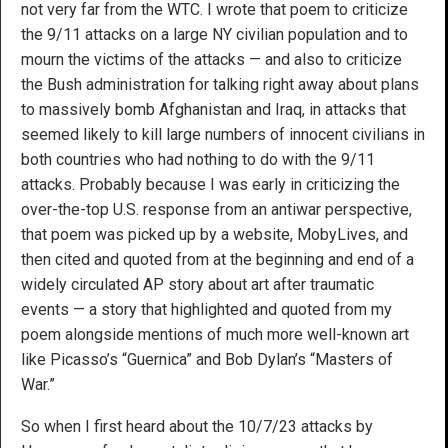
not very far from the WTC. I wrote that poem to criticize
the 9/11 attacks on a large NY civilian population and to
mourn the victims of the attacks — and also to criticize
the Bush administration for talking right away about plans
to massively bomb Afghanistan and Iraq, in attacks that
seemed likely to kill large numbers of innocent civilians in
both countries who had nothing to do with the 9/11
attacks. Probably because I was early in criticizing the
over-the-top U.S. response from an antiwar perspective,
that poem was picked up by a website, MobyLives, and
then cited and quoted from at the beginning and end of a
widely circulated AP story about art after traumatic
events — a story that highlighted and quoted from my
poem alongside mentions of much more well-known art
like Picasso’s “Guernica” and Bob Dylan’s “Masters of
War.”
So when I first heard about the 10/7/23 attacks by