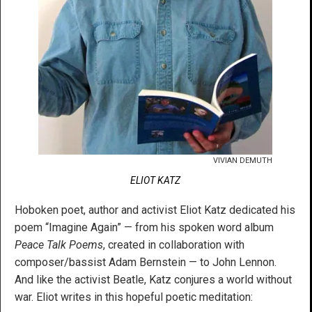
VIVIAN DEMUTH
ELIOT KATZ
Hoboken poet, author and activist Eliot Katz dedicated his
poem “Imagine Again” — from his spoken word album
Peace Talk Poems
, created in collaboration with
composer/bassist Adam Bernstein — to John Lennon.
And like the activist Beatle, Katz conjures a world without
war. Eliot writes in this hopeful poetic meditation: