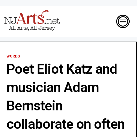
WORDS
Poet Eliot Katz and
musician Adam
Bernstein
collaborate on often