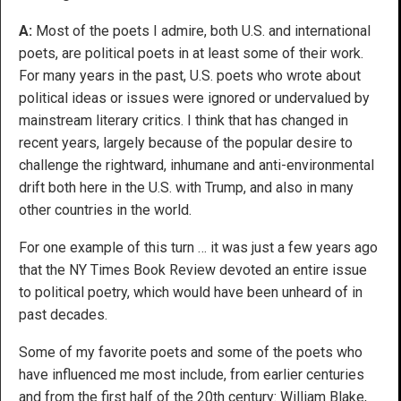
A:
Most of the poets I admire, both U.S. and international
poets, are political poets in at least some of their work.
For many years in the past, U.S. poets who wrote about
political ideas or issues were ignored or undervalued by
mainstream literary critics. I think that has changed in
recent years, largely because of the popular desire to
challenge the rightward, inhumane and anti-environmental
drift both here in the U.S. with Trump, and also in many
other countries in the world.
For one example of this turn … it was just a few years ago
that the NY Times Book Review devoted an entire issue
to political poetry, which would have been unheard of in
past decades.
Some of my favorite poets and some of the poets who
have influenced me most include, from earlier centuries
and from the first half of the 20th century: William Blake,