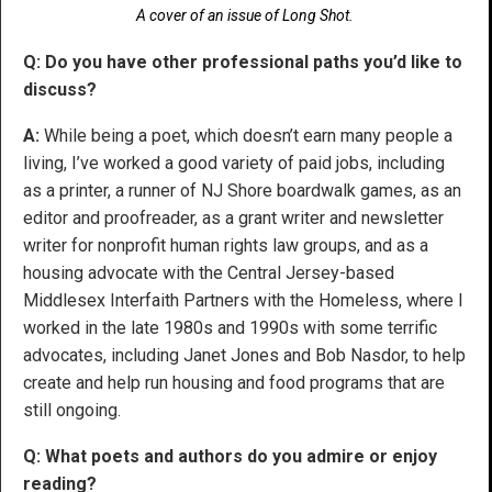
A cover of an issue of Long Shot.
Q: Do you have other professional paths you’d like to
discuss?
A:
While being a poet, which doesn’t earn many people a
living, I’ve worked a good variety of paid jobs, including
as a printer, a runner of NJ Shore boardwalk games, as an
editor and proofreader, as a grant writer and newsletter
writer for nonprofit human rights law groups, and as a
housing advocate with the Central Jersey-based
Middlesex Interfaith Partners with the Homeless, where I
worked in the late 1980s and 1990s with some terrific
advocates, including Janet Jones and Bob Nasdor, to help
create and help run housing and food programs that are
still ongoing.
Q: What poets and authors do you admire or enjoy
reading?