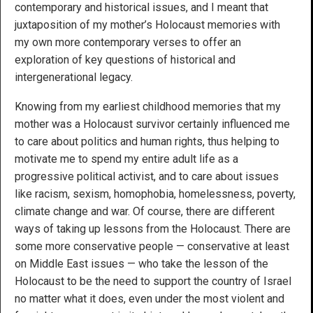
contemporary and historical issues, and I meant that
juxtaposition of my mother’s Holocaust memories with
my own more contemporary verses to offer an
exploration of key questions of historical and
intergenerational legacy.
Knowing from my earliest childhood memories that my
mother was a Holocaust survivor certainly influenced me
to care about politics and human rights, thus helping to
motivate me to spend my entire adult life as a
progressive political activist, and to care about issues
like racism, sexism, homophobia, homelessness, poverty,
climate change and war. Of course, there are different
ways of taking up lessons from the Holocaust. There are
some more conservative people — conservative at least
on Middle East issues — who take the lesson of the
Holocaust to be the need to support the country of Israel
no matter what it does, even under the most violent and