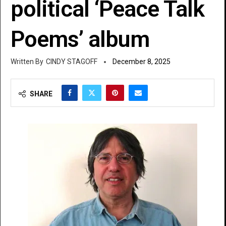
political ‘Peace Talk
Poems’ album
CINDY STAGOFF
December 8, 2025
SHARE