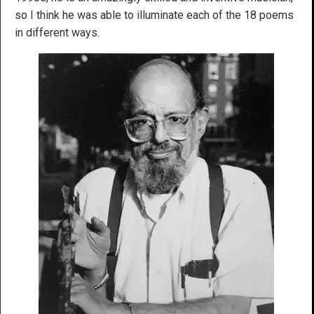
so I think he was able to illuminate each of the 18 poems
in different ways.