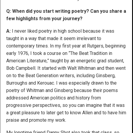
Q: When did you start writing poetry? Can you share a
few highlights from your journey?
A:
I never liked poetry in high school because it was
taught in a way that made it seem irrelevant to
contemporary times. In my first year at Rutgers, beginning
early 1976, I took a course on “The Beat Tradition in
American Literature,” taught by an energetic grad student,
Bob Campbell. It started with Walt Whitman and then went
on to the Beat Generation writers, including Ginsberg,
Burroughs and Kerouac. I was especially drawn to the
poetry of Whitman and Ginsberg because their poems
addressed American politics and history from
progressive perspectives, so you can imagine that it was
a great pleasure to later get to know Allen and to have him
praise and promote my work.
My longtime friend Danny Shot also took that class, so