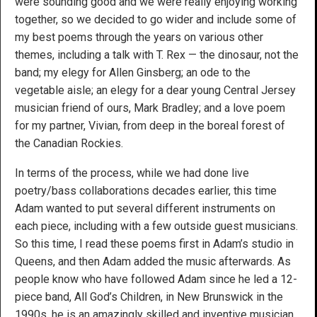
were sounding good and we were really enjoying working
together, so we decided to go wider and include some of
my best poems through the years on various other
themes, including a talk with T. Rex — the dinosaur, not the
band; my elegy for Allen Ginsberg; an ode to the
vegetable aisle; an elegy for a dear young Central Jersey
musician friend of ours, Mark Bradley; and a love poem
for my partner, Vivian, from deep in the boreal forest of
the Canadian Rockies.
In terms of the process, while we had done live
poetry/bass collaborations decades earlier, this time
Adam wanted to put several different instruments on
each piece, including with a few outside guest musicians.
So this time, I read these poems first in Adam’s studio in
Queens, and then Adam added the music afterwards. As
people know who have followed Adam since he led a 12-
piece band, All God’s Children, in New Brunswick in the
1990s, he is an amazingly skilled and inventive musician,