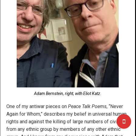
Adam Bernstein, right, with Eliot Katz.
One of my antiwar pieces on
Peace Talk Poems
, “Never
Again for Whom,” describes my belief in universal human
rights and against the killing of large numbers of civilians
from any ethnic group by members of any other ethnic