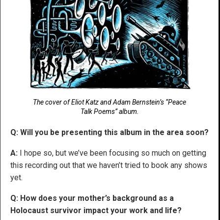
The cover of Eliot Katz and Adam Bernstein’s “Peace
Talk Poems” album.
Q: Will you be presenting this album in the area soon?
A:
I hope so, but we’ve been focusing so much on getting
this recording out that we haven’t tried to book any shows
yet.
Q: How does your mother’s background as a
Holocaust survivor impact your work and life?