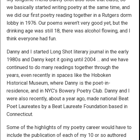
we basically started writing poetry at the same time, and
we did our first poetry reading together in a Rutgers dorm
lobby in 1976. Our poems weren’t very good yet, but the
drinking age was still 18, there was alcohol flowing, and I
think everyone had fun.
Danny and I started Long Shot literary journal in the early
1980s and Danny kept it going until 2004 … and we have
continued to do many readings together through the
years, even recently in spaces like the Hoboken
Historical Museum, where Danny is the poet-in-
residence, and in NYC’s Bowery Poetry Club. Danny and I
were also recently, about a year ago, made national Beat
Poet Laureates by a Beat Laureate Foundation based in
Connecticut.
Some of the highlights of my poetry career would have to
include the publication of each of my 10 or so authored