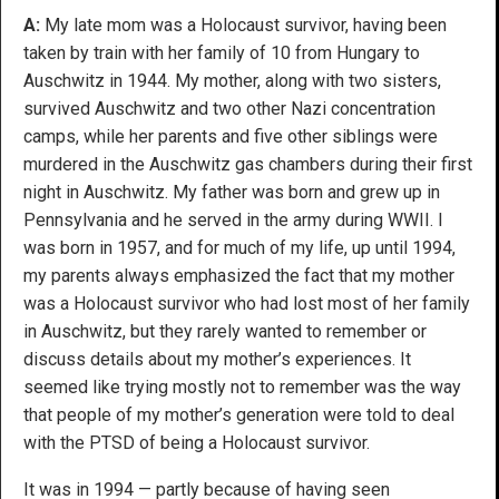
A:
My late mom was a Holocaust survivor, having been
taken by train with her family of 10 from Hungary to
Auschwitz in 1944. My mother, along with two sisters,
survived Auschwitz and two other Nazi concentration
camps, while her parents and five other siblings were
murdered in the Auschwitz gas chambers during their first
night in Auschwitz. My father was born and grew up in
Pennsylvania and he served in the army during WWII. I
was born in 1957, and for much of my life, up until 1994,
my parents always emphasized the fact that my mother
was a Holocaust survivor who had lost most of her family
in Auschwitz, but they rarely wanted to remember or
discuss details about my mother’s experiences. It
seemed like trying mostly not to remember was the way
that people of my mother’s generation were told to deal
with the PTSD of being a Holocaust survivor.
It was in 1994 — partly because of having seen