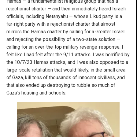
Hamas — a fundamentalist religious group that has a
rejectionist charter — and then immediately heard Israeli
officials, including Netanyahu — whose Likud party is a
far-right party with a rejectionist charter that almost
mirrors the Hamas charter by calling for a Greater Israel
and rejecting the possibility of a two-state solution —
calling for an over-the-top military revenge-response, I
felt like I had felt after the 9/11 attacks. I was horrified by
the 10/7/23 Hamas attacks, and I was also opposed to a
large-scale retaliation that would likely, in the small area
of Gaza, kill tens of thousands of innocent civilians, and
that also ended up destroying to rubble so much of
Gaza’s housing and schools.