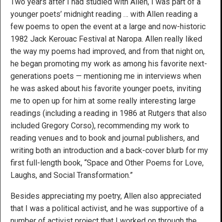
Two years after I had studied with Allen, I was part of a
younger poets’ midnight reading … with Allen reading a
few poems to open the event at a large and now-historic
1982 Jack Kerouac Festival at Naropa. Allen really liked
the way my poems had improved, and from that night on,
he began promoting my work as among his favorite next-
generations poets — mentioning me in interviews when
he was asked about his favorite younger poets, inviting
me to open up for him at some really interesting large
readings (including a reading in 1986 at Rutgers that also
included Gregory Corso), recommending my work to
reading venues and to book and journal publishers, and
writing both an introduction and a back-cover blurb for my
first full-length book, “Space and Other Poems for Love,
Laughs, and Social Transformation.”
Besides appreciating my poetry, Allen also appreciated
that I was a political activist, and he was supportive of a
number of activist project that I worked on through the