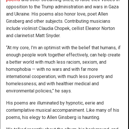
opposition to the Trump administration and wars in Gaza
and Ukraine. His poems also honor love, poet Allen
Ginsberg and other subjects. Contributing musicians
include violinist Claudia Chopek, cellist Eleanor Norton
and clarinetist Matt Snyder.
“At my core, I’m an optimist with the belief that humans, if
enough people work together effectively, can help create
a better world with much less racism, sexism, and
homophobia — with no wars and with far more
international cooperation; with much less poverty and
homelessness; and with healthier medical and
environmental policies,” he says.
His poems are illuminated by hypnotic, eerie and
contemplative musical accompaniment. Like many of his
poems, his elegy to Allen Ginsberg is haunting.