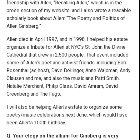
friendship with Allen, “Recalling Allen,” which is in the
prose section of my website, and I also wrote a readable
scholarly book about Allen: “The Poetry and Politics of
Allen Ginsberg.”
Allen died in April 1997, and in 1998, I helped his estate
organize a tribute for Allen at NYC’s St. John the Divine
Cathedral that drew in 2,500 people. That event included
some of Allen’s poet and activist friends, including Bob
Rosenthal (as host), Dave Dellinger, Anne Waldman, Andy
Clausen and me, and also the musicians Patti Smith,
Natalie Merchant, Philip Glass, David Amram, David
Greenberg and The Fugs.
I will also be helping Allen’s estate to organize some
poetry/music celebrations next June, which would have
been Allen’s 100th birthday.
Q: Your elegy on the album for Ginsberg is very