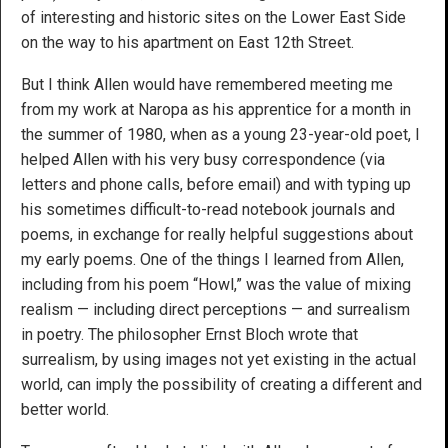
of interesting and historic sites on the Lower East Side
on the way to his apartment on East 12th Street.
But I think Allen would have remembered meeting me
from my work at Naropa as his apprentice for a month in
the summer of 1980, when as a young 23-year-old poet, I
helped Allen with his very busy correspondence (via
letters and phone calls, before email) and with typing up
his sometimes difficult-to-read notebook journals and
poems, in exchange for really helpful suggestions about
my early poems. One of the things I learned from Allen,
including from his poem “Howl,” was the value of mixing
realism — including direct perceptions — and surrealism
in poetry. The philosopher Ernst Bloch wrote that
surrealism, by using images not yet existing in the actual
world, can imply the possibility of creating a different and
better world.