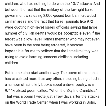
children, who had nothing to do with the 10/7 attacks. And
between the fact that the military of the far-right Israeli
government was using 2,000-pound bombs in crowded
civilian areas and the fact that Israeli journals like 972
were quoting high-level Israeli officials saying that large
number of civilian deaths would be acceptable even if the
target was a low-level Hamas member who may not even
have been in the area being targeted, it became
impossible for me to believe that the Israeli military was
trying to avoid harming innocent civilians, including
children.
But let me also start another way. The poem of mine that
has circulated more than any other, including being cited in
a number of scholarly books about antiwar poetry, is a
9/11-related poem called, “When the Skyline Crumbles.”
That was a poem I wrote just a few days after the attacks
on the World Trade Center, when I was working in Soho,