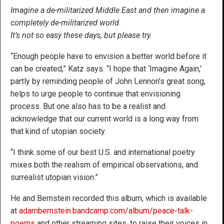
Imagine a de-militarized Middle East and then imagine a
completely de-militarized world.
It’s not so easy these days, but please try.
“Enough people have to envision a better world before it
can be created,” Katz says. “I hope that ‘Imagine Again,’
partly by reminding people of John Lennon’s great song,
helps to urge people to continue that envisioning
process. But one also has to be a realist and
acknowledge that our current world is a long way from
that kind of utopian society.
“I think some of our best U.S. and international poetry
mixes both the realism of empirical observations, and
surrealist utopian vision.”
He and Bernstein recorded this album, which is available
at
adambernstein.bandcamp.com/album/peace-talk-
poems
and other streaming sites, to raise their voices in