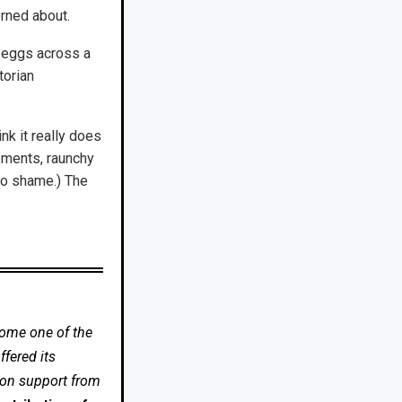
erned about.
r eggs across a
torian
nk it really does
ements, raunchy
to shame.) The
come one of the
fered its
 on support from