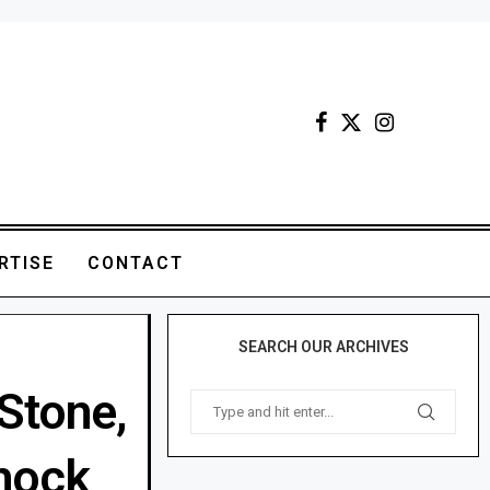
RTISE
CONTACT
SEARCH OUR ARCHIVES
Stone,
shock