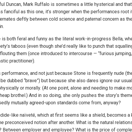
tful Duncan, Mark Ruffalo is sometimes a little hysterical and tha
s fanciful as this one, it’s stronger when the performances root it 
ernates deftly between cold science and paternal concern as th
n.
s both feral and funny as the literal work-in-progress Bella, whe
ty’s taboos (even though she’d really like to punch that squallin
 flouting them (once introduced to intercourse — “furious jumping,”
stic practitioner).
s performance, and not just because Stone is frequently nude (t
o be dubbed “brave”) but because she also dares ignore our usual
physically or morally. (At one point, alone and needing to make m
cheap brothel.) And in so doing, she only pushes the story’s them
osedly mutually agreed-upon standards come from, anyway?
ndide-like naïveté, which at first seems like a shield, becomes a
e preconceived notion after another. What is the natural relatio
Between employer and employee? What is the price of comple