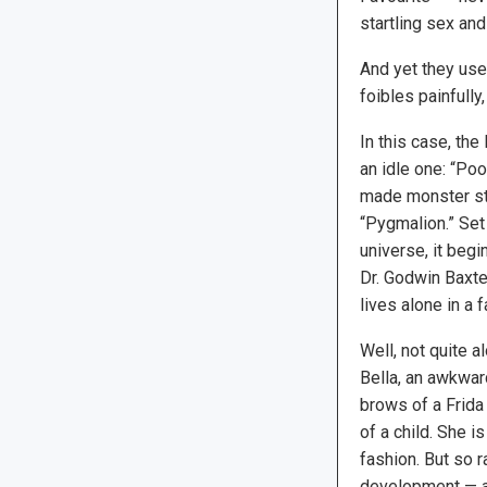
startling sex an
And yet they use
foibles painfully,
In this case, the
an idle one: “Poo
made monster sto
“Pygmalion.” Set
universe, it beg
Dr. Godwin Baxte
lives alone in a
Well, not quite 
Bella, an awkwa
brows of a Frida
of a child. She is
fashion. But so 
development — and