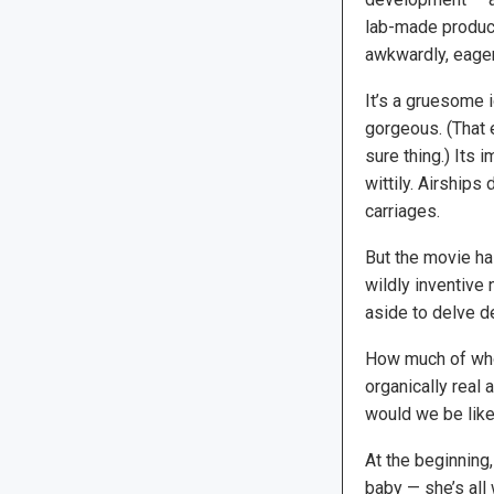
lab-made product
awkwardly, eagerl
It’s a gruesome i
gorgeous. (That 
sure thing.) Its 
wittily. Airships
carriages.
But the movie has
wildly inventive
aside to delve de
How much of who
organically real 
would we be like 
At the beginning,
baby — she’s all 