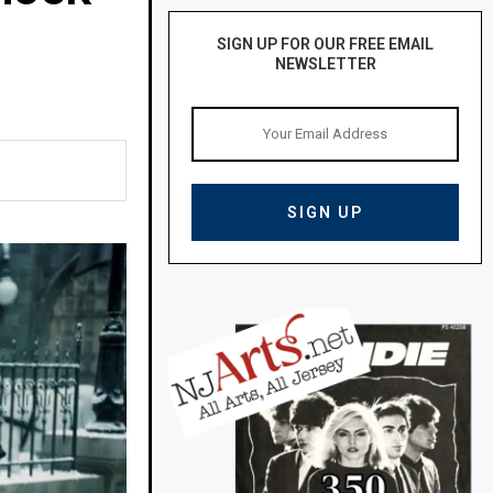
SIGN UP FOR OUR FREE EMAIL
NEWSLETTER