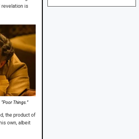
 revelation is
 “Poor Things.”
d, the product of
his own, albeit