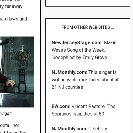
ry far away.
man flaws and
FROM OTHER WEB SITES …
NewJerseyStage.com:
Makin
Waves Song of the Week:
‘Josephine’ by Emily Grove
NJMonthly.com:
This singer is
writing yacht rock tunes about all
21 NJ counties
EW.com:
Vincent Pastore, ‘The
hings.”
Sopranos’ star, dies at 80
detail her
NJMonthly.com:
Celebrity
ild, being the