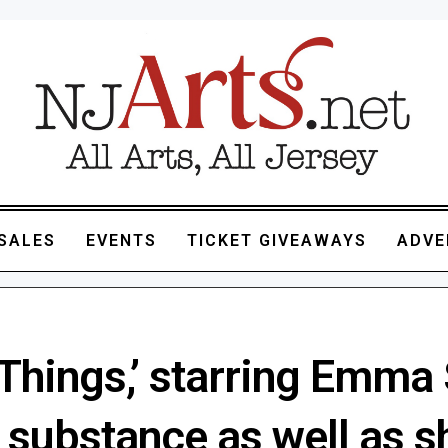
SALES
EVENTS
TICKET GIVEAWAYS
ADVE
Things,’ starring Emma 
s substance as well as 