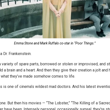
Emma Stone and Mark Ruffalo co-star in “Poor Things.”
 a Dr. Frankenstein.
variety of spare parts, borrowed or stolen or improvised, and s
d a brain and a heart. And then they give their creation a jolt and 
t what they’ve made somehow comes to life.
 is one of cinema’s wildest mad doctors. And his latest inventio
yone. But then his movies — “The Lobster,” “The Killing of a Sacre
er have been. Intensely personal, occasionally surreal, they’re s