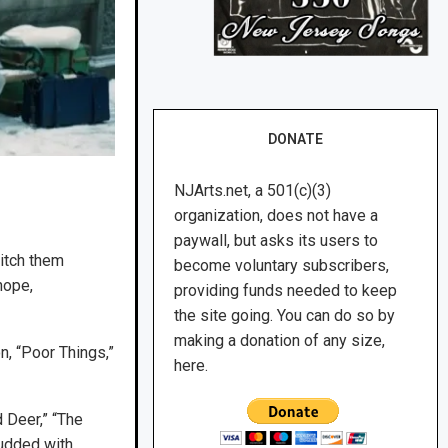
DONATE
NJArts.net, a 501(c)(3)
organization, does not have a
paywall, but asks its users to
titch them
become voluntary subscribers,
hope,
providing funds needed to keep
the site going. You can do so by
making a donation of any size,
n, “Poor Things,”
here.
d Deer,” “The
tudded with