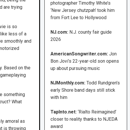
photographer Timothy White’s
d are trying
‘New Jersey chutzpah’ took him
from Fort Lee to Hollywood
vie is so
NJ.com:
N.J. county fair guide
ike less of a
2026
more smoothly and
 motorized
AmericanSongwriter.com:
Jon
Bon Jovi’s 22-year-old son opens
ty. Based on the
up about pursuing music
n gameplaying
NJMonthly.com:
Todd Rundgren’s
early Shore band days still stick
re something
with him
struct? What
TapInto.net:
‘Rialto Reimagined’
closer to reality thanks to NJEDA
sly amoral as
award
ht is throwing