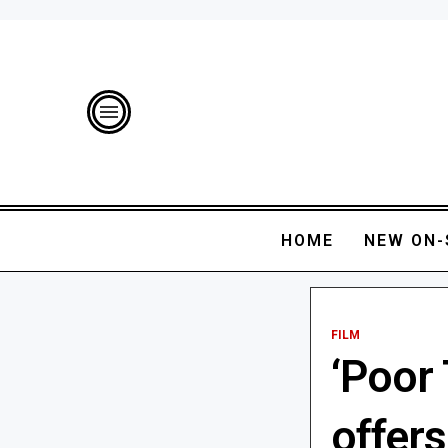
HOME
NEW ON-
FILM
‘Poor 
offer