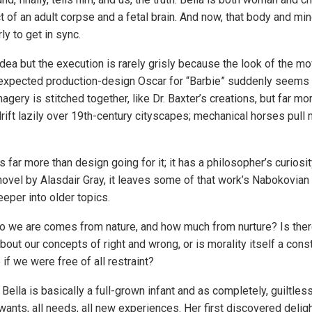
 of an adult corpse and a fetal brain. And now, that body and min
y to get in sync.
dea but the execution is rarely grisly because the look of the mo
expected production-design Oscar for “Barbie” suddenly seems l
imagery is stitched together, like Dr. Baxter’s creations, but far 
 drift lazily over 19th-century cityscapes; mechanical horses pull
 far more than design going for it; it has a philosopher’s curiosi
 novel by Alasdair Gray, it leaves some of that work’s Nabokovia
eper into older topics.
 we are comes from nature, and how much from nurture? Is the
about our concepts of right and wrong, or is morality itself a con
if we were free of all restraint?
 Bella is basically a full-grown infant and as completely, guiltles
wants, all needs, all new experiences. Her first discovered delig