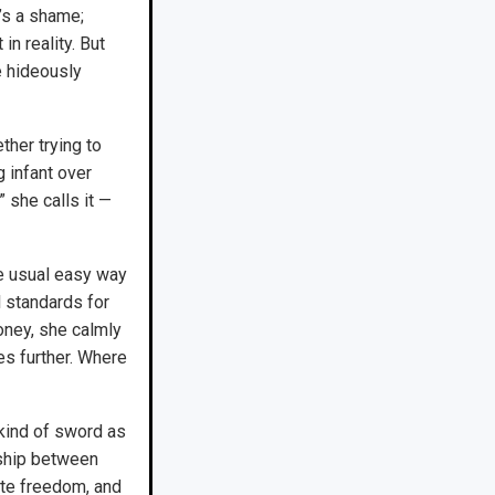
t’s a shame;
in reality. But
e hideously
ther trying to
g infant over
 she calls it —
he usual easy way
 standards for
oney, she calmly
es further. Where
 kind of sword as
nship between
te freedom, and