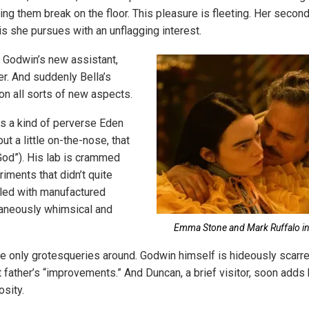
ng them break on the floor. This pleasure is fleeting. Her second
is she pursues with an unflagging interest.
s Godwin’s new assistant,
er. And suddenly Bella’s
on all sorts of new aspects.
s a kind of perverse Eden
but a little on-the-nose, that
“God”). His lab is crammed
iments that didn’t quite
illed with manufactured
taneously whimsical and
Emma Stone and Mark Ruffalo in
the only grotesqueries around. Godwin himself is hideously scarre
 father’s “improvements.” And Duncan, a brief visitor, soon adds 
osity.