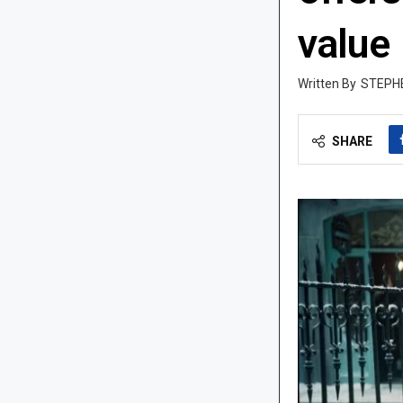
value
STEPH
SHARE