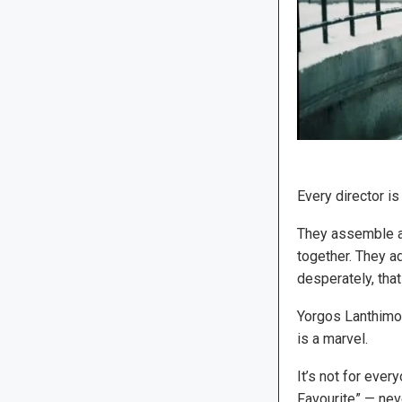
Every director is
They assemble a 
together. They ad
desperately, tha
Yorgos Lanthimos
is a marvel.
It’s not for ever
Favourite” — nev