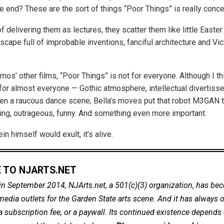
he end? These are the sort of things “Poor Things” is really conc
f delivering them as lectures, they scatter them like little Easte
cape full of improbable inventions, fanciful architecture and Vic
imos’ other films, “Poor Things” is not for everyone. Although I thi
or almost everyone — Gothic atmosphere, intellectual divertiss
ven a raucous dance scene; Bella’s moves put that robot M3GAN 
hing, outrageous, funny. And something even more important.
in himself would exult, it’s alive.
 TO NJARTS.NET
in September 2014, NJArts.net, a 501(c)(3) organization, has be
dia outlets for the Garden State arts scene. And it has always of
a subscription fee, or a paywall. Its continued existence depends