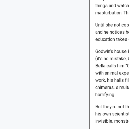
things and watchi
masturbation. Th
Until she notice
and he notices h
education takes 
Godwin’s house i
(it’s no mistake, 
Bella calls him 
with animal exper
work, his halls f
chimeras, simul
horrifying.
But they’re not 
his own scientist
invisible, monstr