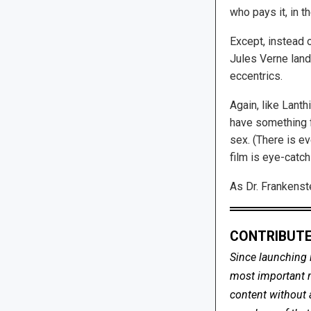
who pays it, in t
Except, instead o
Jules Verne lands
eccentrics.
Again, like Lanth
have something f
sex. (There is e
film is eye-catc
As Dr. Frankenste
CONTRIBUTE
Since launching 
most important me
content without 