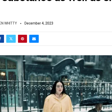
EN WHITTY
December 4, 2023