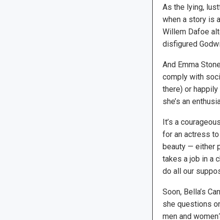
As the lying, lus
when a story is a
Willem Dafoe alt
disfigured Godwi
And Emma Stone i
comply with socie
there) or happily
she’s an enthusia
It’s a courageou
for an actress t
beauty — either 
takes a job in a 
do all our supp
Soon, Bella’s Ca
she questions on
men and women? 