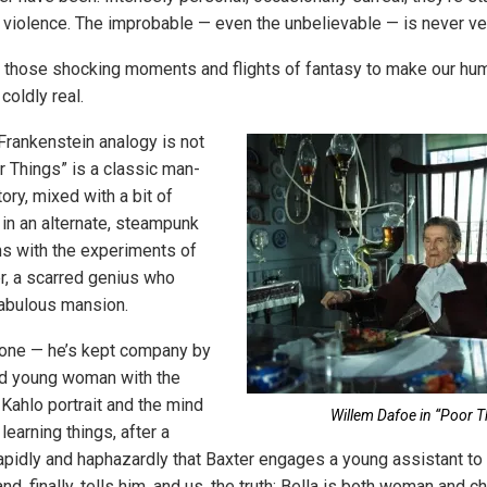
d violence. The improbable — even the unbelievable — is never ve
 those shocking moments and flights of fantasy to make our hu
 coldly real.
 Frankenstein analogy is not
r Things” is a classic man-
ry, mixed with a bit of
 in an alternate, steampunk
ins with the experiments of
r, a scarred genius who
 fabulous mansion.
alone — he’s kept company by
rd young woman with the
 Kahlo portrait and the mind
Willem Dafoe in “Poor T
 learning things, after a
rapidly and haphazardly that Baxter engages a young assistant to 
, finally, tells him, and us, the truth: Bella is both woman and ch