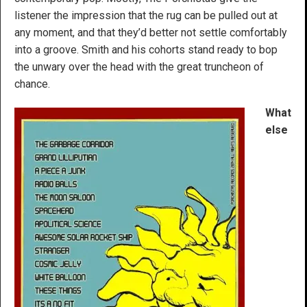
listener the impression that the rug can be pulled out at
any moment, and that they’d better not settle comfortably
into a groove. Smith and his cohorts stand ready to bop
the unwary over the head with the great truncheon of
chance.
What
else