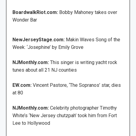
BoardwalkRiot.com:
Bobby Mahoney takes over
Wonder Bar
NewJerseyStage.com:
Makin Waves Song of the
Week: ‘Josephine’ by Emily Grove
NJMonthly.com:
This singer is writing yacht rock
tunes about all 21 NJ counties
EW.com:
Vincent Pastore, ‘The Sopranos’ star, dies
at 80
NJMonthly.com:
Celebrity photographer Timothy
White’s ‘New Jersey chutzpah’ took him from Fort
Lee to Hollywood