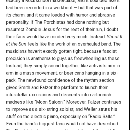
exactly a Rockschool masterclass, and it sounded like it
had been recorded in a workboot — but that was part of
its charm, and it came loaded with humor and abrasive
personality. If The Porchistas had done nothing but
resurrect Zombie Jesus for the rest of their run, I doubt
their fans would have minded very much. Instead,
Shoot It
at the Sun
feels like the work of an overhauled band. The
musicians haven’t exactly gotten tight, because fascist
precision is anathema to guys as freewheeling as these.
Instead, they simply sound together, like activists arm in
arm in a mass movement, or beer cans hanging in a six-
pack. The newfound confidence of the rhythm section
gives Smith and Falzer the platform to launch their
interstellar excursions and descents into cartoonish
madness like “Moon Saloon.” Moreover, Falzer continues
to improve as a six-string soloist, and Weller struts his
stuff on the electric piano, especially on “Radio Balls.”
Even the band’s biggest fans would not have described