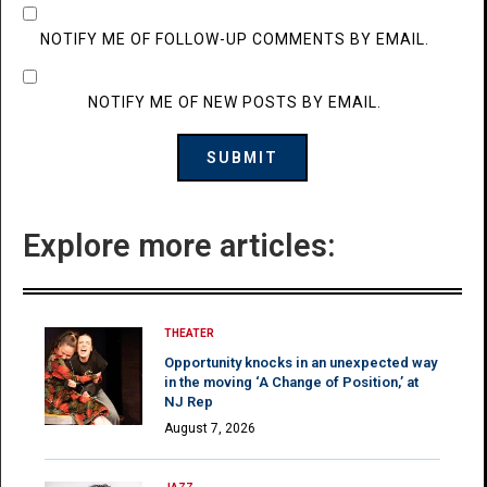
NOTIFY ME OF FOLLOW-UP COMMENTS BY EMAIL.
NOTIFY ME OF NEW POSTS BY EMAIL.
Explore more articles:
THEATER
Opportunity knocks in an unexpected way
in the moving ‘A Change of Position,’ at
NJ Rep
August 7, 2026