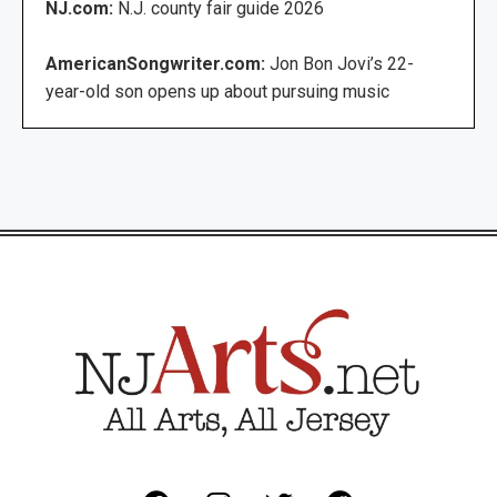
NJ.com:
N.J. county fair guide 2026
AmericanSongwriter.com:
Jon Bon Jovi’s 22-
year-old son opens up about pursuing music