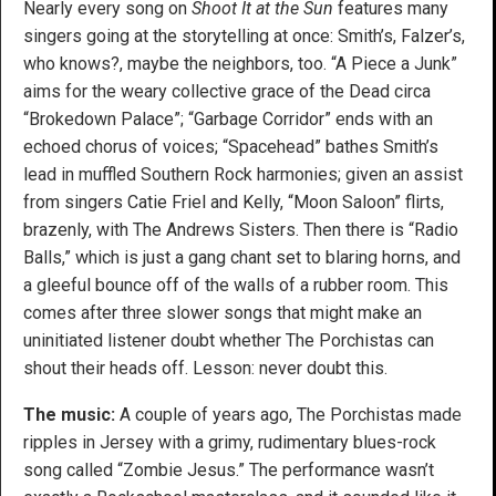
Nearly every song on
Shoot It at the Sun
features many
singers going at the storytelling at once: Smith’s, Falzer’s,
who knows?, maybe the neighbors, too. “A Piece a Junk”
aims for the weary collective grace of the Dead circa
“Brokedown Palace”; “Garbage Corridor” ends with an
echoed chorus of voices; “Spacehead” bathes Smith’s
lead in muffled Southern Rock harmonies; given an assist
from singers Catie Friel and Kelly, “Moon Saloon” flirts,
brazenly, with The Andrews Sisters. Then there is “Radio
Balls,” which is just a gang chant set to blaring horns, and
a gleeful bounce off of the walls of a rubber room. This
comes after three slower songs that might make an
uninitiated listener doubt whether The Porchistas can
shout their heads off. Lesson: never doubt this.
The music:
A couple of years ago, The Porchistas made
ripples in Jersey with a grimy, rudimentary blues-rock
song called “Zombie Jesus.” The performance wasn’t