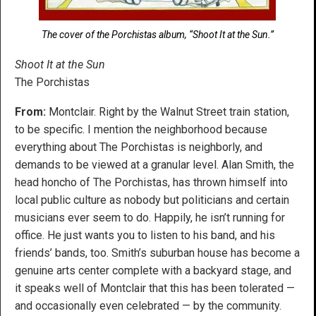
The cover of the Porchistas album, “Shoot It at the Sun.”
Shoot It at the Sun
The Porchistas
From:
Montclair. Right by the Walnut Street train station,
to be specific. I mention the neighborhood because
everything about The Porchistas is neighborly, and
demands to be viewed at a granular level. Alan Smith, the
head honcho of The Porchistas, has thrown himself into
local public culture as nobody but politicians and certain
musicians ever seem to do. Happily, he isn’t running for
office. He just wants you to listen to his band, and his
friends’ bands, too. Smith’s suburban house has become a
genuine arts center complete with a backyard stage, and
it speaks well of Montclair that this has been tolerated —
and occasionally even celebrated — by the community.