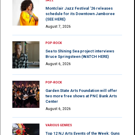
JAZZ
Montclair Jazz Festival ’26 releases
schedule for its Downtown Jamboree
(SEE HERE)
August 7, 2026
POP-ROCK
Sea to Shining Sea project interviews
Bruce Springsteen (WATCH HERE)
August 6, 2026
POP-ROCK
Garden State Arts Foundation will offer
two more free shows at PNC Bank Arts
Center
August 6, 2026
VARIOUS GENRES
Top 12 NJ Arts Events of the Week: Guns