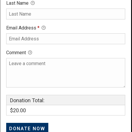
Last Name
Email Address
*
Comment
Donation Total:
$20.00