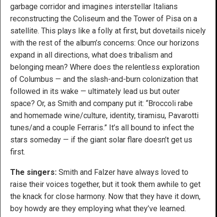
garbage corridor and imagines interstellar Italians
reconstructing the Coliseum and the Tower of Pisa on a
satellite. This plays like a folly at first, but dovetails nicely
with the rest of the album’s concerns: Once our horizons
expand in all directions, what does tribalism and
belonging mean? Where does the relentless exploration
of Columbus — and the slash-and-burn colonization that
followed in its wake — ultimately lead us but outer
space? Or, as Smith and company put it: “Broccoli rabe
and homemade wine/culture, identity, tiramisu, Pavarotti
tunes/and a couple Ferraris.” It’s all bound to infect the
stars someday — if the giant solar flare doesn’t get us
first.
The singers:
Smith and Falzer have always loved to
raise their voices together, but it took them awhile to get
the knack for close harmony. Now that they have it down,
boy howdy are they employing what they’ve learned.