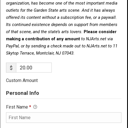
organization, has become one of the most important media
outlets for the Garden State arts scene. And it has always
offered its content without a subscription fee, or a paywall.
Its continued existence depends on support from members
of that scene, and the state’s arts lovers.
Please consider
making a contribution of any amount
to NJArts.net via
PayPal, or by sending a check made out to NJArts.net to 11
Skytop Terrace, Montclair, NJ 07043.
$
Custom Amount
Personal Info
First Name
*