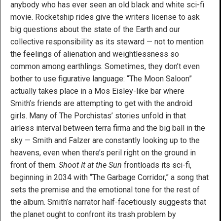
anybody who has ever seen an old black and white sci-fi
movie. Rocketship rides give the writers license to ask
big questions about the state of the Earth and our
collective responsibility as its steward — not to mention
the feelings of alienation and weightlessness so
common among earthlings. Sometimes, they don’t even
bother to use figurative language: “The Moon Saloon”
actually takes place in a Mos Eisley-like bar where
Smith’s friends are attempting to get with the android
girls. Many of The Porchistas’ stories unfold in that
airless interval between terra firma and the big ball in the
sky — Smith and Falzer are constantly looking up to the
heavens, even when there’s peril right on the ground in
front of them.
Shoot It at the Sun
frontloads its sci-fi,
beginning in 2034 with “The Garbage Corridor,” a song that
sets the premise and the emotional tone for the rest of
the album. Smith’s narrator half-facetiously suggests that
the planet ought to confront its trash problem by