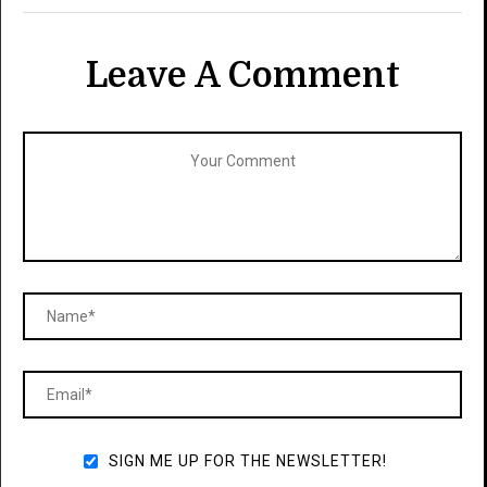
Leave A Comment
SIGN ME UP FOR THE NEWSLETTER!