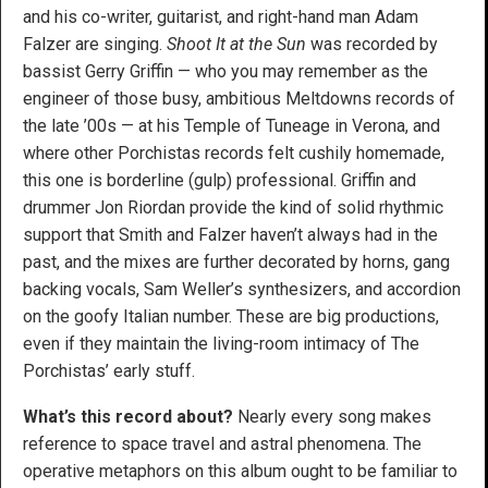
and his co-writer, guitarist, and right-hand man Adam
Falzer are singing.
Shoot It at the Sun
was recorded by
bassist Gerry Griffin — who you may remember as the
engineer of those busy, ambitious Meltdowns records of
the late ’00s — at his Temple of Tuneage in Verona, and
where other Porchistas records felt cushily homemade,
this one is borderline (gulp) professional. Griffin and
drummer Jon Riordan provide the kind of solid rhythmic
support that Smith and Falzer haven’t always had in the
past, and the mixes are further decorated by horns, gang
backing vocals, Sam Weller’s synthesizers, and accordion
on the goofy Italian number. These are big productions,
even if they maintain the living-room intimacy of The
Porchistas’ early stuff.
What’s this record about?
Nearly every song makes
reference to space travel and astral phenomena. The
operative metaphors on this album ought to be familiar to