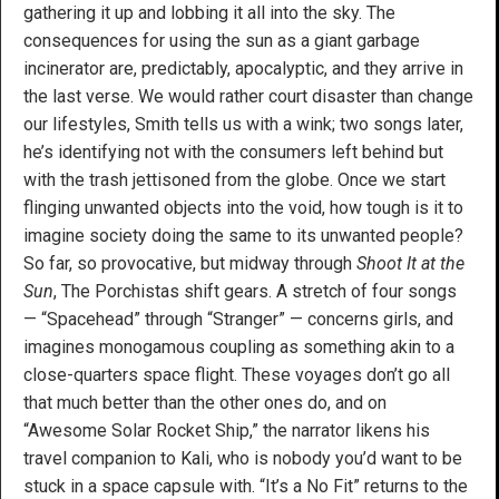
gathering it up and lobbing it all into the sky. The
consequences for using the sun as a giant garbage
incinerator are, predictably, apocalyptic, and they arrive in
the last verse. We would rather court disaster than change
our lifestyles, Smith tells us with a wink; two songs later,
he’s identifying not with the consumers left behind but
with the trash jettisoned from the globe. Once we start
flinging unwanted objects into the void, how tough is it to
imagine society doing the same to its unwanted people?
So far, so provocative, but midway through
Shoot It at the
Sun
, The Porchistas shift gears. A stretch of four songs
— “Spacehead” through “Stranger” — concerns girls, and
imagines monogamous coupling as something akin to a
close-quarters space flight. These voyages don’t go all
that much better than the other ones do, and on
“Awesome Solar Rocket Ship,” the narrator likens his
travel companion to Kali, who is nobody you’d want to be
stuck in a space capsule with. “It’s a No Fit” returns to the