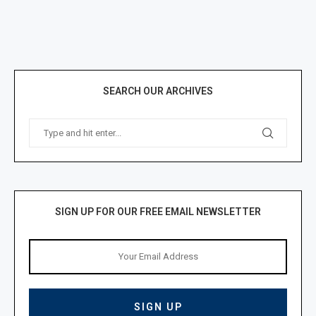
SEARCH OUR ARCHIVES
SIGN UP FOR OUR FREE EMAIL NEWSLETTER