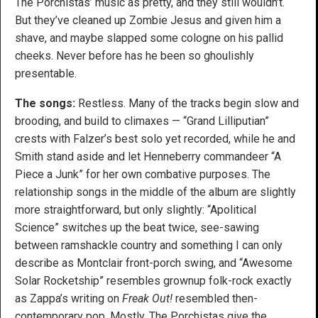
The Porchistas’ music as pretty, and they still wouldn’t.
But they’ve cleaned up Zombie Jesus and given him a
shave, and maybe slapped some cologne on his pallid
cheeks. Never before has he been so ghoulishly
presentable.
The songs:
Restless. Many of the tracks begin slow and
brooding, and build to climaxes — “Grand Lilliputian”
crests with Falzer’s best solo yet recorded, while he and
Smith stand aside and let Henneberry commandeer “A
Piece a Junk” for her own combative purposes. The
relationship songs in the middle of the album are slightly
more straightforward, but only slightly: “Apolitical
Science” switches up the beat twice, see-sawing
between ramshackle country and something I can only
describe as Montclair front-porch swing, and “Awesome
Solar Rocketship” resembles grownup folk-rock exactly
as Zappa’s writing on
Freak Out!
resembled then-
contemporary pop. Mostly, The Porchistas give the