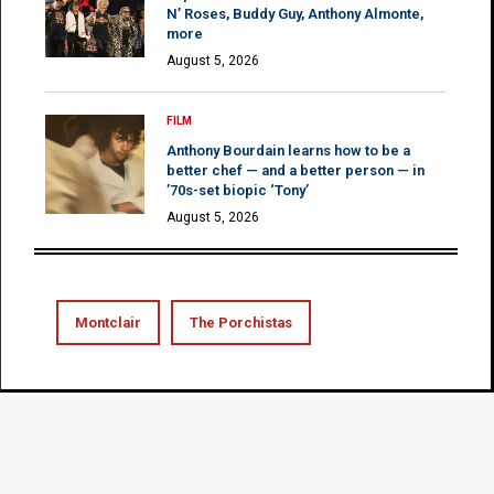
N’ Roses, Buddy Guy, Anthony Almonte,
more
August 5, 2026
FILM
Anthony Bourdain learns how to be a
better chef — and a better person — in
’70s-set biopic ‘Tony’
August 5, 2026
Montclair
The Porchistas