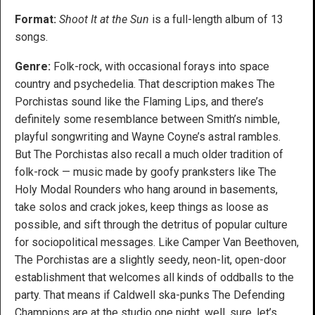
Format:
Shoot It at the Sun
is a full-length album of 13
songs.
Genre:
Folk-rock, with occasional forays into space
country and psychedelia. That description makes The
Porchistas sound like the Flaming Lips, and there’s
definitely some resemblance between Smith’s nimble,
playful songwriting and Wayne Coyne’s astral rambles.
But The Porchistas also recall a much older tradition of
folk-rock — music made by goofy pranksters like The
Holy Modal Rounders who hang around in basements,
take solos and crack jokes, keep things as loose as
possible, and sift through the detritus of popular culture
for sociopolitical messages. Like Camper Van Beethoven,
The Porchistas are a slightly seedy, neon-lit, open-door
establishment that welcomes all kinds of oddballs to the
party. That means if Caldwell ska-punks The Defending
Champions are at the studio one night, well, sure, let’s