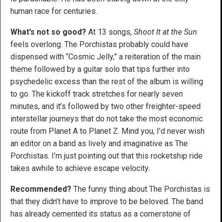
human race for centuries.
What’s not so good?
At 13 songs,
Shoot It at the Sun
feels overlong. The Porchistas probably could have
dispensed with “Cosmic Jelly,” a reiteration of the main
theme followed by a guitar solo that tips further into
psychedelic excess than the rest of the album is willing
to go. The kickoff track stretches for nearly seven
minutes, and it’s followed by two other freighter-speed
interstellar journeys that do not take the most economic
route from Planet A to Planet Z. Mind you, I’d never wish
an editor on a band as lively and imaginative as The
Porchistas. I’m just pointing out that this rocketship ride
takes awhile to achieve escape velocity.
Recommended?
The funny thing about The Porchistas is
that they didn’t have to improve to be beloved. The band
has already cemented its status as a cornerstone of