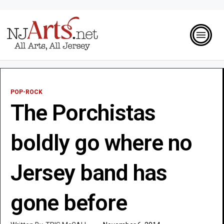
POP-ROCK
The Porchistas
boldly go where no
Jersey band has
gone before