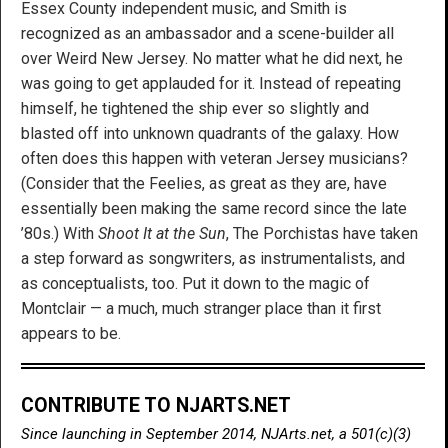
Essex County independent music, and Smith is
recognized as an ambassador and a scene-builder all
over Weird New Jersey. No matter what he did next, he
was going to get applauded for it. Instead of repeating
himself, he tightened the ship ever so slightly and
blasted off into unknown quadrants of the galaxy. How
often does this happen with veteran Jersey musicians?
(Consider that the Feelies, as great as they are, have
essentially been making the same record since the late
’80s.) With
Shoot It at the Sun
, The Porchistas have taken
a step forward as songwriters, as instrumentalists, and
as conceptualists, too. Put it down to the magic of
Montclair — a much, much stranger place than it first
appears to be.
CONTRIBUTE TO NJARTS.NET
Since launching in September 2014, NJArts.net, a 501(c)(3)