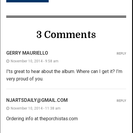
3 Comments
GERRY MAURIELLO
REPLY
November 10, 2014 - 9:58 am
I’ts great to hear about the album. Where can I get it? I’m
very proud of you.
NJARTSDAILY@GMAIL.COM
REPLY
November 10, 2014 - 11:38 am
Ordering info at theporchistas.com