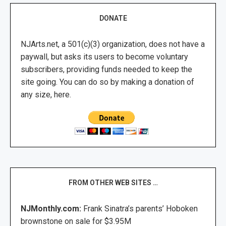
DONATE
NJArts.net, a 501(c)(3) organization, does not have a
paywall, but asks its users to become voluntary
subscribers, providing funds needed to keep the
site going. You can do so by making a donation of
any size, here.
FROM OTHER WEB SITES …
NJMonthly.com:
Frank Sinatra’s parents’ Hoboken
brownstone on sale for $3.95M