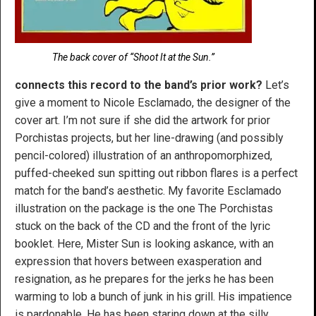
The back cover of “Shoot It at the Sun.”
connects this record to the band’s prior work?
Let’s
give a moment to Nicole Esclamado, the designer of the
cover art. I’m not sure if she did the artwork for prior
Porchistas projects, but her line-drawing (and possibly
pencil-colored) illustration of an anthropomorphized,
puffed-cheeked sun spitting out ribbon flares is a perfect
match for the band’s aesthetic. My favorite Esclamado
illustration on the package is the one The Porchistas
stuck on the back of the CD and the front of the lyric
booklet. Here, Mister Sun is looking askance, with an
expression that hovers between exasperation and
resignation, as he prepares for the jerks he has been
warming to lob a bunch of junk in his grill. His impatience
is pardonable. He has been staring down at the silly