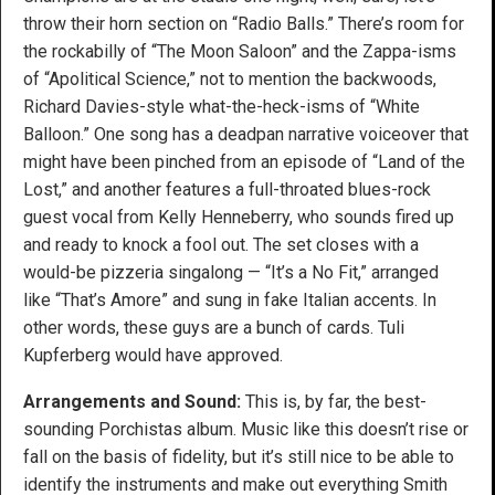
throw their horn section on “Radio Balls.” There’s room for
the rockabilly of “The Moon Saloon” and the Zappa-isms
of “Apolitical Science,” not to mention the backwoods,
Richard Davies-style what-the-heck-isms of “White
Balloon.” One song has a deadpan narrative voiceover that
might have been pinched from an episode of “Land of the
Lost,” and another features a full-throated blues-rock
guest vocal from Kelly Henneberry, who sounds fired up
and ready to knock a fool out. The set closes with a
would-be pizzeria singalong — “It’s a No Fit,” arranged
like “That’s Amore” and sung in fake Italian accents. In
other words, these guys are a bunch of cards. Tuli
Kupferberg would have approved.
Arrangements and Sound:
This is, by far, the best-
sounding Porchistas album. Music like this doesn’t rise or
fall on the basis of fidelity, but it’s still nice to be able to
identify the instruments and make out everything Smith