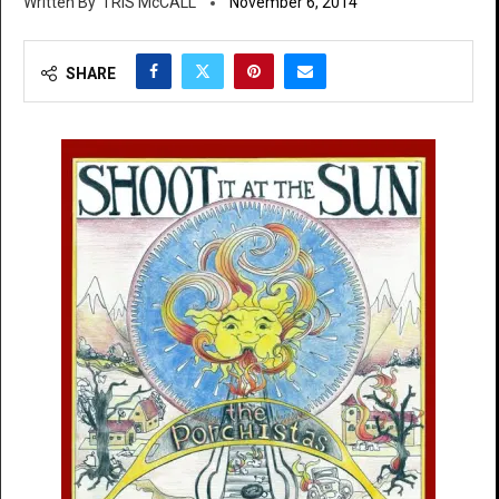
TRIS McCALL
November 6, 2014
SHARE