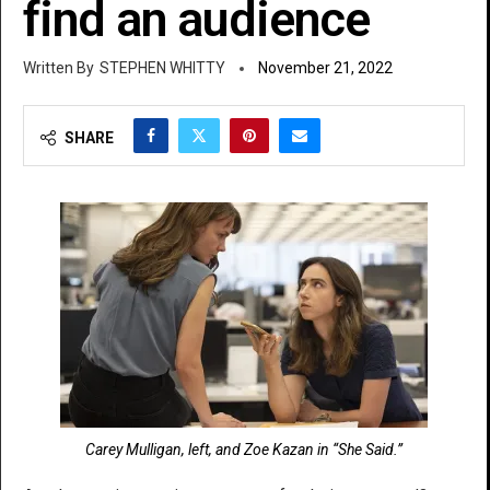
find an audience
STEPHEN WHITTY
November 21, 2022
SHARE
Carey Mulligan, left, and Zoe Kazan in “She Said.”