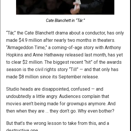
Cate Blanchett in “Tár.”
“Tár,” the Cate Blanchett drama about a conductor, has only
made $4.9 million after nearly two months in theaters.
“Armageddon Time,” a coming-of-age story with Anthony
Hopkins and Anne Hathaway released last month, has yet
to clear $2 million. The biggest recent “hit” of the awards
season is the civil rights story “Till” — and that only has
made $8 million since its September release.
Studio heads are disappointed, confused — and
undoubtedly a little angry. Audiences complain that
movies aren’t being made for grownups anymore. And
then when they are … they don’t go. Why even bother?
But that’s the wrong lesson to take from this, and a
destructive one.