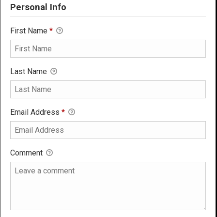
Personal Info
First Name
*
Last Name
Email Address
*
Comment