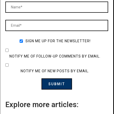
SIGN ME UP FOR THE NEWSLETTER!
NOTIFY ME OF FOLLOW-UP COMMENTS BY EMAIL.
NOTIFY ME OF NEW POSTS BY EMAIL.
Explore more articles: