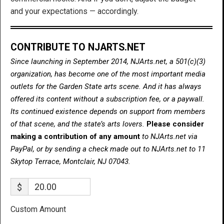
and your expectations — accordingly.
CONTRIBUTE TO NJARTS.NET
Since launching in September 2014, NJArts.net, a 501(c)(3)
organization, has become one of the most important media
outlets for the Garden State arts scene. And it has always
offered its content without a subscription fee, or a paywall.
Its continued existence depends on support from members
of that scene, and the state’s arts lovers.
Please consider
making a contribution of any amount
to NJArts.net via
PayPal, or by sending a check made out to NJArts.net to 11
Skytop Terrace, Montclair, NJ 07043.
$
Custom Amount