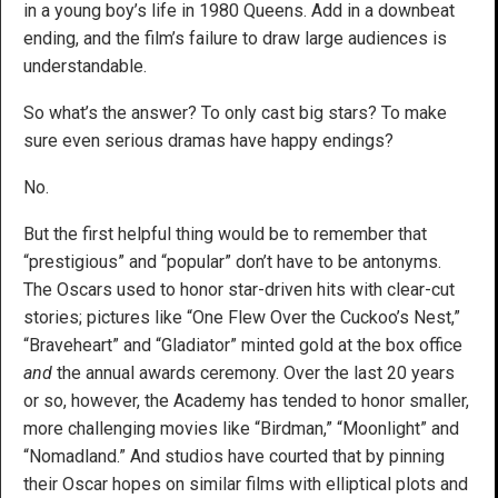
in a young boy’s life in 1980 Queens. Add in a downbeat
ending, and the film’s failure to draw large audiences is
understandable.
So what’s the answer? To only cast big stars? To make
sure even serious dramas have happy endings?
No.
But the first helpful thing would be to remember that
“prestigious” and “popular” don’t have to be antonyms.
The Oscars used to honor star-driven hits with clear-cut
stories; pictures like “One Flew Over the Cuckoo’s Nest,”
“Braveheart” and “Gladiator” minted gold at the box office
and
the annual awards ceremony. Over the last 20 years
or so, however, the Academy has tended to honor smaller,
more challenging movies like “Birdman,” “Moonlight” and
“Nomadland.” And studios have courted that by pinning
their Oscar hopes on similar films with elliptical plots and