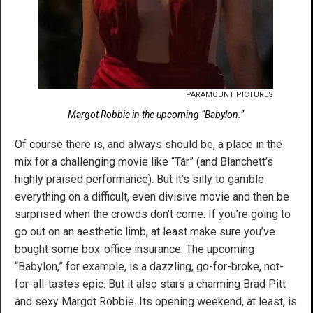
PARAMOUNT PICTURES
Margot Robbie in the upcoming “Babylon.”
Of course there is, and always should be, a place in the
mix for a challenging movie like “Tár” (and Blanchett’s
highly praised performance). But it’s silly to gamble
everything on a difficult, even divisive movie and then be
surprised when the crowds don’t come. If you’re going to
go out on an aesthetic limb, at least make sure you’ve
bought some box-office insurance. The upcoming
“Babylon,” for example, is a dazzling, go-for-broke, not-
for-all-tastes epic. But it also stars a charming Brad Pitt
and sexy Margot Robbie. Its opening weekend, at least, is