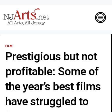
FILM
Prestigious but not
profitable: Some of
the year’s best films
have struggled to