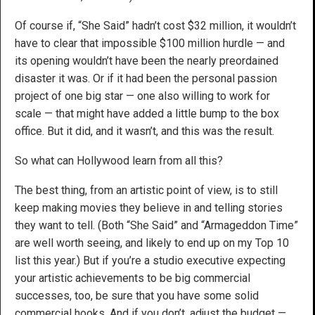
Of course if, “She Said” hadn’t cost $32 million, it wouldn’t
have to clear that impossible $100 million hurdle — and
its opening wouldn’t have been the nearly preordained
disaster it was. Or if it had been the personal passion
project of one big star — one also willing to work for
scale — that might have added a little bump to the box
office. But it did, and it wasn’t, and this was the result.
So what can Hollywood learn from all this?
The best thing, from an artistic point of view, is to still
keep making movies they believe in and telling stories
they want to tell. (Both “She Said” and “Armageddon Time”
are well worth seeing, and likely to end up on my Top 10
list this year.) But if you’re a studio executive expecting
your artistic achievements to be big commercial
successes, too, be sure that you have some solid
commercial hooks. And if you don’t, adjust the budget —