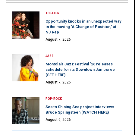
THEATER
Opportunity knocks in an unexpected way
in the moving ‘A Change of Position,’ at
NJ Rep
August 7, 2026
JAZZ
Montclair Jazz Festival ’26 releases
schedule for its Downtown Jamboree
(SEE HERE)
August 7, 2026
POP-ROCK
Sea to Shining Sea project interviews
Bruce Springsteen (WATCH HERE)
August 6, 2026