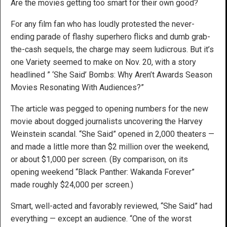
Are the movies getting too smart for their own good?
For any film fan who has loudly protested the never-
ending parade of flashy superhero flicks and dumb grab-
the-cash sequels, the charge may seem ludicrous. But it’s
one Variety seemed to make on Nov. 20, with a story
headlined ” ‘She Said’ Bombs: Why Aren’t Awards Season
Movies Resonating With Audiences?”
The article was pegged to opening numbers for the new
movie about dogged journalists uncovering the Harvey
Weinstein scandal. “She Said” opened in 2,000 theaters —
and made a little more than $2 million over the weekend,
or about $1,000 per screen. (By comparison, on its
opening weekend “Black Panther: Wakanda Forever”
made roughly $24,000 per screen.)
Smart, well-acted and favorably reviewed, “She Said” had
everything — except an audience. “One of the worst