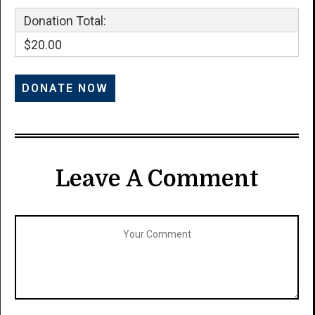
Donation Total:
$20.00
Leave A Comment