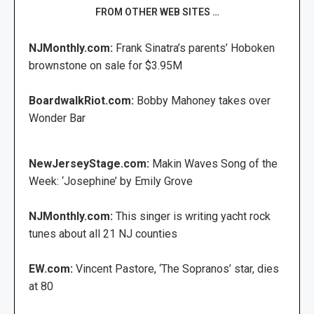
FROM OTHER WEB SITES …
NJMonthly.com:
Frank Sinatra’s parents’ Hoboken
brownstone on sale for $3.95M
BoardwalkRiot.com:
Bobby Mahoney takes over
Wonder Bar
NewJerseyStage.com:
Makin Waves Song of the
Week: ‘Josephine’ by Emily Grove
NJMonthly.com:
This singer is writing yacht rock
tunes about all 21 NJ counties
EW.com:
Vincent Pastore, ‘The Sopranos’ star, dies
at 80