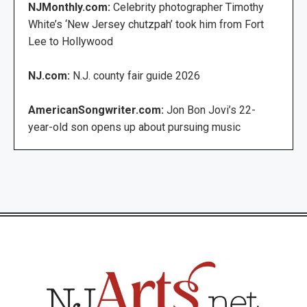
NJMonthly.com:
Celebrity photographer Timothy
White’s ‘New Jersey chutzpah’ took him from Fort
Lee to Hollywood
NJ.com:
N.J. county fair guide 2026
AmericanSongwriter.com:
Jon Bon Jovi’s 22-
year-old son opens up about pursuing music