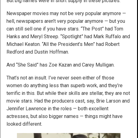
But big names were in short supply in these pictures.
Newspaper movies may not be very popular anymore —
hell, newspapers aren’t very popular anymore — but you
can still sell one if you have stars. “The Post” had Tom
Hanks and Meryl Streep. “Spotlight” had Mark Ruffalo and
Michael Keaton. “All the President’s Men” had Robert
Redford and Dustin Hoffman.
And “She Said” has Zoe Kazan and Carey Mulligan.
That’s not an insult. I’ve never seen either of those
women do anything less than superb work, and they’re
terrific in this. But while their skills are stellar, they are not
movie stars. Had the producers cast, say, Brie Larson and
Jennifer Lawrence in the roles — both excellent
actresses, but also bigger names — things might have
looked different.