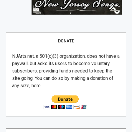
DONATE
NJArts.net, a 501(c)(3) organization, does not have a
paywall, but asks its users to become voluntary
subscribers, providing funds needed to keep the
site going. You can do so by making a donation of
any size, here.