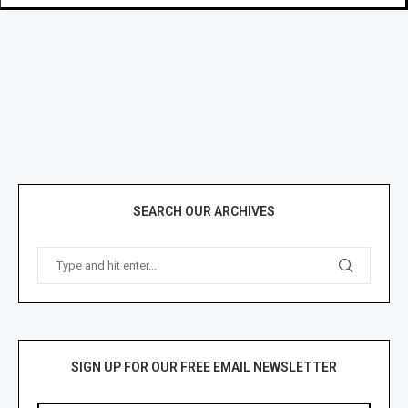
SEARCH OUR ARCHIVES
SIGN UP FOR OUR FREE EMAIL NEWSLETTER