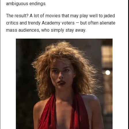
ambiguous endings.
The result? A lot of movies that may play well to jaded
critics and trendy Academy voters — but often alienate
mass audiences, who simply stay away.