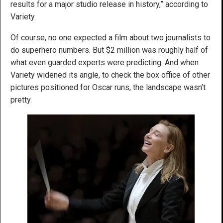
results for a major studio release in history,” according to
Variety.
Of course, no one expected a film about two journalists to
do superhero numbers. But $2 million was roughly half of
what even guarded experts were predicting. And when
Variety widened its angle, to check the box office of other
pictures positioned for Oscar runs, the landscape wasn’t
pretty.