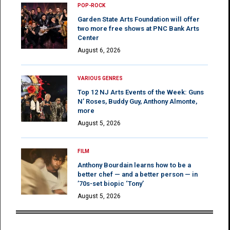
POP-ROCK
Garden State Arts Foundation will offer
two more free shows at PNC Bank Arts
Center
August 6, 2026
VARIOUS GENRES
Top 12 NJ Arts Events of the Week: Guns
N’ Roses, Buddy Guy, Anthony Almonte,
more
August 5, 2026
FILM
Anthony Bourdain learns how to be a
better chef — and a better person — in
’70s-set biopic ‘Tony’
August 5, 2026