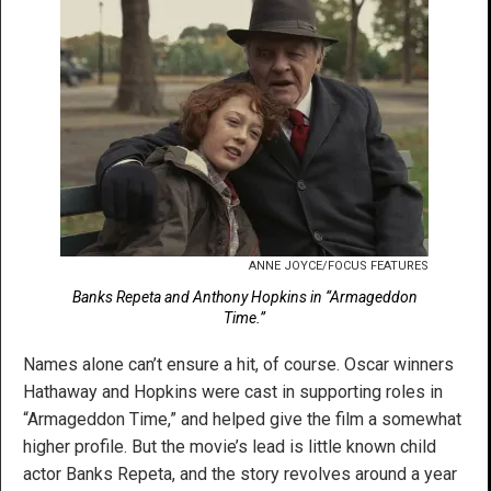
ANNE JOYCE/FOCUS FEATURES
Banks Repeta and Anthony Hopkins in “Armageddon
Time.”
Names alone can’t ensure a hit, of course. Oscar winners
Hathaway and Hopkins were cast in supporting roles in
“Armageddon Time,” and helped give the film a somewhat
higher profile. But the movie’s lead is little known child
actor Banks Repeta, and the story revolves around a year