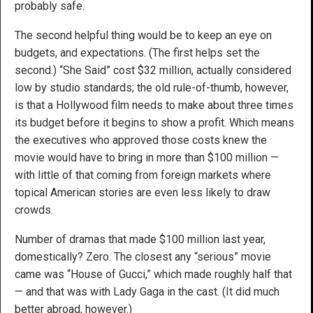
probably safe.
The second helpful thing would be to keep an eye on
budgets, and expectations. (The first helps set the
second.) “She Said” cost $32 million, actually considered
low by studio standards; the old rule-of-thumb, however,
is that a Hollywood film needs to make about three times
its budget before it begins to show a profit. Which means
the executives who approved those costs knew the
movie would have to bring in more than $100 million —
with little of that coming from foreign markets where
topical American stories are even less likely to draw
crowds.
Number of dramas that made $100 million last year,
domestically? Zero. The closest any “serious” movie
came was “House of Gucci,” which made roughly half that
— and that was with Lady Gaga in the cast. (It did much
better abroad, however.)