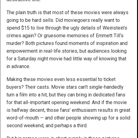
The plain truth is that most of these movies were always
going to be hard sells. Did moviegoers really want to
spend $15 to live through the ugly details of Weinstein’s
crimes again? Or gruesome memories of Emmett Till’s
murder? Both pictures found moments of inspiration and
empowerment in real-life stories, but audiences looking
for a Saturday night movie had little way of knowing that
in advance.
Making these movies even less essential to ticket
buyers? Their casts. Movie stars can’t single-handedly
turn a film into a hit, but they can bring in dedicated fans
for that all-important opening weekend. And if the movie
is halfway decent, those fans’ enthusiasm results in great
word-of-mouth — and other people showing up for a solid
second weekend, and perhaps a third.