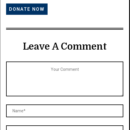
Leave A Comment