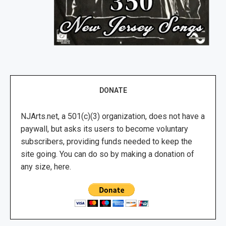
DONATE
NJArts.net, a 501(c)(3) organization, does not have a
paywall, but asks its users to become voluntary
subscribers, providing funds needed to keep the
site going. You can do so by making a donation of
any size, here.