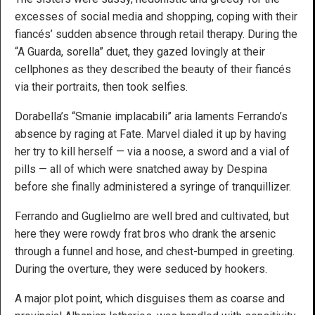
excesses of social media and shopping, coping with their
fiancés’ sudden absence through retail therapy. During the
“A Guarda, sorella” duet, they gazed lovingly at their
cellphones as they described the beauty of their fiancés
via their portraits, then took selfies.
Dorabella’s “Smanie implacabili” aria laments Ferrando’s
absence by raging at Fate. Marvel dialed it up by having
her try to kill herself — via a noose, a sword and a vial of
pills — all of which were snatched away by Despina
before she finally administered a syringe of tranquillizer.
Ferrando and Guglielmo are well bred and cultivated, but
here they were rowdy frat bros who drank the arsenic
through a funnel and hose, and chest-bumped in greeting.
During the overture, they were seduced by hookers.
A major plot point, which disguises them as coarse and