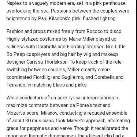
Naples to a vaguely modern era, set in a pink penthouse
overlooking the sea. Passions between the couples were
heightened by Paul Kilsdonk’s pink, flushed lighting.
Fashion and props mixed freely from Rococo to disco.
Highly stylized costumes by Marie Miller played up
silliness with Dorabella and Fiordiligi dressed like Little
Bo Peep cosplayers and big hair by wig and makeup
designer Carissa Thorlakson. To keep track of the role-
switching between couples, Miller smartly color-
coordinated Fiordiligi and Guglielmo, and Dorabella and
Ferrando, in matching blues and pinks.
While conductors often seek lyrical interpretations to
maximize contrasts between da Ponte’s text and
Mozart’s score, Milanov, conducting a reduced ensemble
of about 30 musicians, took Marvel’s approach, alternating
grace for peppiness and verve. Though it recalibrated the
mood and thematic dissonances, the efficient clip had a