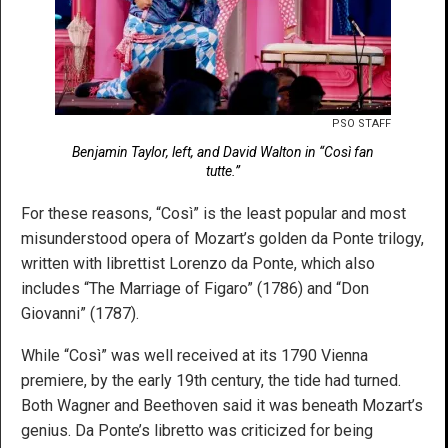
PSO STAFF
Benjamin Taylor, left, and David Walton in “Così fan
tutte.”
For these reasons, “Così” is the least popular and most
misunderstood opera of Mozart’s golden da Ponte trilogy,
written with librettist Lorenzo da Ponte, which also
includes “The Marriage of Figaro” (1786) and “Don
Giovanni” (1787).
While “Così” was well received at its 1790 Vienna
premiere, by the early 19th century, the tide had turned.
Both Wagner and Beethoven said it was beneath Mozart’s
genius. Da Ponte’s libretto was criticized for being