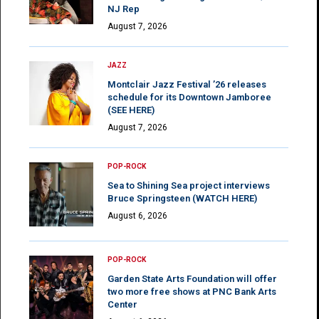
NJ Rep
August 7, 2026
JAZZ
Montclair Jazz Festival ’26 releases
schedule for its Downtown Jamboree
(SEE HERE)
August 7, 2026
POP-ROCK
Sea to Shining Sea project interviews
Bruce Springsteen (WATCH HERE)
August 6, 2026
POP-ROCK
Garden State Arts Foundation will offer
two more free shows at PNC Bank Arts
Center