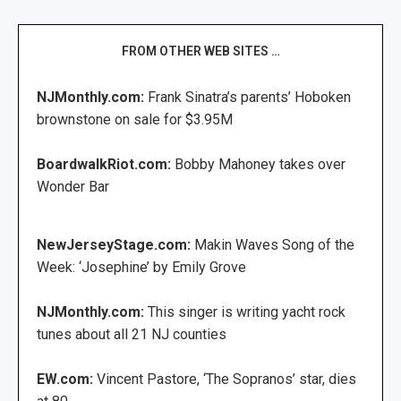
FROM OTHER WEB SITES …
NJMonthly.com:
Frank Sinatra’s parents’ Hoboken
brownstone on sale for $3.95M
BoardwalkRiot.com:
Bobby Mahoney takes over
Wonder Bar
NewJerseyStage.com:
Makin Waves Song of the
Week: ‘Josephine’ by Emily Grove
NJMonthly.com:
This singer is writing yacht rock
tunes about all 21 NJ counties
EW.com:
Vincent Pastore, ‘The Sopranos’ star, dies