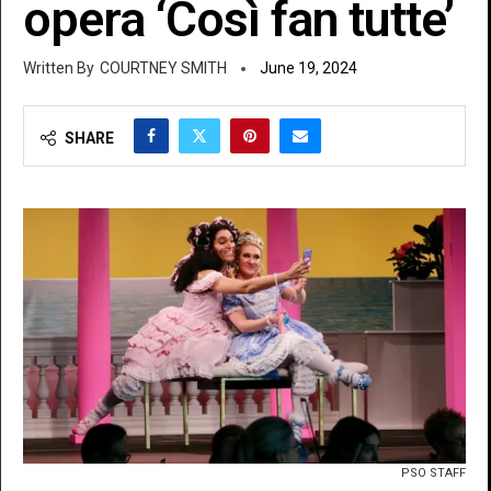
opera ‘Così fan tutte’
COURTNEY SMITH
June 19, 2024
SHARE
PSO STAFF