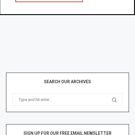
SEARCH OUR ARCHIVES
SIGN UP FOR OUR FREE EMAIL NEWSLETTER