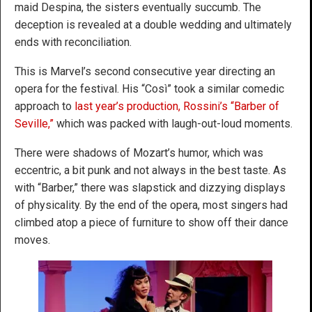
maid Despina, the sisters eventually succumb. The
deception is revealed at a double wedding and ultimately
ends with reconciliation.
This is Marvel’s second consecutive year directing an
opera for the festival. His “Così” took a similar comedic
approach to
last year’s production, Rossini’s “Barber of
Seville,”
which was packed with laugh-out-loud moments.
There were shadows of Mozart’s humor, which was
eccentric, a bit punk and not always in the best taste. As
with “Barber,” there was slapstick and dizzying displays
of physicality. By the end of the opera, most singers had
climbed atop a piece of furniture to show off their dance
moves.