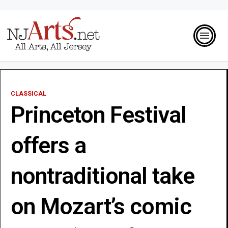
CLASSICAL
Princeton Festival
offers a
nontraditional take
on Mozart’s comic