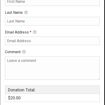
Last Name
Email Address
*
Comment
Donation Total:
$20.00