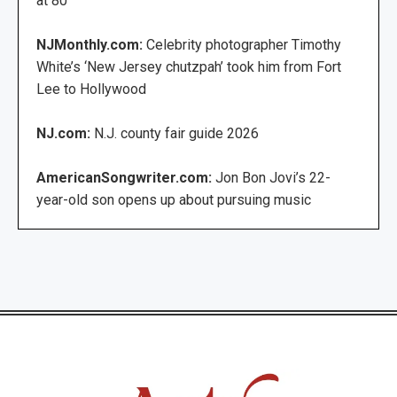
at 80
NJMonthly.com:
Celebrity photographer Timothy
White’s ‘New Jersey chutzpah’ took him from Fort
Lee to Hollywood
NJ.com:
N.J. county fair guide 2026
AmericanSongwriter.com:
Jon Bon Jovi’s 22-
year-old son opens up about pursuing music