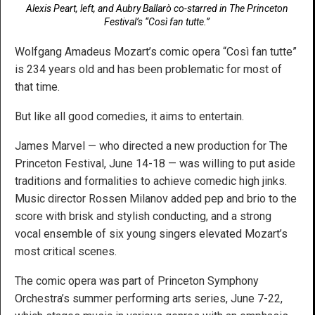
Alexis Peart, left, and Aubry Ballarò co-starred in The Princeton
Festival’s “Così fan tutte.”
Wolfgang Amadeus Mozart’s comic opera “Così fan tutte”
is 234 years old and has been problematic for most of
that time.
But like all good comedies, it aims to entertain.
James Marvel — who directed a new production for The
Princeton Festival, June 14-18 — was willing to put aside
traditions and formalities to achieve comedic high jinks.
Music director Rossen Milanov added pep and brio to the
score with brisk and stylish conducting, and a strong
vocal ensemble of six young singers elevated Mozart’s
most critical scenes.
The comic opera was part of Princeton Symphony
Orchestra’s summer performing arts series, June 7-22,