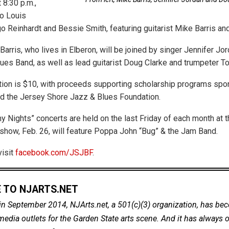
 8:30 p.m.,
to Louis
o Reinhardt and Bessie Smith, featuring guitarist Mike Barris and
Barris, who lives in Elberon, will be joined by singer Jennifer Jor
lues Band, as well as lead guitarist Doug Clarke and trumpeter T
ion is $10, with proceeds supporting scholarship programs spo
d the Jersey Shore Jazz & Blues Foundation.
 Nights” concerts are held on the last Friday of each month at 
 show, Feb. 26, will feature Poppa John “Bug” & the Jam Band.
visit
facebook.com/JSJBF
.
 TO NJARTS.NET
in September 2014, NJArts.net, a 501(c)(3) organization, has be
dia outlets for the Garden State arts scene. And it has always of