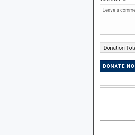
Donation Tota