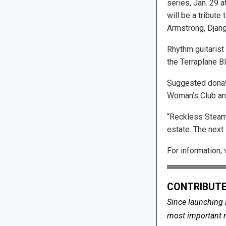
series, Jan. 29 at
will be a tribute 
Armstrong, Djang
Rhythm guitarist 
the Terraplane B
Suggested donat
Woman’s Club an
“Reckless Steamy
estate. The next
For information, 
CONTRIBUTE
Since launching 
most important me