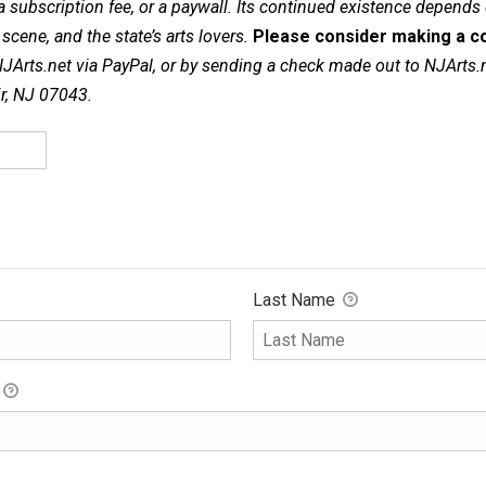
a subscription fee, or a paywall. Its continued existence depends
cene, and the state’s arts lovers.
Please consider making a co
NJArts.net via PayPal, or by sending a check made out to NJArts.
ir, NJ 07043.
Last Name