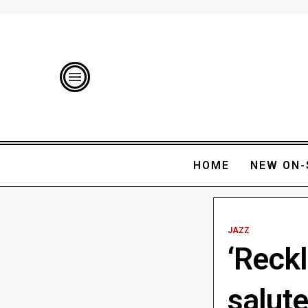
HOME
NEW ON-
JAZZ
‘Reck
salut