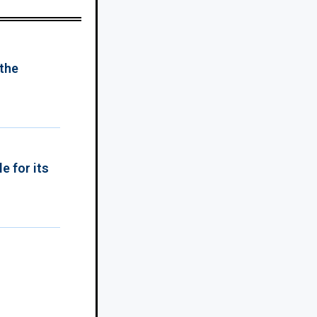
 the
e for its