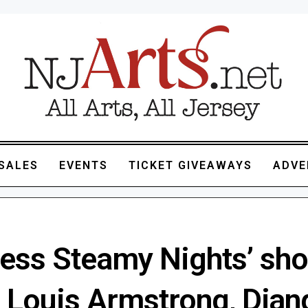
SALES
EVENTS
TICKET GIVEAWAYS
ADVE
less Steamy Nights’ sho
e Louis Armstrong, Djan