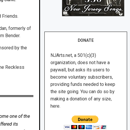
 Friends.
dan, formerly of
om Bender.
DONATE
nsored by the
NJArts.net, a 501(c)(3)
organization, does not have a
the Reckless
paywall, but asks its users to
become voluntary subscribers,
providing funds needed to keep
the site going. You can do so by
making a donation of any size,
here.
come one of the
fered its