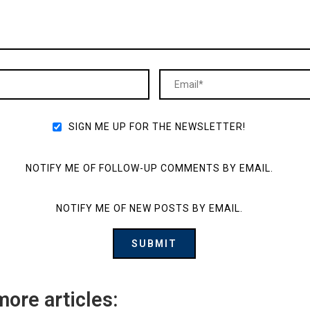
SIGN ME UP FOR THE NEWSLETTER!
NOTIFY ME OF FOLLOW-UP COMMENTS BY EMAIL.
NOTIFY ME OF NEW POSTS BY EMAIL.
more articles: