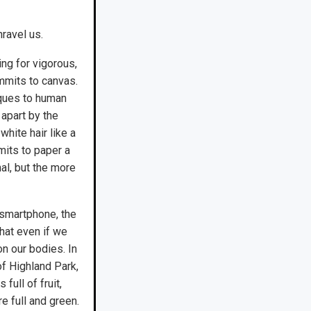
ravel us.
ing for vigorous,
mmits to canvas.
iques to human
 apart by the
white hair like a
its to paper a
nal, but the more
 smartphone, the
hat even if we
on our bodies. In
f Highland Park,
ull of fruit,
e full and green.