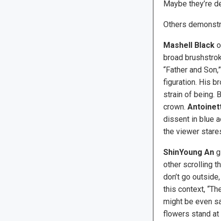
Maybe they’re des
Others demonstrat
Mashell Black
o
broad brushstrok
“Father and Son,
figuration. His 
strain of being. 
crown.
Antoinett
dissent in blue a
the viewer stares
ShinYoung An
gi
other scrolling 
don’t go outside,
this context, “T
might be even sad
flowers stand at