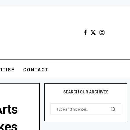
RTISE
CONTACT
SEARCH OUR ARCHIVES
Arts
kes