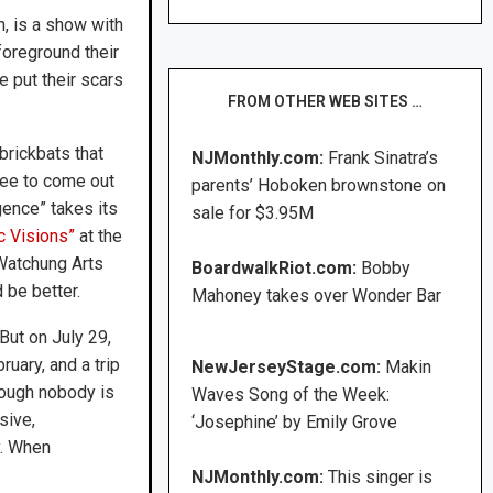
, is a show with
foreground their
e put their scars
FROM OTHER WEB SITES …
brickbats that
NJMonthly.com:
Frank Sinatra’s
ree to come out
parents’ Hoboken brownstone on
ence” takes its
sale for $3.95M
c Visions”
at the
Watchung Arts
BoardwalkRiot.com:
Bobby
 be better.
Mahoney takes over Wonder Bar
ut on July 29,
uary, and a trip
NewJerseyStage.com:
Makin
Though nobody is
Waves Song of the Week:
sive,
‘Josephine’ by Emily Grove
y. When
NJMonthly.com:
This singer is