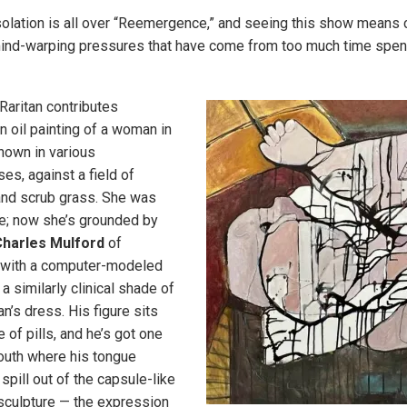
solation is all over “Reemergence,” and seeing this show means 
mind-warping pressures that have come from too much time spent 
Raritan contributes
 oil painting of a woman in
shown in various
es, against a field of
and scrub grass. She was
e; now she’s grounded by
harles Mulford
of
 with a computer-modeled
 a similarly clinical shade of
n’s dress. His figure sits
 of pills, and he’s got one
outh where his tongue
spill out of the capsule-like
sculpture — the expression