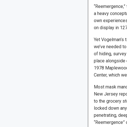
“Reemergence,” t
a heavy conceptu
own experiences 
on display in 12
Yet Vogelman’s ti
we’ve needed to 
of hiding, surve
place alongside
1978 Maplewood
Center, which we
Most mask mandat
New Jersey repor
to the grocery st
locked down anym
penetrating, dee
“Reemergence” clo