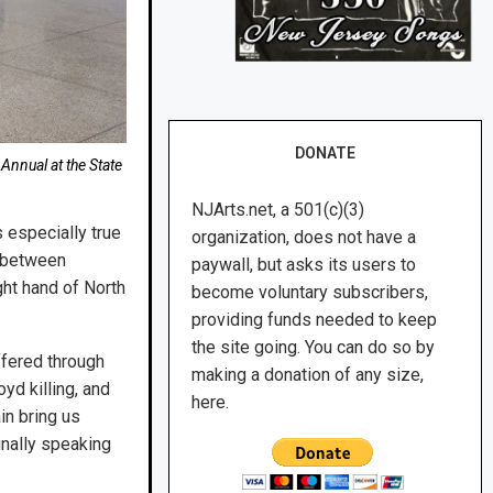
DONATE
Annual at the State
NJArts.net, a 501(c)(3)
s especially true
organization, does not have a
s between
paywall, but asks its users to
ght hand of North
become voluntary subscribers,
providing funds needed to keep
the site going. You can do so by
ffered through
making a donation of any size,
yd killing, and
here.
in bring us
inally speaking