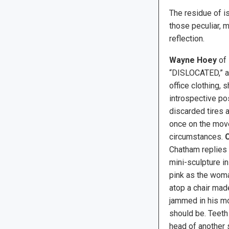
The residue of i
those peculiar, 
reflection.
Wayne Hoey
of 
“DISLOCATED,” an
office clothing, 
introspective pos
discarded tires 
once on the mov
circumstances.
C
Chatham replies
mini-sculpture in
pink as the woma
atop a chair made
jammed in his m
should be. Teeth 
head of another 