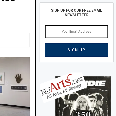
SIGN UP FOR OUR FREE EMAIL
NEWSLETTER