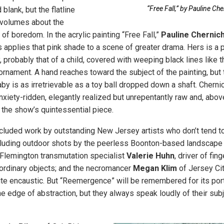
“Free Fall,” by Pauline Ch
blank, but the flatline
volumes about the
 of boredom. In the acrylic painting “Free Fall,”
Pauline Chernic
 applies that pink shade to a scene of greater drama. Hers is a p
 probably that of a child, covered with weeping black lines like 
ornament. A hand reaches toward the subject of the painting, but 
baby is as irretrievable as a toy ball dropped down a shaft. Cherni
nxiety-ridden, elegantly realized but unrepentantly raw and, above 
he show’s quintessential piece.
luded work by outstanding New Jersey artists who don’t tend t
cluding outdoor shots by the peerless Boonton-based landscape
 Flemington transmutation specialist
Valerie Huhn
, driver of fin
ordinary objects; and the necromancer
Megan Klim
of Jersey Cit
te encaustic. But “Reemergence” will be remembered for its port
he edge of abstraction, but they always speak loudly of their sub