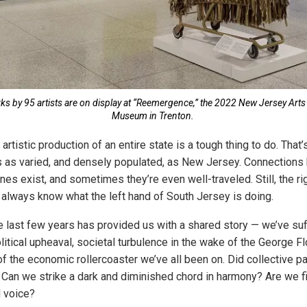
s by 95 artists are on display at “Reemergence,” the 2022 New Jersey Arts 
Museum in Trenton.
rtistic production of an entire state is a tough thing to do. That’
s as varied, and densely populated, as New Jersey. Connection
nes exist, and sometimes they’re even well-traveled. Still, the ri
always know what the left hand of South Jersey is doing.
e last few years has provided us with a shared story — we’ve su
itical upheaval, societal turbulence in the wake of the George Flo
f the economic rollercoaster we’ve all been on. Did collective pa
 Can we strike a dark and diminished chord in harmony? Are we f
 voice?