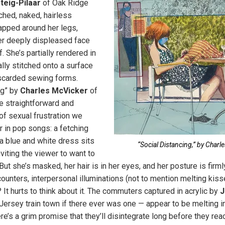
teig-Pilaar
of Oak Ridge
hed, naked, hairless
pped around her legs,
er deeply displeased face
f. She’s partially rendered in
ally stitched onto a surface
carded sewing forms.
ng” by
Charles McVicker
of
e straightforward and
of sexual frustration we
r in pop songs: a fetching
 blue and white dress sits
“Social Distancing,” by Charl
nviting the viewer to want to
But she’s masked, her hair is in her eyes, and her posture is fir
unters, interpersonal illuminations (not to mention melting kiss
It hurts to think about it. The commuters captured in acrylic by
J
rsey train town if there ever was one — appear to be melting i
e’s a grim promise that they’ll disintegrate long before they reac