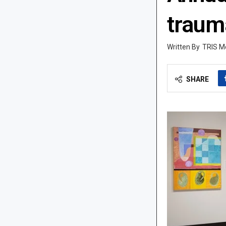
traum
TRIS M
SHARE