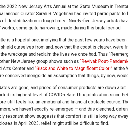
he 2022 New Jersey Arts Annual at the State Museum in Trenton
al anchor. Curator Sarah B. Vogelman has invited participants to 
of destabilization in tough times. Ninety-five Jersey artists hav
7 works, some quite harrowing, made during this brutal period.
tle is a hopeful one, implying that the past few years have been 
shield ourselves from and, now that the coast is clearer, we’re f
y the wreckage and reclaim the lives we once had. Thus “Reemerg
 other New Jersey group shows such as
“Revival: Post-Pandemi
 Arts Center and
“Black and White to Magnificent Color!”
at the 
re conceived alongside an assumption that things, by now, would
es are gone, and prices of consumer products are down a bit. B
ted its highest level of COVID-related hospitalization since Febr
ore still feels like an emotional and financial obstacle course. 
ore, we haven’t exactly re-emerged — and this clenched, defen
ply resonant show suggests that comfort is still a long way awa
ses in April 2023, relief might still be difficult to find.