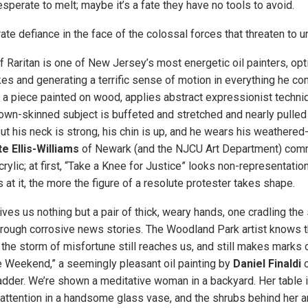
perate to melt; maybe it’s a fate they have no tools to avoid.
e defiance in the face of the colossal forces that threaten to un
f Raritan is one of New Jersey’s most energetic oil painters, opt
es and generating a terrific sense of motion in everything he co
” a piece painted on wood, applies abstract expressionist techn
brown-skinned subject is buffeted and stretched and nearly pulled
But his neck is strong, his chin is up, and he wears his weathered-
e Ellis-Williams
of Newark (and the NJCU Art Department) comm
crylic; at first, “Take a Knee for Justice” looks non-representatio
 at it, the more the figure of a resolute protester takes shape.
ves us nothing but a pair of thick, weary hands, one cradling the
through corrosive news stories. The Woodland Park artist knows t
 the storm of misfortune still reaches us, and still makes marks 
he Weekend,” a seemingly pleasant oil painting by
Daniel Finaldi
o
der. We’re shown a meditative woman in a backyard. Her table is f
 attention in a handsome glass vase, and the shrubs behind her ar