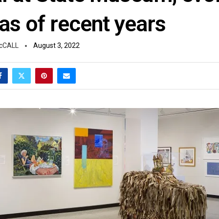
as of recent years
cCALL
August 3, 2022