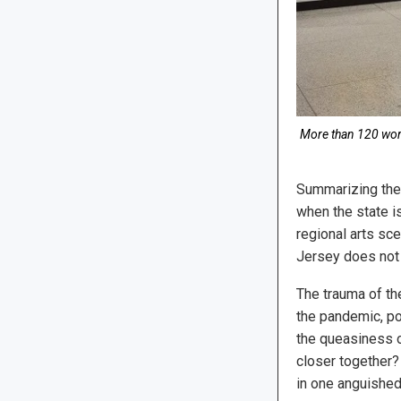
More than 120 work
Summarizing the a
when the state i
regional arts sce
Jersey does not 
The trauma of th
the pandemic, pol
the queasiness o
closer together?
in one anguished