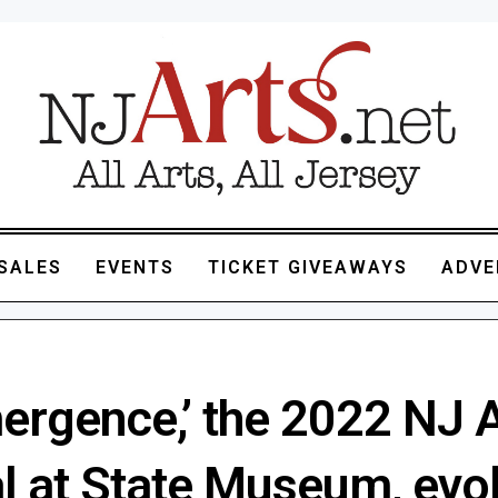
SALES
EVENTS
TICKET GIVEAWAYS
ADVE
ergence,’ the 2022 NJ 
l at State Museum, evo