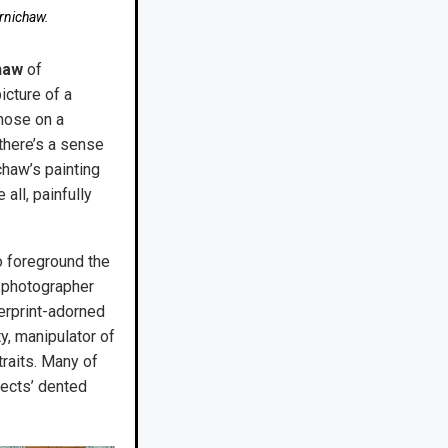
ernichaw.
haw
of
icture of a
those on a
there’s a sense
chaw’s painting
all, painfully
o foreground the
 photographer
gerprint-adorned
y, manipulator of
raits. Many of
jects’ dented