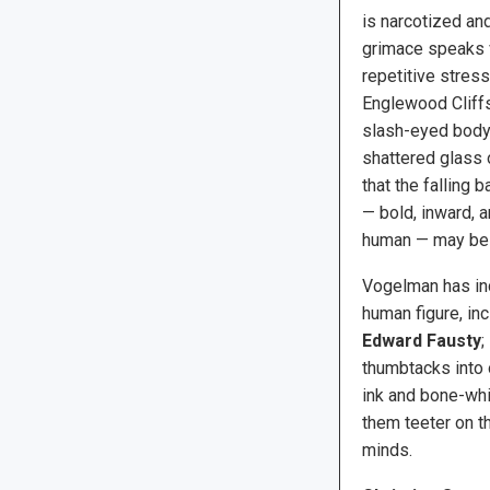
is narcotized and 
grimace speaks 
repetitive stress
Englewood Cliffs
slash-eyed body,
shattered glass 
that the falling 
— bold, inward, a
human — may be t
Vogelman has inc
human figure, in
Edward Fausty
;
thumbtacks into 
ink and bone-whi
them teeter on t
minds.