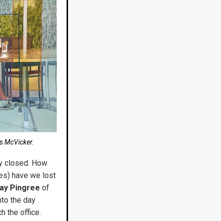
es McVicker.
mly closed. How
es) have we lost
ay Pingree
of
nto the day
h the office.