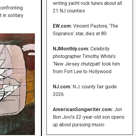
writing yacht rock tunes about all
confronting
21 NJ counties
in solitary
EW.com:
Vincent Pastore, ‘The
Sopranos’ star, dies at 80
NJMonthly.com:
Celebrity
photographer Timothy White’s
‘New Jersey chutzpah’ took him
from Fort Lee to Hollywood
NJ.com:
N.J. county fair guide
2026
AmericanSongwriter.com:
Jon
Bon Jovi’s 22-year-old son opens
up about pursuing music