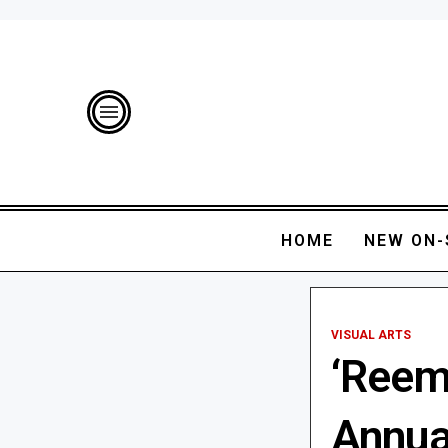
HOME
NEW ON-
VISUAL ARTS
‘Reem
Annua