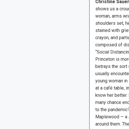
Christine Sauer
shows us a crouc
woman, arms wra
shoulders set, h
stained with grie
crayon, and parti
composed of dis
“Social Distanci
Princeton is mor
betrays the sort 
usually encounte
young woman in a
at a café table, i
know her better. 
many chance enco
to the pandemic? 
Maplewood — a Je
around them. Ther