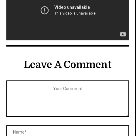
Leave A Comment