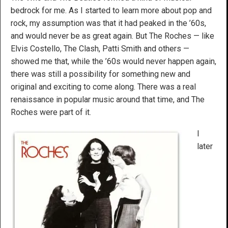
bedrock for me. As I started to learn more about pop and
rock, my assumption was that it had peaked in the ’60s,
and would never be as great again. But The Roches — like
Elvis Costello, The Clash, Patti Smith and others —
showed me that, while the ’60s would never happen again,
there was still a possibility for something new and
original and exciting to come along. There was a real
renaissance in popular music around that time, and The
Roches were part of it.
I
later