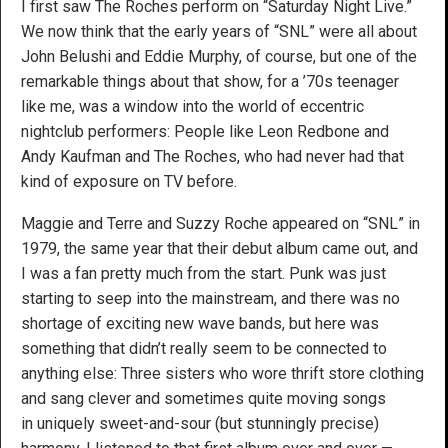
I first saw The Roches perform on “Saturday Night Live.”
We now think that the early years of “SNL” were all about
John Belushi and Eddie Murphy, of course, but one of the
remarkable things about that show, for a ’70s teenager
like me, was a window into the world of eccentric
nightclub performers: People like Leon Redbone and
Andy Kaufman and The Roches, who had never had that
kind of exposure on TV before.
Maggie and Terre and Suzzy Roche appeared on “SNL” in
1979, the same year that their debut album came out, and
I was a fan pretty much from the start. Punk was just
starting to seep into the mainstream, and there was no
shortage of exciting new wave bands, but here was
something that didn’t really seem to be connected to
anything else: Three sisters who wore thrift store clothing
and sang clever and sometimes quite moving songs
in uniquely sweet-and-sour (but stunningly precise)