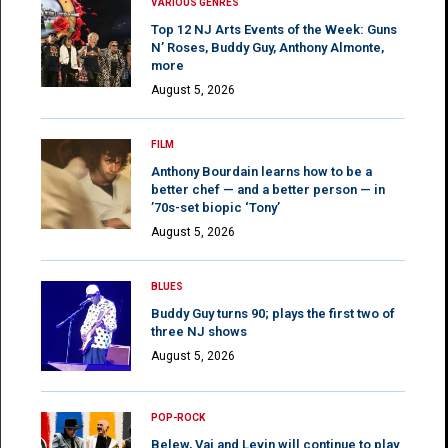
VARIOUS GENRES
Top 12 NJ Arts Events of the Week: Guns
N’ Roses, Buddy Guy, Anthony Almonte,
more
August 5, 2026
FILM
Anthony Bourdain learns how to be a
better chef — and a better person — in
’70s-set biopic ‘Tony’
August 5, 2026
BLUES
Buddy Guy turns 90; plays the first two of
three NJ shows
August 5, 2026
POP-ROCK
Belew, Vai and Levin will continue to play