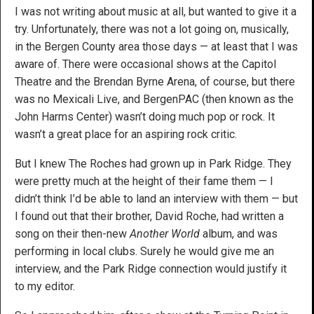
I was not writing about music at all, but wanted to give it a
try. Unfortunately, there was not a lot going on, musically,
in the Bergen County area those days — at least that I was
aware of. There were occasional shows at the Capitol
Theatre and the Brendan Byrne Arena, of course, but there
was no Mexicali Live, and BergenPAC (then known as the
John Harms Center) wasn’t doing much pop or rock. It
wasn’t a great place for an aspiring rock critic.
But I knew The Roches had grown up in Park Ridge. They
were pretty much at the height of their fame them — I
didn’t think I’d be able to land an interview with them — but
I found out that their brother, David Roche, had written a
song on their then-new
Another World
album, and was
performing in local clubs. Surely he would give me an
interview, and the Park Ridge connection would justify it
to my editor.