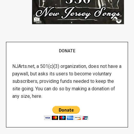
DONATE
NJArts.net, a 501(c)(3) organization, does not have a
paywall, but asks its users to become voluntary
subscribers, providing funds needed to keep the
site going. You can do so by making a donation of
any size, here.