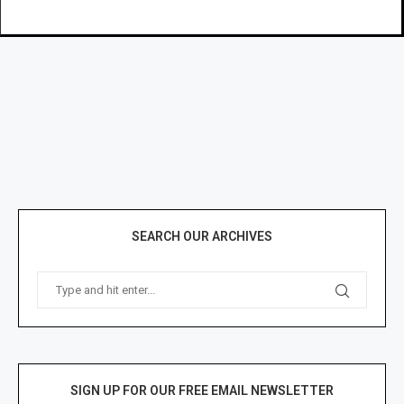
SEARCH OUR ARCHIVES
SIGN UP FOR OUR FREE EMAIL NEWSLETTER