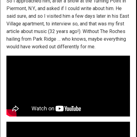
So I approached him, after a show at the Turning Point in
Piermont, N.Y., and asked if I could write about him. He
said sure, and so I visited him a few days later in his East
Village apartment, to interview so, and that was my first
article about music (32 years ago!). Without The Roches
hailing from Park Ridge … who knows, maybe everything
would have worked out differently for me.