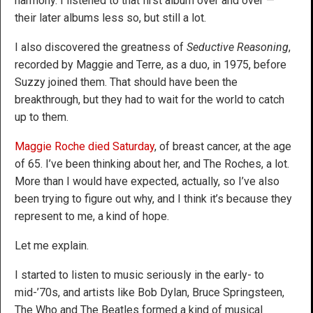
harmony. I listened to that first album over and over —
their later albums less so, but still a lot.
I also discovered the greatness of
Seductive Reasoning
,
recorded by Maggie and Terre, as a duo, in 1975, before
Suzzy joined them. That should have been the
breakthrough, but they had to wait for the world to catch
up to them.
Maggie Roche died Saturday
, of breast cancer, at the age
of 65. I’ve been thinking about her, and The Roches, a lot.
More than I would have expected, actually, so I’ve also
been trying to figure out why, and I think it’s because they
represent to me, a kind of hope.
Let me explain.
I started to listen to music seriously in the early- to
mid-’70s, and artists like Bob Dylan, Bruce Springsteen,
The Who and The Beatles formed a kind of musical