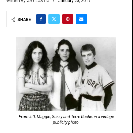
JAY LUSTIG
January 23, 2017
SHARE
From left, Maggie, Suzzy and Terre Roche, in a vintage
publicity photo.