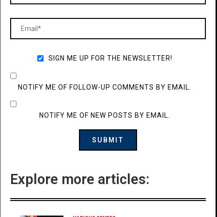
SIGN ME UP FOR THE NEWSLETTER!
NOTIFY ME OF FOLLOW-UP COMMENTS BY EMAIL.
NOTIFY ME OF NEW POSTS BY EMAIL.
Explore more articles: