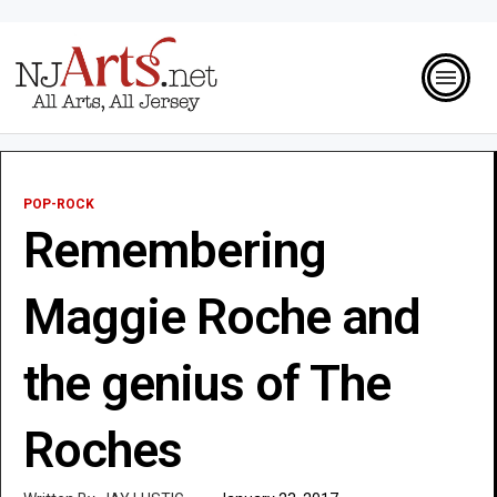
POP-ROCK
Remembering
Maggie Roche and
the genius of The
Roches