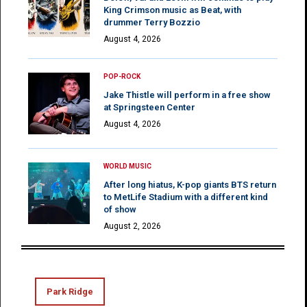
King Crimson music as Beat, with
drummer Terry Bozzio
August 4, 2026
POP-ROCK
Jake Thistle will perform in a free show
at Springsteen Center
August 4, 2026
WORLD MUSIC
After long hiatus, K-pop giants BTS return
to MetLife Stadium with a different kind
of show
August 2, 2026
Park Ridge