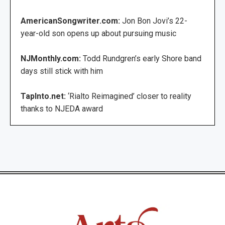
AmericanSongwriter.com:
Jon Bon Jovi’s 22-
year-old son opens up about pursuing music
NJMonthly.com:
Todd Rundgren’s early Shore band
days still stick with him
TapInto.net:
‘Rialto Reimagined’ closer to reality
thanks to NJEDA award