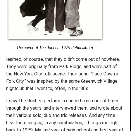
The cover of The Roches’ 1979 debut album.
learned, of course, that they didn’t come out of nowhere.
They were originally from Park Ridge, and were part of
the New York City folk scene. Their song, “Face Down in
Folk City,” was inspired by the same Greenwich Village
nightclub that I went to, often, in the ’80s.
I saw The Roches perform in concert a number of times
through the years, and interviewed them, and wrote about
their various solo, duo and trio releases. And any time I
hear them singing, in any combination, it brings me right
back to 1979. My last year of high school and first year of