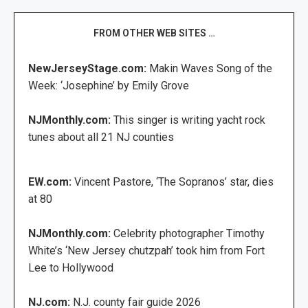
FROM OTHER WEB SITES …
NewJerseyStage.com:
Makin Waves Song of the
Week: ‘Josephine’ by Emily Grove
NJMonthly.com:
This singer is writing yacht rock
tunes about all 21 NJ counties
EW.com:
Vincent Pastore, ‘The Sopranos’ star, dies
at 80
NJMonthly.com:
Celebrity photographer Timothy
White’s ‘New Jersey chutzpah’ took him from Fort
Lee to Hollywood
NJ.com:
N.J. county fair guide 2026