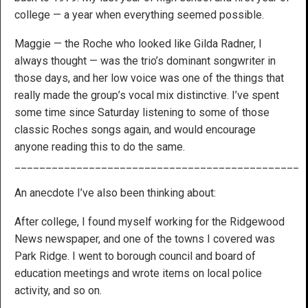
college — a year when everything seemed possible.
Maggie — the Roche who looked like Gilda Radner, I
always thought — was the trio’s dominant songwriter in
those days, and her low voice was one of the things that
really made the group’s vocal mix distinctive. I’ve spent
some time since Saturday listening to some of those
classic Roches songs again, and would encourage
anyone reading this to do the same.
______________________________________________
An anecdote I’ve also been thinking about:
After college, I found myself working for the Ridgewood
News newspaper, and one of the towns I covered was
Park Ridge. I went to borough council and board of
education meetings and wrote items on local police
activity, and so on.