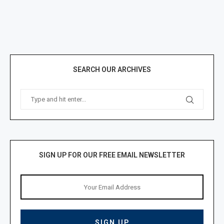
SEARCH OUR ARCHIVES
SIGN UP FOR OUR FREE EMAIL NEWSLETTER