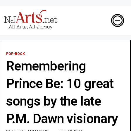
POP-ROCK
Remembering
Prince Be: 10 great
songs by the late
P.M. Dawn visionary