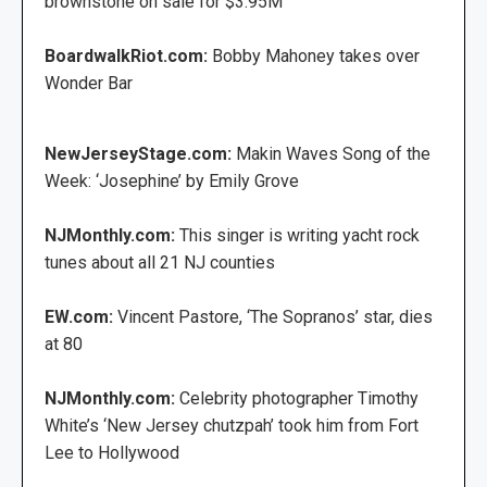
brownstone on sale for $3.95M
BoardwalkRiot.com:
Bobby Mahoney takes over
Wonder Bar
NewJerseyStage.com:
Makin Waves Song of the
Week: ‘Josephine’ by Emily Grove
NJMonthly.com:
This singer is writing yacht rock
tunes about all 21 NJ counties
EW.com:
Vincent Pastore, ‘The Sopranos’ star, dies
at 80
NJMonthly.com:
Celebrity photographer Timothy
White’s ‘New Jersey chutzpah’ took him from Fort
Lee to Hollywood