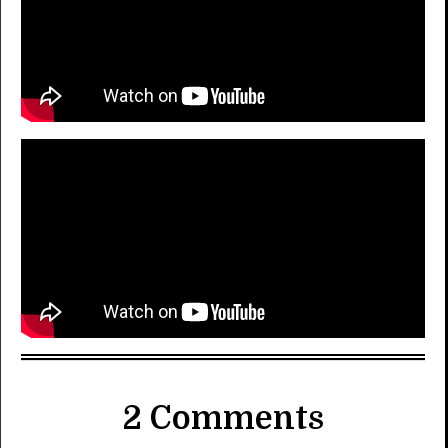
2 Comments