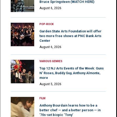
Bruce Springsteen (WATCH HERE)
August 6, 2026
POP-ROCK
Garden State Arts Foundation will offer
two more free shows at PNC Bank Arts
Center
August 6, 2026
VARIOUS GENRES
Top 12 NJ Arts Events of the Week: Guns
N’ Roses, Buddy Guy, Anthony Almonte,
more
August 5, 2026
FILM
Anthony Bourdain learns how to be a
better chef — and a better person — in
’70s-set biopic ‘Tony’