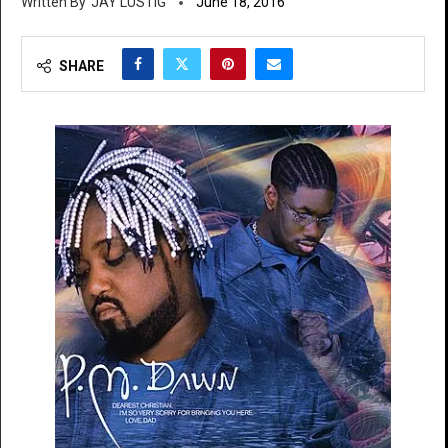
JAY LUSTIG
June 18, 2016
SHARE