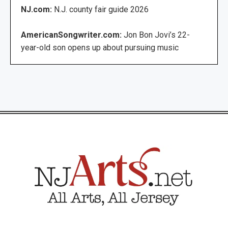
NJ.com:
N.J. county fair guide 2026
AmericanSongwriter.com:
Jon Bon Jovi’s 22-
year-old son opens up about pursuing music