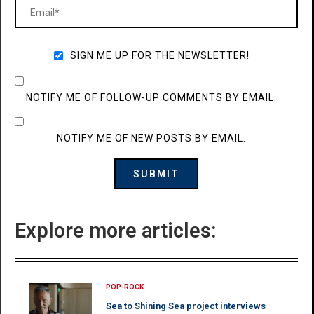
SIGN ME UP FOR THE NEWSLETTER!
NOTIFY ME OF FOLLOW-UP COMMENTS BY EMAIL.
NOTIFY ME OF NEW POSTS BY EMAIL.
Explore more articles:
POP-ROCK
Sea to Shining Sea project interviews