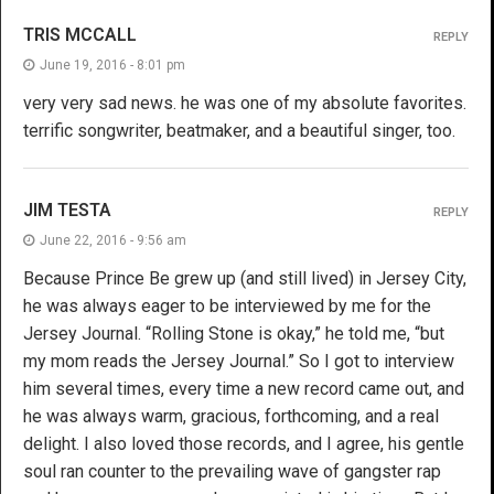
TRIS MCCALL
REPLY
June 19, 2016 - 8:01 pm
very very sad news. he was one of my absolute favorites.
terrific songwriter, beatmaker, and a beautiful singer, too.
JIM TESTA
REPLY
June 22, 2016 - 9:56 am
Because Prince Be grew up (and still lived) in Jersey City,
he was always eager to be interviewed by me for the
Jersey Journal. “Rolling Stone is okay,” he told me, “but
my mom reads the Jersey Journal.” So I got to interview
him several times, every time a new record came out, and
he was always warm, gracious, forthcoming, and a real
delight. I also loved those records, and I agree, his gentle
soul ran counter to the prevailing wave of gangster rap