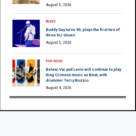
August 5, 2026
BLUES
Buddy Guy turns 90; plays the first two of
three NJ shows
August 5, 2026
POP-ROCK
Belew, Vai and Levin will continue to play
King Crimson music as Beat, with
drummer Terry Bozzio
August 4, 2026