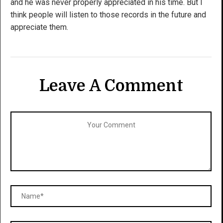
and he was never properly appreciated in his time. But I
think people will listen to those records in the future and
appreciate them.
Leave A Comment