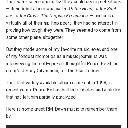
Their were so ambitious that they could seem pretentious
— their debut album was called
Of the Heart, of the Soul
and of the Cross: The Utopian Experience
— and unlike
virtually all of their hip-hop peers, they had no interest in
proving how tough they were. They seemed to come from
some other plane, altogether.
But they made some of my favorite music, ever, and one
of my fondest memories as a music journalist was
interviewing the soft-spoken, thoughtful Prince Be at the
group’s Jersey City studio, for The Star-Ledger.
Their last widely available album came out in 1998; in
recent years, Prince Be has battled diabetes and a stroke
that has left him partially paralyzed.
Here is some great P.M. Dawn music to remember them
by: