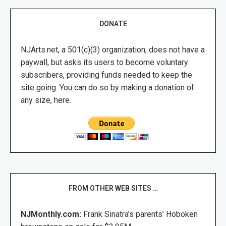
DONATE
NJArts.net, a 501(c)(3) organization, does not have a
paywall, but asks its users to become voluntary
subscribers, providing funds needed to keep the
site going. You can do so by making a donation of
any size, here.
FROM OTHER WEB SITES …
NJMonthly.com:
Frank Sinatra’s parents’ Hoboken