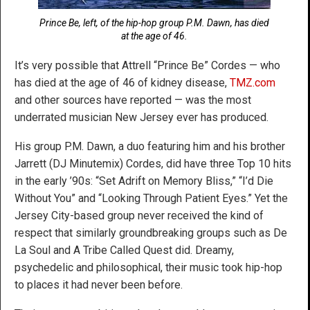
Prince Be, left, of the hip-hop group P.M. Dawn, has died
at the age of 46.
It’s very possible that Attrell “Prince Be” Cordes — who
has died at the age of 46 of kidney disease,
TMZ.com
and other sources have reported — was the most
underrated musician New Jersey ever has produced.
His group P.M. Dawn, a duo featuring him and his brother
Jarrett (DJ Minutemix) Cordes, did have three Top 10 hits
in the early ’90s: “Set Adrift on Memory Bliss,” “I’d Die
Without You” and “Looking Through Patient Eyes.” Yet the
Jersey City-based group never received the kind of
respect that similarly groundbreaking groups such as De
La Soul and A Tribe Called Quest did. Dreamy,
psychedelic and philosophical, their music took hip-hop
to places it had never been before.