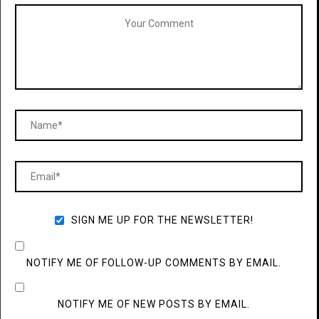
SIGN ME UP FOR THE NEWSLETTER!
NOTIFY ME OF FOLLOW-UP COMMENTS BY EMAIL.
NOTIFY ME OF NEW POSTS BY EMAIL.