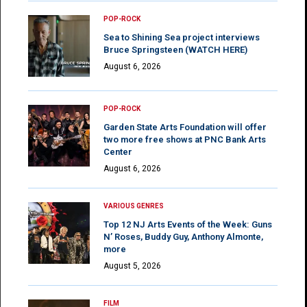
POP-ROCK
Sea to Shining Sea project interviews
Bruce Springsteen (WATCH HERE)
August 6, 2026
POP-ROCK
Garden State Arts Foundation will offer
two more free shows at PNC Bank Arts
Center
August 6, 2026
VARIOUS GENRES
Top 12 NJ Arts Events of the Week: Guns
N’ Roses, Buddy Guy, Anthony Almonte,
more
August 5, 2026
FILM