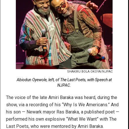
SHAKIRU BOLA OKOYA/NJPAC
Abiodun Oyewole, left, of The Last Poets, with Speech at
NJPAC.
The voice of the late Amiri Baraka was heard, during the
show, via a recording of his “Why Is We Americans.” And
his son — Newark mayor Ras Baraka, a published poet —
performed his own explosive “What We Want” with The
Last Poets, who were mentored by Amiri Baraka.