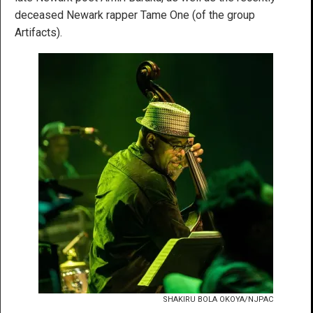
deceased Newark rapper Tame One (of the group
Artifacts).
SHAKIRU BOLA OKOYA/NJPAC