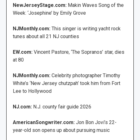
NewJerseyStage.com:
Makin Waves Song of the
Week: ‘Josephine’ by Emily Grove
NJMonthly.com:
This singer is writing yacht rock
tunes about all 21 NJ counties
EW.com:
Vincent Pastore, ‘The Sopranos’ star, dies
at 80
NJMonthly.com:
Celebrity photographer Timothy
White’s ‘New Jersey chutzpah’ took him from Fort
Lee to Hollywood
NJ.com:
N.J. county fair guide 2026
AmericanSongwriter.com:
Jon Bon Jovi’s 22-
year-old son opens up about pursuing music