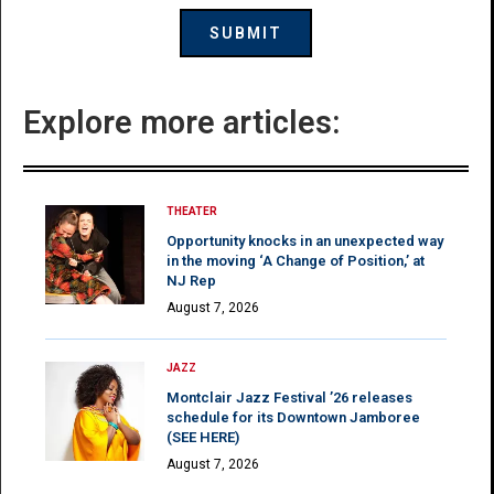
Explore more articles:
THEATER
Opportunity knocks in an unexpected way
in the moving ‘A Change of Position,’ at
NJ Rep
August 7, 2026
JAZZ
Montclair Jazz Festival ’26 releases
schedule for its Downtown Jamboree
(SEE HERE)
August 7, 2026