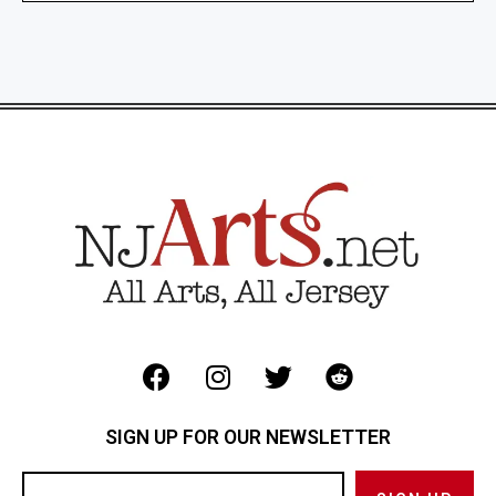
SIGN UP FOR OUR NEWSLETTER