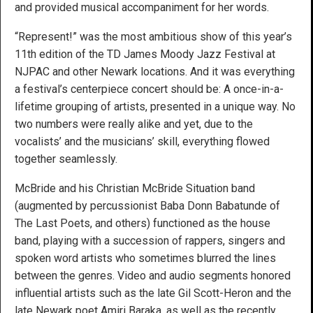
and provided musical accompaniment for her words.
“Represent!” was the most ambitious show of this year’s
11th edition of the TD James Moody Jazz Festival at
NJPAC and other Newark locations. And it was everything
a festival’s centerpiece concert should be: A once-in-a-
lifetime grouping of artists, presented in a unique way. No
two numbers were really alike and yet, due to the
vocalists’ and the musicians’ skill, everything flowed
together seamlessly.
McBride and his Christian McBride Situation band
(augmented by percussionist Baba Donn Babatunde of
The Last Poets, and others) functioned as the house
band, playing with a succession of rappers, singers and
spoken word artists who sometimes blurred the lines
between the genres. Video and audio segments honored
influential artists such as the late Gil Scott-Heron and the
late Newark poet Amiri Baraka, as well as the recently