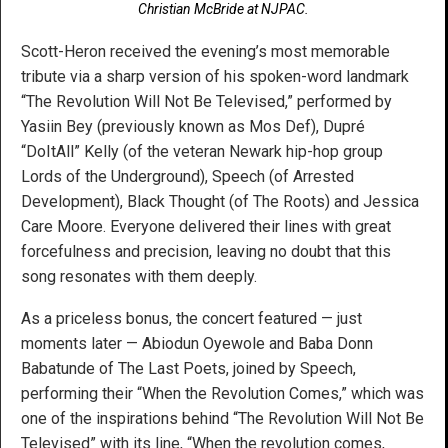
Christian McBride at NJPAC.
Scott-Heron received the evening’s most memorable
tribute via a sharp version of his spoken-word landmark
“The Revolution Will Not Be Televised,” performed by
Yasiin Bey (previously known as Mos Def), Dupré
“DoItAll” Kelly (of the veteran Newark hip-hop group
Lords of the Underground), Speech (of Arrested
Development), Black Thought (of The Roots) and Jessica
Care Moore. Everyone delivered their lines with great
forcefulness and precision, leaving no doubt that this
song resonates with them deeply.
As a priceless bonus, the concert featured — just
moments later — Abiodun Oyewole and Baba Donn
Babatunde of The Last Poets, joined by Speech,
performing their “When the Revolution Comes,” which was
one of the inspirations behind “The Revolution Will Not Be
Televised” with its line, “When the revolution comes,