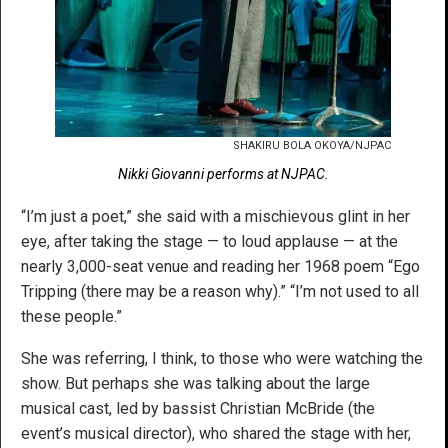
SHAKIRU BOLA OKOYA/NJPAC
Nikki Giovanni performs at NJPAC.
“I’m just a poet,” she said with a mischievous glint in her
eye, after taking the stage — to loud applause — at the
nearly 3,000-seat venue and reading her 1968 poem “Ego
Tripping (there may be a reason why).” “I’m not used to all
these people.”
She was referring, I think, to those who were watching the
show. But perhaps she was talking about the large
musical cast, led by bassist Christian McBride (the
event’s musical director), who shared the stage with her,