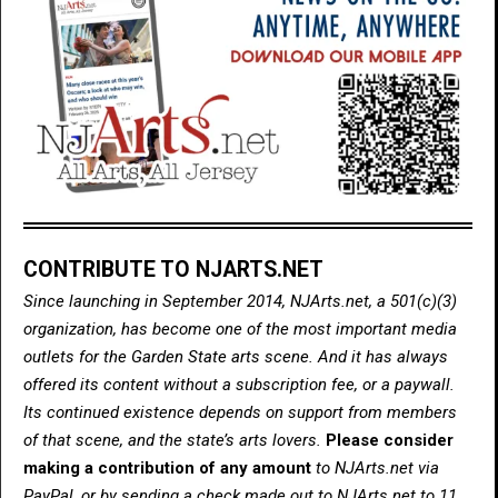
CONTRIBUTE TO NJARTS.NET
Since launching in September 2014, NJArts.net, a 501(c)(3)
organization, has become one of the most important media
outlets for the Garden State arts scene. And it has always
offered its content without a subscription fee, or a paywall.
Its continued existence depends on support from members
of that scene, and the state’s arts lovers.
Please consider
making a contribution of any amount
to NJArts.net via
PayPal, or by sending a check made out to NJArts.net to 11