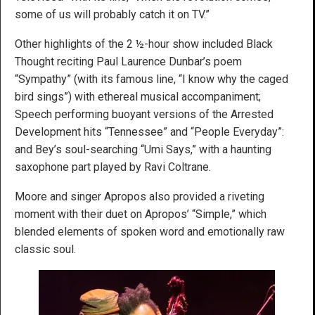
some of us will probably catch it on TV.”
Other highlights of the 2 ½-hour show included Black
Thought reciting Paul Laurence Dunbar’s poem
“Sympathy” (with its famous line, “I know why the caged
bird sings”) with ethereal musical accompaniment;
Speech performing buoyant versions of the Arrested
Development hits “Tennessee” and “People Everyday”:
and Bey’s soul-searching “Umi Says,” with a haunting
saxophone part played by Ravi Coltrane.
Moore and singer Apropos also provided a riveting
moment with their duet on Apropos’ “Simple,” which
blended elements of spoken word and emotionally raw
classic soul.