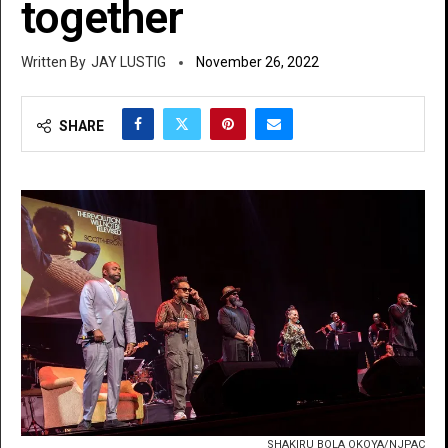
together
JAY LUSTIG
November 26, 2022
SHARE
SHAKIRU BOLA OKOYA/NJPAC