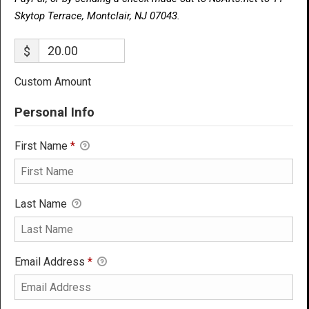
Skytop Terrace, Montclair, NJ 07043.
$
Custom Amount
Personal Info
First Name
*
Last Name
Email Address
*