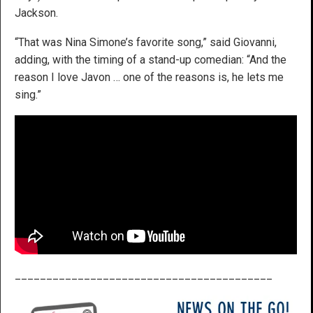
Jackson.
“That was Nina Simone’s favorite song,” said Giovanni,
adding, with the timing of a stand-up comedian: “And the
reason I love Javon … one of the reasons is, he lets me
sing.”
_________________________________________