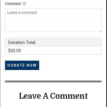
Comment
Donation Total:
$20.00
Leave A Comment