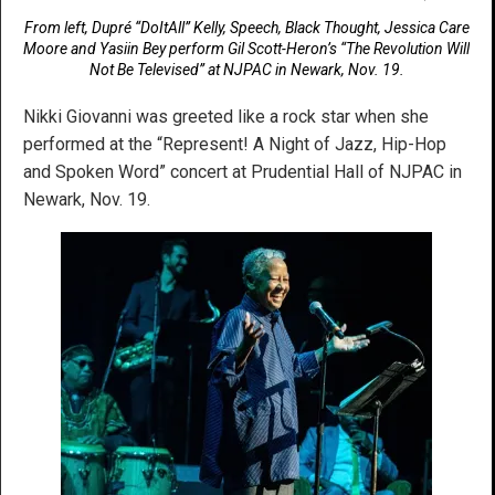
From left, Dupré “DoItAll” Kelly, Speech, Black Thought, Jessica Care
Moore and Yasiin Bey perform Gil Scott-Heron’s “The Revolution Will
Not Be Televised” at NJPAC in Newark, Nov. 19.
Nikki Giovanni was greeted like a rock star when she
performed at the “Represent! A Night of Jazz, Hip-Hop
and Spoken Word” concert at Prudential Hall of NJPAC in
Newark, Nov. 19.