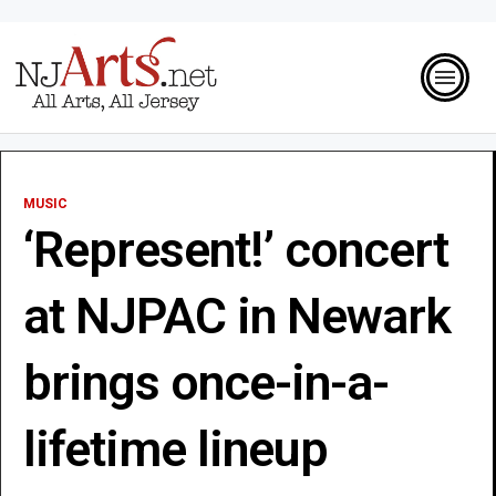
MUSIC
‘Represent!’ concert
at NJPAC in Newark
brings once-in-a-
lifetime lineup