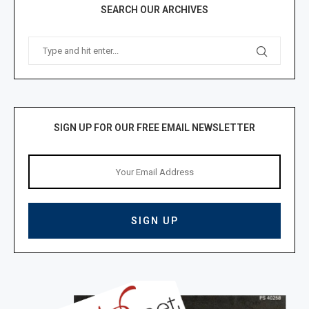
SEARCH OUR ARCHIVES
SIGN UP FOR OUR FREE EMAIL NEWSLETTER