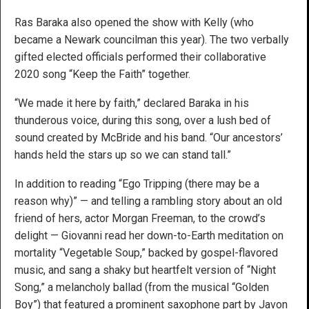
Ras Baraka also opened the show with Kelly (who
became a Newark councilman this year). The two verbally
gifted elected officials performed their collaborative
2020 song “Keep the Faith” together.
“We made it here by faith,” declared Baraka in his
thunderous voice, during this song, over a lush bed of
sound created by McBride and his band. “Our ancestors’
hands held the stars up so we can stand tall.”
In addition to reading “Ego Tripping (there may be a
reason why)” — and telling a rambling story about an old
friend of hers, actor Morgan Freeman, to the crowd’s
delight — Giovanni read her down-to-Earth meditation on
mortality “Vegetable Soup,” backed by gospel-flavored
music, and sang a shaky but heartfelt version of “Night
Song,” a melancholy ballad (from the musical “Golden
Boy”) that featured a prominent saxophone part by Javon