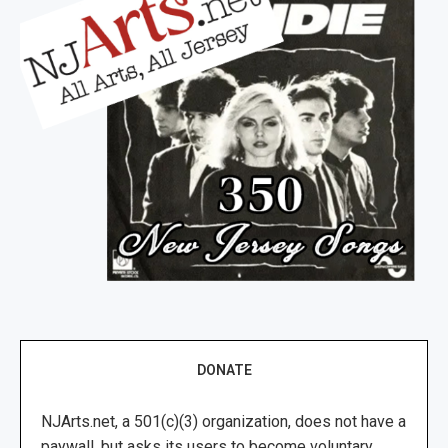
DONATE
NJArts.net, a 501(c)(3) organization, does not have a
paywall, but asks its users to become voluntary