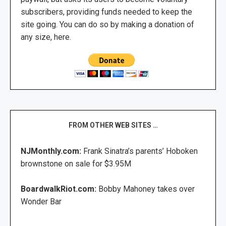
subscribers, providing funds needed to keep the
site going. You can do so by making a donation of
any size, here.
FROM OTHER WEB SITES …
NJMonthly.com:
Frank Sinatra’s parents’ Hoboken
brownstone on sale for $3.95M
BoardwalkRiot.com:
Bobby Mahoney takes over
Wonder Bar