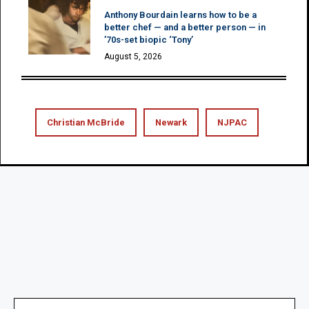
Anthony Bourdain learns how to be a
better chef — and a better person — in
’70s-set biopic ‘Tony’
August 5, 2026
Christian McBride
Newark
NJPAC