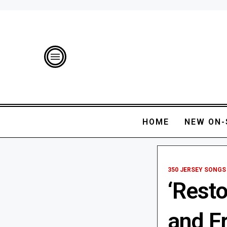
HOME
NEW ON-
350 JERSEY SONGS
‘Resto
and F