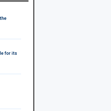
 the
e for its