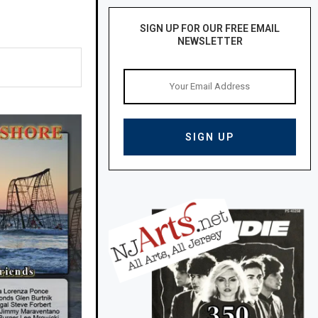
SIGN UP FOR OUR FREE EMAIL
NEWSLETTER