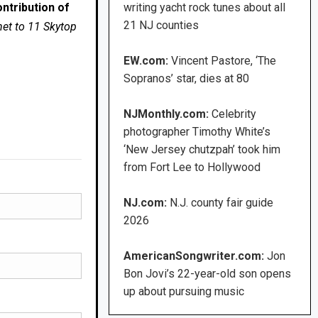
ntribution of
writing yacht rock tunes about all
21 NJ counties
net to 11 Skytop
EW.com:
Vincent Pastore, ‘The
Sopranos’ star, dies at 80
NJMonthly.com:
Celebrity
photographer Timothy White’s
‘New Jersey chutzpah’ took him
from Fort Lee to Hollywood
NJ.com:
N.J. county fair guide
2026
AmericanSongwriter.com:
Jon
Bon Jovi’s 22-year-old son opens
up about pursuing music