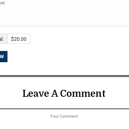
l:
$20.00
Leave A Comment