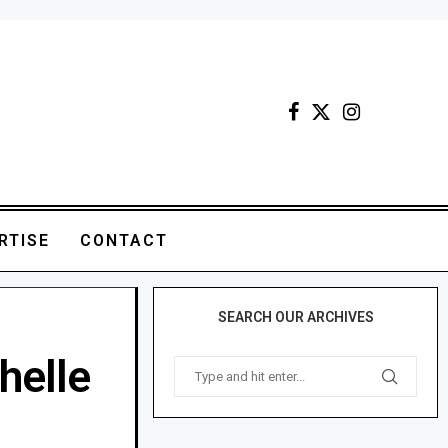
RTISE
CONTACT
SEARCH OUR ARCHIVES
helle