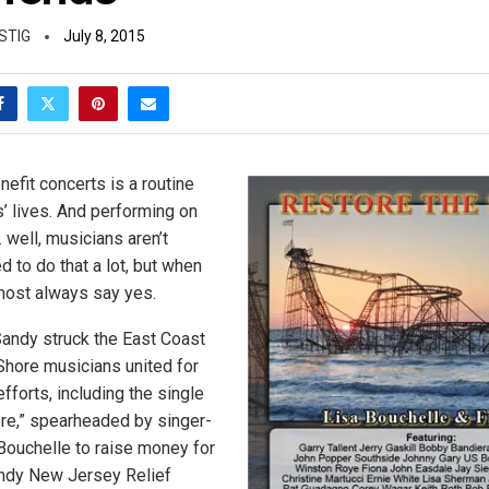
STIG
July 8, 2015
efit concerts is a routine
s’ lives. And performing on
 well, musicians aren’t
 to do that a lot, but when
lmost always say yes.
Sandy struck the East Coast
Shore musicians united for
fforts, including the single
re,” spearheaded by singer-
Bouchelle to raise money for
andy New Jersey Relief