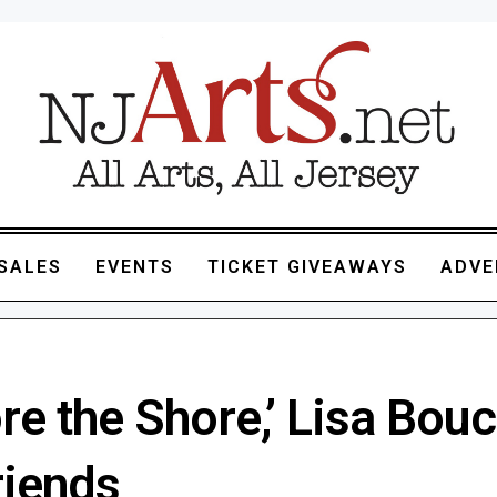
SALES
EVENTS
TICKET GIVEAWAYS
ADVE
re the Shore,’ Lisa Bouc
riends