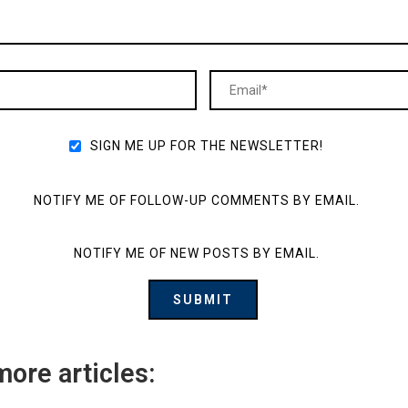
SIGN ME UP FOR THE NEWSLETTER!
NOTIFY ME OF FOLLOW-UP COMMENTS BY EMAIL.
NOTIFY ME OF NEW POSTS BY EMAIL.
more articles: