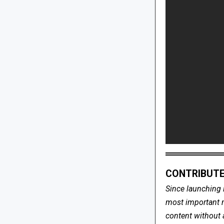
CONTRIBUTE
Since launching 
most important me
content without 