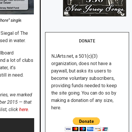
hore” single.
 Siegal of The
sed in water.
DONATE
llboard
NJArts.net, a 501(c)(3)
nd a lot of clubs
organization, does not have a
er, it’s
paywall, but asks its users to
ill in need.
become voluntary subscribers,
providing funds needed to keep
the site going. You can do so by
eries, we marked
making a donation of any size,
ber 2015 — that
here.
ist, click
here
.