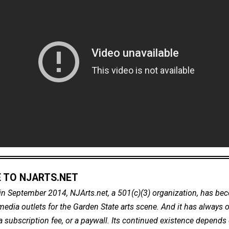
 TO NJARTS.NET
in September 2014, NJArts.net, a 501(c)(3) organization, has be
dia outlets for the Garden State arts scene. And it has always of
a subscription fee, or a paywall. Its continued existence depends