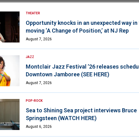
THEATER
Opportunity knocks in an unexpected way in
moving ‘A Change of Position,’ at NJ Rep
August 7, 2026
JAZZ
Montclair Jazz Festival ’26 releases schedul
Downtown Jamboree (SEE HERE)
August 7, 2026
POP-ROCK
Sea to Shining Sea project interviews Bruce
Springsteen (WATCH HERE)
August 6, 2026