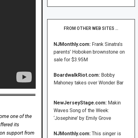
FROM OTHER WEB SITES …
NJMonthly.com:
Frank Sinatra’s
parents’ Hoboken brownstone on
sale for $3.95M
BoardwalkRiot.com:
Bobby
Mahoney takes over Wonder Bar
NewJerseyStage.com:
Makin
Waves Song of the Week:
come one of the
‘Josephine’ by Emily Grove
fered its
 on support from
NJMonthly.com:
This singer is