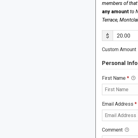
members of that s
any amount
to 
Terrace, Montcla
$
Custom Amount
Personal Info
First Name
*
Email Address
*
Comment