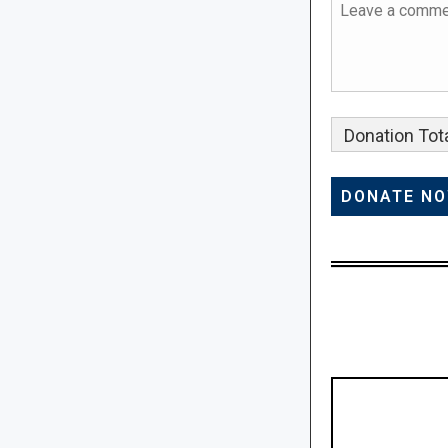
Donation Tota