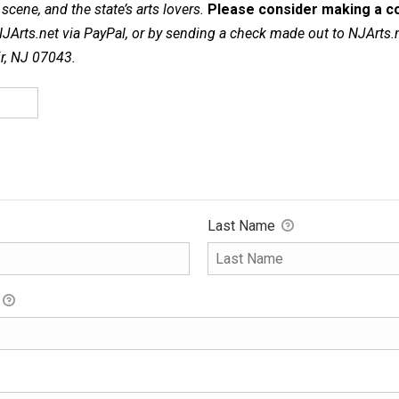
cene, and the state’s arts lovers.
Please consider making a co
NJArts.net via PayPal, or by sending a check made out to NJArts.
ir, NJ 07043.
Last Name