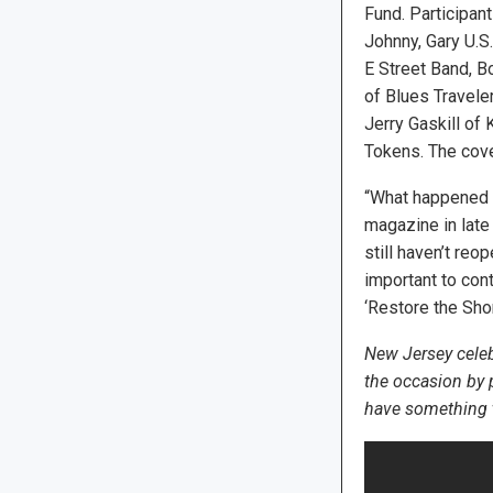
Fund. Participan
Johnny, Gary U.S.
E Street Band, 
of Blues Traveler
Jerry Gaskill of
Tokens. The cove
“What happened w
magazine in late
still haven’t reo
important to cont
‘Restore the Shore
New Jersey celeb
the occasion by
have something to