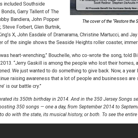
ts included Southside
 Bonds, Garry Tallent of The
Bobby Bandiera, John Popper
The cover of the “Restore the S
, Steve Forbert, Glen Burtnik,
 King’s X, John Easdale of Dramarama, Christine Martucci, and Jay
r of the single shows the Seaside Heights roller coaster, immer
as heart-wrenching,” Bouchelle, who co-wrote the song, told Bi
 2013. “Jerry Gaskill is among the people who lost their homes, a
pened. We just wanted to do something to give back. Now, a year lat
inue raising awareness that a lot of people and businesses are st
’ is our battle cry.”
rated its 350th birthday in 2014. And in the 350 Jersey Songs s
 posting 350 songs — one a day, from September 2014 to Septem
 do with the state, its musical history, or both. To see the entire l