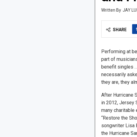
JAY LU
SHARE
Performing at ben
part of musician
benefit singles …
necessarily asked
they are, they a
After Hurricane 
in 2012, Jersey 
many charitable e
“Restore the Sho
songwriter Lisa 
the Hurricane S