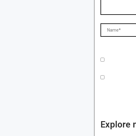
Explore 