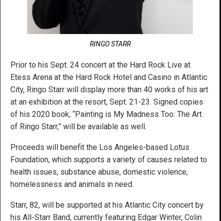
RINGO STARR
Prior to his Sept. 24 concert at the Hard Rock Live at
Etess Arena at the Hard Rock Hotel and Casino in Atlantic
City, Ringo Starr will display more than 40 works of his art
at an exhibition at the resort, Sept. 21-23. Signed copies
of his 2020 book, “Painting is My Madness Too: The Art
of Ringo Starr,” will be available as well.
Proceeds will benefit the Los Angeles-based Lotus
Foundation, which supports a variety of causes related to
health issues, substance abuse, domestic violence,
homelessness and animals in need.
Starr, 82, will be supported at his Atlantic City concert by
his All-Starr Band, currently featuring Edgar Winter, Colin