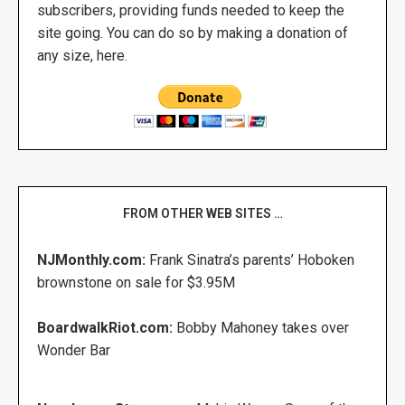
subscribers, providing funds needed to keep the
site going. You can do so by making a donation of
any size, here.
FROM OTHER WEB SITES …
NJMonthly.com:
Frank Sinatra’s parents’ Hoboken
brownstone on sale for $3.95M
BoardwalkRiot.com:
Bobby Mahoney takes over
Wonder Bar