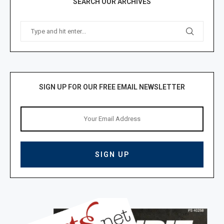
SEARCH OUR ARCHIVES
SIGN UP FOR OUR FREE EMAIL NEWSLETTER