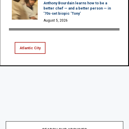
Anthony Bourdain learns how to be a
better chef — and a better person — in
’70s-set biopic ‘Tony’
August 5, 2026
Atlantic City