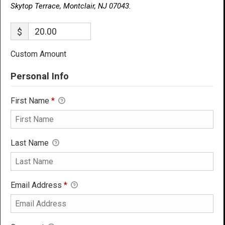
Skytop Terrace, Montclair, NJ 07043.
$
Custom Amount
Personal Info
First Name
*
Last Name
Email Address
*