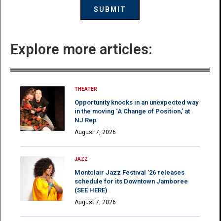
Explore more articles:
THEATER
Opportunity knocks in an unexpected way
in the moving ‘A Change of Position,’ at
NJ Rep
August 7, 2026
JAZZ
Montclair Jazz Festival ’26 releases
schedule for its Downtown Jamboree
(SEE HERE)
August 7, 2026