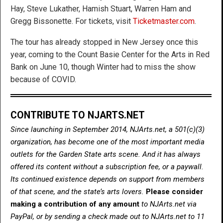
Hay, Steve Lukather, Hamish Stuart, Warren Ham and
Gregg Bissonette. For tickets, visit
Ticketmaster.com
.
The tour has already stopped in New Jersey once this
year, coming to the Count Basie Center for the Arts in Red
Bank on June 10, though Winter had to miss the show
because of COVID.
CONTRIBUTE TO NJARTS.NET
Since launching in September 2014, NJArts.net, a 501(c)(3)
organization, has become one of the most important media
outlets for the Garden State arts scene. And it has always
offered its content without a subscription fee, or a paywall.
Its continued existence depends on support from members
of that scene, and the state’s arts lovers.
Please consider
making a contribution of any amount
to NJArts.net via
PayPal, or by sending a check made out to NJArts.net to 11