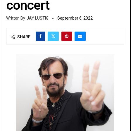
concert
JAY LUSTIG
September 6, 2022
SHARE