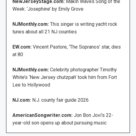
NewJerseyStage.com:
Makin Waves Song of the
Week: ‘Josephine’ by Emily Grove
NJMonthly.com:
This singer is writing yacht rock
tunes about all 21 NJ counties
EW.com:
Vincent Pastore, ‘The Sopranos’ star, dies
at 80
NJMonthly.com:
Celebrity photographer Timothy
White’s ‘New Jersey chutzpah’ took him from Fort
Lee to Hollywood
NJ.com:
N.J. county fair guide 2026
AmericanSongwriter.com:
Jon Bon Jovi’s 22-
year-old son opens up about pursuing music