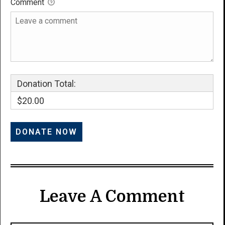
Comment
Donation Total:
$20.00
Leave A Comment