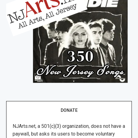
DONATE
NJArts.net, a 501(c)(3) organization, does not have a
paywall, but asks its users to become voluntary