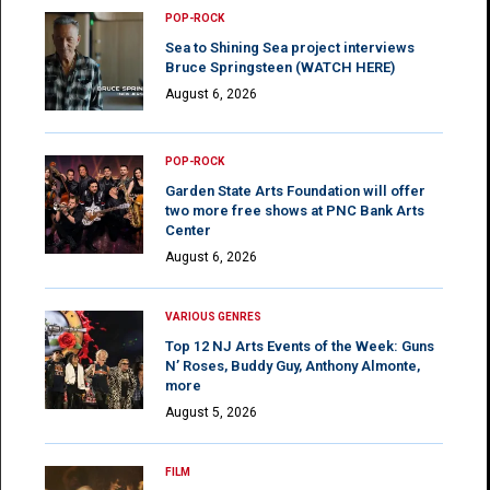
POP-ROCK
Sea to Shining Sea project interviews
Bruce Springsteen (WATCH HERE)
August 6, 2026
POP-ROCK
Garden State Arts Foundation will offer
two more free shows at PNC Bank Arts
Center
August 6, 2026
VARIOUS GENRES
Top 12 NJ Arts Events of the Week: Guns
N’ Roses, Buddy Guy, Anthony Almonte,
more
August 5, 2026
FILM