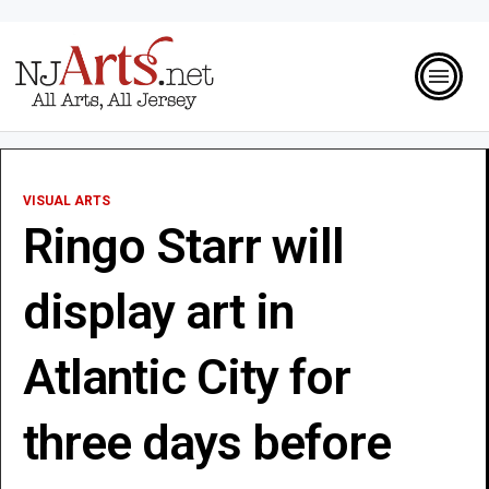
VISUAL ARTS
Ringo Starr will
display art in
Atlantic City for
three days before