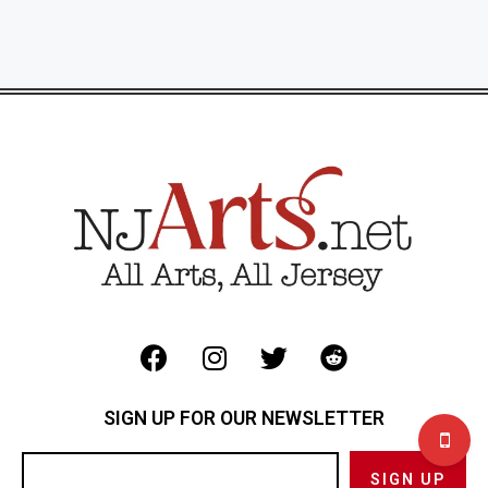
SIGN UP FOR OUR NEWSLETTER