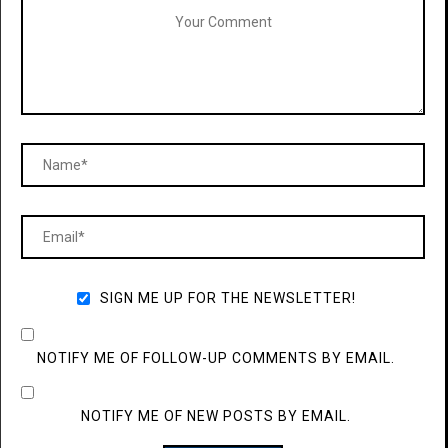
SIGN ME UP FOR THE NEWSLETTER!
NOTIFY ME OF FOLLOW-UP COMMENTS BY EMAIL.
NOTIFY ME OF NEW POSTS BY EMAIL.