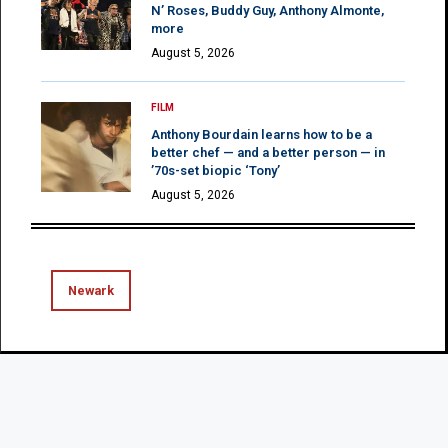
N’ Roses, Buddy Guy, Anthony Almonte,
more
August 5, 2026
FILM
Anthony Bourdain learns how to be a
better chef — and a better person — in
’70s-set biopic ‘Tony’
August 5, 2026
Newark