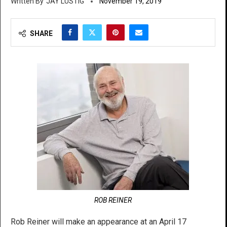
JAY LUSTIG
November 19, 2019
SHARE
ROB REINER
Rob Reiner will make an appearance at an April 17