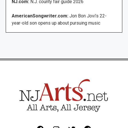
NJ.com:
N.J. county fair guide 2026
AmericanSongwriter.com:
Jon Bon Jovi’s 22-
year-old son opens up about pursuing music