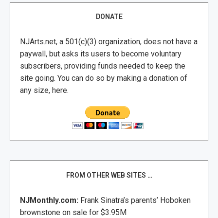
DONATE
NJArts.net, a 501(c)(3) organization, does not have a
paywall, but asks its users to become voluntary
subscribers, providing funds needed to keep the
site going. You can do so by making a donation of
any size, here.
FROM OTHER WEB SITES …
NJMonthly.com:
Frank Sinatra’s parents’ Hoboken
brownstone on sale for $3.95M