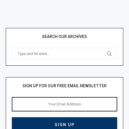
SEARCH OUR ARCHIVES
SIGN UP FOR OUR FREE EMAIL NEWSLETTER