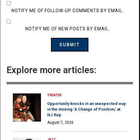
NOTIFY ME OF FOLLOW-UP COMMENTS BY EMAIL.
NOTIFY ME OF NEW POSTS BY EMAIL.
Explore more articles:
THEATER
Opportunity knocks in an unexpected way
in the moving ‘A Change of Position,’ at
NJ Rep
August 7, 2026
JAZZ