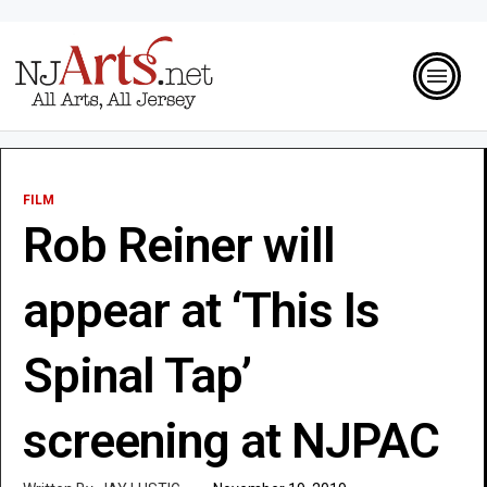
FILM
Rob Reiner will
appear at ‘This Is
Spinal Tap’
screening at NJPAC