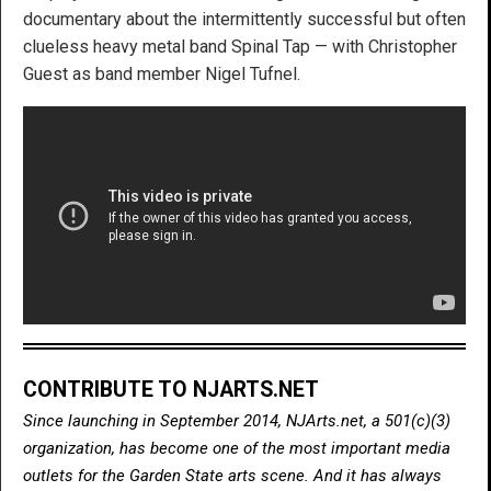
documentary about the intermittently successful but often
clueless heavy metal band Spinal Tap — with Christopher
Guest as band member Nigel Tufnel.
CONTRIBUTE TO NJARTS.NET
Since launching in September 2014, NJArts.net, a 501(c)(3)
organization, has become one of the most important media
outlets for the Garden State arts scene. And it has always