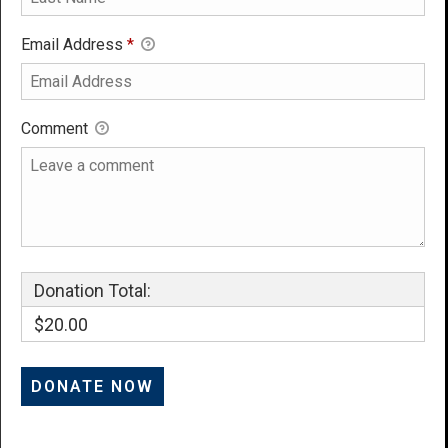
Email Address
*
Comment
Donation Total:
$20.00