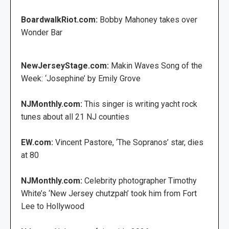
BoardwalkRiot.com:
Bobby Mahoney takes over
Wonder Bar
NewJerseyStage.com:
Makin Waves Song of the
Week: ‘Josephine’ by Emily Grove
NJMonthly.com:
This singer is writing yacht rock
tunes about all 21 NJ counties
EW.com:
Vincent Pastore, ‘The Sopranos’ star, dies
at 80
NJMonthly.com:
Celebrity photographer Timothy
White’s ‘New Jersey chutzpah’ took him from Fort
Lee to Hollywood