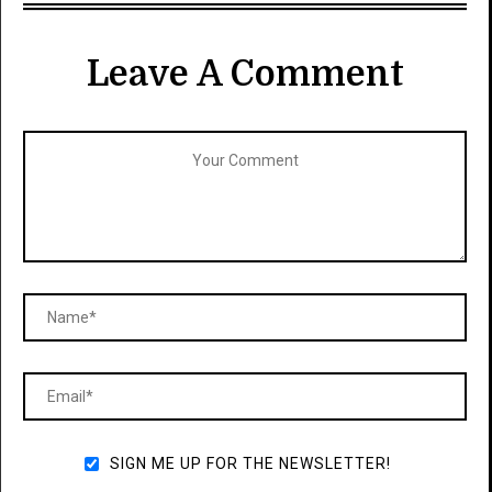
Leave A Comment
SIGN ME UP FOR THE NEWSLETTER!