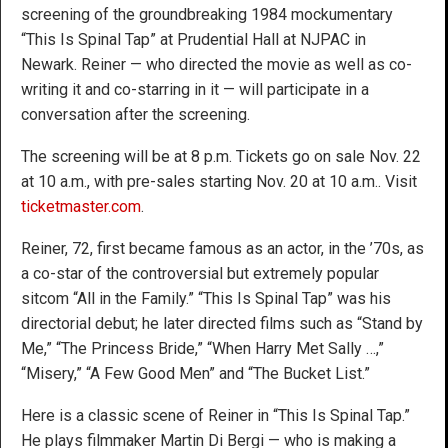
screening of the groundbreaking 1984 mockumentary
“This Is Spinal Tap” at Prudential Hall at NJPAC in
Newark. Reiner — who directed the movie as well as co-
writing it and co-starring in it — will participate in a
conversation after the screening.
The screening will be at 8 p.m. Tickets go on sale Nov. 22
at 10 a.m., with pre-sales starting Nov. 20 at 10 a.m.. Visit
ticketmaster.com
.
Reiner, 72, first became famous as an actor, in the ’70s, as
a co-star of the controversial but extremely popular
sitcom “All in the Family.” “This Is Spinal Tap” was his
directorial debut; he later directed films such as “Stand by
Me,” “The Princess Bride,” “When Harry Met Sally …,”
“Misery,” “A Few Good Men” and “The Bucket List.”
Here is a classic scene of Reiner in “This Is Spinal Tap.”
He plays filmmaker Martin Di Bergi — who is making a