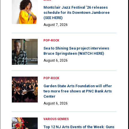
Montclair Jazz Festival ’26 releases
schedule for its Downtown Jamboree
(SEE HERE)
August 7, 2026
POP-ROCK
Sea to Shining Sea project interviews
Bruce Springsteen (WATCH HERE)
August 6, 2026
POP-ROCK
Garden State Arts Foundation will offer
two more free shows at PNC Bank Arts
Center
August 6, 2026
VARIOUS GENRES
Top 12 NJ Arts Events of the Week: Guns