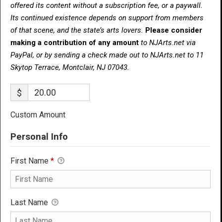
offered its content without a subscription fee, or a paywall.
Its continued existence depends on support from members
of that scene, and the state’s arts lovers.
Please consider
making a contribution of any amount
to NJArts.net via
PayPal, or by sending a check made out to NJArts.net to 11
Skytop Terrace, Montclair, NJ 07043.
$
Custom Amount
Personal Info
First Name
*
Last Name