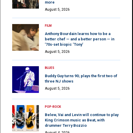
more
August 5, 2026
FILM
Anthony Bourdain learns how to be a
better chef — and a better person — in
’70s-set biopic ‘Tony’
August 5, 2026
BLUES
Buddy Guy turns 90; plays the first two of
three NJ shows
August 5, 2026
POP-ROCK
Belew, Vai and Levin will continue to play
King Crimson music as Beat, with
drummer Terry Bozzio
August 4, 2026