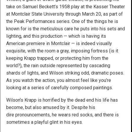
take on Samuel Beckett’s 1958 play at the Kasser Theater
at Montclair State University through March 20, as part of
the Peak Performances series. One of the things he is
known for is the meticulous care he puts into his sets and
lighting, and this production — which is having its
American premiere in Montclair — is indeed visually
exquisite, with the room a gray, imposing fortress (is it
keeping Krapp trapped, or protecting him from the
world?), the rain outside represented by cascading
shards of lights, and Wilson striking odd, dramatic poses.
As you watch the action, you almost feel like you’re
looking at a series of carefully composed paintings.
Wilson’s Krapp is horrified by the dead end his life has
become, but also amused by it. Despite his
dire pronouncements, he wears red socks, and there is
sometimes a playful glint in his eyes.