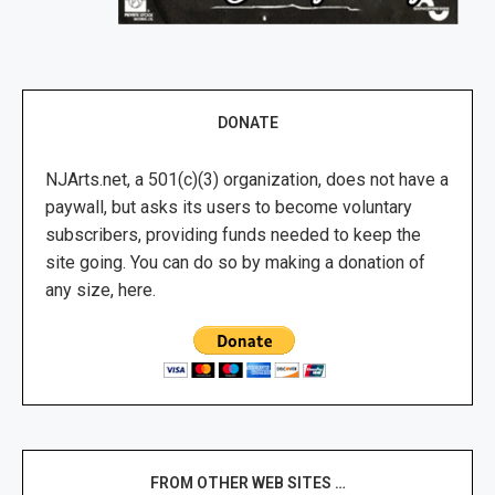
DONATE
NJArts.net, a 501(c)(3) organization, does not have a
paywall, but asks its users to become voluntary
subscribers, providing funds needed to keep the
site going. You can do so by making a donation of
any size, here.
FROM OTHER WEB SITES …