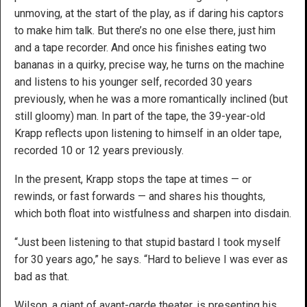
unmoving, at the start of the play, as if daring his captors
to make him talk. But there’s no one else there, just him
and a tape recorder. And once his finishes eating two
bananas in a quirky, precise way, he turns on the machine
and listens to his younger self, recorded 30 years
previously, when he was a more romantically inclined (but
still gloomy) man. In part of the tape, the 39-year-old
Krapp reflects upon listening to himself in an older tape,
recorded 10 or 12 years previously.
In the present, Krapp stops the tape at times — or
rewinds, or fast forwards — and shares his thoughts,
which both float into wistfulness and sharpen into disdain.
“Just been listening to that stupid bastard I took myself
for 30 years ago,” he says. “Hard to believe I was ever as
bad as that.
Wilson, a giant of avant-garde theater, is presenting his