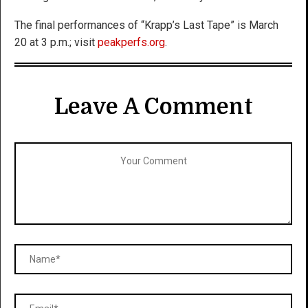
The final performances of “Krapp’s Last Tape” is March
20 at 3 p.m.; visit
peakperfs.org
.
Leave A Comment