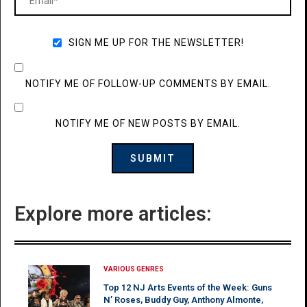
SIGN ME UP FOR THE NEWSLETTER!
NOTIFY ME OF FOLLOW-UP COMMENTS BY EMAIL.
NOTIFY ME OF NEW POSTS BY EMAIL.
Explore more articles:
VARIOUS GENRES
Top 12 NJ Arts Events of the Week: Guns
N’ Roses, Buddy Guy, Anthony Almonte,