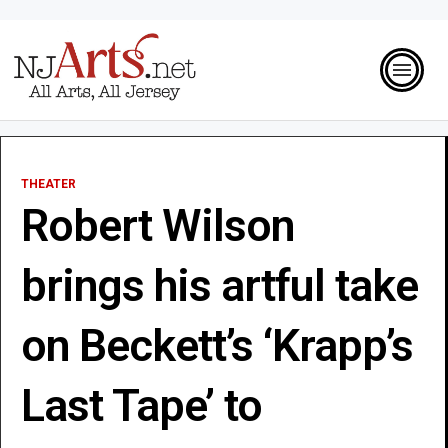
THEATER
Robert Wilson
brings his artful take
on Beckett’s ‘Krapp’s
Last Tape’ to