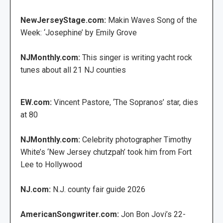
NewJerseyStage.com:
Makin Waves Song of the
Week: ‘Josephine’ by Emily Grove
NJMonthly.com:
This singer is writing yacht rock
tunes about all 21 NJ counties
EW.com:
Vincent Pastore, ‘The Sopranos’ star, dies
at 80
NJMonthly.com:
Celebrity photographer Timothy
White’s ‘New Jersey chutzpah’ took him from Fort
Lee to Hollywood
NJ.com:
N.J. county fair guide 2026
AmericanSongwriter.com:
Jon Bon Jovi’s 22-