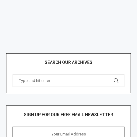
SEARCH OUR ARCHIVES
SIGN UP FOR OUR FREE EMAIL NEWSLETTER