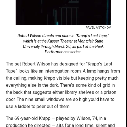
PAVEL ANTONOV
Robert Wilson directs and stars in “Krapp’s Last Tape,”
which is at the Kasser Theater at Montclair State
University through March 20, as part of the Peak
Performances series.
The set Robert Wilson has designed for “Krapp’s Last
Tape” looks like an interrogation room. A lamp hangs from
the ceiling, making Krapp visible but keeping pretty much
everything else in the dark. There’s some kind of grid in
the back that suggests either library shelves or a prison
door. The nine small windows are so high you’d have to
use a ladder to peer out of them.
The 69-year-old Krapp — played by Wilson, 74, in a
production he directed — sits for a long time, silent and