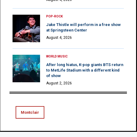
POP-ROCK
Jake Thistle will perform in a free show
at Springsteen Center
August 4, 2026
WORLD MUSIC
After long hiatus, K-pop giants BTS return
to MetLife Stadium with a different kind
of show
August 2, 2026
Montclair