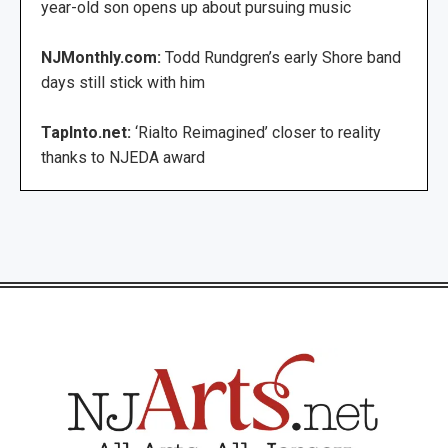
year-old son opens up about pursuing music
NJMonthly.com:
Todd Rundgren’s early Shore band
days still stick with him
TapInto.net:
‘Rialto Reimagined’ closer to reality
thanks to NJEDA award