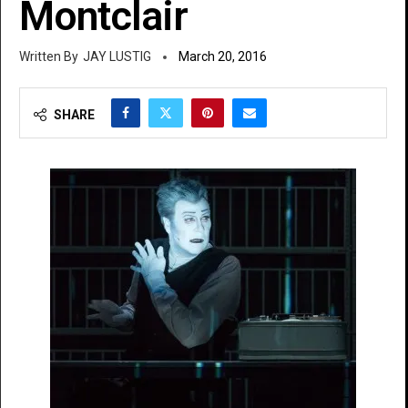
Montclair
JAY LUSTIG
March 20, 2016
SHARE