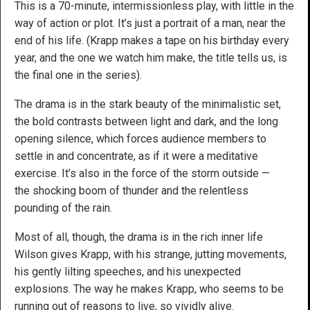
This is a 70-minute, intermissionless play, with little in the
way of action or plot. It’s just a portrait of a man, near the
end of his life. (Krapp makes a tape on his birthday every
year, and the one we watch him make, the title tells us, is
the final one in the series).
The drama is in the stark beauty of the minimalistic set,
the bold contrasts between light and dark, and the long
opening silence, which forces audience members to
settle in and concentrate, as if it were a meditative
exercise. It’s also in the force of the storm outside —
the shocking boom of thunder and the relentless
pounding of the rain.
Most of all, though, the drama is in the rich inner life
Wilson gives Krapp, with his strange, jutting movements,
his gently lilting speeches, and his unexpected
explosions. The way he makes Krapp, who seems to be
running out of reasons to live, so vividly alive.