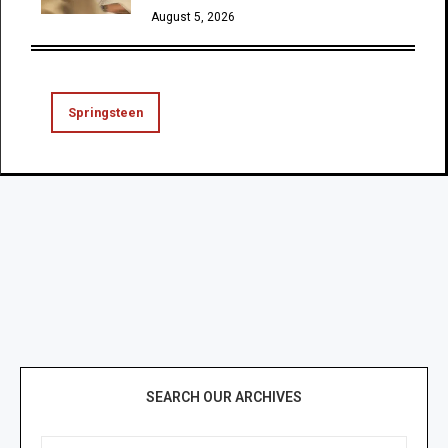
August 5, 2026
Springsteen
SEARCH OUR ARCHIVES