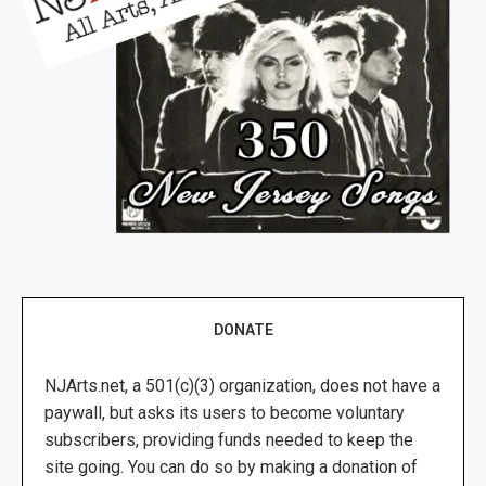
DONATE
NJArts.net, a 501(c)(3) organization, does not have a
paywall, but asks its users to become voluntary
subscribers, providing funds needed to keep the
site going. You can do so by making a donation of