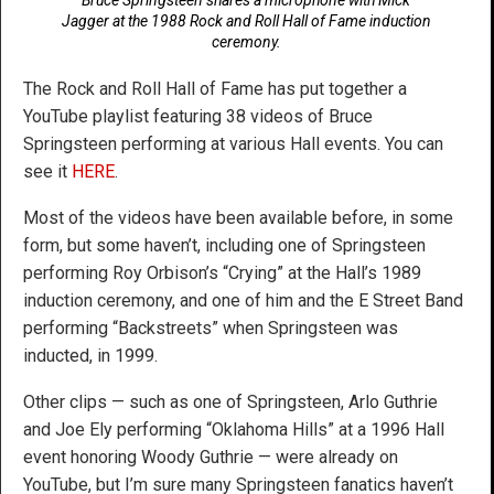
Jagger at the 1988 Rock and Roll Hall of Fame induction
ceremony.
The Rock and Roll Hall of Fame has put together a
YouTube playlist featuring 38 videos of Bruce
Springsteen performing at various Hall events. You can
see it
HERE
.
Most of the videos have been available before, in some
form, but some haven’t, including one of Springsteen
performing Roy Orbison’s “Crying” at the Hall’s 1989
induction ceremony, and one of him and the E Street Band
performing “Backstreets” when Springsteen was
inducted, in 1999.
Other clips — such as one of Springsteen, Arlo Guthrie
and Joe Ely performing “Oklahoma Hills” at a 1996 Hall
event honoring Woody Guthrie — were already on
YouTube, but I’m sure many Springsteen fanatics haven’t