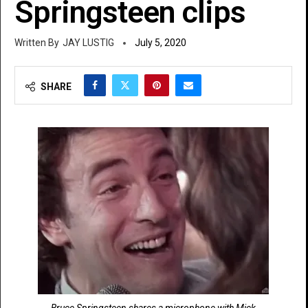
Springsteen clips
JAY LUSTIG
July 5, 2020
SHARE
Bruce Springsteen shares a microphone with Mick