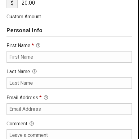
$
Custom Amount
Personal Info
First Name
*
Last Name
Email Address
*
Comment