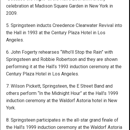
celebration at Madison Square Garden in New York in
2009.
5. Springsteen inducts Creedence Clearwater Revival into
the Hall in 1993 at the Century Plaza Hotel in Los
Angeles.
6. John Fogerty rehearses “Who’ll Stop the Rain” with
Springsteen and Robbie Robertson and they are shown
performing it at the Hall’s 1993 induction ceremony at the
Century Plaza Hotel in Los Angeles.
7. Wilson Pickett, Springsteen, the E Street Band and
others perform “In the Midnight Hour” at the Hall’s 1999
induction ceremony at the Waldorf Astoria hotel in New
York.
8. Springsteen participates in the all-star grand finale of
the Hall’s 1999 induction ceremony at the Waldorf Astoria