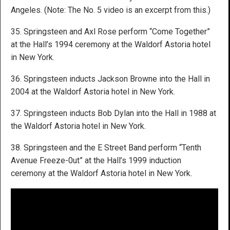
Angeles. (Note: The No. 5 video is an excerpt from this.)
35. Springsteen and Axl Rose perform “Come Together”
at the Hall’s 1994 ceremony at the Waldorf Astoria hotel
in New York.
36. Springsteen inducts Jackson Browne into the Hall in
2004 at the Waldorf Astoria hotel in New York.
37. Springsteen inducts Bob Dylan into the Hall in 1988 at
the Waldorf Astoria hotel in New York.
38. Springsteen and the E Street Band perform “Tenth
Avenue Freeze-0ut” at the Hall’s 1999 induction
ceremony at the Waldorf Astoria hotel in New York.