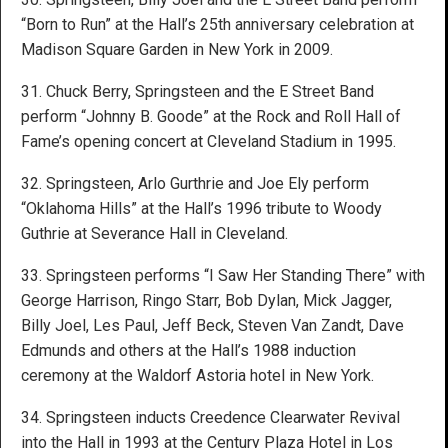
“Born to Run” at the Hall’s 25th anniversary celebration at
Madison Square Garden in New York in 2009.
31. Chuck Berry, Springsteen and the E Street Band
perform “Johnny B. Goode” at the Rock and Roll Hall of
Fame’s opening concert at Cleveland Stadium in 1995.
32. Springsteen, Arlo Gurthrie and Joe Ely perform
“Oklahoma Hills” at the Hall’s 1996 tribute to Woody
Guthrie at Severance Hall in Cleveland.
33. Springsteen performs “I Saw Her Standing There” with
George Harrison, Ringo Starr, Bob Dylan, Mick Jagger,
Billy Joel, Les Paul, Jeff Beck, Steven Van Zandt, Dave
Edmunds and others at the Hall’s 1988 induction
ceremony at the Waldorf Astoria hotel in New York.
34. Springsteen inducts Creedence Clearwater Revival
into the Hall in 1993 at the Century Plaza Hotel in Los