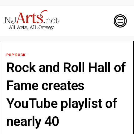
POP-ROCK
Rock and Roll Hall of
Fame creates
YouTube playlist of
nearly 40