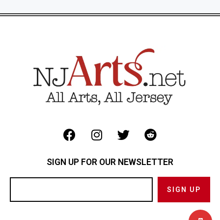
SIGN UP FOR OUR NEWSLETTER