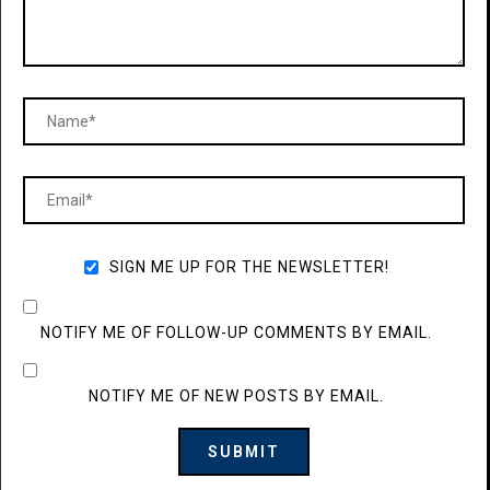
SIGN ME UP FOR THE NEWSLETTER!
NOTIFY ME OF FOLLOW-UP COMMENTS BY EMAIL.
NOTIFY ME OF NEW POSTS BY EMAIL.