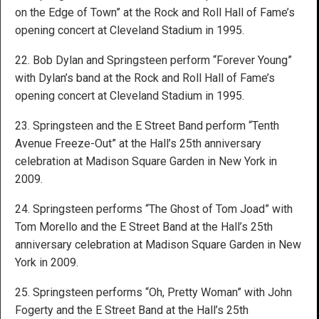
on the Edge of Town” at the Rock and Roll Hall of Fame’s
opening concert at Cleveland Stadium in 1995.
22. Bob Dylan and Springsteen perform “Forever Young”
with Dylan’s band at the Rock and Roll Hall of Fame’s
opening concert at Cleveland Stadium in 1995.
23. Springsteen and the E Street Band perform “Tenth
Avenue Freeze-Out” at the Hall’s 25th anniversary
celebration at Madison Square Garden in New York in
2009.
24. Springsteen performs “The Ghost of Tom Joad” with
Tom Morello and the E Street Band at the Hall’s 25th
anniversary celebration at Madison Square Garden in New
York in 2009.
25. Springsteen performs “Oh, Pretty Woman” with John
Fogerty and the E Street Band at the Hall’s 25th