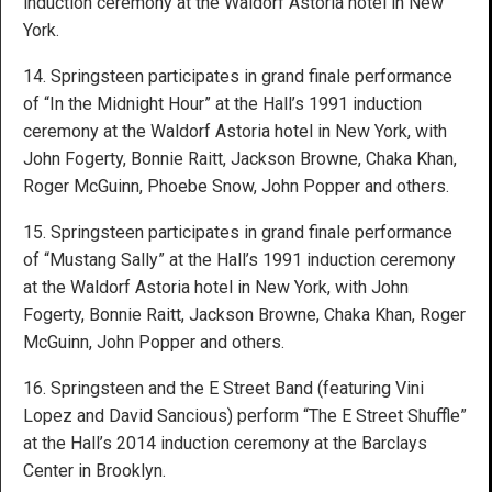
induction ceremony at the Waldorf Astoria hotel in New
York.
14. Springsteen participates in grand finale performance
of “In the Midnight Hour” at the Hall’s 1991 induction
ceremony at the Waldorf Astoria hotel in New York, with
John Fogerty, Bonnie Raitt, Jackson Browne, Chaka Khan,
Roger McGuinn, Phoebe Snow, John Popper and others.
15. Springsteen participates in grand finale performance
of “Mustang Sally” at the Hall’s 1991 induction ceremony
at the Waldorf Astoria hotel in New York, with John
Fogerty, Bonnie Raitt, Jackson Browne, Chaka Khan, Roger
McGuinn, John Popper and others.
16. Springsteen and the E Street Band (featuring Vini
Lopez and David Sancious) perform “The E Street Shuffle”
at the Hall’s 2014 induction ceremony at the Barclays
Center in Brooklyn.