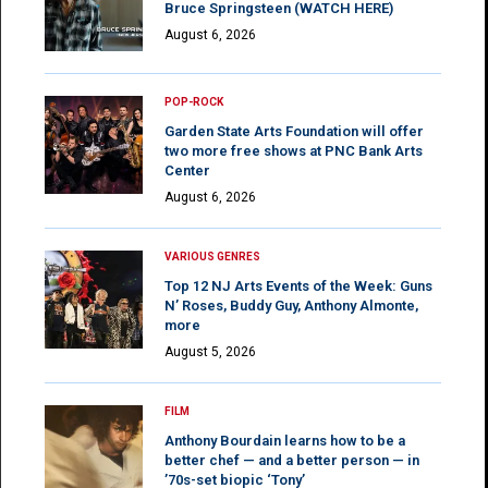
Bruce Springsteen (WATCH HERE)
August 6, 2026
POP-ROCK
Garden State Arts Foundation will offer
two more free shows at PNC Bank Arts
Center
August 6, 2026
VARIOUS GENRES
Top 12 NJ Arts Events of the Week: Guns
N’ Roses, Buddy Guy, Anthony Almonte,
more
August 5, 2026
FILM
Anthony Bourdain learns how to be a
better chef — and a better person — in
’70s-set biopic ‘Tony’