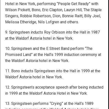
Hotel in New York, performing “People Get Ready” with
Wilson Pickett, Bono, Eric Clapton, Lauryn Hill, The Staple
Singers, Robbie Robertson, Dion, Bonnie Raitt, Billy Joel,
Melissa Etheridge, Nils Lofgren and others.
9. Springsteen inducts Roy Orbison into the Hall in 1987
at the Waldorf Astoria hotel in New York.
10. Springsteen and the E Street Band perform “The
Promised Land” at the Hall’s 1999 induction ceremony at
the Waldorf Astoria hotel in New York.
11. Bono inducts Springsteen into the Hall in 1999 at the
Waldorf Astoria hotel in New York.
12. Springsteen’s acceptance speech after being inducted
in 1999 at the Waldorf Astoria Hotel in New York.
13. Springsteen performs “Crying” at the Hall’s 1989