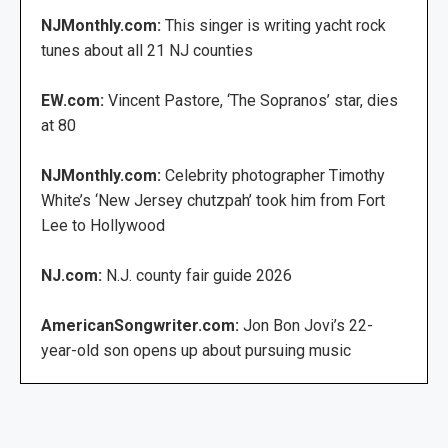
NJMonthly.com:
This singer is writing yacht rock
tunes about all 21 NJ counties
EW.com:
Vincent Pastore, ‘The Sopranos’ star, dies
at 80
NJMonthly.com:
Celebrity photographer Timothy
White’s ‘New Jersey chutzpah’ took him from Fort
Lee to Hollywood
NJ.com:
N.J. county fair guide 2026
AmericanSongwriter.com:
Jon Bon Jovi’s 22-
year-old son opens up about pursuing music