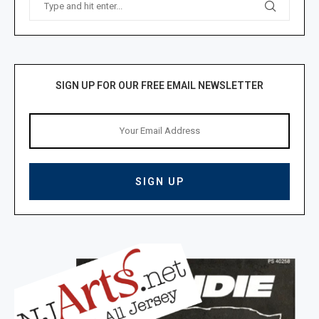
SIGN UP FOR OUR FREE EMAIL NEWSLETTER