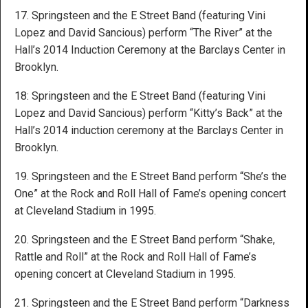
17. Springsteen and the E Street Band (featuring Vini
Lopez and David Sancious) perform “The River” at the
Hall’s 2014 Induction Ceremony at the Barclays Center in
Brooklyn.
18: Springsteen and the E Street Band (featuring Vini
Lopez and David Sancious) perform “Kitty’s Back” at the
Hall’s 2014 induction ceremony at the Barclays Center in
Brooklyn.
19. Springsteen and the E Street Band perform “She’s the
One” at the Rock and Roll Hall of Fame’s opening concert
at Cleveland Stadium in 1995.
20. Springsteen and the E Street Band perform “Shake,
Rattle and Roll” at the Rock and Roll Hall of Fame’s
opening concert at Cleveland Stadium in 1995.
21. Springsteen and the E Street Band perform “Darkness