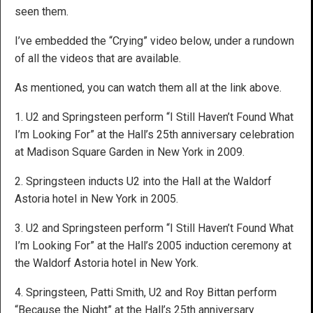
seen them.
I’ve embedded the “Crying” video below, under a rundown
of all the videos that are available.
As mentioned, you can watch them all at the link above.
1. U2 and Springsteen perform “I Still Haven’t Found What
I’m Looking For” at the Hall’s 25th anniversary celebration
at Madison Square Garden in New York in 2009.
2. Springsteen inducts U2 into the Hall at the Waldorf
Astoria hotel in New York in 2005.
3. U2 and Springsteen perform “I Still Haven’t Found What
I’m Looking For” at the Hall’s 2005 induction ceremony at
the Waldorf Astoria hotel in New York.
4. Springsteen, Patti Smith, U2 and Roy Bittan perform
“Because the Night” at the Hall’s 25th anniversary