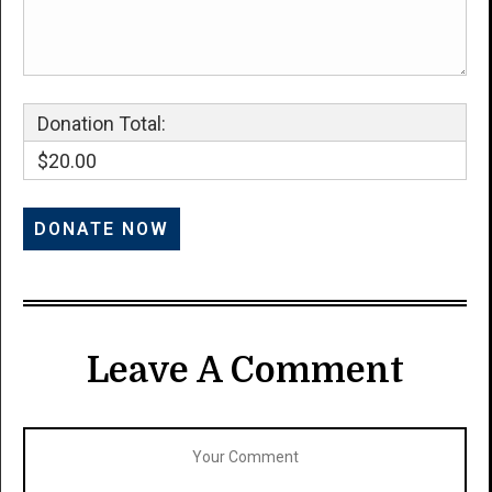
Donation Total:
$20.00
Leave A Comment