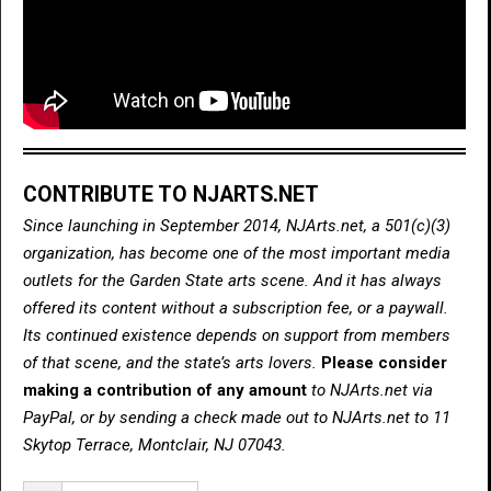
CONTRIBUTE TO NJARTS.NET
Since launching in September 2014, NJArts.net, a 501(c)(3)
organization, has become one of the most important media
outlets for the Garden State arts scene. And it has always
offered its content without a subscription fee, or a paywall.
Its continued existence depends on support from members
of that scene, and the state’s arts lovers.
Please consider
making a contribution of any amount
to NJArts.net via
PayPal, or by sending a check made out to NJArts.net to 11
Skytop Terrace, Montclair, NJ 07043.