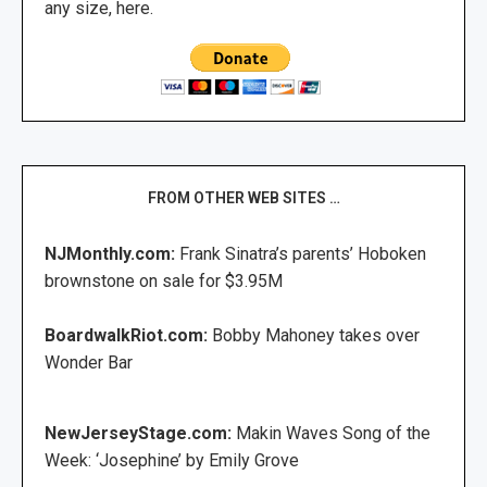
any size, here.
FROM OTHER WEB SITES …
NJMonthly.com:
Frank Sinatra’s parents’ Hoboken
brownstone on sale for $3.95M
BoardwalkRiot.com:
Bobby Mahoney takes over
Wonder Bar
NewJerseyStage.com:
Makin Waves Song of the
Week: ‘Josephine’ by Emily Grove