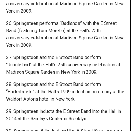
anniversary celebration at Madison Square Garden in New
York in 2009.
26. Springsteen performs “Badlands” with the E Street
Band (featuring Tom Morello) at the Hall’s 25th
anniversary celebration at Madison Square Garden in New
York in 2009.
27. Springsteen and the E Street Band perform
“Jungleland” at the Hall’s 25th anniversary celebration at
Madison Square Garden in New York in 2009.
28. Springsteen and the E Street Band perform
“Backstreets” at the Hall’s 1999 induction ceremony at the
Waldorf Astoria hotel in New York.
29. Springsteen inducts the E Street Band into the Hall in
2014 at the Barclays Center in Brooklyn.
30. Springsteen, Billy Joel and the E Street Band perform