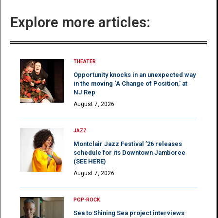
Explore more articles:
THEATER
Opportunity knocks in an unexpected way
in the moving ‘A Change of Position,’ at
NJ Rep
August 7, 2026
JAZZ
Montclair Jazz Festival ’26 releases
schedule for its Downtown Jamboree
(SEE HERE)
August 7, 2026
POP-ROCK
Sea to Shining Sea project interviews