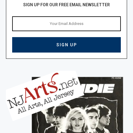
SIGN UP FOR OUR FREE EMAIL NEWSLETTER