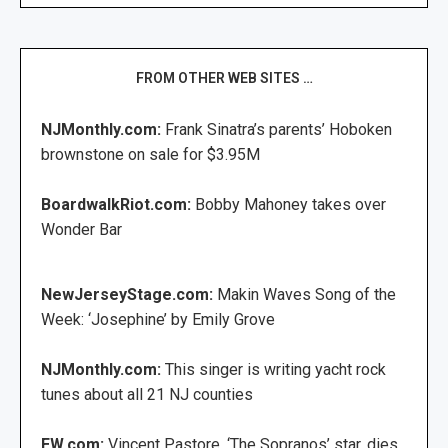
FROM OTHER WEB SITES …
NJMonthly.com:
Frank Sinatra’s parents’ Hoboken
brownstone on sale for $3.95M
BoardwalkRiot.com:
Bobby Mahoney takes over
Wonder Bar
NewJerseyStage.com:
Makin Waves Song of the
Week: ‘Josephine’ by Emily Grove
NJMonthly.com:
This singer is writing yacht rock
tunes about all 21 NJ counties
EW.com:
Vincent Pastore, ‘The Sopranos’ star, dies