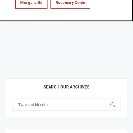
Morganville
Rosemary Conte
SEARCH OUR ARCHIVES