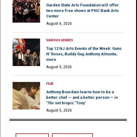
Garden State Arts Foundation will offer
two more free shows at PNC Bank Arts
Center
August 6, 2026
VARIOUS GENRES
Top 12 NJ Arts Events of the Week: Guns
N’ Roses, Buddy Guy, Anthony Almonte,
more
August 5, 2026
FILM
Anthony Bourdain learns how to be a
better chef — and a better person — in
’70s-set biopic ‘Tony’
August 5, 2026