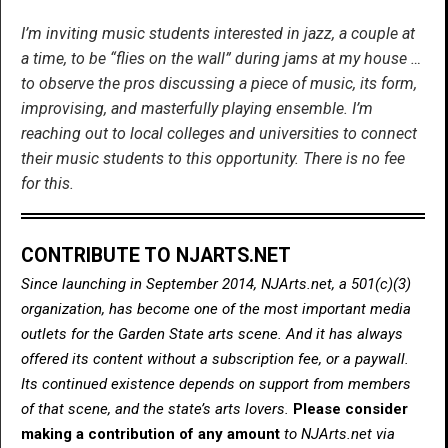
I’m inviting music students interested in jazz, a couple at
a time, to be “flies on the wall” during jams at my house …
to observe the pros discussing a piece of music, its form,
improvising, and masterfully playing ensemble. I’m
reaching out to local colleges and universities to connect
their music students to this opportunity. There is no fee
for this.
CONTRIBUTE TO NJARTS.NET
Since launching in September 2014, NJArts.net, a 501(c)(3)
organization, has become one of the most important media
outlets for the Garden State arts scene. And it has always
offered its content without a subscription fee, or a paywall.
Its continued existence depends on support from members
of that scene, and the state’s arts lovers.
Please consider
making a contribution of any amount
to NJArts.net via