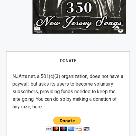
DONATE
NJArts.net, a 501(c)(3) organization, does not have a
paywall, but asks its users to become voluntary
subscribers, providing funds needed to keep the
site going. You can do so by making a donation of
any size, here.