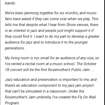
bands.
We’ve been jamming together for six months, and music
fans have asked if they can come over when we play. This
tells me that despite what I hear from Shore venues, there
is an interest in jazz and people just might support it if
they could find it. I want to do my part to develop a greater
audience for jazz and to introduce it to the younger
generations.
My living room is too small for an audience of any size, so
I’ve rented a recital room at a music school. The October
18 concert will be the first Rosemother’s Public Jam. …
Jazz education and preservation is important to me, and
there’s an education component to my jazz jam project
that can’t be simulated in a classroom. Under the
Rosemother’s Jam umbrella, I’ve created the Fly On Wall
Program.