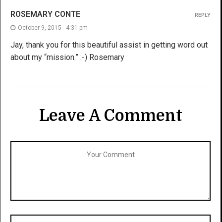
ROSEMARY CONTE
REPLY
October 9, 2015 - 4:31 pm
Jay, thank you for this beautiful assist in getting word out
about my “mission.” :-) Rosemary
Leave A Comment