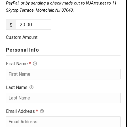
PayPal, or by sending a check made out to NJArts.net to 11
Skytop Terrace, Montclair, NJ 07043.
$
Custom Amount
Personal Info
First Name
*
Last Name
Email Address
*