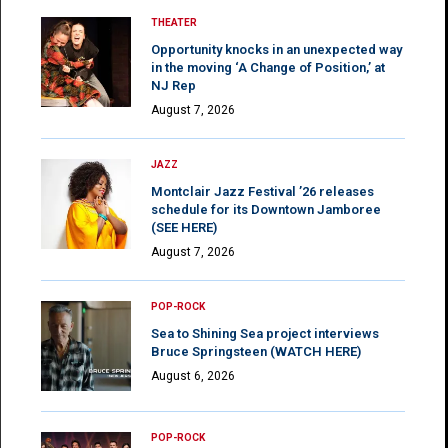
THEATER
Opportunity knocks in an unexpected way
in the moving ‘A Change of Position,’ at
NJ Rep
August 7, 2026
JAZZ
Montclair Jazz Festival ’26 releases
schedule for its Downtown Jamboree
(SEE HERE)
August 7, 2026
POP-ROCK
Sea to Shining Sea project interviews
Bruce Springsteen (WATCH HERE)
August 6, 2026
POP-ROCK