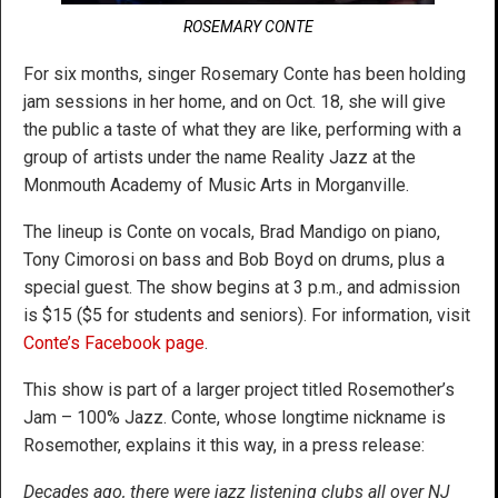
ROSEMARY CONTE
For six months, singer Rosemary Conte has been holding
jam sessions in her home, and on Oct. 18, she will give
the public a taste of what they are like, performing with a
group of artists under the name Reality Jazz at the
Monmouth Academy of Music Arts in Morganville.
The lineup is Conte on vocals, Brad Mandigo on piano,
Tony Cimorosi on bass and Bob Boyd on drums, plus a
special guest. The show begins at 3 p.m., and admission
is $15 ($5 for students and seniors). For information, visit
Conte’s Facebook page
.
This show is part of a larger project titled Rosemother’s
Jam – 100% Jazz. Conte, whose longtime nickname is
Rosemother, explains it this way, in a press release:
Decades ago, there were jazz listening clubs all over NJ