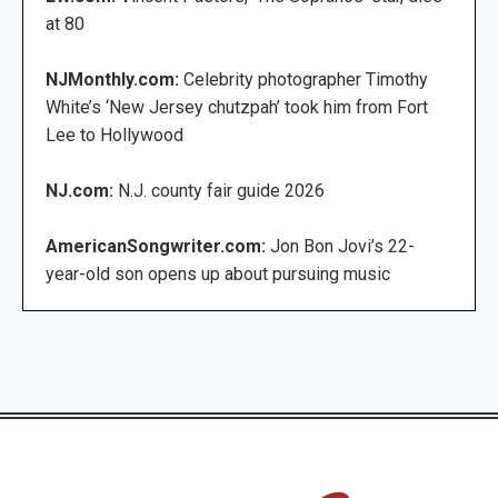
at 80
NJMonthly.com:
Celebrity photographer Timothy
White’s ‘New Jersey chutzpah’ took him from Fort
Lee to Hollywood
NJ.com:
N.J. county fair guide 2026
AmericanSongwriter.com:
Jon Bon Jovi’s 22-
year-old son opens up about pursuing music