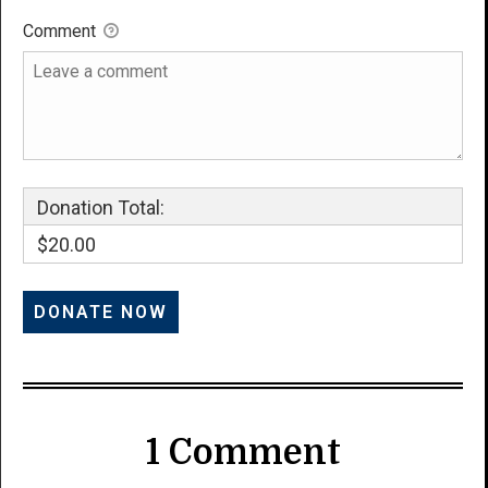
Comment
Donation Total:
$20.00
1 Comment