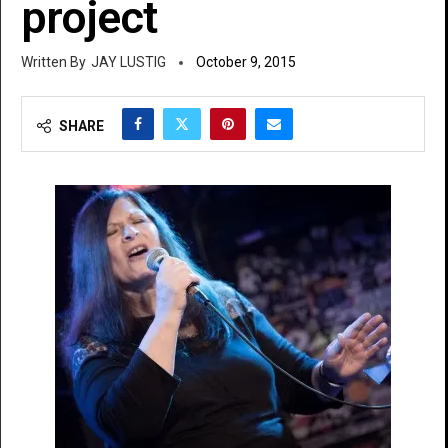
project
JAY LUSTIG
October 9, 2015
SHARE