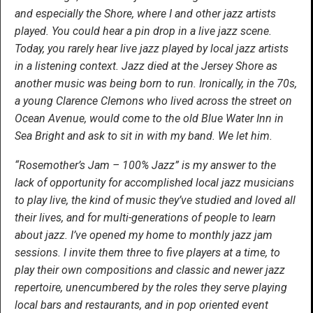
and especially the Shore, where I and other jazz artists
played. You could hear a pin drop in a live jazz scene.
Today, you rarely hear live jazz played by local jazz artists
in a listening context. Jazz died at the Jersey Shore as
another music was being born to run. Ironically, in the 70s,
a young Clarence Clemons who lived across the street on
Ocean Avenue, would come to the old Blue Water Inn in
Sea Bright and ask to sit in with my band. We let him.
“Rosemother’s Jam – 100% Jazz” is my answer to the
lack of opportunity for accomplished local jazz musicians
to play live, the kind of music they’ve studied and loved all
their lives, and for multi-generations of people to learn
about jazz. I’ve opened my home to monthly jazz jam
sessions. I invite them three to five players at a time, to
play their own compositions and classic and newer jazz
repertoire, unencumbered by the roles they serve playing
local bars and restaurants, and in pop oriented event