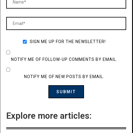
SIGN ME UP FOR THE NEWSLETTER!
NOTIFY ME OF FOLLOW-UP COMMENTS BY EMAIL.
NOTIFY ME OF NEW POSTS BY EMAIL.
Explore more articles: