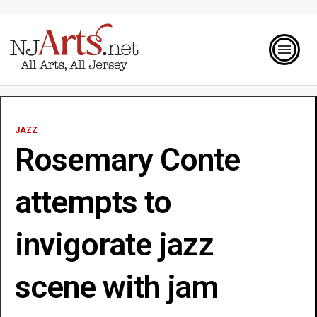
JAZZ
Rosemary Conte
attempts to
invigorate jazz
scene with jam