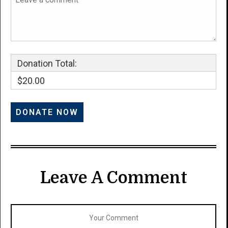
Donation Total:
$20.00
Leave A Comment