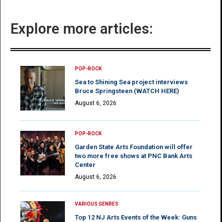
Explore more articles:
POP-ROCK
Sea to Shining Sea project interviews
Bruce Springsteen (WATCH HERE)
August 6, 2026
POP-ROCK
Garden State Arts Foundation will offer
two more free shows at PNC Bank Arts
Center
August 6, 2026
VARIOUS GENRES
Top 12 NJ Arts Events of the Week: Guns