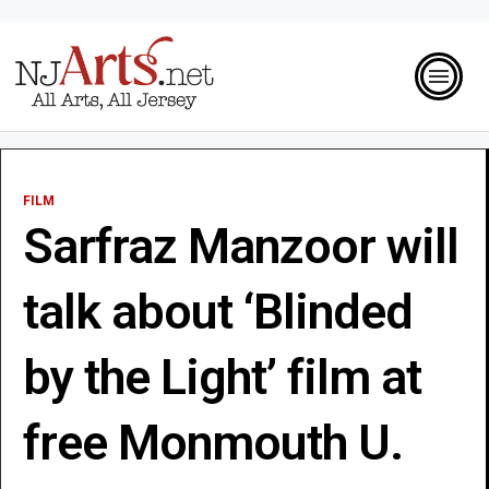
FILM
Sarfraz Manzoor will
talk about ‘Blinded
by the Light’ film at
free Monmouth U.