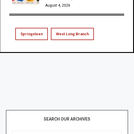
August 4, 2026
Springsteen
West Long Branch
SEARCH OUR ARCHIVES