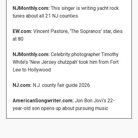
NJMonthly.com:
This singer is writing yacht rock
tunes about all 21 NJ counties
EW.com:
Vincent Pastore, ‘The Sopranos’ star, dies
at 80
NJMonthly.com:
Celebrity photographer Timothy
White’s ‘New Jersey chutzpah’ took him from Fort
Lee to Hollywood
NJ.com:
N.J. county fair guide 2026
AmericanSongwriter.com:
Jon Bon Jovi’s 22-
year-old son opens up about pursuing music