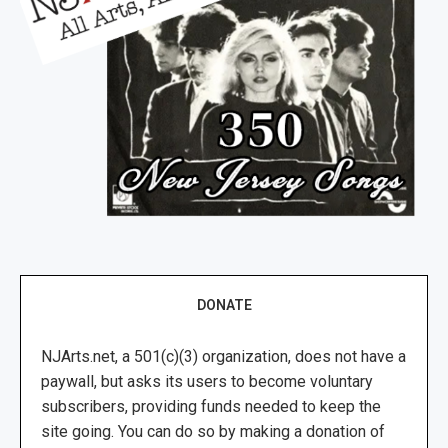
DONATE
NJArts.net, a 501(c)(3) organization, does not have a
paywall, but asks its users to become voluntary
subscribers, providing funds needed to keep the
site going. You can do so by making a donation of