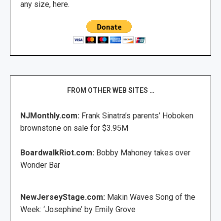
any size, here.
FROM OTHER WEB SITES …
NJMonthly.com:
Frank Sinatra’s parents’ Hoboken
brownstone on sale for $3.95M
BoardwalkRiot.com:
Bobby Mahoney takes over
Wonder Bar
NewJerseyStage.com:
Makin Waves Song of the
Week: ‘Josephine’ by Emily Grove