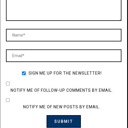
SIGN ME UP FOR THE NEWSLETTER!
NOTIFY ME OF FOLLOW-UP COMMENTS BY EMAIL.
NOTIFY ME OF NEW POSTS BY EMAIL.