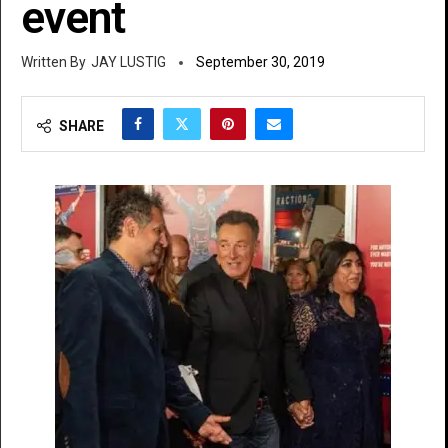
event
JAY LUSTIG
September 30, 2019
SHARE