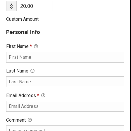
$
Custom Amount
Personal Info
First Name
*
Last Name
Email Address
*
Comment