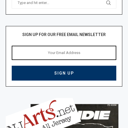
SIGN UP FOR OUR FREE EMAIL NEWSLETTER