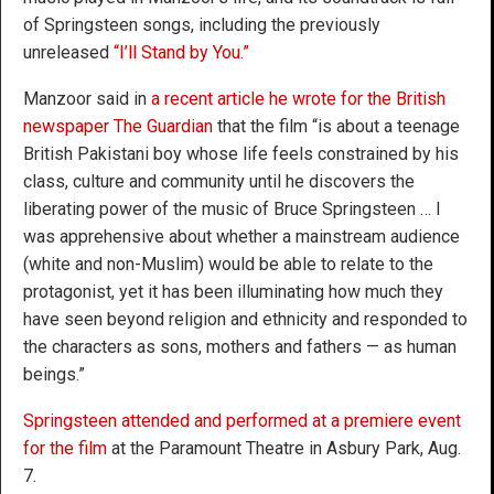
of Springsteen songs, including the previously
unreleased
“I’ll Stand by You.”
Manzoor said in
a recent article he wrote for the British
newspaper The Guardian
that the film “is about a teenage
British Pakistani boy whose life feels constrained by his
class, culture and community until he discovers the
liberating power of the music of Bruce Springsteen … I
was apprehensive about whether a mainstream audience
(white and non-Muslim) would be able to relate to the
protagonist, yet it has been illuminating how much they
have seen beyond religion and ethnicity and responded to
the characters as sons, mothers and fathers — as human
beings.”
Springsteen attended and performed at a premiere event
for the film
at the Paramount Theatre in Asbury Park, Aug.
7.