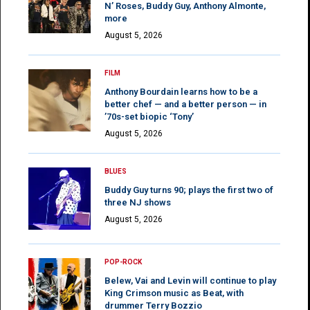
N’ Roses, Buddy Guy, Anthony Almonte,
more
August 5, 2026
FILM
Anthony Bourdain learns how to be a
better chef — and a better person — in
’70s-set biopic ‘Tony’
August 5, 2026
BLUES
Buddy Guy turns 90; plays the first two of
three NJ shows
August 5, 2026
POP-ROCK
Belew, Vai and Levin will continue to play
King Crimson music as Beat, with
drummer Terry Bozzio