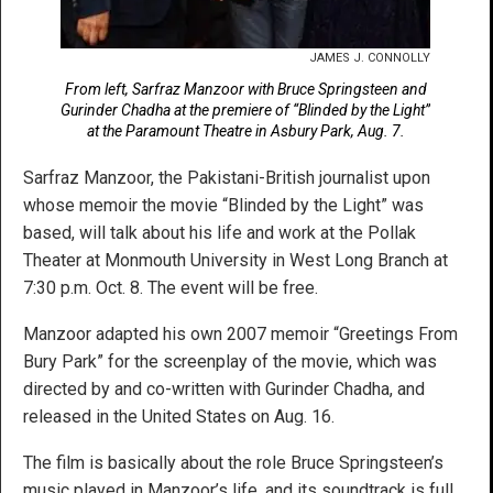
JAMES J. CONNOLLY
From left, Sarfraz Manzoor with Bruce Springsteen and
Gurinder Chadha at the premiere of “Blinded by the Light”
at the Paramount Theatre in Asbury Park, Aug. 7.
Sarfraz Manzoor, the Pakistani-British journalist upon
whose memoir the movie “Blinded by the Light” was
based, will talk about his life and work at the Pollak
Theater at Monmouth University in West Long Branch at
7:30 p.m. Oct. 8. The event will be free.
Manzoor adapted his own 2007 memoir “Greetings From
Bury Park” for the screenplay of the movie, which was
directed by and co-written with Gurinder Chadha, and
released in the United States on Aug. 16.
The film is basically about the role Bruce Springsteen’s
music played in Manzoor’s life, and its soundtrack is full