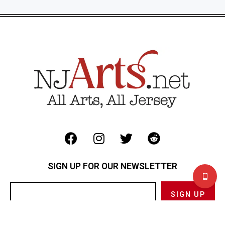
SIGN UP FOR OUR NEWSLETTER