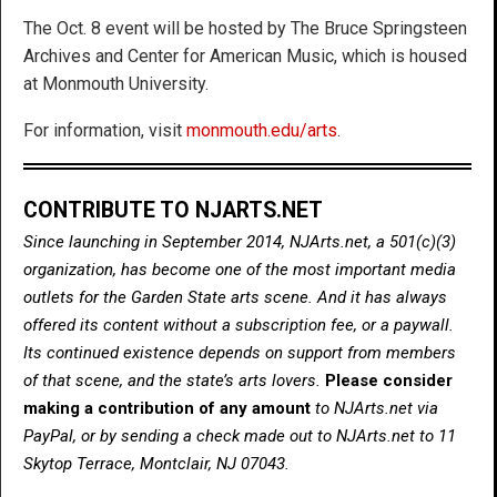
The Oct. 8 event will be hosted by The Bruce Springsteen
Archives and Center for American Music, which is housed
at Monmouth University.
For information, visit
monmouth.edu/arts
.
CONTRIBUTE TO NJARTS.NET
Since launching in September 2014, NJArts.net, a 501(c)(3)
organization, has become one of the most important media
outlets for the Garden State arts scene. And it has always
offered its content without a subscription fee, or a paywall.
Its continued existence depends on support from members
of that scene, and the state’s arts lovers.
Please consider
making a contribution of any amount
to NJArts.net via
PayPal, or by sending a check made out to NJArts.net to 11
Skytop Terrace, Montclair, NJ 07043.