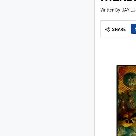
JAY LU
SHARE