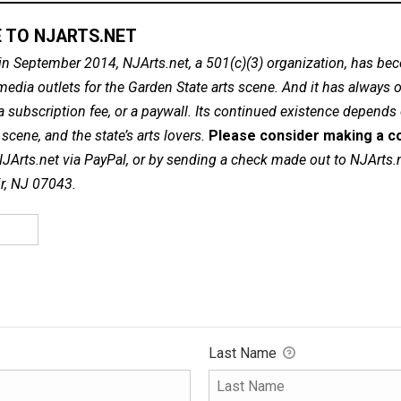
 TO NJARTS.NET
in September 2014, NJArts.net, a 501(c)(3) organization, has be
dia outlets for the Garden State arts scene. And it has always of
a subscription fee, or a paywall. Its continued existence depends
cene, and the state’s arts lovers.
Please consider making a co
NJArts.net via PayPal, or by sending a check made out to NJArts.
ir, NJ 07043.
Last Name