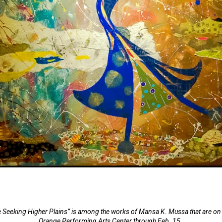
 Seeking Higher Plains” is among the works of Mansa K. Mussa that are on d
Orange Performing Arts Center through Feb. 15.