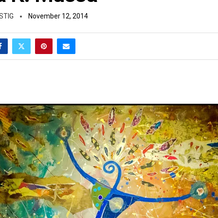
STIG
November 12, 2014