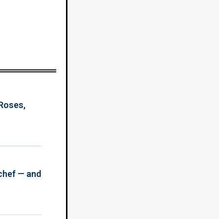
 Roses,
chef — and