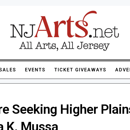
SALES
EVENTS
TICKET GIVEAWAYS
ADVE
e Seeking Higher Plains
 K. Mussa