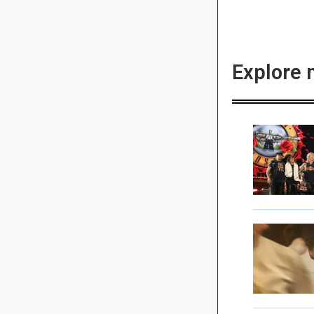
Explore 