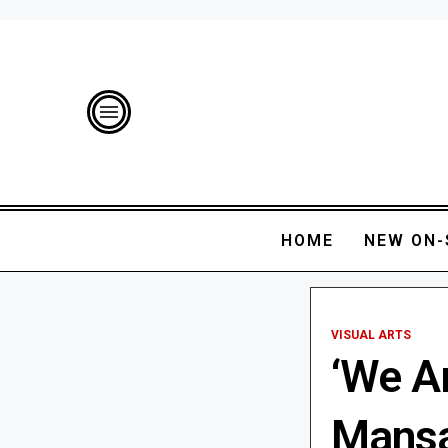
HOME
NEW ON-
VISUAL ARTS
‘We Ar
Mansa