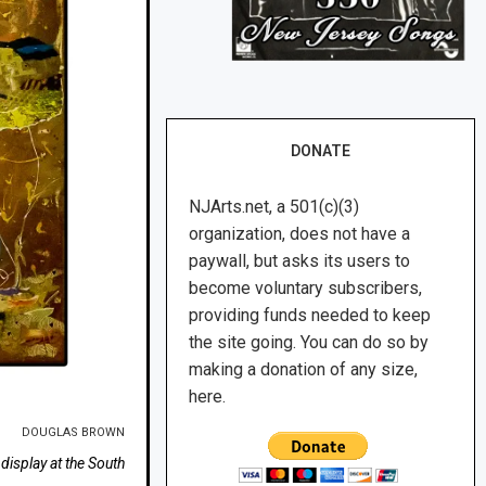
DONATE
NJArts.net, a 501(c)(3)
organization, does not have a
paywall, but asks its users to
become voluntary subscribers,
providing funds needed to keep
the site going. You can do so by
making a donation of any size,
here.
DOUGLAS BROWN
isplay at the South