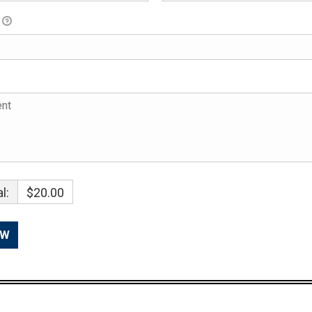
l:
$20.00