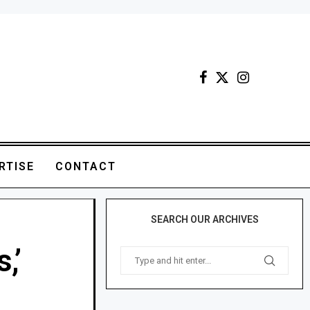
RTISE
CONTACT
SEARCH OUR ARCHIVES
,’