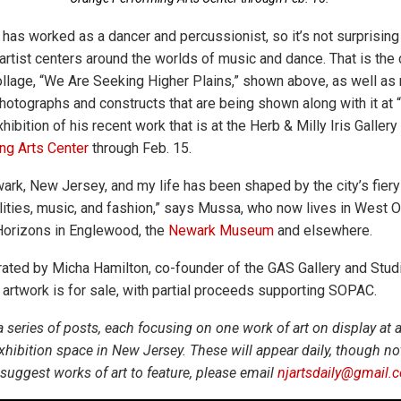
as worked as a dancer and percussionist, so it’s not surprising 
artist centers around the worlds of music and dance. That is the 
llage, “We Are Seeking Higher Plains,” shown above, as well as 
photographs and constructs that are being shown along with it at 
ibition of his recent work that is at the Herb & Milly Iris Gallery
ng Arts Center
through Feb. 15.
ark, New Jersey, and my life has been shaped by the city’s fiery 
alities, music, and fashion,” says Mussa, who now lives in West 
Horizons in Englewood, the
Newark Museum
and elsewhere.
urated by Micha Hamilton, co-founder of the GAS Gallery and Studi
rtwork is for sale, with partial proceeds supporting SOPAC.
 a series of posts, each focusing on one work of art on display a
 exhibition space in New Jersey. These will appear daily, though 
suggest works of art to feature, please email
njartsdaily@gmail.