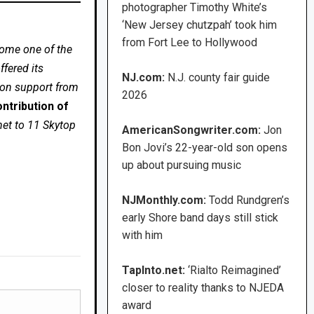
photographer Timothy White’s
‘New Jersey chutzpah’ took him
from Fort Lee to Hollywood
come one of the
fered its
NJ.com:
N.J. county fair guide
 on support from
2026
ntribution of
net to 11 Skytop
AmericanSongwriter.com:
Jon
Bon Jovi’s 22-year-old son opens
up about pursuing music
NJMonthly.com:
Todd Rundgren’s
early Shore band days still stick
with him
TapInto.net:
‘Rialto Reimagined’
closer to reality thanks to NJEDA
award