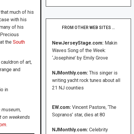
that much of his
case with his
many of his
FROM OTHER WEB SITES …
“Precious
 at the
South
NewJerseyStage.com:
Makin
Waves Song of the Week:
‘Josephine’ by Emily Grove
cauldron of art,
Orange and
NJMonthly.com:
This singer is
writing yacht rock tunes about all
21 NJ counties
o in
EW.com:
Vincent Pastore, ‘The
t a museum,
Sopranos’ star, dies at 80
not on weekends
com
.
NJMonthly.com:
Celebrity