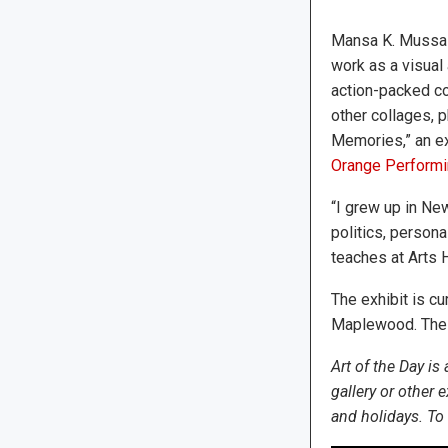
Mansa K. Mussa h
work as a visual 
action-packed co
other collages, 
Memories,” an exh
Orange Performi
“I grew up in New
politics, person
teaches at Arts 
The exhibit is c
Maplewood. The a
Art of the Day is
gallery or other
and holidays. To 