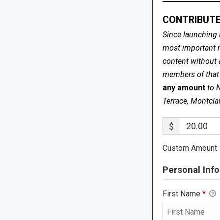
CONTRIBUTE
Since launching 
most important me
content without 
members of that s
any amount
to 
Terrace, Montcla
$
Custom Amount
Personal Info
First Name
*