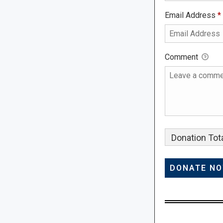
Email Address
*
Comment
Donation Tota