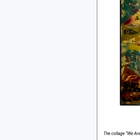
The collage “We Are