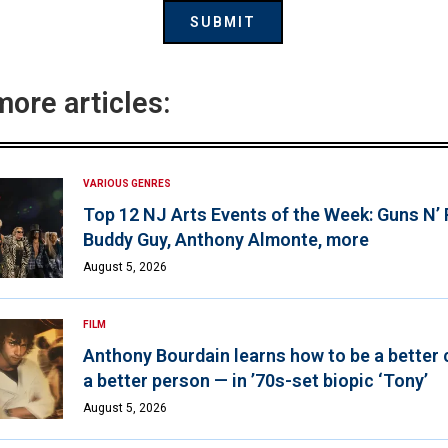
more articles:
VARIOUS GENRES
Top 12 NJ Arts Events of the Week: Guns N’
Buddy Guy, Anthony Almonte, more
August 5, 2026
FILM
Anthony Bourdain learns how to be a better 
a better person — in ’70s-set biopic ‘Tony’
August 5, 2026