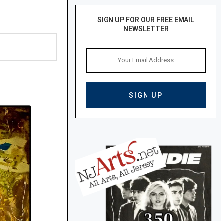
SIGN UP FOR OUR FREE EMAIL
NEWSLETTER