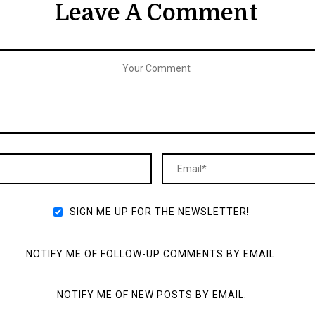
Leave A Comment
SIGN ME UP FOR THE NEWSLETTER!
NOTIFY ME OF FOLLOW-UP COMMENTS BY EMAIL.
NOTIFY ME OF NEW POSTS BY EMAIL.