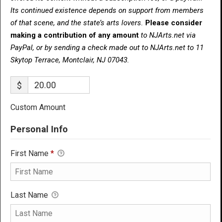
Its continued existence depends on support from members
of that scene, and the state’s arts lovers.
Please consider
making a contribution of any amount
to NJArts.net via
PayPal, or by sending a check made out to NJArts.net to 11
Skytop Terrace, Montclair, NJ 07043.
$
Custom Amount
Personal Info
First Name
*
Last Name