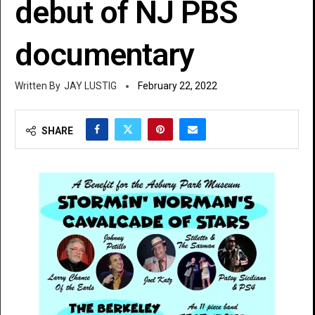
debut of NJ PBS
documentary
JAY LUSTIG
February 22, 2022
SHARE