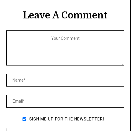
Leave A Comment
SIGN ME UP FOR THE NEWSLETTER!