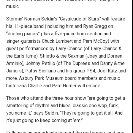
music.
Stormin’ Norman Seldin’s “Cavalcade of Stars” will feature
his 11-piece band (including him and Ryan Gregg on
“dueling pianos” plus a five-piece horn section and
singer-guitarists Chuck Lambert and Pam McCoy) with
guest performances by Larry Chance (of Larry Chance &
the Earls fame), Stiletto & the Saxman (Joey and Doreen
Arminio), Johnny Petillo (of The Duprees and Danny & the
Juniors), Patsy Siciliano and his group PS4, Joel Katz and
more. Asbury Park Museum board members and music
historians Charlie and Pam Horner will emcee.
Those who attend the three-hour show “are going to get a
smattering of rhythm and blues, classic doo wop, funk,
you name it,” says Seldin. “They’re going to get it all. And
it’s just going to keep coming at ’em.”
Following an opportunity to meet the performers and see