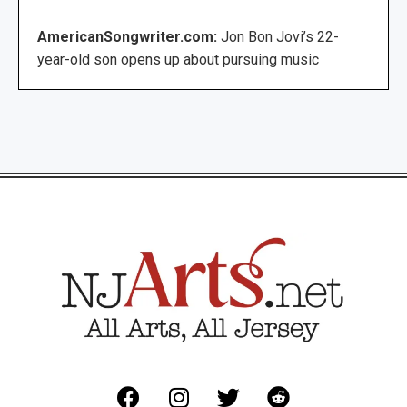
AmericanSongwriter.com:
Jon Bon Jovi’s 22-
year-old son opens up about pursuing music