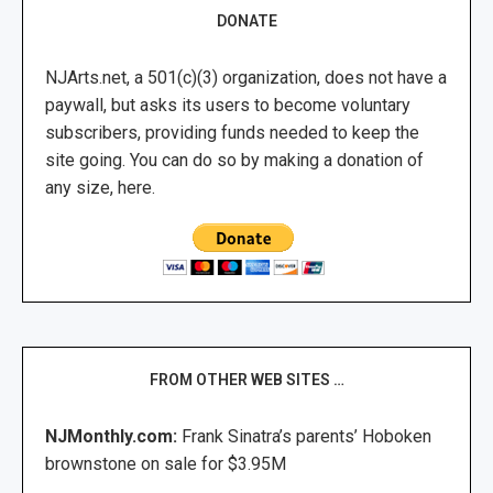
DONATE
NJArts.net, a 501(c)(3) organization, does not have a
paywall, but asks its users to become voluntary
subscribers, providing funds needed to keep the
site going. You can do so by making a donation of
any size, here.
FROM OTHER WEB SITES …
NJMonthly.com:
Frank Sinatra’s parents’ Hoboken
brownstone on sale for $3.95M