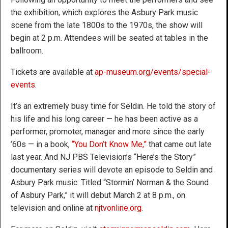
the exhibition, which explores the Asbury Park music
scene from the late 1800s to the 1970s, the show will
begin at 2 p.m. Attendees will be seated at tables in the
ballroom.
Tickets are available at
ap-museum.org/events/special-
events
.
It’s an extremely busy time for Seldin. He told the story of
his life and his long career — he has been active as a
performer, promoter, manager and more since the early
’60s — in a book,
“You Don’t Know Me,”
that came out late
last year. And NJ PBS Television’s “Here’s the Story”
documentary series will devote an episode to Seldin and
Asbury Park music: Titled “Stormin’ Norman & the Sound
of Asbury Park,” it will debut March 2 at 8 p.m., on
television and online at
njtvonline.org
.