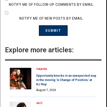
NOTIFY ME OF FOLLOW-UP COMMENTS BY EMAIL.
NOTIFY ME OF NEW POSTS BY EMAIL.
Explore more articles:
THEATER
Opportunity knocks in an unexpected way
in the moving ‘A Change of Position,’ at
NJ Rep
August 7, 2026
JAZZ