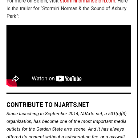
For more on Seldin, visit
storminnormanseldin.com
. Here
is the trailer for “Stormin’ Norman & the Sound of Asbury
Park”:
CONTRIBUTE TO NJARTS.NET
Since launching in September 2014, NJArts.net, a 501(c)(3)
organization, has become one of the most important media
outlets for the Garden State arts scene. And it has always
offered its content without a subscription fee, or a paywall.