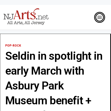
POP-ROCK
Seldin in spotlight in
early March with
Asbury Park
Museum benefit +