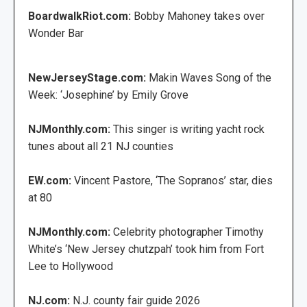
BoardwalkRiot.com:
Bobby Mahoney takes over
Wonder Bar
NewJerseyStage.com:
Makin Waves Song of the
Week: ‘Josephine’ by Emily Grove
NJMonthly.com:
This singer is writing yacht rock
tunes about all 21 NJ counties
EW.com:
Vincent Pastore, ‘The Sopranos’ star, dies
at 80
NJMonthly.com:
Celebrity photographer Timothy
White’s ‘New Jersey chutzpah’ took him from Fort
Lee to Hollywood
NJ.com:
N.J. county fair guide 2026