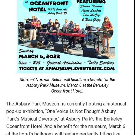
Stormin’ Norman Seldin’ will headline a benefit for the
Asbury Park Museum, March 6 at the Berkeley
Oceanfront Hotel.
The Asbury Park Museum is currently hosting a historical
pop-up exhibition, “One Voice Is Not Enough: Asbury
Park’s Musical Diversity,” at Asbury Park’s the Berkeley
Oceanfront Hotel. And a benefit for the museum, March 6
at the hotel’s ballroom, will feature perfectly fitting live