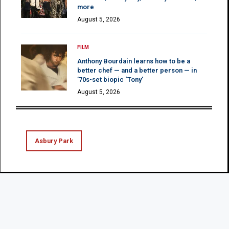
more
August 5, 2026
FILM
Anthony Bourdain learns how to be a
better chef — and a better person — in
’70s-set biopic ‘Tony’
August 5, 2026
Asbury Park