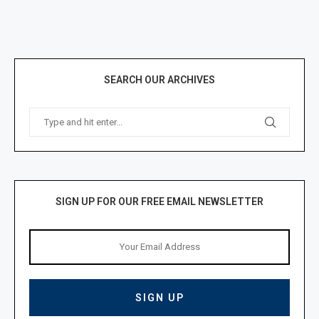
SEARCH OUR ARCHIVES
SIGN UP FOR OUR FREE EMAIL NEWSLETTER