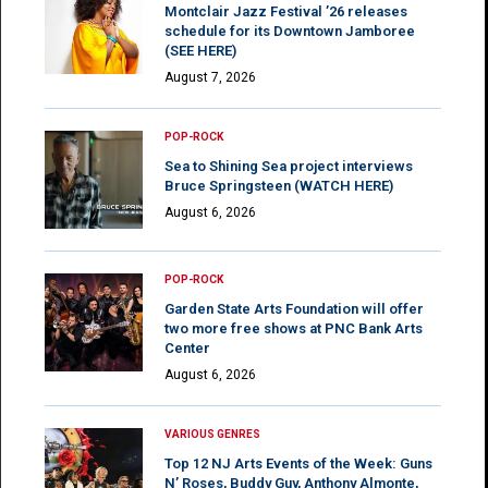
Montclair Jazz Festival ’26 releases
schedule for its Downtown Jamboree
(SEE HERE)
August 7, 2026
POP-ROCK
Sea to Shining Sea project interviews
Bruce Springsteen (WATCH HERE)
August 6, 2026
POP-ROCK
Garden State Arts Foundation will offer
two more free shows at PNC Bank Arts
Center
August 6, 2026
VARIOUS GENRES
Top 12 NJ Arts Events of the Week: Guns
N’ Roses, Buddy Guy, Anthony Almonte,