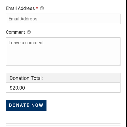
Email Address
*
Comment
Donation Total:
$20.00