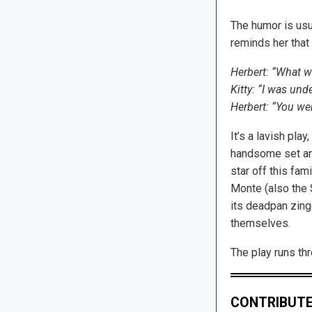
The humor is usua
reminds her that 
Herbert: “What w
Kitty: “I was und
Herbert: “You wer
It’s a lavish play
handsome set and 
star off this fam
Monte (also the S
its deadpan zing
themselves.
The play runs th
CONTRIBUTE