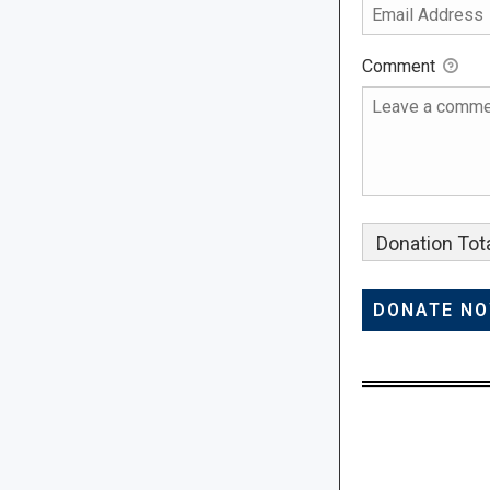
Comment
Donation Tota