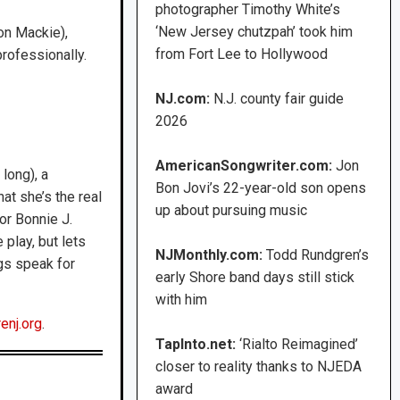
photographer Timothy White’s
‘New Jersey chutzpah’ took him
son Mackie),
from Fort Lee to Hollywood
professionally.
NJ.com:
N.J. county fair guide
2026
AmericanSongwriter.com:
Jon
 long), a
Bon Jovi’s 22-year-old son opens
at she’s the real
up about pursuing music
tor Bonnie J.
 play, but lets
NJMonthly.com:
Todd Rundgren’s
gs speak for
early Shore band days still stick
with him
enj.org
.
TapInto.net:
‘Rialto Reimagined’
closer to reality thanks to NJEDA
award