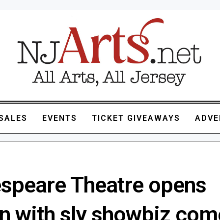
SALES
EVENTS
TICKET GIVEAWAYS
ADVE
speare Theatre opens
n with sly showbiz co