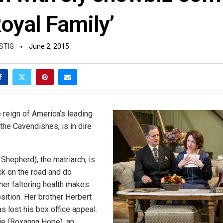
oyal Family’
STIG
June 2, 2015
e reign of America’s leading
, the Cavendishes, is in dire
Shepherd), the matriarch, is
ck on the road and do
 her faltering health makes
osition. Her brother Herbert
as lost his box office appeal.
ie (Roxanna Hope), an