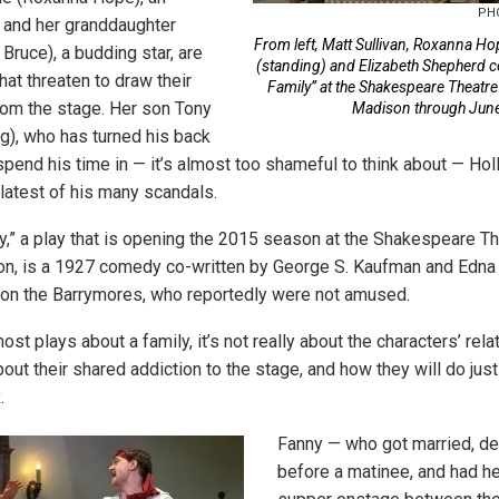
PH
, and her granddaughter
From left, Matt Sullivan, Roxanna H
ruce), a budding star, are
(standing) and Elizabeth Shepherd co
that threaten to draw their
Family” at the Shakespeare Theatre
rom the stage. Her son Tony
Madison through June
ng), who has turned his back
pend his time in — it’s almost too shameful to think about — Hol
 latest of his many scandals.
y,” a play that is opening the 2015 season at the Shakespeare T
n, is a 1927 comedy co-written by George S. Kaufman and Edna 
 on the Barrymores, who reportedly were not amused.
t plays about a family, it’s not really about the characters’ rela
about their shared addiction to the stage, and how they will do jus
.
Fanny — who got married, d
before a matinee, and had h