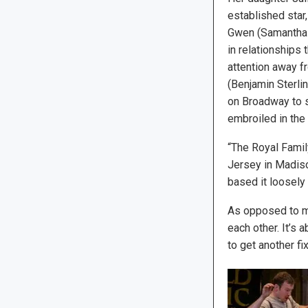
established star
Gwen (Samantha B
in relationships 
attention away f
(Benjamin Sterli
on Broadway to s
embroiled in the
“The Royal Famil
Jersey in Madiso
based it loosely
As opposed to mos
each other. It’s 
to get another fix