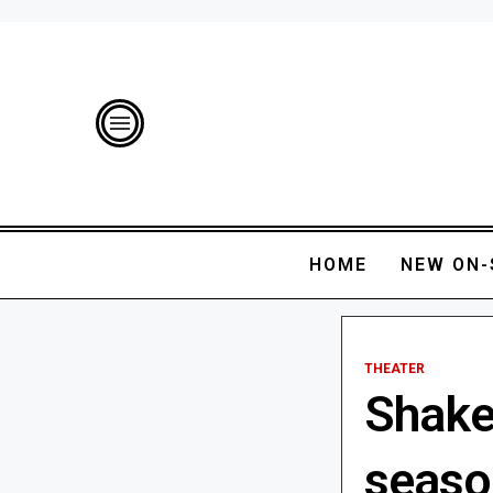
HOME
NEW ON-
THEATER
Shake
seaso