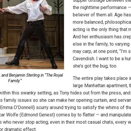
supper onstage between the
the nighttime performance — 
believer of them all. Age has
more balanced, philosophical
acting is the only thing that 
And her enthusiasm has crep
else in the family, to varyi
may carp, at one point, “I’m s
Cavendish. I want to be a hu
she’s got the bug, too.
, and Benjamin Sterling in “The Royal
The entire play takes place i
Family.”
large Manhattan apartment, t
within this swanky setting, as Tony hides out from the press, and
us family issues so she can make her opening curtain, and servan
(Emma O’Donnell) scurry around trying to satisfy the whims of th
r Wolfe (Edmond Genest) comes by to flatter — and manipulate 
 who never stop acting; even in their most casual chats, every 
 dramatic effect.