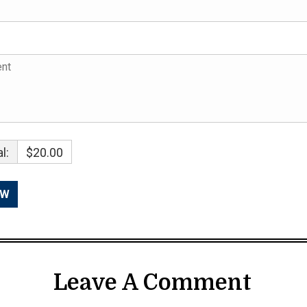
l:
$20.00
Leave A Comment