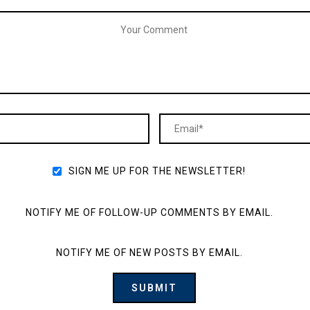
SIGN ME UP FOR THE NEWSLETTER!
NOTIFY ME OF FOLLOW-UP COMMENTS BY EMAIL.
NOTIFY ME OF NEW POSTS BY EMAIL.