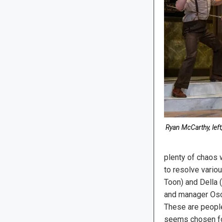
Ryan McCarthy, left
plenty of chaos 
to resolve vario
Toon) and Della 
and manager Osca
These are people
seems chosen for