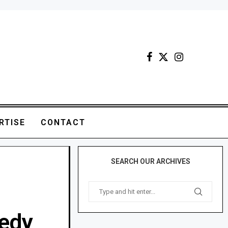
RTISE
CONTACT
SEARCH OUR ARCHIVES
medy