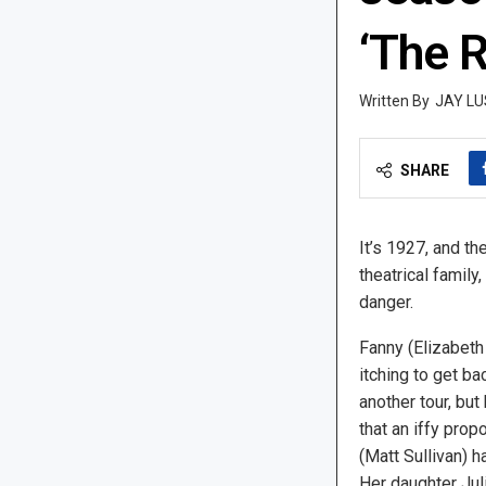
‘The R
JAY LU
SHARE
It’s 1927, and th
theatrical family
danger.
Fanny (Elizabeth 
itching to get ba
another tour, but
that an iffy prop
(Matt Sullivan) h
Her daughter Jul