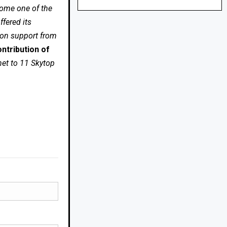
come one of the
fered its
 on support from
ntribution of
net to 11 Skytop