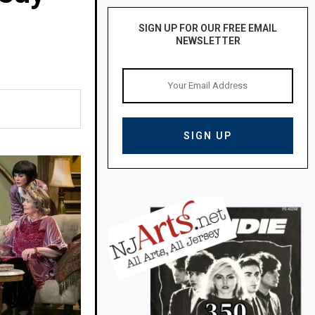
SIGN UP FOR OUR FREE EMAIL
NEWSLETTER