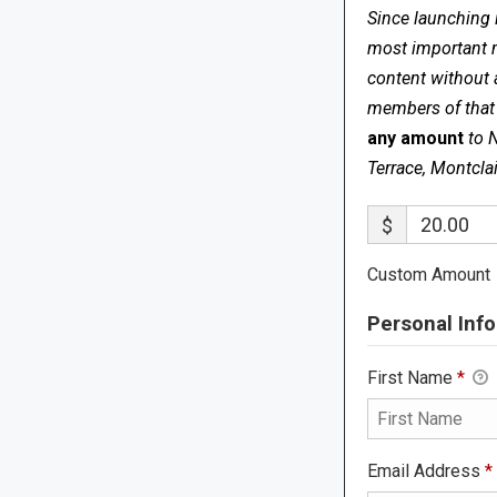
Since launching 
most important me
content without 
members of that s
any amount
to 
Terrace, Montcla
$
Custom Amount
Personal Info
First Name
*
Email Address
*