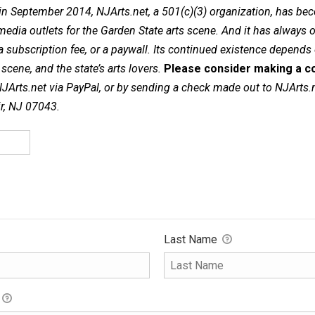
in September 2014, NJArts.net, a 501(c)(3) organization, has be
dia outlets for the Garden State arts scene. And it has always of
a subscription fee, or a paywall. Its continued existence depends
cene, and the state’s arts lovers.
Please consider making a co
NJArts.net via PayPal, or by sending a check made out to NJArts.
ir, NJ 07043.
Last Name