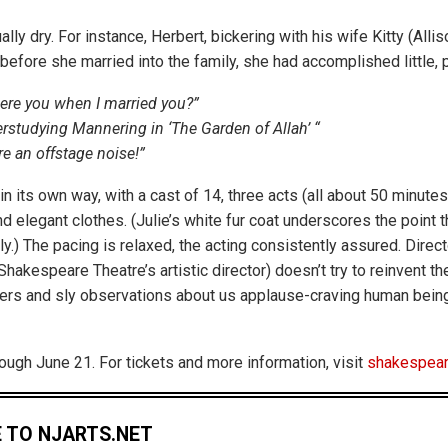
lly dry. For instance, Herbert, bickering with his wife Kitty (Alli
before she married into the family, she had accomplished little, 
ere you when I married you?”
erstudying Mannering in ‘The Garden of Allah’ “
e an offstage noise!”
, in its own way, with a cast of 14, three acts (all about 50 minutes
elegant clothes. (Julie’s white fur coat underscores the point th
ily.) The pacing is relaxed, the acting consistently assured. Direc
hakespeare Theatre’s artistic director) doesn’t try to reinvent the
ers and sly observations about us applause-craving human bein
rough June 21. For tickets and more information, visit
shakespear
 TO NJARTS.NET