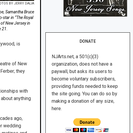
OTOS BY JERRY DALIA
ope, Samantha Bruce
-star in “The Royal
 of New Jersey in
 21.
DONATE
lywood, is
NJArts.net, a 501(c)(3)
heatre of New
organization, does not have a
Ferber; they
paywall, but asks its users to
become voluntary subscribers,
providing funds needed to keep
tionships with
the site going. You can do so by
t about anything
making a donation of any size,
here.
ecades ago,
er wedding