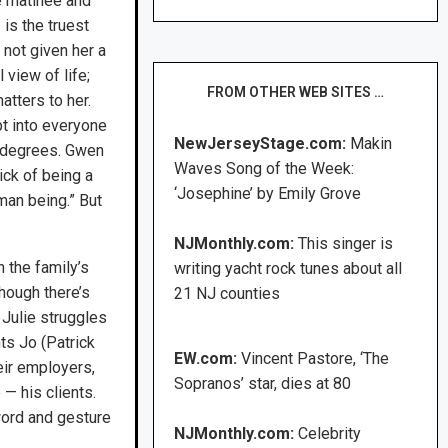
 matinee and
is the truest
 not given her a
 view of life;
FROM OTHER WEB SITES …
matters to her.
t into everyone
NewJerseyStage.com:
Makin
ng degrees. Gwen
Waves Song of the Week:
ick of being a
‘Josephine’ by Emily Grove
man being.” But
NJMonthly.com:
This singer is
n the family’s
writing yacht rock tunes about all
hough there’s
21 NJ counties
 Julie struggles
ts Jo (Patrick
EW.com:
Vincent Pastore, ‘The
eir employers,
Sopranos’ star, dies at 80
— his clients.
word and gesture
NJMonthly.com:
Celebrity